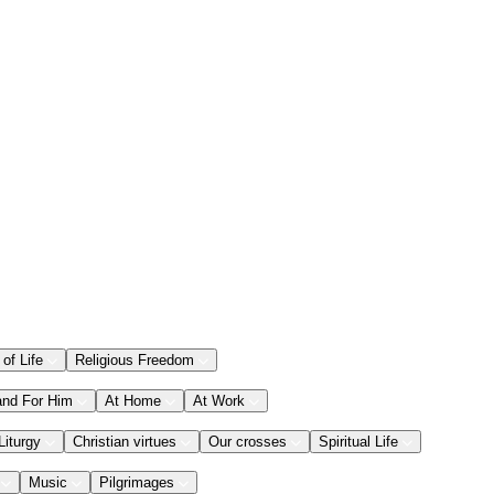
 of Life
Religious Freedom
and For Him
At Home
At Work
Liturgy
Christian virtues
Our crosses
Spiritual Life
Music
Pilgrimages