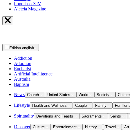
Pope Leo XIV
Aleteia Magazine
Edition
english
Addiction
Adoption
Eucharist
Artificial Intelligence
Australia
Baptism
News
Church
United States
World
Society
Culture
Lifestyle
Health and Wellness
Couple
Family
For Her 
Spirituality
Devotions and Feasts
Sacraments
Saints
Discover
Culture
Entertainment
History
Travel
Art