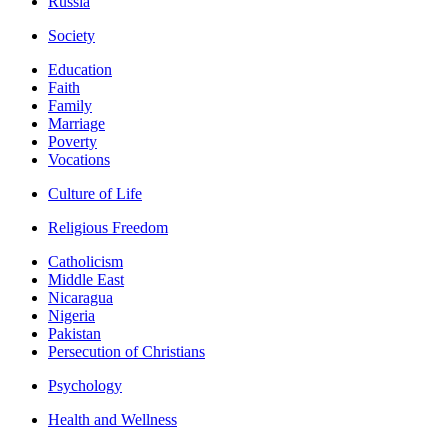
Russia
Society
Education
Faith
Family
Marriage
Poverty
Vocations
Culture of Life
Religious Freedom
Catholicism
Middle East
Nicaragua
Nigeria
Pakistan
Persecution of Christians
Psychology
Health and Wellness