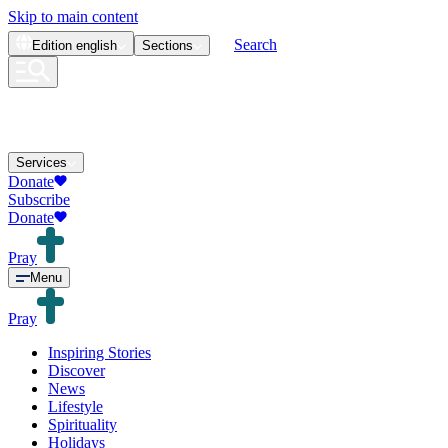
Skip to main content
Search
Edition
english
Sections
Services
Donate
Subscribe
Donate
Pray
Menu
Pray
Inspiring Stories
Discover
News
Lifestyle
Spirituality
Holidays