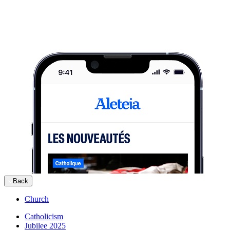
Back
Church
Catholicism
Jubilee 2025