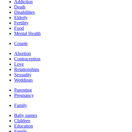
Addiction
Death
Disabilities
Elderly
Fertility
Food
Mental Health
Couple
Abortion
Contraception
Love
Relationships
Sexuality
Weddings
Parenting
Pregnancy
Family
Baby names
Children
Education
Family