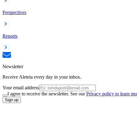
Perspectives
Reports
Newsletter
Receive Aleteia every day in your inbox.
Your email address
I agree to receive the newsletter. See our
Privacy policy to learn mo
Sign up