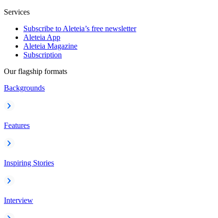
Services
Subscribe to Aleteia’s free newsletter
Aleteia App
Aleteia Magazine
Subscription
Our flagship formats
Backgrounds
Features
Inspiring Stories
Interview