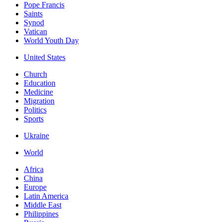
Pope Francis
Saints
Synod
Vatican
World Youth Day
United States
Church
Education
Medicine
Migration
Politics
Sports
Ukraine
World
Africa
China
Europe
Latin America
Middle East
Philippines