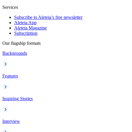
Services
Subscribe to Aleteia’s free newsletter
Aleteia App
Aleteia Magazine
Subscription
Our flagship formats
Backgrounds
Features
Inspiring Stories
Interview