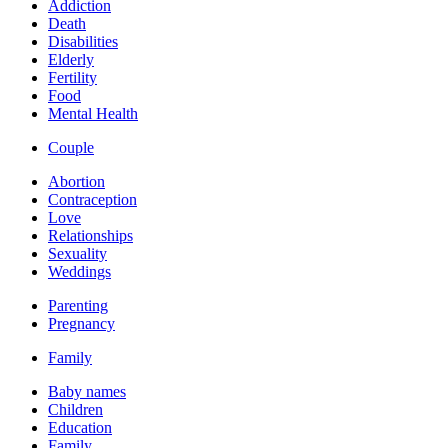
Addiction
Death
Disabilities
Elderly
Fertility
Food
Mental Health
Couple
Abortion
Contraception
Love
Relationships
Sexuality
Weddings
Parenting
Pregnancy
Family
Baby names
Children
Education
Family