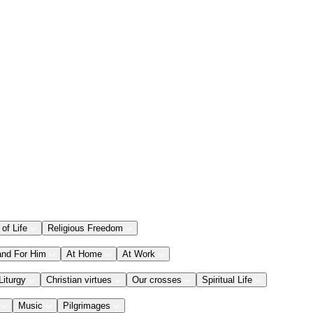
 of Life
Religious Freedom
and For Him
At Home
At Work
Liturgy
Christian virtues
Our crosses
Spiritual Life
Music
Pilgrimages