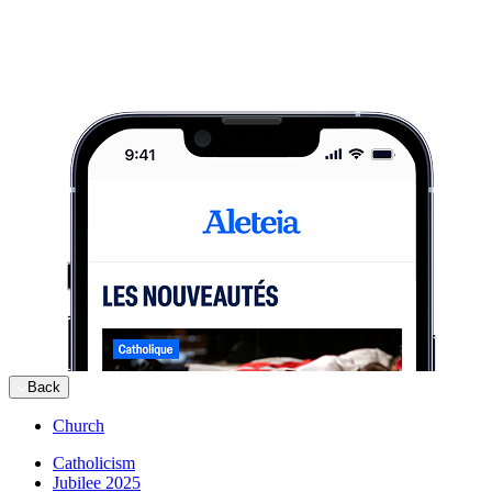
Back
Church
Catholicism
Jubilee 2025