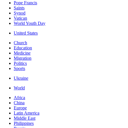
Pope Francis
Saints
Synod
Vatican
World Youth Day
United States
Church
Education
Medicine
Migration
Politics
Sports
Ukraine
World
Africa
China
Europe
Latin America
Middle East
Philippines