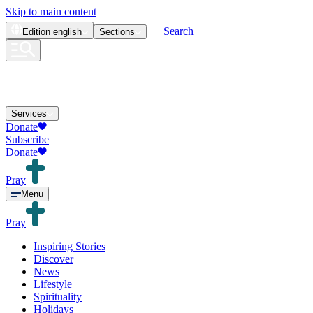
Skip to main content
Search
Edition
english
Sections
Services
Donate
Subscribe
Donate
Pray
Menu
Pray
Inspiring Stories
Discover
News
Lifestyle
Spirituality
Holidays