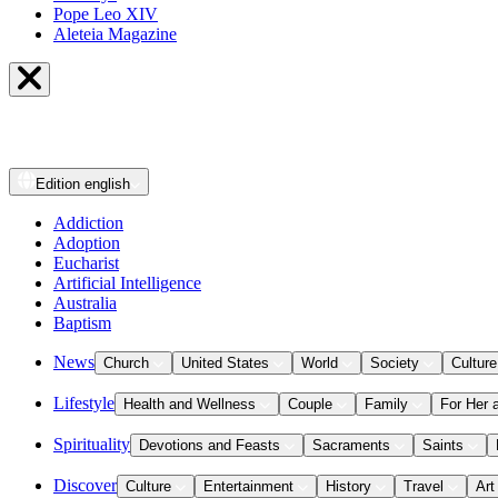
Pope Leo XIV
Aleteia Magazine
Edition
english
Addiction
Adoption
Eucharist
Artificial Intelligence
Australia
Baptism
News
Church
United States
World
Society
Culture
Lifestyle
Health and Wellness
Couple
Family
For Her 
Spirituality
Devotions and Feasts
Sacraments
Saints
Discover
Culture
Entertainment
History
Travel
Art