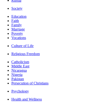
Russia
Society
Education
Faith
Family
Marriage
Poverty
Vocations
Culture of Life
Religious Freedom
Catholicism
Middle East
Nicaragua
Nigeria
Pakistan
Persecution of Christians
Psychology
Health and Wellness