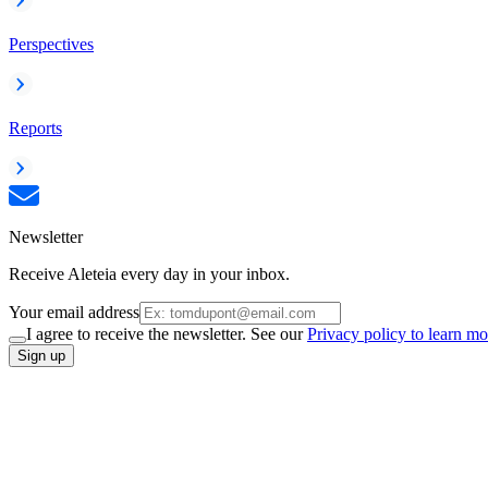
Perspectives
Reports
Newsletter
Receive Aleteia every day in your inbox.
Your email address
I agree to receive the newsletter. See our
Privacy policy to learn mo
Sign up