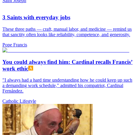
Saint Joseph
3 Saints with everyday jobs
These three paths — craft, manual labor, and medicine — remind us
that sanctity often looks like reliability, competence, and generosity.
Pope Francis
You could always find him: Cardinal recalls Francis’
work ethic
"I always had a hard time understanding how he could keep up such
a demanding work schedule," admitted his compatriot, Cardinal
Fernández.
Catholic Lifestyle