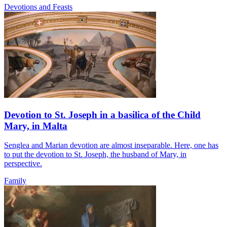
Devotions and Feasts
Devotion to St. Joseph in a basilica of the Child
Mary, in Malta
Senglea and Marian devotion are almost inseparable. Here, one has
to put the devotion to St. Joseph, the husband of Mary, in
perspective.
Family