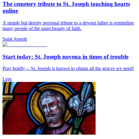
The cemetery tribute to St. Joseph touching hearts
online
A simple but deeply personal tribute to a devout father is reminding
many people of the quiet beauty of faith.
Saint Joseph
Start today: St. Joseph novena in times of trouble
Pray boldly -- St. Joseph is known to obtain all the graces we need!
Lent