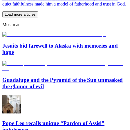
quiet faithfulness made him a model of fatherhood and trust in God.
Load more articles
Most read
Jesuits bid farewell to Alaska with memories and
hope
Guadalupe and the Pyramid of the Sun unmasked
the glamor of evil
Pope Leo recalls unique “Pardon of Assisi”
indulgence