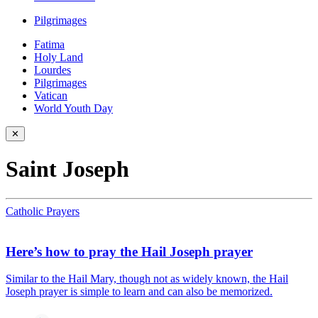
Pilgrimages
Fatima
Holy Land
Lourdes
Pilgrimages
Vatican
World Youth Day
✕
Saint Joseph
Catholic Prayers
Here’s how to pray the Hail Joseph prayer
Similar to the Hail Mary, though not as widely known, the Hail
Joseph prayer is simple to learn and can also be memorized.