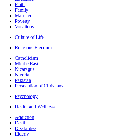
Faith
Family
Marriage
Poverty
Vocations
Culture of Life
Religious Freedom
Catholicism
Middle East
Nicaragua
Nigeria
Pakistan
Persecution of Christians
Psychology
Health and Wellness
Addiction
Death
Disabilities
Elderly