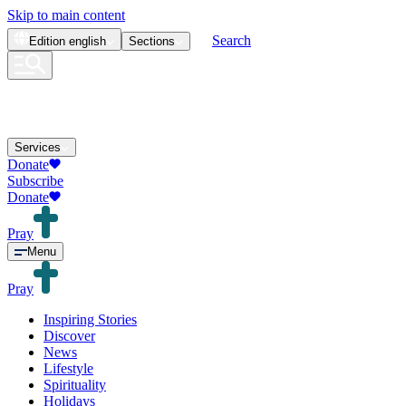
Skip to main content
Search
Edition
english
Sections
Services
Donate
Subscribe
Donate
Pray
Menu
Pray
Inspiring Stories
Discover
News
Lifestyle
Spirituality
Holidays