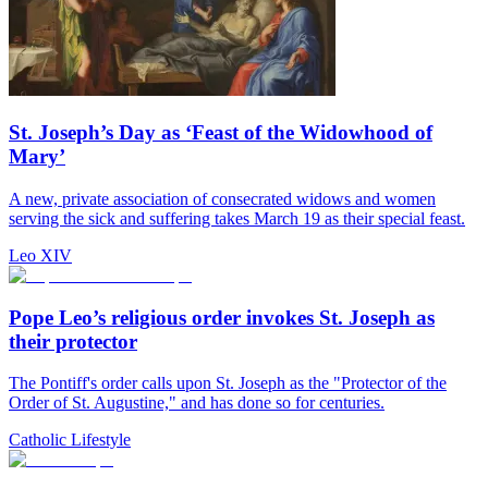
St. Joseph’s Day as ‘Feast of the Widowhood of
Mary’
A new, private association of consecrated widows and women
serving the sick and suffering takes March 19 as their special feast.
Leo XIV
Pope Leo’s religious order invokes St. Joseph as
their protector
The Pontiff's order calls upon St. Joseph as the "Protector of the
Order of St. Augustine," and has done so for centuries.
Catholic Lifestyle