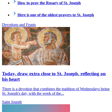
How to pray the Rosary of St. Joseph
Here is one of the oldest prayers to St. Joseph
Devotions and Feasts
Today, draw extra close to St. Joseph, reflecting on
his heart
There is a devotion that combines the tradition of Wednesdays being
St. Joseph's day, with the week of the...
Saint Joseph