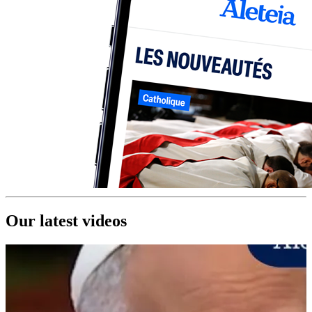
Our latest videos