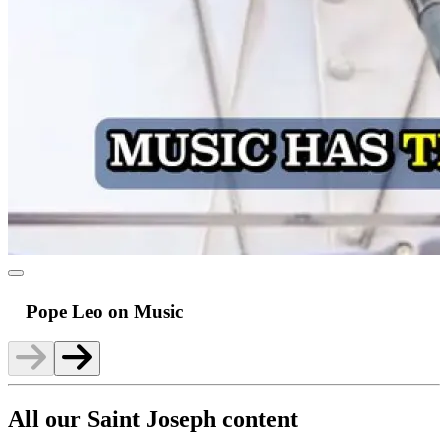
Pope Leo on Music
All our Saint Joseph content