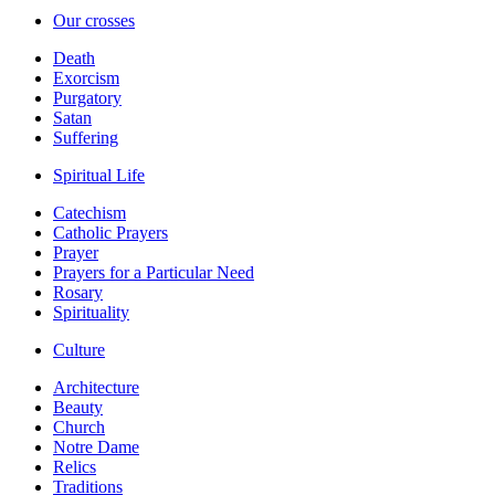
Our crosses
Death
Exorcism
Purgatory
Satan
Suffering
Spiritual Life
Catechism
Catholic Prayers
Prayer
Prayers for a Particular Need
Rosary
Spirituality
Culture
Architecture
Beauty
Church
Notre Dame
Relics
Traditions