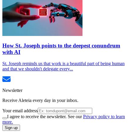
How St. Joseph points to the deepest conundrum
with AI
St. Joseph reminds us that work is a beautiful part of being human
and that we shouldn't delegate every...
Newsletter
Receive Aleteia every day in your inbox.
Your email address
I agree to receive the newsletter. See our
Privacy policy to learn
more.
Sign up