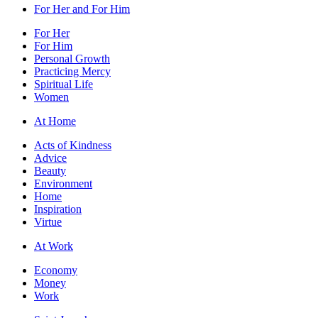
For Her and For Him
For Her
For Him
Personal Growth
Practicing Mercy
Spiritual Life
Women
At Home
Acts of Kindness
Advice
Beauty
Environment
Home
Inspiration
Virtue
At Work
Economy
Money
Work