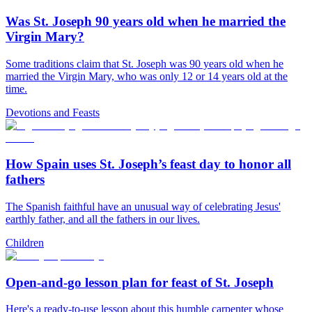
Was St. Joseph 90 years old when he married the
Virgin Mary?
Some traditions claim that St. Joseph was 90 years old when he
married the Virgin Mary, who was only 12 or 14 years old at the
time.
Devotions and Feasts
How Spain uses St. Joseph’s feast day to honor all
fathers
The Spanish faithful have an unusual way of celebrating Jesus'
earthly father, and all the fathers in our lives.
Children
Open-and-go lesson plan for feast of St. Joseph
Here's a ready-to-use lesson about this humble carpenter whose