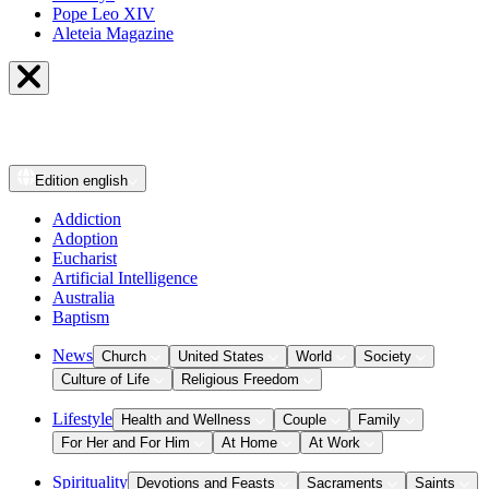
Pope Leo XIV
Aleteia Magazine
Edition
english
Addiction
Adoption
Eucharist
Artificial Intelligence
Australia
Baptism
News
Church
United States
World
Society
Culture of Life
Religious Freedom
Lifestyle
Health and Wellness
Couple
Family
For Her and For Him
At Home
At Work
Spirituality
Devotions and Feasts
Sacraments
Saints