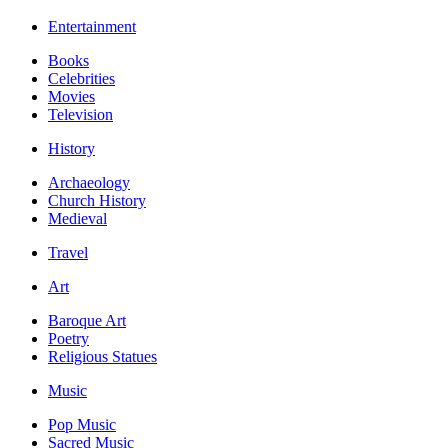
Entertainment
Books
Celebrities
Movies
Television
History
Archaeology
Church History
Medieval
Travel
Art
Baroque Art
Poetry
Religious Statues
Music
Pop Music
Sacred Music