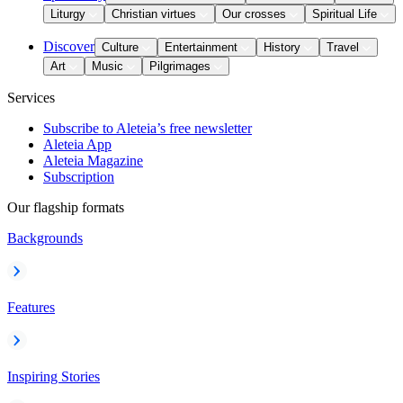
Liturgy
Christian virtues
Our crosses
Spiritual Life
Discover
Culture
Entertainment
History
Travel
Art
Music
Pilgrimages
Services
Subscribe to Aleteia’s free newsletter
Aleteia App
Aleteia Magazine
Subscription
Our flagship formats
Backgrounds
Features
Inspiring Stories