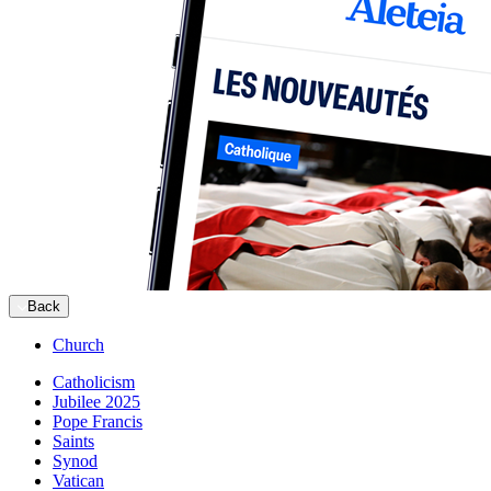
Back
Church
Catholicism
Jubilee 2025
Pope Francis
Saints
Synod
Vatican