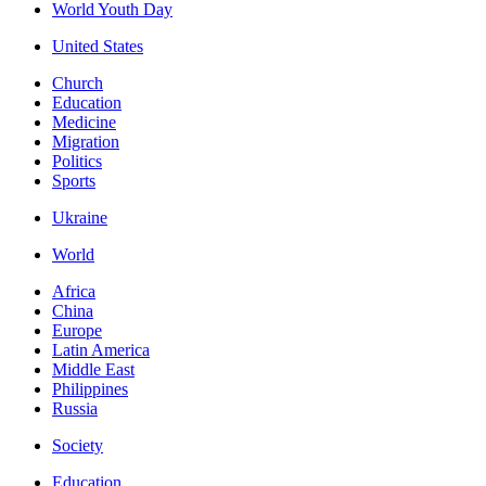
World Youth Day
United States
Church
Education
Medicine
Migration
Politics
Sports
Ukraine
World
Africa
China
Europe
Latin America
Middle East
Philippines
Russia
Society
Education