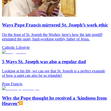
Ways Pope Francis mirrored St. Joseph’s work ethic
On the feast of St. Joseph the Worker, here's how the late pontiff
emulated the quiet, hard-working earthly father of Jesus.
Catholic Lifestyle
5 Ways St. Joseph was also a regular dad
Looking at his life, we can see that St. Joseph is a perfect example
of how a saint can also be so relatable!
Pope Francis
Why the Pope thought he received a ‘kindness from
Heaven’