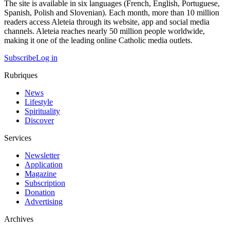
The site is available in six languages (French, English, Portuguese,
Spanish, Polish and Slovenian). Each month, more than 10 million
readers access Aleteia through its website, app and social media
channels. Aleteia reaches nearly 50 million people worldwide,
making it one of the leading online Catholic media outlets.
Subscribe
Log in
Rubriques
News
Lifestyle
Spirituality
Discover
Services
Newsletter
Application
Magazine
Subscription
Donation
Advertising
Archives