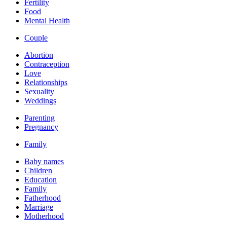
Fertility
Food
Mental Health
Couple
Abortion
Contraception
Love
Relationships
Sexuality
Weddings
Parenting
Pregnancy
Family
Baby names
Children
Education
Family
Fatherhood
Marriage
Motherhood