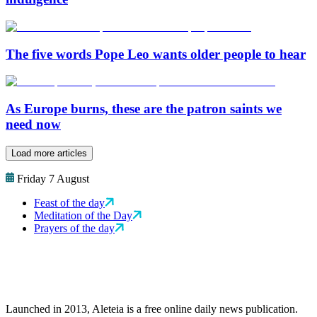
The five words Pope Leo wants older people to hear
As Europe burns, these are the patron saints we
need now
Load more articles
Friday 7 August
Feast of the day
Meditation of the Day
Prayers of the day
Launched in 2013, Aleteia is a free online daily news publication.