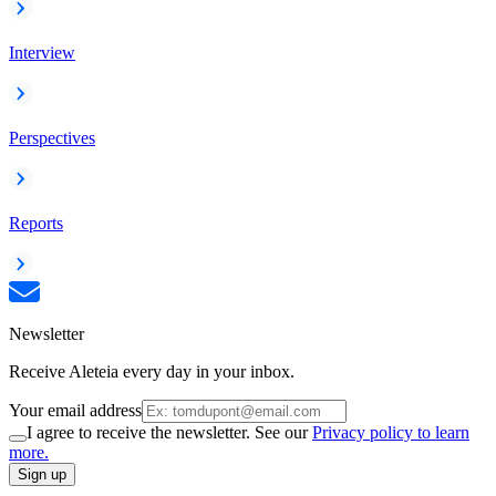
Interview
Perspectives
Reports
Newsletter
Receive Aleteia every day in your inbox.
Your email address
I agree to receive the newsletter. See our
Privacy policy to learn
more.
Sign up