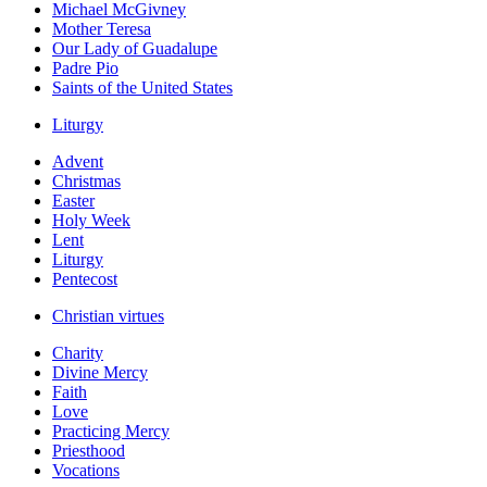
Michael McGivney
Mother Teresa
Our Lady of Guadalupe
Padre Pio
Saints of the United States
Liturgy
Advent
Christmas
Easter
Holy Week
Lent
Liturgy
Pentecost
Christian virtues
Charity
Divine Mercy
Faith
Love
Practicing Mercy
Priesthood
Vocations