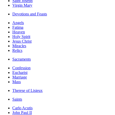
Saint Joseph
Virgin Mary
Devotions and Feasts
Angels
Fatima
Heaven
Holy Spirit
Jesus Christ
Miracles
Relics
Sacraments
Confession
Eucharist
Marriage
Mass
Therese of Lisieux
Saints
Carlo Acutis
John Paul II