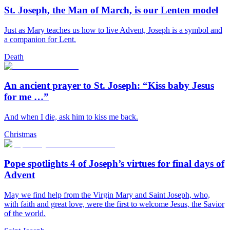
St. Joseph, the Man of March, is our Lenten model
Just as Mary teaches us how to live Advent, Joseph is a symbol and
a companion for Lent.
Death
An ancient prayer to St. Joseph: “Kiss baby Jesus
for me …”
And when I die, ask him to kiss me back.
Christmas
Pope spotlights 4 of Joseph’s virtues for final days of
Advent
May we find help from the Virgin Mary and Saint Joseph, who,
with faith and great love, were the first to welcome Jesus, the Savior
of the world.