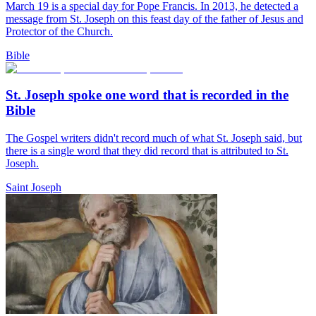
March 19 is a special day for Pope Francis. In 2013, he detected a
message from St. Joseph on this feast day of the father of Jesus and
Protector of the Church.
Bible
St. Joseph spoke one word that is recorded in the
Bible
The Gospel writers didn't record much of what St. Joseph said, but
there is a single word that they did record that is attributed to St.
Joseph.
Saint Joseph