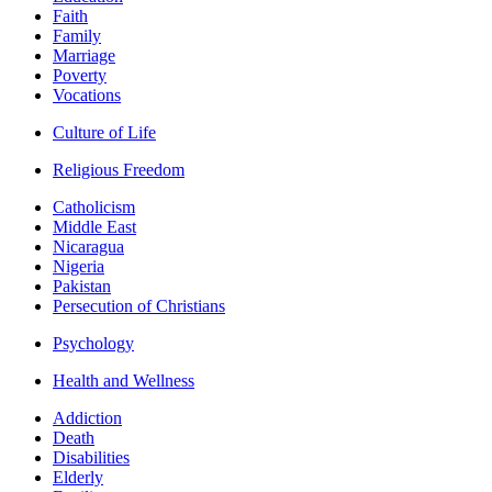
Faith
Family
Marriage
Poverty
Vocations
Culture of Life
Religious Freedom
Catholicism
Middle East
Nicaragua
Nigeria
Pakistan
Persecution of Christians
Psychology
Health and Wellness
Addiction
Death
Disabilities
Elderly