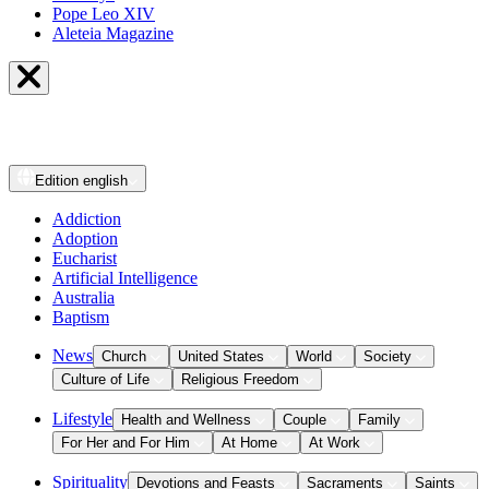
Pope Leo XIV
Aleteia Magazine
Edition
english
Addiction
Adoption
Eucharist
Artificial Intelligence
Australia
Baptism
News
Church
United States
World
Society
Culture of Life
Religious Freedom
Lifestyle
Health and Wellness
Couple
Family
For Her and For Him
At Home
At Work
Spirituality
Devotions and Feasts
Sacraments
Saints