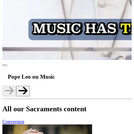
Pope Leo on Music
All our Sacraments content
Conversion