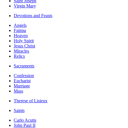
Saint Joseph
Virgin Mary
Devotions and Feasts
Angels
Fatima
Heaven
Holy Spirit
Jesus Christ
Miracles
Relics
Sacraments
Confession
Eucharist
Marriage
Mass
Therese of Lisieux
Saints
Carlo Acutis
John Paul II