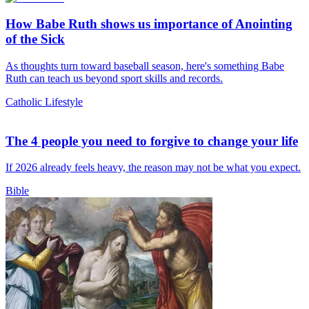
How Babe Ruth shows us importance of Anointing
of the Sick
As thoughts turn toward baseball season, here's something Babe
Ruth can teach us beyond sport skills and records.
Catholic Lifestyle
The 4 people you need to forgive to change your life
If 2026 already feels heavy, the reason may not be what you expect.
Bible