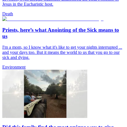
Jesus in the Eucharistic host.
Death
Priests, here’s what Anointing of the Sick means to
us
I'm a mom, so I know what it's like to get your nights interrupted ...
and your days too. But it means the world to us that you go to our
sick and dying.
Environment