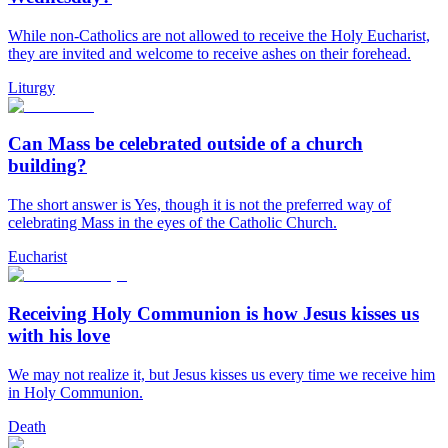
While non-Catholics are not allowed to receive the Holy Eucharist,
they are invited and welcome to receive ashes on their forehead.
Liturgy
Can Mass be celebrated outside of a church
building?
The short answer is Yes, though it is not the preferred way of
celebrating Mass in the eyes of the Catholic Church.
Eucharist
Receiving Holy Communion is how Jesus kisses us
with his love
We may not realize it, but Jesus kisses us every time we receive him
in Holy Communion.
Death