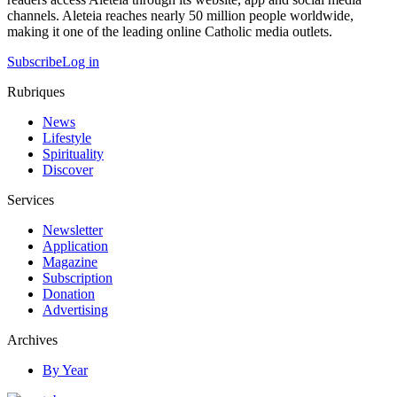
channels. Aleteia reaches nearly 50 million people worldwide,
making it one of the leading online Catholic media outlets.
Subscribe
Log in
Rubriques
News
Lifestyle
Spirituality
Discover
Services
Newsletter
Application
Magazine
Subscription
Donation
Advertising
Archives
By Year