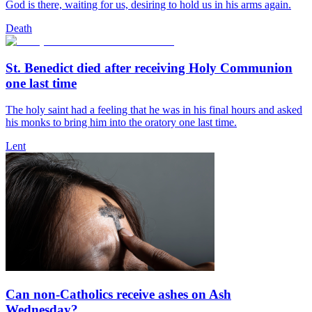
God is there, waiting for us, desiring to hold us in his arms again.
Death
St. Benedict died after receiving Holy Communion
one last time
The holy saint had a feeling that he was in his final hours and asked
his monks to bring him into the oratory one last time.
Lent
Can non-Catholics receive ashes on Ash
Wednesday?