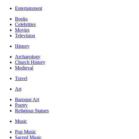
Entertainment
Books
Celebrities
Movies
Television
History
Archaeology
Church History
Medieval
Travel
Art
Baroque Art
Poetry
Religious Statues
Music
Pop Music
Sacred Music