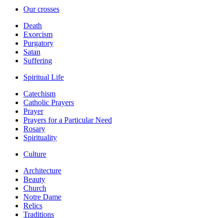
Our crosses
Death
Exorcism
Purgatory
Satan
Suffering
Spiritual Life
Catechism
Catholic Prayers
Prayer
Prayers for a Particular Need
Rosary
Spirituality
Culture
Architecture
Beauty
Church
Notre Dame
Relics
Traditions