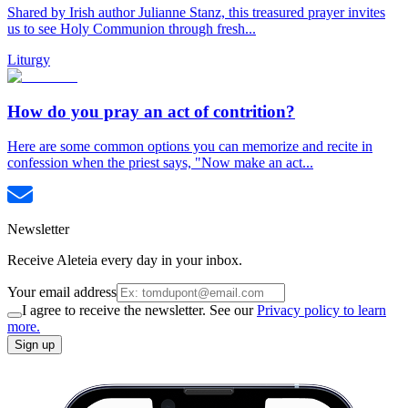
Shared by Irish author Julianne Stanz, this treasured prayer invites
us to see Holy Communion through fresh...
Liturgy
How do you pray an act of contrition?
Here are some common options you can memorize and recite in
confession when the priest says, "Now make an act...
Newsletter
Receive Aleteia every day in your inbox.
Your email address
I agree to receive the newsletter. See our
Privacy policy to learn
more.
Sign up