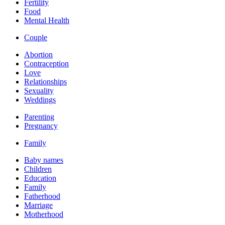
Fertility
Food
Mental Health
Couple
Abortion
Contraception
Love
Relationships
Sexuality
Weddings
Parenting
Pregnancy
Family
Baby names
Children
Education
Family
Fatherhood
Marriage
Motherhood