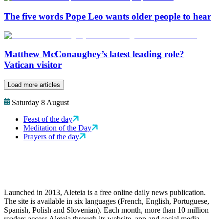
The five words Pope Leo wants older people to hear
Matthew McConaughey’s latest leading role?
Vatican visitor
Load more articles
Saturday 8 August
Feast of the day
Meditation of the Day
Prayers of the day
Launched in 2013, Aleteia is a free online daily news publication.
The site is available in six languages (French, English, Portuguese,
Spanish, Polish and Slovenian). Each month, more than 10 million
readers access Aleteia through its website, app and social media