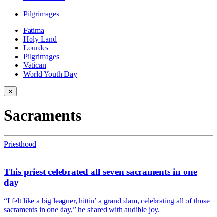
Pilgrimages
Fatima
Holy Land
Lourdes
Pilgrimages
Vatican
World Youth Day
✕
Sacraments
Priesthood
This priest celebrated all seven sacraments in one
day
“I felt like a big leaguer, hittin’ a grand slam, celebrating all of those
sacraments in one day,” he shared with audible joy.