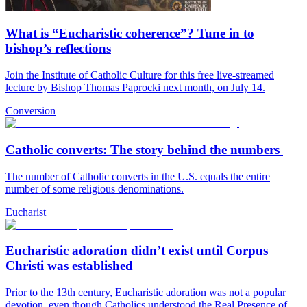
What is “Eucharistic coherence”? Tune in to
bishop’s reflections
Join the Institute of Catholic Culture for this free live-streamed
lecture by Bishop Thomas Paprocki next month, on July 14.
Conversion
Catholic converts: The story behind the numbers
The number of Catholic converts in the U.S. equals the entire
number of some religious denominations.
Eucharist
Eucharistic adoration didn’t exist until Corpus
Christi was established
Prior to the 13th century, Eucharistic adoration was not a popular
devotion, even though Catholics understood the Real Presence of