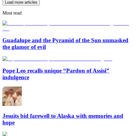
Load more articles
Most read
Guadalupe and the Pyramid of the Sun unmasked
the glamor of evil
Pope Leo recalls unique “Pardon of Assisi”
indulgence
Jesuits bid farewell to Alaska with memories and
hope