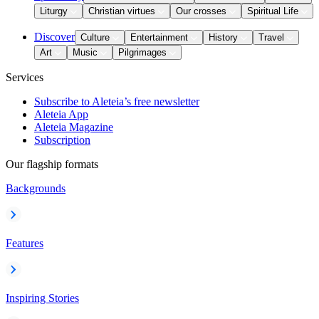
Liturgy
Christian virtues
Our crosses
Spiritual Life
Discover
Culture
Entertainment
History
Travel
Art
Music
Pilgrimages
Services
Subscribe to Aleteia’s free newsletter
Aleteia App
Aleteia Magazine
Subscription
Our flagship formats
Backgrounds
Features
Inspiring Stories