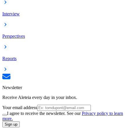
Interview
Perspectives
Reports
Newsletter
Receive Aleteia every day in your inbox.
Your email address
I agree to receive the newsletter. See our
Privacy policy to learn
more.
Sign up