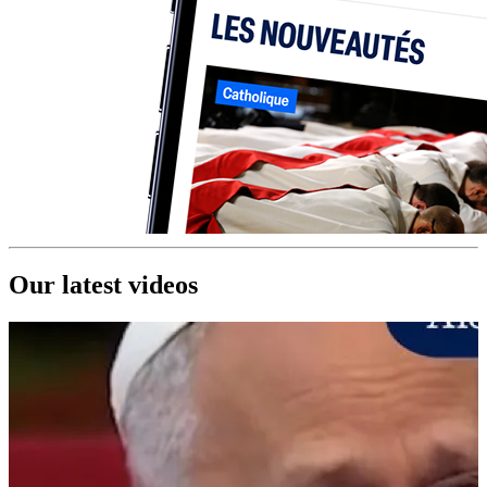
Our latest videos