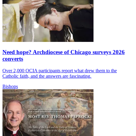
Need hope? Archdiocese of Chicago surveys 2026
converts
Over 2,000 OCIA participants report what drew them to the
Catholic faith, and the answers are fascinating.
Bishops