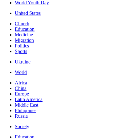
World Youth Day
United States
Church
Education
Medicine
Migration
Politics
Sports
Ukraine
World
Africa
China
Europe
Latin America
Middle East
Philippines
Russia
Society
Education