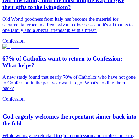
Did this family find the most unique way to give
their gifts to the Kingdom?
Old World goodness from Italy has become the material for
sacramental grace in a Pennsylvania diocese -- and it's all thanks to
one family and a special friendship with a priest.
Confession
67% of Catholics want to return to Confession:
What helps?
A new study found that nearly 70% of Catholics who have not gone
to Confession in the past year want to go. What's holding them
back?
Confession
God eagerly welcomes the repentant sinner back into
the fold
While we may be reluctant to go to confession and confess our sins,