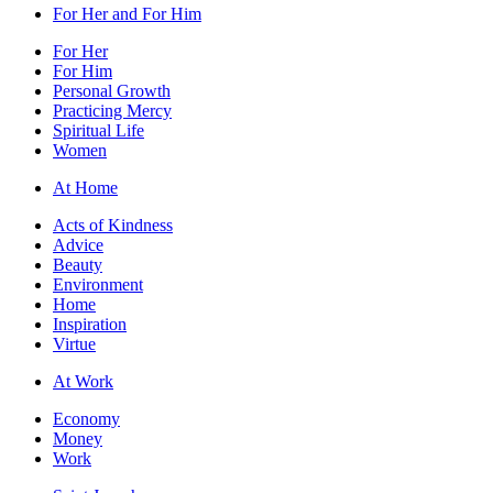
For Her and For Him
For Her
For Him
Personal Growth
Practicing Mercy
Spiritual Life
Women
At Home
Acts of Kindness
Advice
Beauty
Environment
Home
Inspiration
Virtue
At Work
Economy
Money
Work