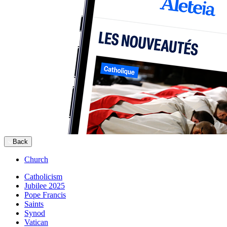
Back
Church
Catholicism
Jubilee 2025
Pope Francis
Saints
Synod
Vatican