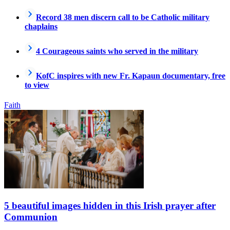
Record 38 men discern call to be Catholic military
chaplains
4 Courageous saints who served in the military
KofC inspires with new Fr. Kapaun documentary, free
to view
Faith
5 beautiful images hidden in this Irish prayer after
Communion