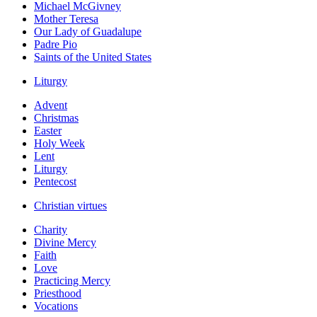
Michael McGivney
Mother Teresa
Our Lady of Guadalupe
Padre Pio
Saints of the United States
Liturgy
Advent
Christmas
Easter
Holy Week
Lent
Liturgy
Pentecost
Christian virtues
Charity
Divine Mercy
Faith
Love
Practicing Mercy
Priesthood
Vocations