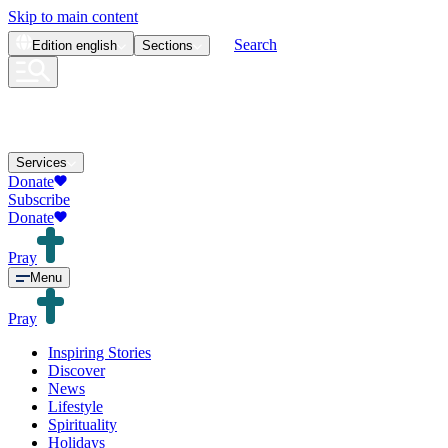
Skip to main content
Search
Edition
english
Sections
Services
Donate
Subscribe
Donate
Pray
Menu
Pray
Inspiring Stories
Discover
News
Lifestyle
Spirituality
Holidays