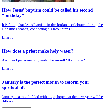
How Jesus’ baptism could be called his second
“birthday”
It is fitting that Jesus' baptism in the Jordan is celebrated during the
Christmas season, connecting his two "births."
Liturgy
How does a priest make holy water?
And can I get some holy water for myself? If so, how?
Liturgy
January is the perfect month to reform your
spiritual life
January is a month filled with hope, hope that the new year will be
different.