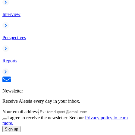
Interview
Perspectives
Reports
Newsletter
Receive Aleteia every day in your inbox.
Your email address
I agree to receive the newsletter. See our
Privacy policy to learn
more.
Sign up