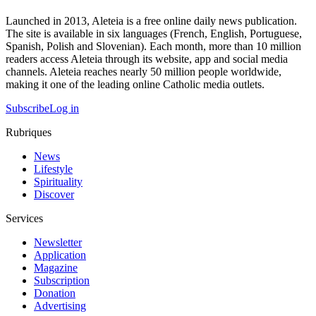
Launched in 2013, Aleteia is a free online daily news publication.
The site is available in six languages (French, English, Portuguese,
Spanish, Polish and Slovenian). Each month, more than 10 million
readers access Aleteia through its website, app and social media
channels. Aleteia reaches nearly 50 million people worldwide,
making it one of the leading online Catholic media outlets.
Subscribe
Log in
Rubriques
News
Lifestyle
Spirituality
Discover
Services
Newsletter
Application
Magazine
Subscription
Donation
Advertising