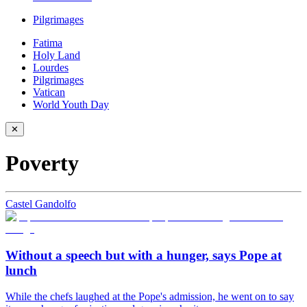
Pilgrimages
Fatima
Holy Land
Lourdes
Pilgrimages
Vatican
World Youth Day
✕
Poverty
Castel Gandolfo
Without a speech but with a hunger, says Pope at
lunch
While the chefs laughed at the Pope's admission, he went on to say