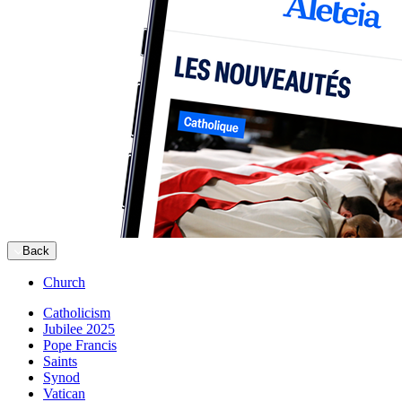
Back
Church
Catholicism
Jubilee 2025
Pope Francis
Saints
Synod
Vatican