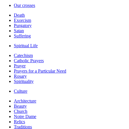
Our crosses
Death
Exorcism
Purgatory
Satan
Suffering
Spiritual Life
Catechism
Catholic Prayers
Prayer
Prayers for a Particular Need
Rosary
Spirituality
Culture
Architecture
Beauty
Church
Notre Dame
Relics
Traditions