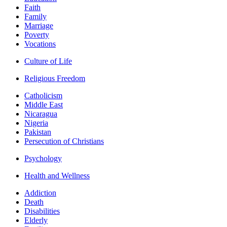
Faith
Family
Marriage
Poverty
Vocations
Culture of Life
Religious Freedom
Catholicism
Middle East
Nicaragua
Nigeria
Pakistan
Persecution of Christians
Psychology
Health and Wellness
Addiction
Death
Disabilities
Elderly