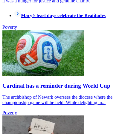
it was a hunger for justice and genuine charity.
Mary’s feast days celebrate the Beatitudes
Poverty
Cardinal has a reminder during World Cup
The archbishop of Newark oversees the diocese where the
championship game will be held. While delighting in...
Poverty