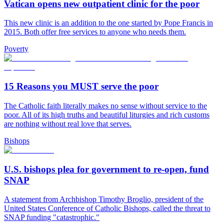
Vatican opens new outpatient clinic for the poor
This new clinic is an addition to the one started by Pope Francis in
2015. Both offer free services to anyone who needs them.
Poverty
15 Reasons you MUST serve the poor
The Catholic faith literally makes no sense without service to the
poor. All of its high truths and beautiful liturgies and rich customs
are nothing without real love that serves.
Bishops
U.S. bishops plea for government to re-open, fund
SNAP
A statement from Archbishop Timothy Broglio, president of the
United States Conference of Catholic Bishops, called the threat to
SNAP funding "catastrophic."