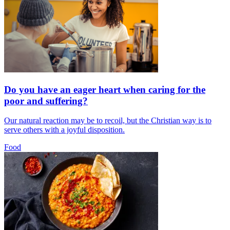
Do you have an eager heart when caring for the
poor and suffering?
Our natural reaction may be to recoil, but the Christian way is to
serve others with a joyful disposition.
Food