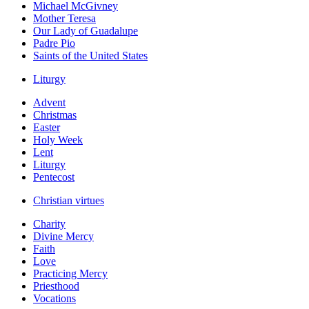
Michael McGivney
Mother Teresa
Our Lady of Guadalupe
Padre Pio
Saints of the United States
Liturgy
Advent
Christmas
Easter
Holy Week
Lent
Liturgy
Pentecost
Christian virtues
Charity
Divine Mercy
Faith
Love
Practicing Mercy
Priesthood
Vocations