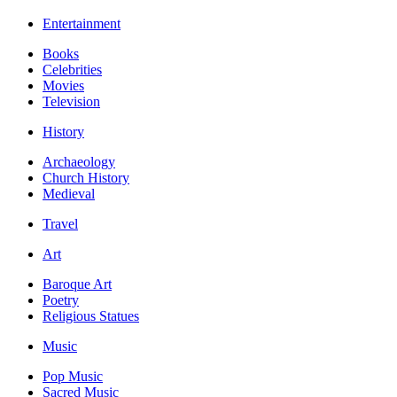
Entertainment
Books
Celebrities
Movies
Television
History
Archaeology
Church History
Medieval
Travel
Art
Baroque Art
Poetry
Religious Statues
Music
Pop Music
Sacred Music