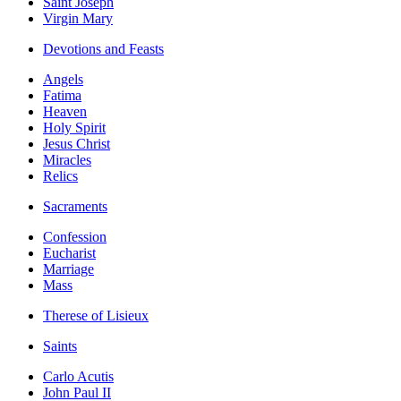
Saint Joseph
Virgin Mary
Devotions and Feasts
Angels
Fatima
Heaven
Holy Spirit
Jesus Christ
Miracles
Relics
Sacraments
Confession
Eucharist
Marriage
Mass
Therese of Lisieux
Saints
Carlo Acutis
John Paul II