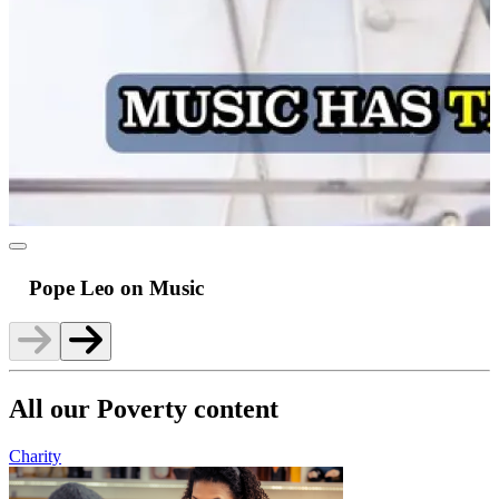
Pope Leo on Music
All our Poverty content
Charity