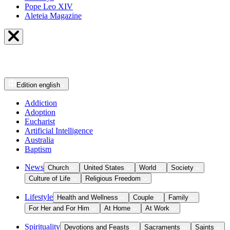
Pope Leo XIV
Aleteia Magazine
Edition
english
Addiction
Adoption
Eucharist
Artificial Intelligence
Australia
Baptism
News
Church
United States
World
Society
Culture of Life
Religious Freedom
Lifestyle
Health and Wellness
Couple
Family
For Her and For Him
At Home
At Work
Spirituality
Devotions and Feasts
Sacraments
Saints