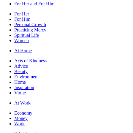
For Her and For Him
For Her
For Him
Personal Growth
Practicing Mercy
Spiritual Life
Women
At Home
Acts of Kindness
Advice
Beauty
Environment
Home
Inspiration
Virtue
At Work
Economy
Money
Work