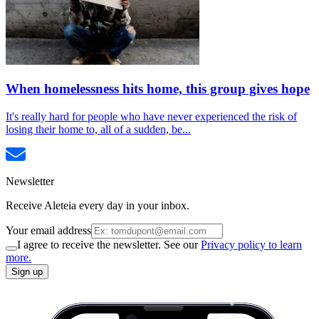
When homelessness hits home, this group gives hope
It's really hard for people who have never experienced the risk of
losing their home to, all of a sudden, be...
Newsletter
Receive Aleteia every day in your inbox.
Your email address
I agree to receive the newsletter. See our
Privacy policy to learn
more.
Sign up