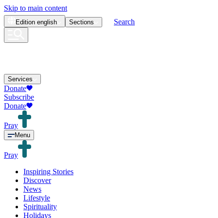
Skip to main content
Search
Edition
english
Sections
Services
Donate
Subscribe
Donate
Pray
Menu
Pray
Inspiring Stories
Discover
News
Lifestyle
Spirituality
Holidays