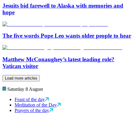
Jesuits bid farewell to Alaska with memories and
hope
The five words Pope Leo wants older people to hear
Matthew McConaughey’s latest leading role?
Vatican visitor
Load more articles
Saturday 8 August
Feast of the day
Meditation of the Day
Prayers of the day