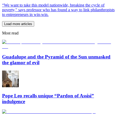
“We want to take this model nationwide, breaking the cycle of
poverty," says professor who has found a way to link philanthropists
to entrepreneurs in win-win.
Load more articles
Most read
Guadalupe and the Pyramid of the Sun unmasked
the glamor of evil
Pope Leo recalls unique “Pardon of Assisi”
indulgence