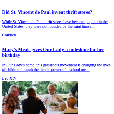
Did St. Vincent de Paul invent thrift stores?
While St. Vincent de Paul thrift stores have become popular in the
United States, they were not founded by the saint himself.
Children
Mary’s Meals gives Our Lady a milestone for her
birthday
In Our Lady’s name, this grassroots movement is changing the lives
of children through the simple power of a school meal.
Leo XIV