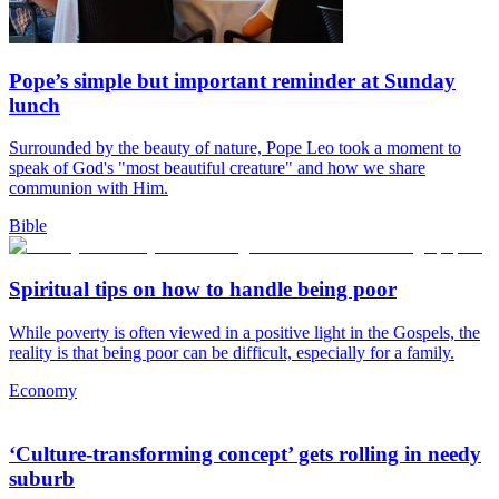
Pope’s simple but important reminder at Sunday
lunch
Surrounded by the beauty of nature, Pope Leo took a moment to
speak of God's "most beautiful creature" and how we share
communion with Him.
Bible
Spiritual tips on how to handle being poor
While poverty is often viewed in a positive light in the Gospels, the
reality is that being poor can be difficult, especially for a family.
Economy
‘Culture-transforming concept’ gets rolling in needy
suburb