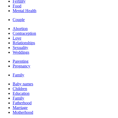
Fertility
Food
Mental Health
Couple
Abortion
Contraception
Love
Relationships
Sexuality
Weddings
Parenting
Pregnancy
Family
Baby names
Children
Education
Family
Fatherhood
Marriage
Motherhood