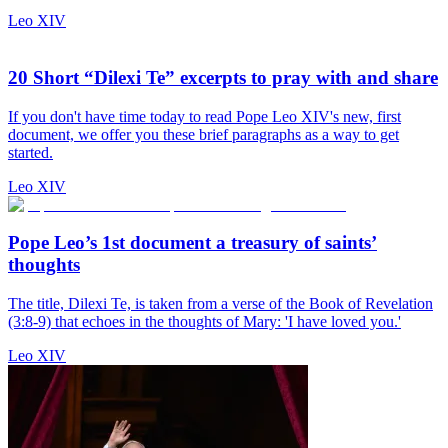
Leo XIV
20 Short “Dilexi Te” excerpts to pray with and share
If you don't have time today to read Pope Leo XIV's new, first
document, we offer you these brief paragraphs as a way to get
started.
Leo XIV
Pope Leo’s 1st document a treasury of saints’
thoughts
The title, Dilexi Te, is taken from a verse of the Book of Revelation
(3:8-9) that echoes in the thoughts of Mary: 'I have loved you.'
Leo XIV