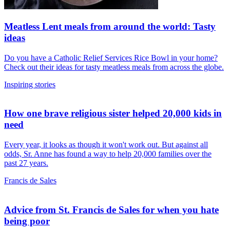
Meatless Lent meals from around the world: Tasty
ideas
Do you have a Catholic Relief Services Rice Bowl in your home?
Check out their ideas for tasty meatless meals from across the globe.
Inspiring stories
How one brave religious sister helped 20,000 kids in
need
Every year, it looks as though it won't work out. But against all
odds, Sr. Anne has found a way to help 20,000 families over the
past 27 years.
Francis de Sales
Advice from St. Francis de Sales for when you hate
being poor