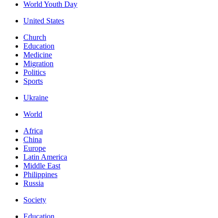
World Youth Day
United States
Church
Education
Medicine
Migration
Politics
Sports
Ukraine
World
Africa
China
Europe
Latin America
Middle East
Philippines
Russia
Society
Education