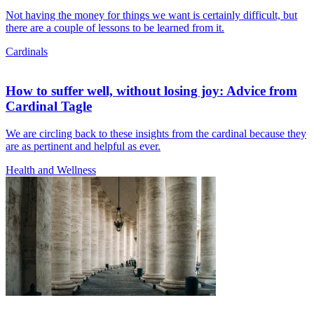
Not having the money for things we want is certainly difficult, but
there are a couple of lessons to be learned from it.
Cardinals
How to suffer well, without losing joy: Advice from
Cardinal Tagle
We are circling back to these insights from the cardinal because they
are as pertinent and helpful as ever.
Health and Wellness