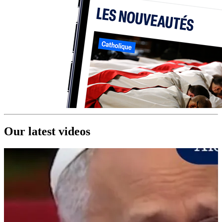
Our latest videos