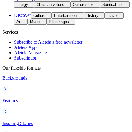
Liturgy
Christian virtues
Our crosses
Spiritual Life
Discover
Culture
Entertainment
History
Travel
Art
Music
Pilgrimages
Services
Subscribe to Aleteia’s free newsletter
Aleteia App
Aleteia Magazine
Subscription
Our flagship formats
Backgrounds
Features
Inspiring Stories