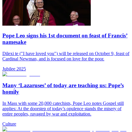
Pope Leo signs his 1st document on feast of Francis’
namesake
Dilexi te ("I have loved you") will be released on October 9, feast of
Cardinal Newman, and is focused on love for the poor.
Jubilee 2025
Many ‘Lazaruses’ of today are teaching us: Pope’s
homily
In Mass with some 20,000 catechists, Pope Leo notes Gospel still
applies: At the doorstep of today’s opulence stands the misery of
entire peoples, ravaged by war and exploitation.
Culture