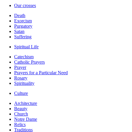
Our crosses
Death
Exorcism
Purgatory
Satan
Suffering
Spiritual Life
Catechism
Catholic Prayers
Prayer
Prayers for a Particular Need
Rosary
Spirituality
Culture
Architecture
Beauty
Church
Notre Dame
Relics
Traditions