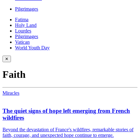
Pilgrimages
Fatima
Holy Land
Lourdes
Pilgrimages
Vatican
World Youth Day
✕
Faith
Miracles
The quiet signs of hope left emerging from French
wildfires
Beyond the devastation of France's wildfires, remarkable stories of
faith, courage, and unexpected hope continue to emerge.