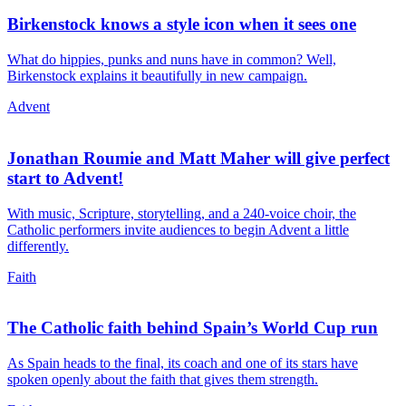
Birkenstock knows a style icon when it sees one
What do hippies, punks and nuns have in common? Well,
Birkenstock explains it beautifully in new campaign.
Advent
Jonathan Roumie and Matt Maher will give perfect
start to Advent!
With music, Scripture, storytelling, and a 240-voice choir, the
Catholic performers invite audiences to begin Advent a little
differently.
Faith
The Catholic faith behind Spain’s World Cup run
As Spain heads to the final, its coach and one of its stars have
spoken openly about the faith that gives them strength.