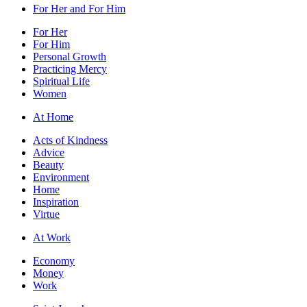
For Her and For Him
For Her
For Him
Personal Growth
Practicing Mercy
Spiritual Life
Women
At Home
Acts of Kindness
Advice
Beauty
Environment
Home
Inspiration
Virtue
At Work
Economy
Money
Work