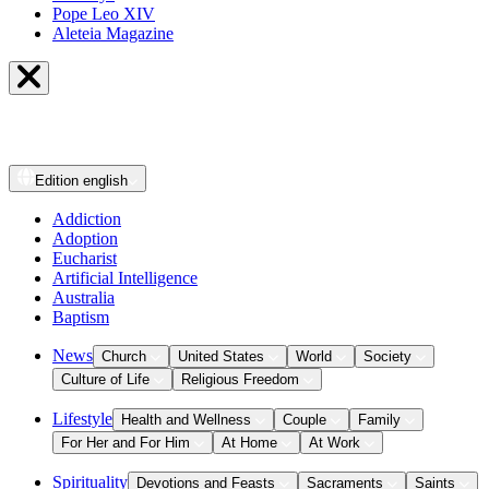
Pope Leo XIV
Aleteia Magazine
Edition
english
Addiction
Adoption
Eucharist
Artificial Intelligence
Australia
Baptism
News
Church
United States
World
Society
Culture of Life
Religious Freedom
Lifestyle
Health and Wellness
Couple
Family
For Her and For Him
At Home
At Work
Spirituality
Devotions and Feasts
Sacraments
Saints