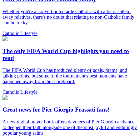
Whether you're a convert or a cradle Catholic with a lot of fallen-
away relatives, there's no doubt that relating to non-Catholic family
can be tricky.
Catholic Lifestyle
The only FIFA World Cup highlights you need to
read
The FIFA World Cup has produced plenty of goals, drama, and
talking points, but some of the tournament's best moments have
happened away from the scoreboard.
Catholic Lifestyle
Great news for Pier Giorgio Frassati fans!
A new digital prayer book offers devotees of Pier Giorgio a chance
to deepen their faith alongside one of the most joyful and enduringly
popular young saints.