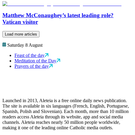
Matthew McConaughey’s latest leading role?
Vatican visitor
Load more articles
Saturday 8 August
Feast of the day
Meditation of the Day
Prayers of the day
Launched in 2013, Aleteia is a free online daily news publication.
The site is available in six languages (French, English, Portuguese,
Spanish, Polish and Slovenian). Each month, more than 10 million
readers access Aleteia through its website, app and social media
channels. Aleteia reaches nearly 50 million people worldwide,
making it one of the leading online Catholic media outlets.