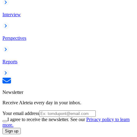
Interview
Perspectives
Reports
Newsletter
Receive Aleteia every day in your inbox.
Your email address
I agree to receive the newsletter. See our
Privacy policy to learn
more.
Sign up