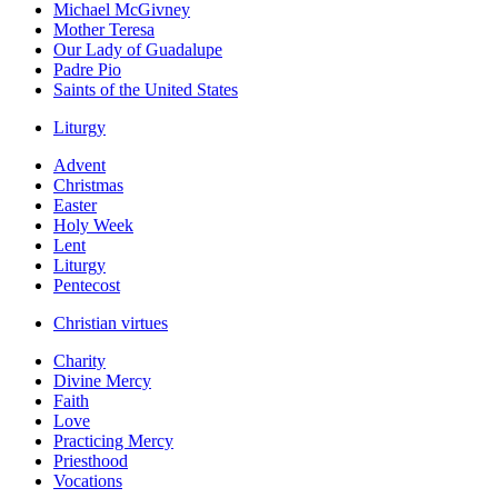
Michael McGivney
Mother Teresa
Our Lady of Guadalupe
Padre Pio
Saints of the United States
Liturgy
Advent
Christmas
Easter
Holy Week
Lent
Liturgy
Pentecost
Christian virtues
Charity
Divine Mercy
Faith
Love
Practicing Mercy
Priesthood
Vocations