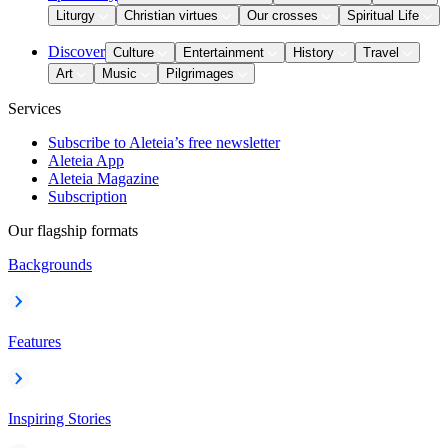
Liturgy
Christian virtues
Our crosses
Spiritual Life
Discover
Culture
Entertainment
History
Travel
Art
Music
Pilgrimages
Services
Subscribe to Aleteia’s free newsletter
Aleteia App
Aleteia Magazine
Subscription
Our flagship formats
Backgrounds
Features
Inspiring Stories