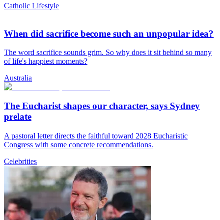
Catholic Lifestyle
When did sacrifice become such an unpopular idea?
The word sacrifice sounds grim. So why does it sit behind so many
of life's happiest moments?
Australia
The Eucharist shapes our character, says Sydney
prelate
A pastoral letter directs the faithful toward 2028 Eucharistic
Congress with some concrete recommendations.
Celebrities