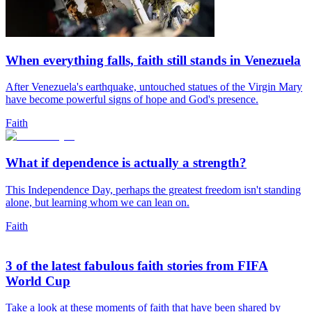
When everything falls, faith still stands in Venezuela
After Venezuela's earthquake, untouched statues of the Virgin Mary
have become powerful signs of hope and God's presence.
Faith
What if dependence is actually a strength?
This Independence Day, perhaps the greatest freedom isn't standing
alone, but learning whom we can lean on.
Faith
3 of the latest fabulous faith stories from FIFA
World Cup
Take a look at these moments of faith that have been shared by