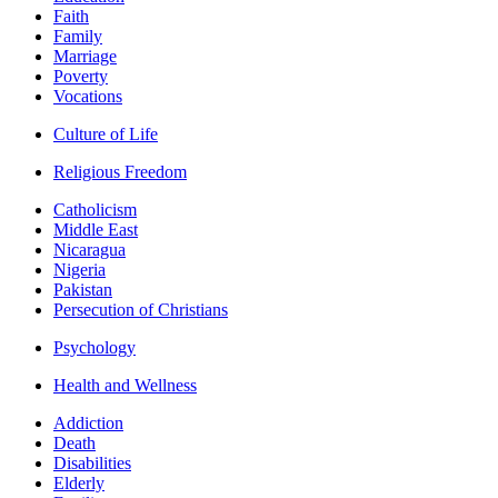
Faith
Family
Marriage
Poverty
Vocations
Culture of Life
Religious Freedom
Catholicism
Middle East
Nicaragua
Nigeria
Pakistan
Persecution of Christians
Psychology
Health and Wellness
Addiction
Death
Disabilities
Elderly