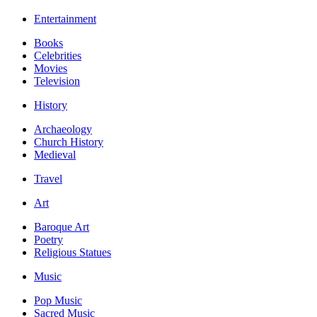
Entertainment
Books
Celebrities
Movies
Television
History
Archaeology
Church History
Medieval
Travel
Art
Baroque Art
Poetry
Religious Statues
Music
Pop Music
Sacred Music