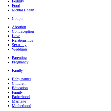
Fertility
Food
Mental Health
Couple
Abortion
Contraception
Love
Relationships
Sexuality
Weddings
Parenting
Pregnancy
Family
Baby names
Children
Education
Family
Fatherhood
Marriage
Motherhood