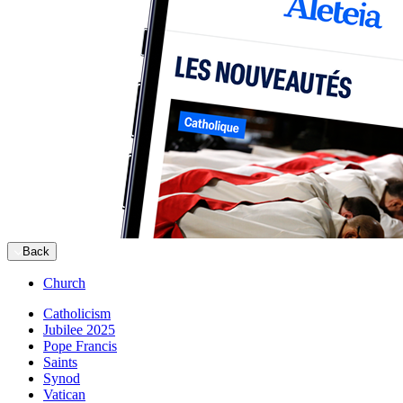
Back
Church
Catholicism
Jubilee 2025
Pope Francis
Saints
Synod
Vatican