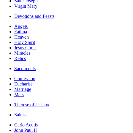
Saint Joseph
Virgin Mary
Devotions and Feasts
Angels
Fatima
Heaven
Holy Spirit
Jesus Christ
Miracles
Relics
Sacraments
Confession
Eucharist
Marriage
Mass
Therese of Lisieux
Saints
Carlo Acutis
John Paul II