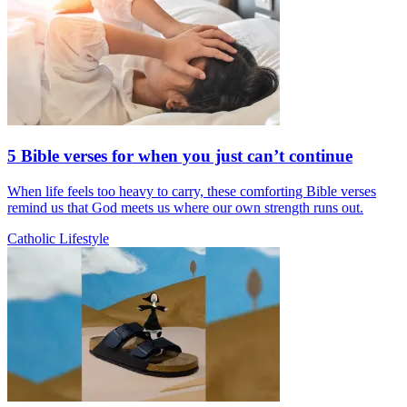
5 Bible verses for when you just can’t continue
When life feels too heavy to carry, these comforting Bible verses
remind us that God meets us where our own strength runs out.
Catholic Lifestyle