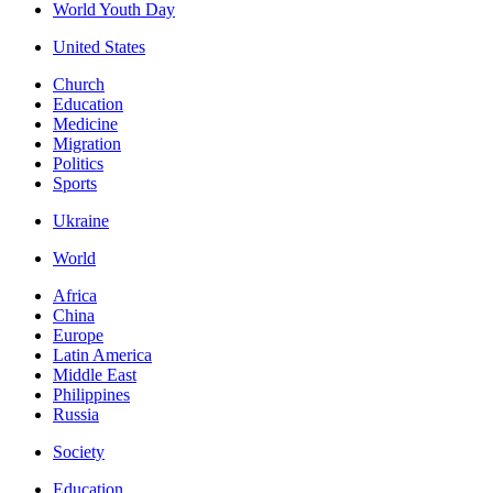
World Youth Day
United States
Church
Education
Medicine
Migration
Politics
Sports
Ukraine
World
Africa
China
Europe
Latin America
Middle East
Philippines
Russia
Society
Education