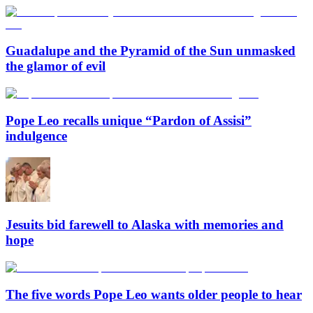
Guadalupe and the Pyramid of the Sun unmasked
the glamor of evil
Pope Leo recalls unique “Pardon of Assisi”
indulgence
Jesuits bid farewell to Alaska with memories and
hope
The five words Pope Leo wants older people to hear