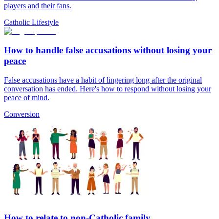
players and their fans.
Catholic Lifestyle
How to handle false accusations without losing your
peace
False accusations have a habit of lingering long after the original
conversation has ended. Here's how to respond without losing your
peace of mind.
Conversion
How to relate to non-Catholic family