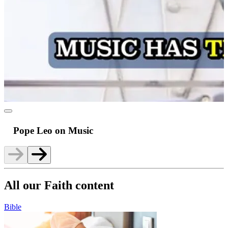
Pope Leo on Music
All our Faith content
Bible