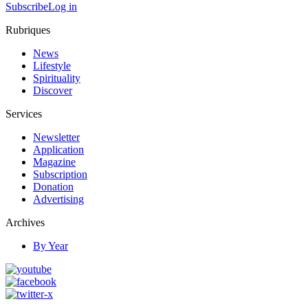
Subscribe
Log in
Rubriques
News
Lifestyle
Spirituality
Discover
Services
Newsletter
Application
Magazine
Subscription
Donation
Advertising
Archives
By Year