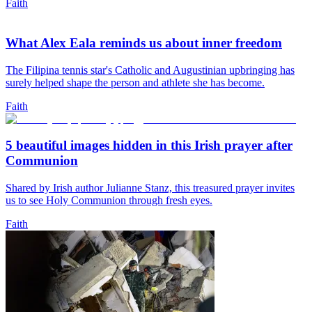
Faith
What Alex Eala reminds us about inner freedom
The Filipina tennis star's Catholic and Augustinian upbringing has
surely helped shape the person and athlete she has become.
Faith
5 beautiful images hidden in this Irish prayer after
Communion
Shared by Irish author Julianne Stanz, this treasured prayer invites
us to see Holy Communion through fresh eyes.
Faith