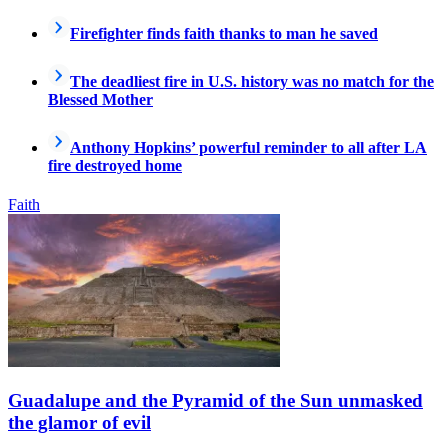
Firefighter finds faith thanks to man he saved
The deadliest fire in U.S. history was no match for the
Blessed Mother
Anthony Hopkins’ powerful reminder to all after LA
fire destroyed home
Faith
Guadalupe and the Pyramid of the Sun unmasked
the glamor of evil