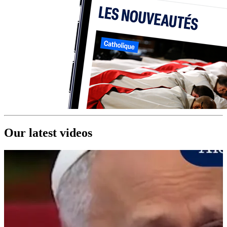
Our latest videos