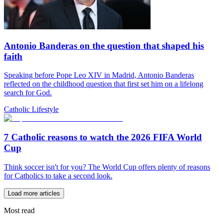
Antonio Banderas on the question that shaped his
faith
Speaking before Pope Leo XIV in Madrid, Antonio Banderas
reflected on the childhood question that first set him on a lifelong
search for God.
Catholic Lifestyle
7 Catholic reasons to watch the 2026 FIFA World
Cup
Think soccer isn't for you? The World Cup offers plenty of reasons
for Catholics to take a second look.
Load more articles
Most read