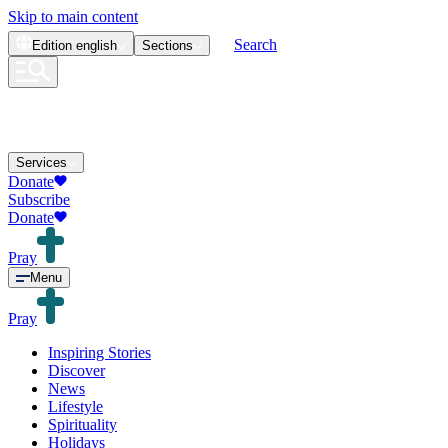
Skip to main content
Search
Edition
english
Sections
Services
Donate
Subscribe
Donate
Pray
Menu
Pray
Inspiring Stories
Discover
News
Lifestyle
Spirituality
Holidays