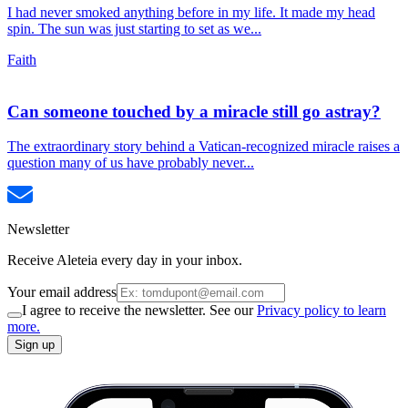
I had never smoked anything before in my life. It made my head
spin. The sun was just starting to set as we...
Faith
Can someone touched by a miracle still go astray?
The extraordinary story behind a Vatican-recognized miracle raises a
question many of us have probably never...
Newsletter
Receive Aleteia every day in your inbox.
Your email address
I agree to receive the newsletter. See our
Privacy policy to learn
more.
Sign up