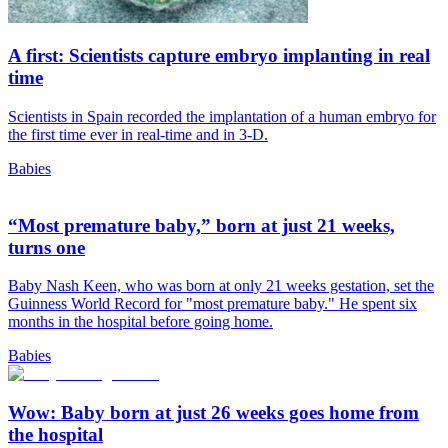
A first: Scientists capture embryo implanting in real
time
Scientists in Spain recorded the implantation of a human embryo for
the first time ever in real-time and in 3-D.
Babies
“Most premature baby,” born at just 21 weeks,
turns one
Baby Nash Keen, who was born at only 21 weeks gestation, set the
Guinness World Record for "most premature baby." He spent six
months in the hospital before going home.
Babies
Wow: Baby born at just 26 weeks goes home from
the hospital