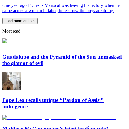
One year ago Fr. Jesús Mariscal was leaving his rectory when he
came across a woman in labor, here's how the boys are doing.
Load more articles
Most read
Guadalupe and the Pyramid of the Sun unmasked
the glamor of evil
Pope Leo recalls unique “Pardon of Assisi”
indulgence
Matthew McConaughey’s latest leading role?