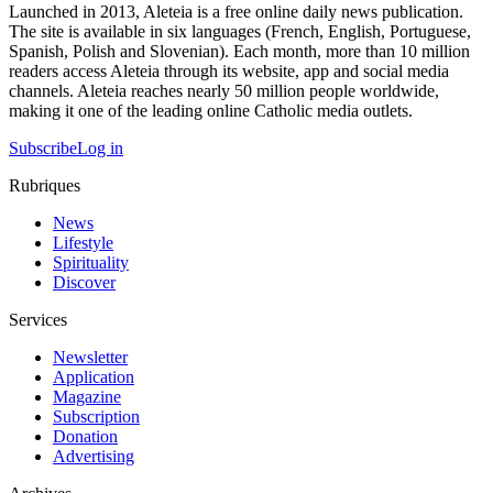
Launched in 2013, Aleteia is a free online daily news publication.
The site is available in six languages (French, English, Portuguese,
Spanish, Polish and Slovenian). Each month, more than 10 million
readers access Aleteia through its website, app and social media
channels. Aleteia reaches nearly 50 million people worldwide,
making it one of the leading online Catholic media outlets.
Subscribe
Log in
Rubriques
News
Lifestyle
Spirituality
Discover
Services
Newsletter
Application
Magazine
Subscription
Donation
Advertising