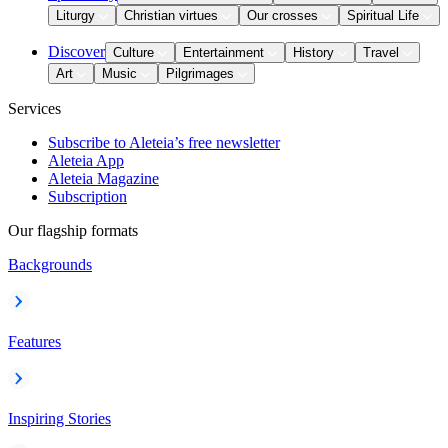
Liturgy
Christian virtues
Our crosses
Spiritual Life
Discover
Culture
Entertainment
History
Travel
Art
Music
Pilgrimages
Services
Subscribe to Aleteia’s free newsletter
Aleteia App
Aleteia Magazine
Subscription
Our flagship formats
Backgrounds
Features
Inspiring Stories