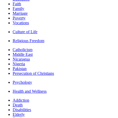
Faith
Family
Marriage
Poverty
Vocations
Culture of Life
Religious Freedom
Catholicism
Middle East
Nicaragua
Nigeria
Pakistan
Persecution of Christians
Psychology
Health and Wellness
Addiction
Death
Disabilities
Elderly