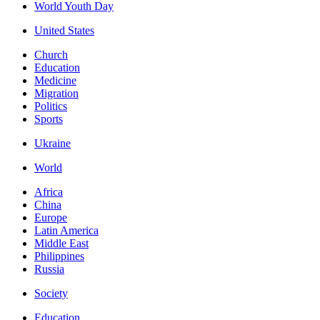
World Youth Day
United States
Church
Education
Medicine
Migration
Politics
Sports
Ukraine
World
Africa
China
Europe
Latin America
Middle East
Philippines
Russia
Society
Education