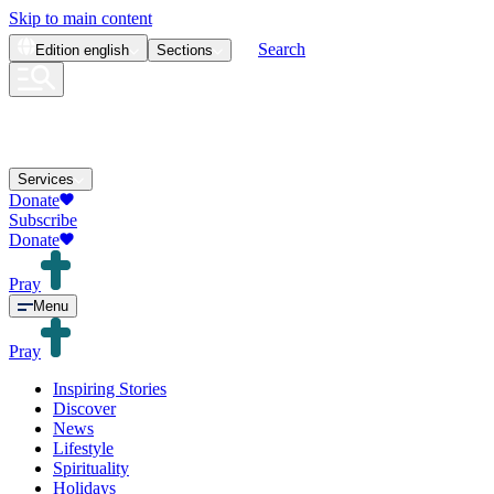
Skip to main content
Search
Edition
english
Sections
Services
Donate
Subscribe
Donate
Pray
Menu
Pray
Inspiring Stories
Discover
News
Lifestyle
Spirituality
Holidays