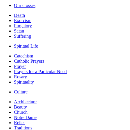
Our crosses
Death
Exorcism
Purgatory
Satan
Suffering
Spiritual Life
Catechism
Catholic Prayers
Prayer
Prayers for a Particular Need
Rosary
Spirituality
Culture
Architecture
Beauty
Church
Notre Dame
Relics
Traditions