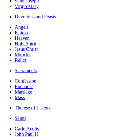
Saint Joseph
Virgin Mary
Devotions and Feasts
Angels
Fatima
Heaven
Holy Spirit
Jesus Christ
Miracles
Relics
Sacraments
Confession
Eucharist
Marriage
Mass
Therese of Lisieux
Saints
Carlo Acutis
John Paul II