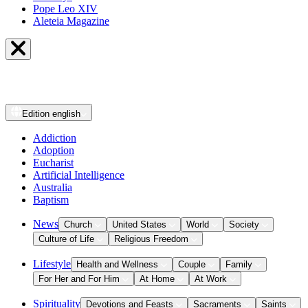
Pope Leo XIV
Aleteia Magazine
Edition
english
Addiction
Adoption
Eucharist
Artificial Intelligence
Australia
Baptism
News
Church
United States
World
Society
Culture of Life
Religious Freedom
Lifestyle
Health and Wellness
Couple
Family
For Her and For Him
At Home
At Work
Spirituality
Devotions and Feasts
Sacraments
Saints