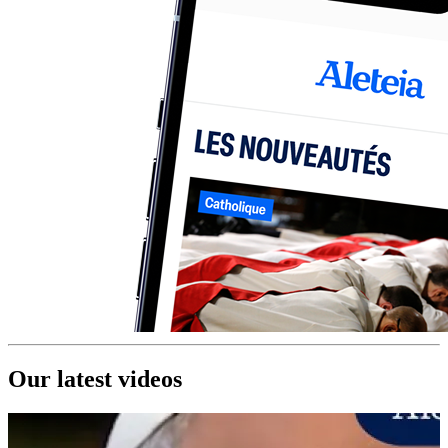
Our latest videos