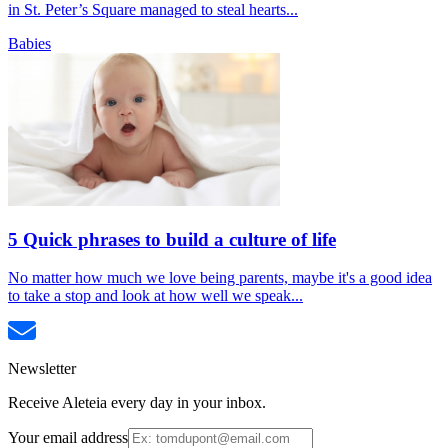
in St. Peter’s Square managed to steal hearts...
Babies
5 Quick phrases to build a culture of life
No matter how much we love being parents, maybe it's a good idea
to take a stop and look at how well we speak...
Newsletter
Receive Aleteia every day in your inbox.
Your email address