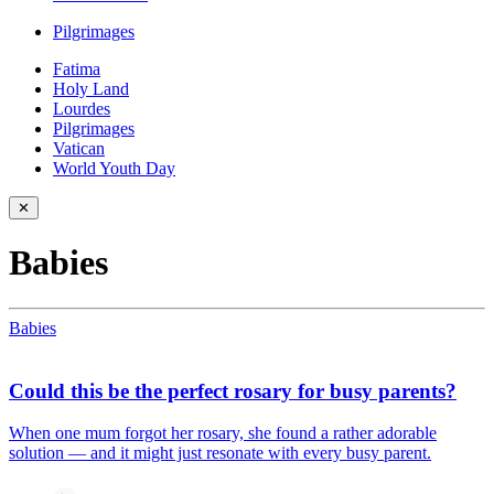
Pilgrimages
Fatima
Holy Land
Lourdes
Pilgrimages
Vatican
World Youth Day
✕
Babies
Babies
Could this be the perfect rosary for busy parents?
When one mum forgot her rosary, she found a rather adorable
solution — and it might just resonate with every busy parent.