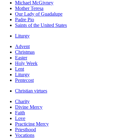
Michael McGivney
Mother Teresa
Our Lady of Guadalupe
Padre Pio
Saints of the United States
Liturgy
Advent
Christmas
Easter
Holy Week
Lent
Liturgy
Pentecost
Christian virtues
Charity
Divine Mercy
Faith
Love
Practicing Mercy
Priesthood
Vocations