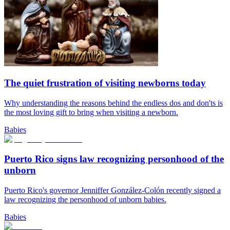
The quiet frustration of visiting newborns today
Why understanding the reasons behind the endless dos and don'ts is
the most loving gift to bring when visiting a newborn.
Babies
Puerto Rico signs law recognizing personhood of the
unborn
Puerto Rico's governor Jenniffer González-Colón recently signed a
law recognizing the personhood of unborn babies.
Babies