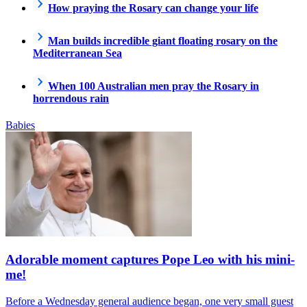
How praying the Rosary can change your life
Man builds incredible giant floating rosary on the
Mediterranean Sea
When 100 Australian men pray the Rosary in
horrendous rain
Babies
Adorable moment captures Pope Leo with his mini-
me!
Before a Wednesday general audience began, one very small guest