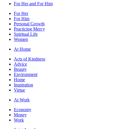
For Her and For Him
For Her
For Him
Personal Growth
Practicing Mercy
Spiritual Life
Women
At Home
Acts of Kindness
Advice
Beauty
Environment
Home
Inspiration
Virtue
At Work
Economy
Money
Work