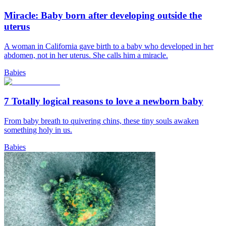
Miracle: Baby born after developing outside the
uterus
A woman in California gave birth to a baby who developed in her
abdomen, not in her uterus. She calls him a miracle.
Babies
7 Totally logical reasons to love a newborn baby
From baby breath to quivering chins, these tiny souls awaken
something holy in us.
Babies