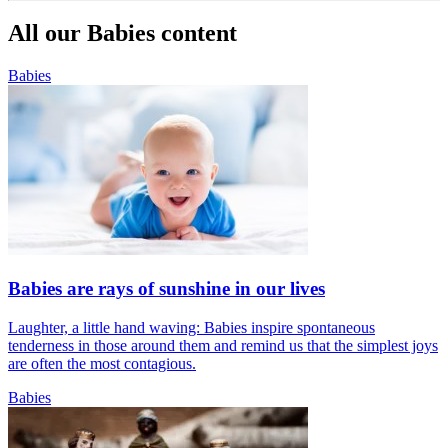
All our Babies content
Babies
Babies are rays of sunshine in our lives
Laughter, a little hand waving: Babies inspire spontaneous
tenderness in those around them and remind us that the simplest joys
are often the most contagious.
Babies