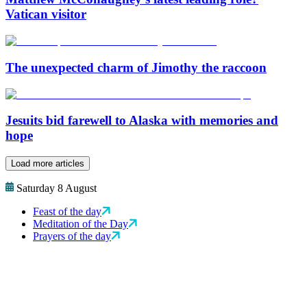
Vatican visitor
The unexpected charm of Jimothy the raccoon
Jesuits bid farewell to Alaska with memories and
hope
Load more articles
Saturday 8 August
Feast of the day
Meditation of the Day
Prayers of the day