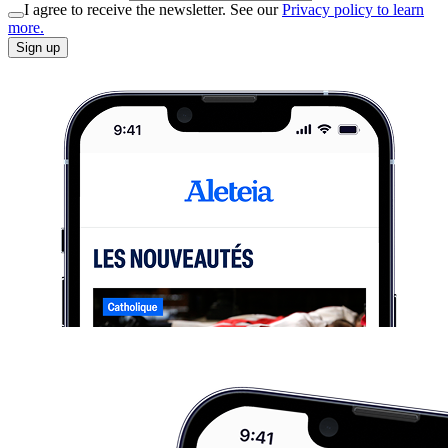
I agree to receive the newsletter. See our
Privacy policy to learn
more.
Sign up