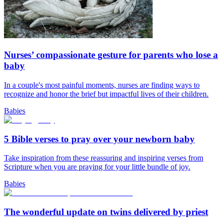
Nurses’ compassionate gesture for parents who lose a
baby
In a couple's most painful moments, nurses are finding ways to
recognize and honor the brief but impactful lives of their children.
Babies
5 Bible verses to pray over your newborn baby
Take inspiration from these reassuring and inspiring verses from
Scripture when you are praying for your little bundle of joy.
Babies
The wonderful update on twins delivered by priest