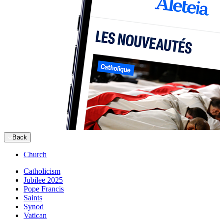
Back
Church
Catholicism
Jubilee 2025
Pope Francis
Saints
Synod
Vatican