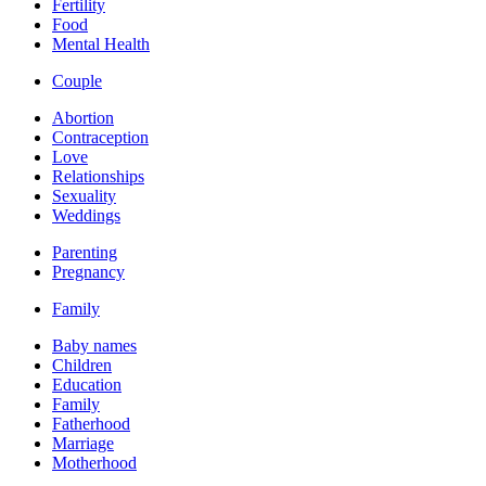
Fertility
Food
Mental Health
Couple
Abortion
Contraception
Love
Relationships
Sexuality
Weddings
Parenting
Pregnancy
Family
Baby names
Children
Education
Family
Fatherhood
Marriage
Motherhood