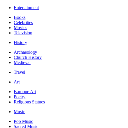
Entertainment
Books
Celebrities
Movies
Television
History
Archaeology
Church History
Medieval
Travel
Art
Baroque Art
Poetry
Religious Statues
Music
Pop Music
Sacred Music