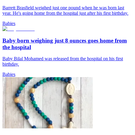
Barrett Brasfield weighed just one pound when he was born last
year. He's going home from the hospital just after his first birthday.
Babies
Baby born weighing just 8 ounces goes home from
the hospital
Baby Bilal Mohamed was released from the hospital on his first
birthday.
Babies