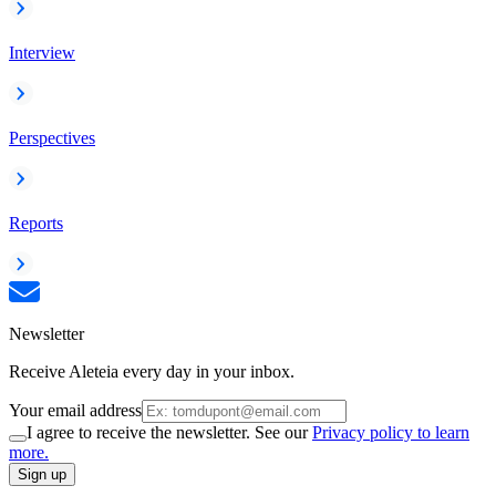
Interview
Perspectives
Reports
Newsletter
Receive Aleteia every day in your inbox.
Your email address
I agree to receive the newsletter. See our
Privacy policy to learn
more.
Sign up