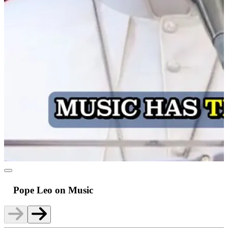
Pope Leo on Music