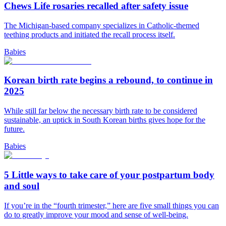
Chews Life rosaries recalled after safety issue
The Michigan-based company specializes in Catholic-themed
teething products and initiated the recall process itself.
Babies
Korean birth rate begins a rebound, to continue in
2025
While still far below the necessary birth rate to be considered
sustainable, an uptick in South Korean births gives hope for the
future.
Babies
5 Little ways to take care of your postpartum body
and soul
If you’re in the “fourth trimester,” here are five small things you can
do to greatly improve your mood and sense of well-being.