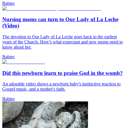
Babies
Nursing moms can turn to Our Lady of La Leche
(Video)
The devotion to Our Lady of La Leche goes back to the earliest
years of the Church. Here’s what expectant and new moms need to
know about her.
Babies
Did this newborn learn to praise God in the womb?
An adorable video shows a newborn baby's instinctive reaction to
Gospel music, and a mother's faith.
Babies