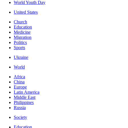
World Youth Day
United States
Church
Education
Medicine
Migration
Politics
Sports
Ukraine
World
Africa
China
Europe
Latin America
Middle East
Philippines
Russia
Society
Education