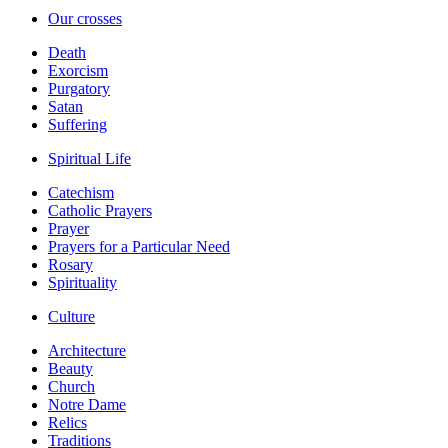
Our crosses
Death
Exorcism
Purgatory
Satan
Suffering
Spiritual Life
Catechism
Catholic Prayers
Prayer
Prayers for a Particular Need
Rosary
Spirituality
Culture
Architecture
Beauty
Church
Notre Dame
Relics
Traditions