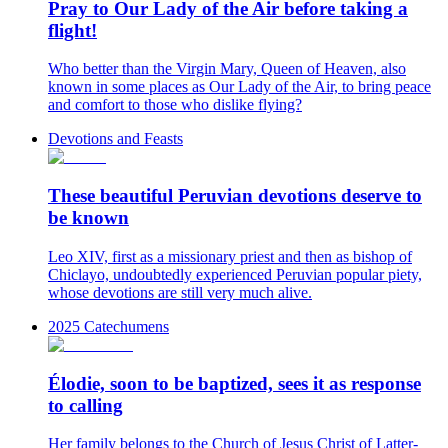
Pray to Our Lady of the Air before taking a
flight!
Who better than the Virgin Mary, Queen of Heaven, also
known in some places as Our Lady of the Air, to bring peace
and comfort to those who dislike flying?
Devotions and Feasts
These beautiful Peruvian devotions deserve to
be known
Leo XIV, first as a missionary priest and then as bishop of
Chiclayo, undoubtedly experienced Peruvian popular piety,
whose devotions are still very much alive.
2025 Catechumens
Élodie, soon to be baptized, sees it as response
to calling
Her family belongs to the Church of Jesus Christ of Latter-