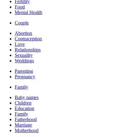
Fertility
Food
Mental Health
Couple
Abortion
Contraception
Love
Relationships
Sexuality
Weddings
Parenting
Pregnancy
Family
Baby names
Children
Education
Family
Fatherhood
Marriage
Motherhood