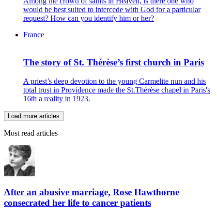
Among the crowd of saints in Heaven, is there one who
would be best suited to intercede with God for a particular
request? How can you identify him or her?
France
The story of St. Thérèse’s first church in Paris
A priest’s deep devotion to the young Carmelite nun and his
total trust in Providence made the St.Thérèse chapel in Paris's
16th a reality in 1923.
Load more articles
Most read articles
After an abusive marriage, Rose Hawthorne
consecrated her life to cancer patients