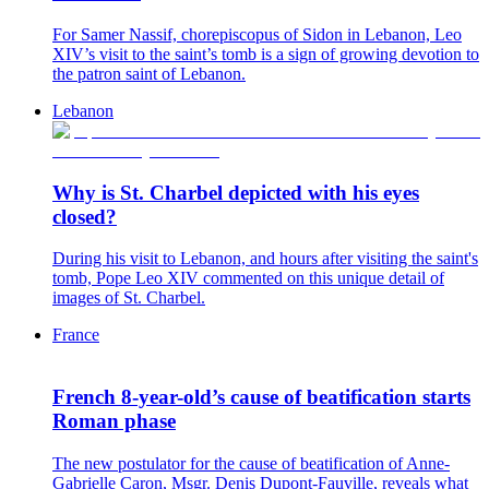
For Samer Nassif, chorepiscopus of Sidon in Lebanon, Leo
XIV’s visit to the saint’s tomb is a sign of growing devotion to
the patron saint of Lebanon.
Lebanon
Why is St. Charbel depicted with his eyes
closed?
During his visit to Lebanon, and hours after visiting the saint's
tomb, Pope Leo XIV commented on this unique detail of
images of St. Charbel.
France
French 8-year-old’s cause of beatification starts
Roman phase
The new postulator for the cause of beatification of Anne-
Gabrielle Caron, Msgr. Denis Dupont-Fauville, reveals what