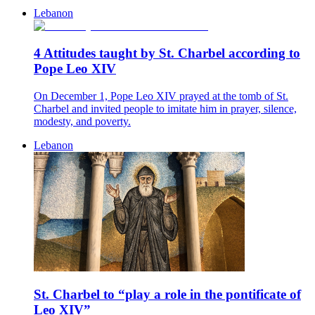
Lebanon
4 Attitudes taught by St. Charbel according to
Pope Leo XIV
On December 1, Pope Leo XIV prayed at the tomb of St.
Charbel and invited people to imitate him in prayer, silence,
modesty, and poverty.
Lebanon
St. Charbel to “play a role in the pontificate of
Leo XIV”