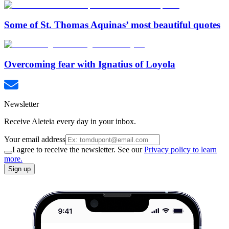
Some of St. Thomas Aquinas’ most beautiful quotes
Overcoming fear with Ignatius of Loyola
Newsletter
Receive Aleteia every day in your inbox.
Your email address
I agree to receive the newsletter. See our
Privacy policy to learn
more.
Sign up