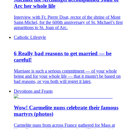
Arc her whole life
Interview with Fr. Pierre Doat, rector of the shrine of Mont
Saint-Michel, for the 600th anniversary of St. Michael’s first
apparitions to St. Joan of Arc.
Catholic Lifestyle
6 Really bad reasons to get married — be
careful!
Marriage is such a serious commitment — of your whole
being and for your whole life — that it mustn't be based on
bad reasons, or you both will regret it later.
Devotions and Feasts
Wow! Carmelite nuns celebrate their famous
martyrs (photos)
Carmelite nuns from across France gathered for Mass at