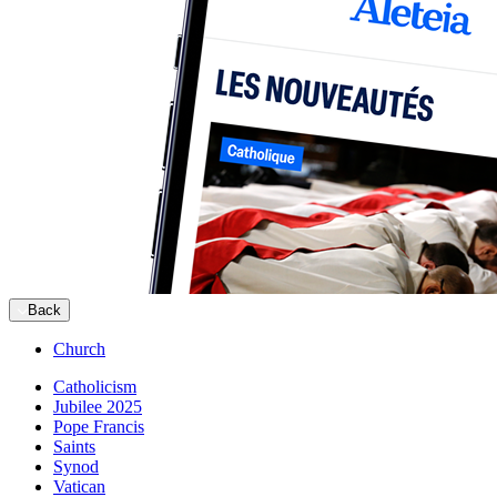
Back
Church
Catholicism
Jubilee 2025
Pope Francis
Saints
Synod
Vatican