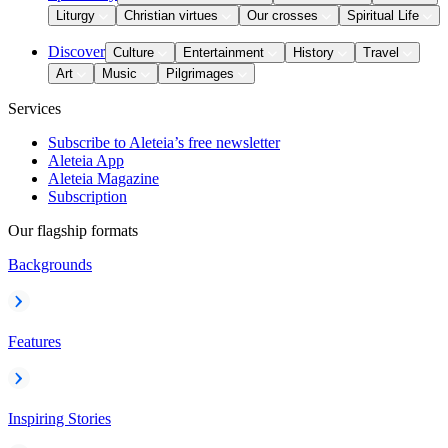
Liturgy
Christian virtues
Our crosses
Spiritual Life
Discover
Culture
Entertainment
History
Travel
Art
Music
Pilgrimages
Services
Subscribe to Aleteia’s free newsletter
Aleteia App
Aleteia Magazine
Subscription
Our flagship formats
Backgrounds
Features
Inspiring Stories