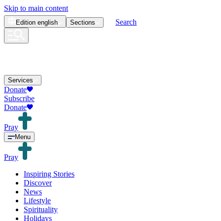
Skip to main content
Search
Edition
english
Sections
Services
Donate
Subscribe
Donate
Pray
Menu
Pray
Inspiring Stories
Discover
News
Lifestyle
Spirituality
Holidays