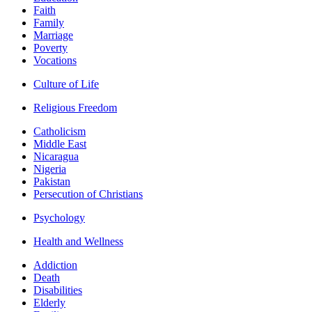
Faith
Family
Marriage
Poverty
Vocations
Culture of Life
Religious Freedom
Catholicism
Middle East
Nicaragua
Nigeria
Pakistan
Persecution of Christians
Psychology
Health and Wellness
Addiction
Death
Disabilities
Elderly