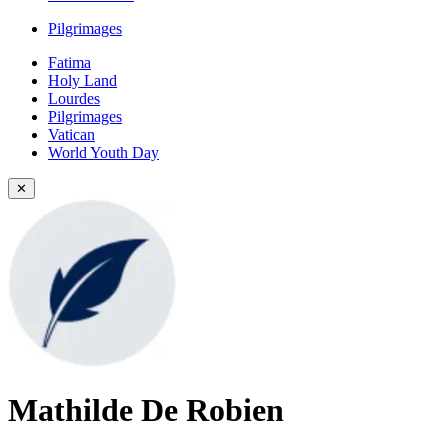
Pilgrimages
Fatima
Holy Land
Lourdes
Pilgrimages
Vatican
World Youth Day
✕
Mathilde De Robien