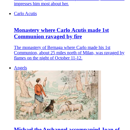
impresses him most about her.
Carlo Acutis
Monastery where Carlo Acutis made 1st
Communion ravaged by fire
The monastery of Bernaga where Carlo made his 1st
Communion, about 25 miles north of Milan, was ravaged by
flames on the night of October 11-12.
Angels
Michael the Archangel accompanied Joan of