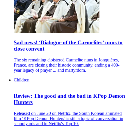
Sad news! ‘Dialogue of the Carmelites’ nuns to
close convent
The six remaining cloistered Carmelite nuns in Jonquières,
France, are closing their historic community, ending a 400-
year legacy of prayer ... and martyrdom.
Children
Review: The good and the bad in KPop Demon
Hunters
Released on June 20 on Netflix, the South Korean animated
film ‘KPop Demon Hunters’ is still a topic of conversation in
schoolyards and in Netflix's Top 10.