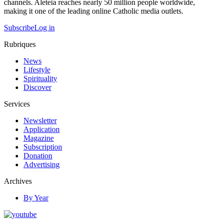
channels. Aleteia reaches nearly 50 million people worldwide,
making it one of the leading online Catholic media outlets.
Subscribe
Log in
Rubriques
News
Lifestyle
Spirituality
Discover
Services
Newsletter
Application
Magazine
Subscription
Donation
Advertising
Archives
By Year