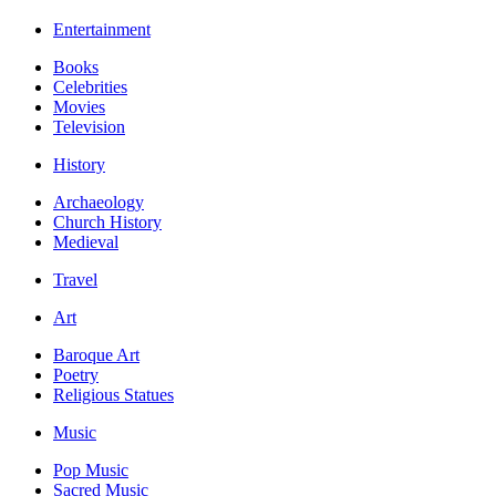
Entertainment
Books
Celebrities
Movies
Television
History
Archaeology
Church History
Medieval
Travel
Art
Baroque Art
Poetry
Religious Statues
Music
Pop Music
Sacred Music