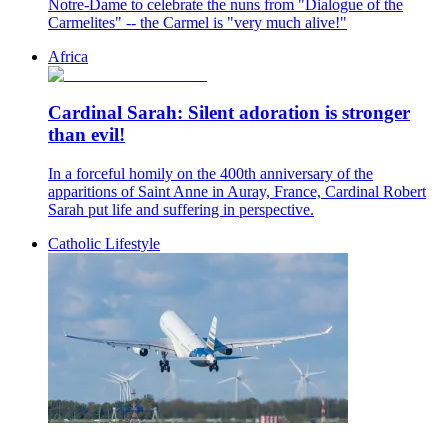
Notre-Dame to celebrate the nuns from "Dialogue of the
Carmelites" -- the Carmel is "very much alive!"
Africa
Cardinal Sarah: Silent adoration is stronger
than evil!
In a forceful homily on the 400th anniversary of the
apparitions of Saint Anne in Auray, France, Cardinal Robert
Sarah put life and suffering in perspective.
Catholic Lifestyle