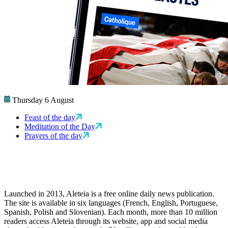
Thursday 6 August
Feast of the day
Meditation of the Day
Prayers of the day
Launched in 2013, Aleteia is a free online daily news publication.
The site is available in six languages (French, English, Portuguese,
Spanish, Polish and Slovenian). Each month, more than 10 million
readers access Aleteia through its website, app and social media