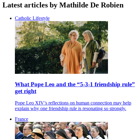
Latest articles by Mathilde De Robien
Catholic Lifestyle
What Pope Leo and the “5-3-1 friendship rule”
get right
Pope Leo XIV’s reflections on human connection may help
explain why one friendship rule is resonating so strongly.
France