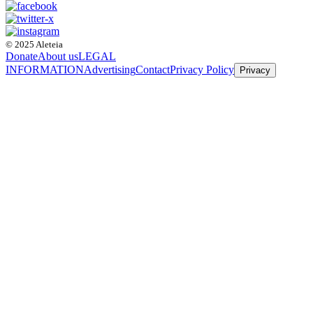
© 2025 Aleteia
Donate
About us
LEGAL
INFORMATION
Advertising
Contact
Privacy Policy
Privacy