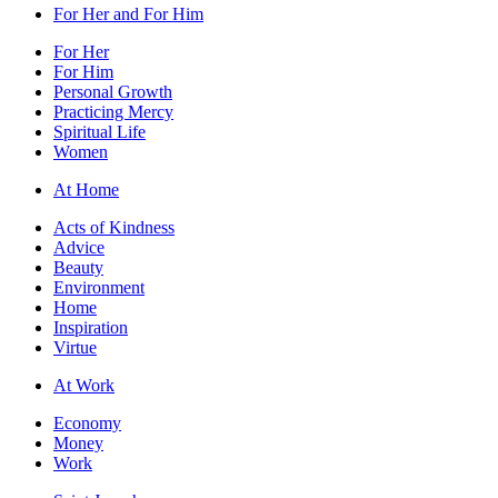
For Her and For Him
For Her
For Him
Personal Growth
Practicing Mercy
Spiritual Life
Women
At Home
Acts of Kindness
Advice
Beauty
Environment
Home
Inspiration
Virtue
At Work
Economy
Money
Work