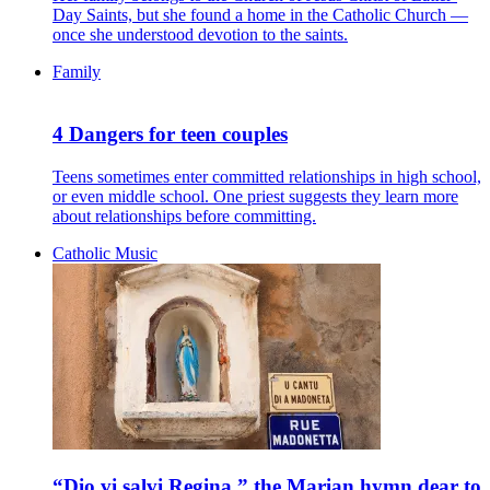
Day Saints, but she found a home in the Catholic Church —
once she understood devotion to the saints.
Family
4 Dangers for teen couples
Teens sometimes enter committed relationships in high school,
or even middle school. One priest suggests they learn more
about relationships before committing.
Catholic Music
“Dio vi salvi Regina,” the Marian hymn dear to