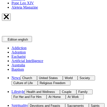
Pope Leo XIV
Aleteia Magazine
Edition
english
Addiction
Adoption
Eucharist
Artificial Intelligence
Australia
Baptism
News
Church
United States
World
Society
Culture of Life
Religious Freedom
Lifestyle
Health and Wellness
Couple
Family
For Her and For Him
At Home
At Work
Spirituality
Devotions and Feasts
Sacraments
Saints