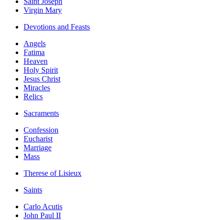
Saint Joseph
Virgin Mary
Devotions and Feasts
Angels
Fatima
Heaven
Holy Spirit
Jesus Christ
Miracles
Relics
Sacraments
Confession
Eucharist
Marriage
Mass
Therese of Lisieux
Saints
Carlo Acutis
John Paul II