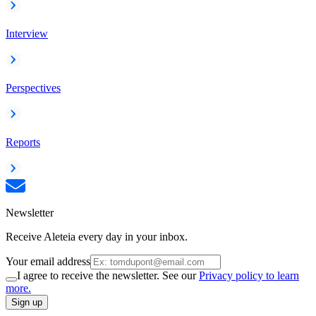
Interview
Perspectives
Reports
Newsletter
Receive Aleteia every day in your inbox.
Your email address
I agree to receive the newsletter. See our
Privacy policy to learn
more.
Sign up