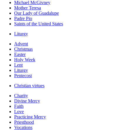
Michael McGivney
Mother Teresa
Our Lady of Guadalupe
Padre Pio
Saints of the United States
Liturgy
Advent
Christmas
Easter
Holy Week
Lent
Liturgy
Pentecost
Christian virtues
Charity
Divine Mercy
Faith
Love
Practicing Mercy
Priesthood
Vocations