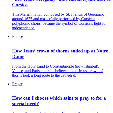
Corsica
This Marian hymn, composed by St. Francis of Geronimo
around 1675 and masterfully performed by Corsican
polyphonic choirs, became the symbol of Corsica's fight for
independence.
France
How Jesus’ crown of thorns ended up at Notre
Dame
From the Holy Land to Constantinople (now Istanbul),
Venice, and Paris: the relic believed to be Jesus' crown of
thorns took a long route to the cathedral.
Prayer
How can I choose which saint to pray to for a
special need?