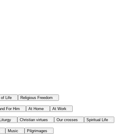
 of Life
Religious Freedom
and For Him
At Home
At Work
Liturgy
Christian virtues
Our crosses
Spiritual Life
Music
Pilgrimages