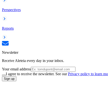
Perspectives
Reports
Newsletter
Receive Aleteia every day in your inbox.
Your email address
I agree to receive the newsletter. See our
Privacy policy to learn mo
Sign up