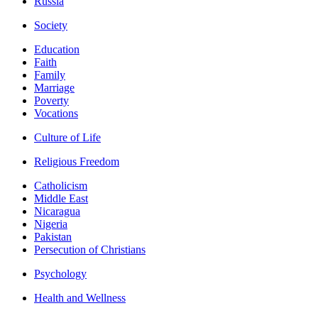
Russia
Society
Education
Faith
Family
Marriage
Poverty
Vocations
Culture of Life
Religious Freedom
Catholicism
Middle East
Nicaragua
Nigeria
Pakistan
Persecution of Christians
Psychology
Health and Wellness