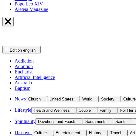
Pope Leo XIV
Aleteia Magazine
Edition
english
Addiction
Adoption
Eucharist
Artificial Intelligence
Australia
Baptism
News
Church
United States
World
Society
Culture
Lifestyle
Health and Wellness
Couple
Family
For Her 
Spirituality
Devotions and Feasts
Sacraments
Saints
Discover
Culture
Entertainment
History
Travel
Art