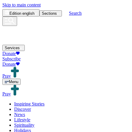
Skip to main content
Search
Edition
english
Sections
Services
Donate
Subscribe
Donate
Pray
Menu
Pray
Inspiring Stories
Discover
News
Lifestyle
Spirituality
Holidays