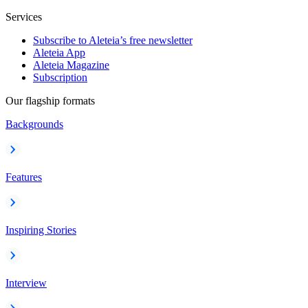
Services
Subscribe to Aleteia’s free newsletter
Aleteia App
Aleteia Magazine
Subscription
Our flagship formats
Backgrounds
Features
Inspiring Stories
Interview