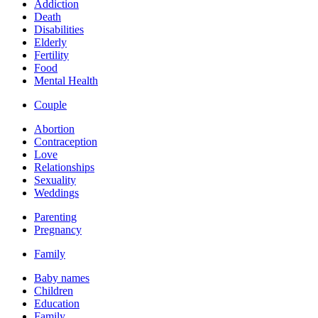
Addiction
Death
Disabilities
Elderly
Fertility
Food
Mental Health
Couple
Abortion
Contraception
Love
Relationships
Sexuality
Weddings
Parenting
Pregnancy
Family
Baby names
Children
Education
Family