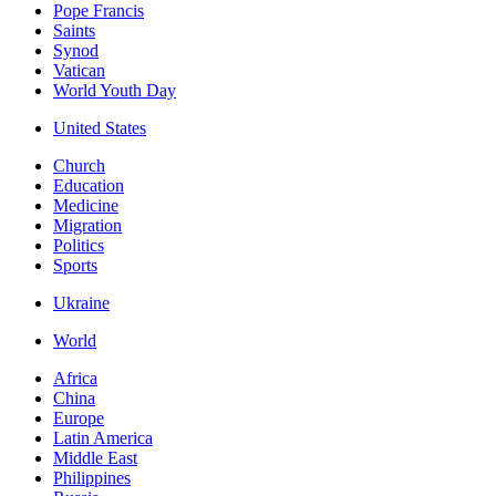
Pope Francis
Saints
Synod
Vatican
World Youth Day
United States
Church
Education
Medicine
Migration
Politics
Sports
Ukraine
World
Africa
China
Europe
Latin America
Middle East
Philippines