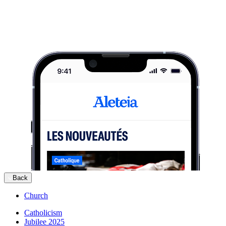
Back
Church
Catholicism
Jubilee 2025