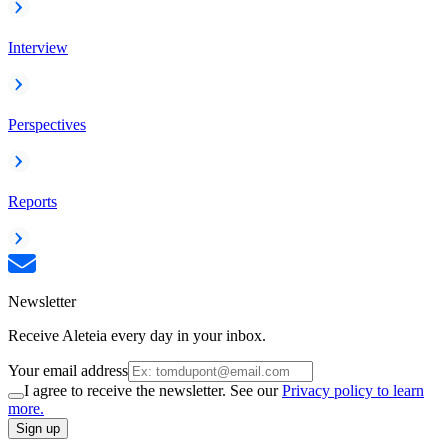
Interview
Perspectives
Reports
Newsletter
Receive Aleteia every day in your inbox.
Your email address
I agree to receive the newsletter. See our
Privacy policy to learn
more.
Sign up