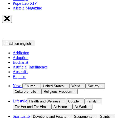
Pope Leo XIV
Aleteia Magazine
Edition
english
Addiction
Adoption
Eucharist
Artificial Intelligence
Australia
Baptism
News
Church
United States
World
Society
Culture of Life
Religious Freedom
Lifestyle
Health and Wellness
Couple
Family
For Her and For Him
At Home
At Work
Spirituality
Devotions and Feasts
Sacraments
Saints