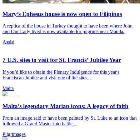
Mary’s Ephesus house is now open to Filipinos
A replica of the house in Turkey thought to have been where John
and Our Lady lived is now available for pilgrims near Manila.
Assisi
7 U.S. sites to visit for St. Francis’ Jubilee Year
If you’d like to obtain the Plenary Indulgence for this year's
Franciscan Jubilee and visit one of the sites,...
Malta
Malta’s legendary Marian icons: A legacy of faith
From an image said to have been painted by St. Luke to an icon that
followed a Grand Master into battle,...
Pilgrimages