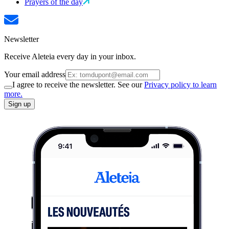
Prayers of the day
Newsletter
Receive Aleteia every day in your inbox.
Your email address
I agree to receive the newsletter. See our
Privacy policy to learn
more.
Sign up