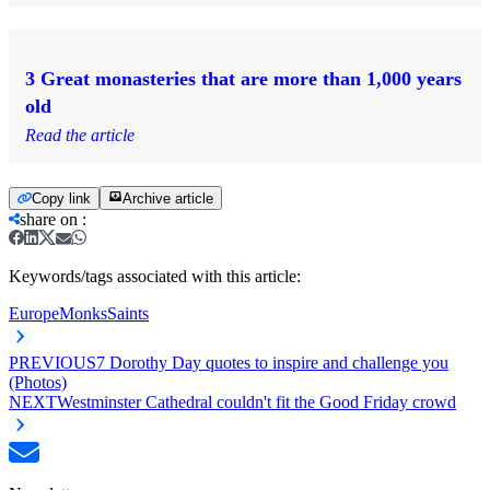
3 Great monasteries that are more than 1,000 years
old
Read the article
Copy link
Archive article
share on
:
Keywords/tags associated with this article:
Europe
Monks
Saints
PREVIOUS
7 Dorothy Day quotes to inspire and challenge you
(Photos)
NEXT
Westminster Cathedral couldn't fit the Good Friday crowd