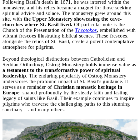
Following Basil’s death in 1671, he was interred within the
monastery, and his relics became a magnet for those seeking
spiritual advice and solace. The monastery grew around this
site, with
the Upper Monastery showcasing the cave-
churches where St. Basil lived.
Of particular note is the
Church of the Presentation of the
Theotokos
, embellished with
vibrant frescoes illustrating biblical scenes. These frescoes,
alongside the relics of St. Basil, create a potent contemplative
atmosphere for pilgrims.
Beyond theological distinctions between Catholicism and
Serbian Orthodoxy, Ostrog Monastery holds immense value as
a testament to the transformative power of spiritual
leadership
. The enduring popularity of Ostrog Monastery
underscores the profound impact of St. Basil’s guidance. It
serves as a reminder of
Christian monastic heritage in
Europe
, shaped profoundly by the steady faith and lasting
legacy of saints like Basil. Their example continues to inspire
pilgrims who traverse the challenging paths to this stunning
sanctuary – and many others.