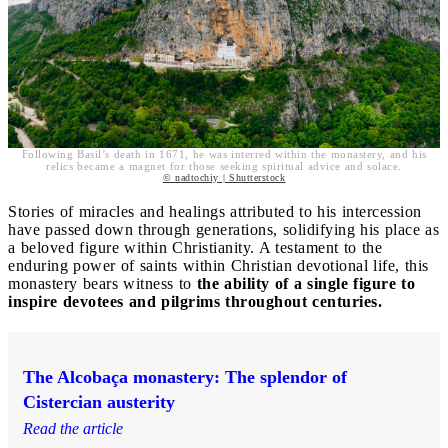
Following Basil’s death in 1671, he was interred within the monastery, and his
relics became a magnet for those seeking spiritual advice and solace.
© nadtochiy | Shutterstock
Stories of miracles and healings attributed to his intercession
have passed down through generations, solidifying his place as
a beloved figure within Christianity. A testament to the
enduring power of saints within Christian devotional life, this
monastery bears witness to
the ability of a single figure to
inspire devotees and pilgrims throughout centuries.
The Alcobaça monastery: The splendor of
Cistercian austerity
Read the article