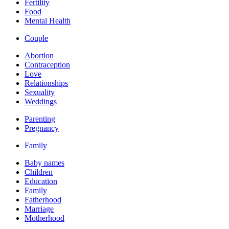
Fertility
Food
Mental Health
Couple
Abortion
Contraception
Love
Relationships
Sexuality
Weddings
Parenting
Pregnancy
Family
Baby names
Children
Education
Family
Fatherhood
Marriage
Motherhood