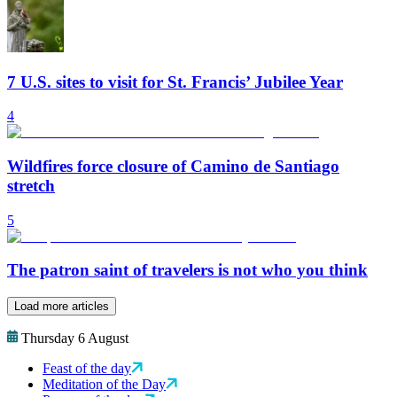
7 U.S. sites to visit for St. Francis’ Jubilee Year
4
Wildfires force closure of Camino de Santiago
stretch
5
The patron saint of travelers is not who you think
Load more articles
Thursday 6 August
Feast of the day
Meditation of the Day