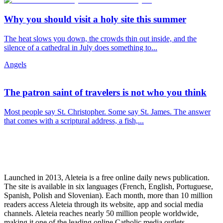
Why you should visit a holy site this summer
The heat slows you down, the crowds thin out inside, and the
silence of a cathedral in July does something to...
Angels
The patron saint of travelers is not who you think
Most people say St. Christopher. Some say St. James. The answer
that comes with a scriptural address, a fish,...
Launched in 2013, Aleteia is a free online daily news publication.
The site is available in six languages (French, English, Portuguese,
Spanish, Polish and Slovenian). Each month, more than 10 million
readers access Aleteia through its website, app and social media
channels. Aleteia reaches nearly 50 million people worldwide,
making it one of the leading online Catholic media outlets.