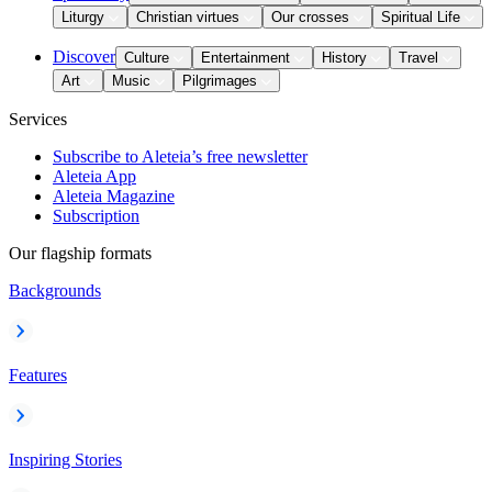
Liturgy
Christian virtues
Our crosses
Spiritual Life
Discover
Culture
Entertainment
History
Travel
Art
Music
Pilgrimages
Services
Subscribe to Aleteia’s free newsletter
Aleteia App
Aleteia Magazine
Subscription
Our flagship formats
Backgrounds
Features
Inspiring Stories