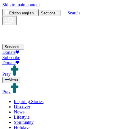
Skip to main content
Search
Edition
english
Sections
Services
Donate
Subscribe
Donate
Pray
Menu
Pray
Inspiring Stories
Discover
News
Lifestyle
Spirituality
Holidays