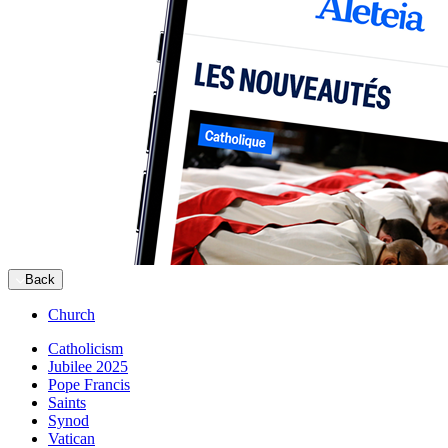
Back
Church
Catholicism
Jubilee 2025
Pope Francis
Saints
Synod
Vatican