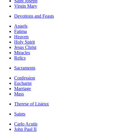
Saint Joseph
Virgin Mary
Devotions and Feasts
Angels
Fatima
Heaven
Holy Spirit
Jesus Christ
Miracles
Relics
Sacraments
Confession
Eucharist
Marriage
Mass
Therese of Lisieux
Saints
Carlo Acutis
John Paul II