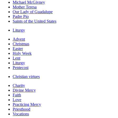
Michael McGivney
Mother Teresa
Our Lady of Guadalupe
Padre Pio
Saints of the United States
Liturgy
Advent
Christmas
Easter
Holy Week
Lent
Liturgy
Pentecost
Christian virtues
Charity
Divine Mercy
Faith
Love
Practicing Mercy
Priesthood
Vocations