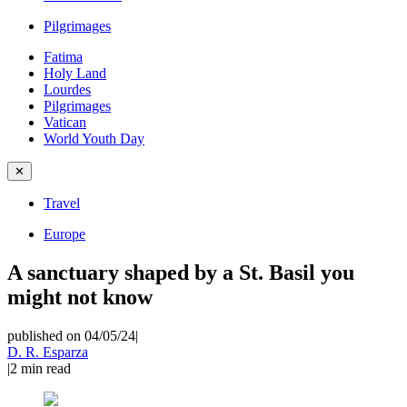
Pilgrimages
Fatima
Holy Land
Lourdes
Pilgrimages
Vatican
World Youth Day
✕
Travel
Europe
A sanctuary shaped by a St. Basil you
might not know
published on 04/05/24
|
D. R. Esparza
|
2
min read