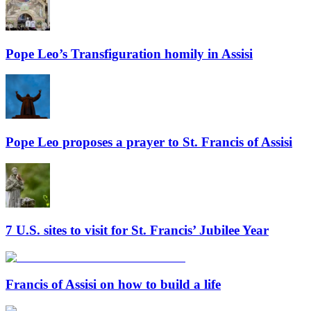
Pope Leo’s Transfiguration homily in Assisi
Pope Leo proposes a prayer to St. Francis of Assisi
7 U.S. sites to visit for St. Francis’ Jubilee Year
Francis of Assisi on how to build a life