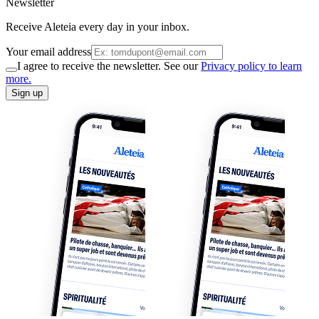
Newsletter
Receive Aleteia every day in your inbox.
Your email address
I agree to receive the newsletter. See our
Privacy policy to learn
more.
Sign up