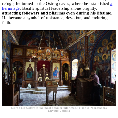
refuge,
he
turned to the Ostrog caves, where he established
a
hermitage
. Basil’s spiritual leadership shone brightly,
attracting followers and pilgrims even during his lifetime
.
He became a symbol of resistance, devotion, and enduring
faith.
Ostrog Monastery is the most popular pilgrimage place in Montenegro
Krzysztof Jędrasik