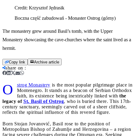
Credit:
Krzysztof Jędrasik
Boczna część zabudowań - Monaster Ostrog (górny)
The monastery grew around Basil’s tomb, with the Upper
Monastery showcasing the cave-churches where the saint lived as a
hermit.
Copy link
Archive article
share on
:
O
strog Monastery
is the most popular pilgrimage place in
Montenegro. It stands as a beacon of Serbian Orthodox
faith, its existence being inextricably linked with
the
legacy of
St. Basil of Ostrog
, who is buried there. This 17th-
century sanctuary, seemingly carved out of a sheer cliffside,
reflects the spiritual influence of this revered figure.
Born Stojan Jovanović, Basil rose to the position of
Metropolitan Bishop of Zahumlje and Herzegovina – a region
facing severe challenges during the Ottoman era. Seeking