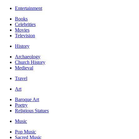
Entertainment
Books
Celebrities
Movies
Television
History
Archaeology
Church History
Medieval
Travel
Art
Baroque Art
Poetry
Religious Statues
Music
Pop Music
Sacred Music