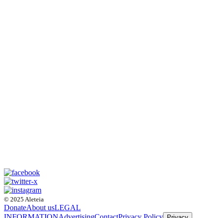
© 2025 Aleteia
Donate
About us
LEGAL
INFORMATION
Advertising
Contact
Privacy Policy
Privacy