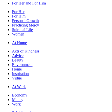
For Her and For Him
For Her
For Him
Personal Growth
Practicing Mercy
Spiritual Life
Women
At Home
Acts of Kindness
Advice
Beauty
Environment
Home
Inspiration
Virtue
At Work
Economy
Money
Work