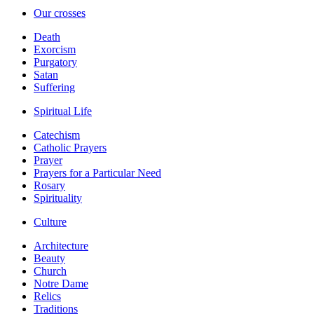
Our crosses
Death
Exorcism
Purgatory
Satan
Suffering
Spiritual Life
Catechism
Catholic Prayers
Prayer
Prayers for a Particular Need
Rosary
Spirituality
Culture
Architecture
Beauty
Church
Notre Dame
Relics
Traditions