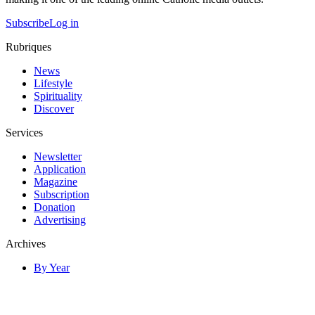
Subscribe
Log in
Rubriques
News
Lifestyle
Spirituality
Discover
Services
Newsletter
Application
Magazine
Subscription
Donation
Advertising
Archives
By Year