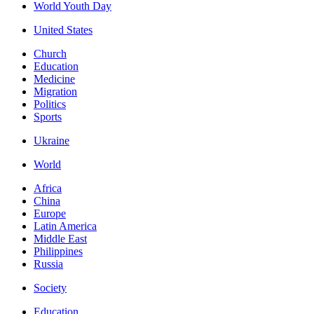
World Youth Day
United States
Church
Education
Medicine
Migration
Politics
Sports
Ukraine
World
Africa
China
Europe
Latin America
Middle East
Philippines
Russia
Society
Education