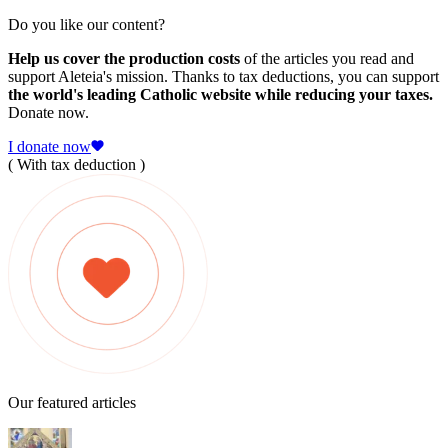
Do you like our content?
Help us cover the production costs
of the articles you read and
support Aleteia's mission. Thanks to tax deductions, you can support
the world's leading Catholic website while reducing your taxes.
Donate now.
I donate now
( With tax deduction )
Our featured articles