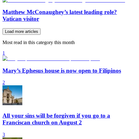
Matthew McConaughey’s latest leading role?
Vatican visitor
Load more articles
Most read in this category this month
1
Mary’s Ephesus house is now open to Filipinos
2
All your sins will be forgiven if you go to a
Franciscan church on August 2
3