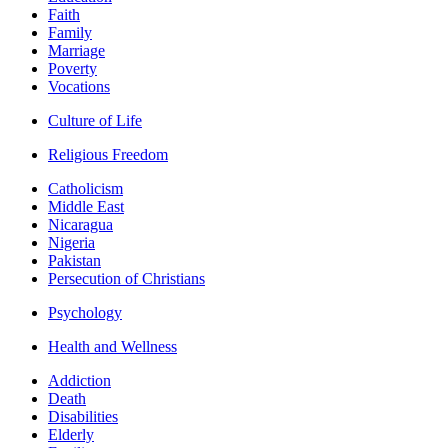
Faith
Family
Marriage
Poverty
Vocations
Culture of Life
Religious Freedom
Catholicism
Middle East
Nicaragua
Nigeria
Pakistan
Persecution of Christians
Psychology
Health and Wellness
Addiction
Death
Disabilities
Elderly