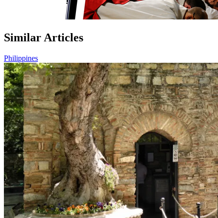
Similar Articles
Philippines