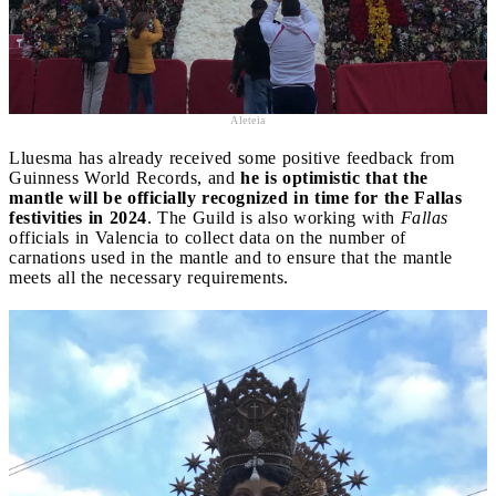
Aleteia
Lluesma has already received some positive feedback from
Guinness World Records, and
he is optimistic that the
mantle will be officially recognized in time for the Fallas
festivities in 2024
. The Guild is also working with
Fallas
officials in Valencia to collect data on the number of
carnations used in the mantle and to ensure that the mantle
meets all the necessary requirements.