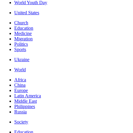
World Youth Day
United States
Church
Education
Medicine
Migration
Politics
Sports
Ukraine
World
Africa
China
Europe
Latin America
Middle East
Philippines
Russia
Society
Education