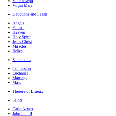
Saint Joseph
Virgin Mary
Devotions and Feasts
Angels
Fatima
Heaven
Holy Spirit
Jesus Christ
Miracles
Relics
Sacraments
Confession
Eucharist
Marriage
Mass
Therese of Lisieux
Saints
Carlo Acutis
John Paul II