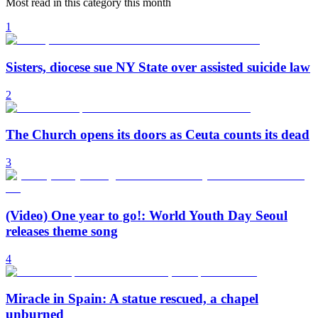
Most read in this category this month
1
Sisters, diocese sue NY State over assisted suicide law
2
The Church opens its doors as Ceuta counts its dead
3
(Video) One year to go!: World Youth Day Seoul
releases theme song
4
Miracle in Spain: A statue rescued, a chapel
unburned