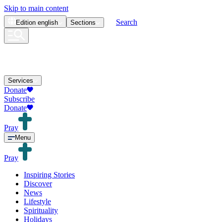
Skip to main content
Search
Edition
english
Sections
Services
Donate
Subscribe
Donate
Pray
Menu
Pray
Inspiring Stories
Discover
News
Lifestyle
Spirituality
Holidays