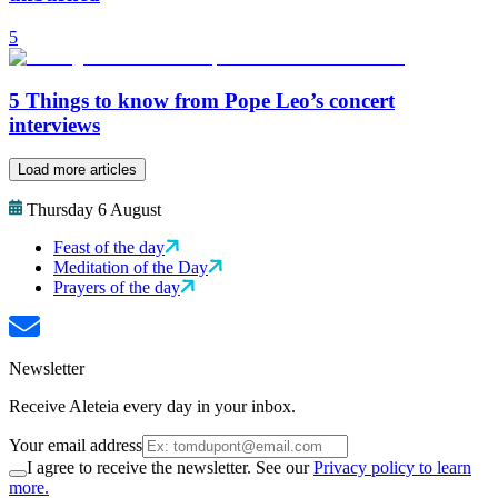
5
5 Things to know from Pope Leo’s concert
interviews
Load more articles
Thursday 6 August
Feast of the day
Meditation of the Day
Prayers of the day
Newsletter
Receive Aleteia every day in your inbox.
Your email address
I agree to receive the newsletter. See our
Privacy policy to learn
more.