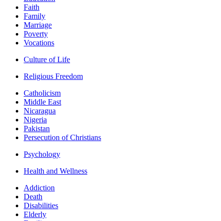
Faith
Family
Marriage
Poverty
Vocations
Culture of Life
Religious Freedom
Catholicism
Middle East
Nicaragua
Nigeria
Pakistan
Persecution of Christians
Psychology
Health and Wellness
Addiction
Death
Disabilities
Elderly