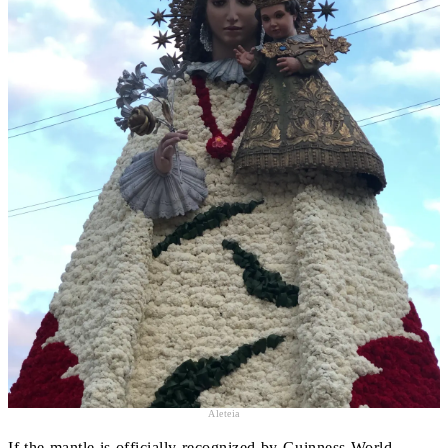
Aleteia
If the mantle is officially recognized by Guinness World