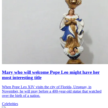
Mary who will welcome Pope Leo might have her
most interesting title
When Pope Leo XIV visits the city of Florida, Uruguay, in
November, he will pray before a 400-year-old statue that watched
over the birth of a nation.
Celebrities