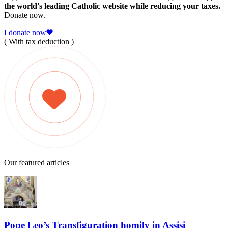
the world's leading Catholic website while reducing your taxes.
Donate now.
I donate now
( With tax deduction )
Our featured articles
Pope Leo’s Transfiguration homily in Assisi