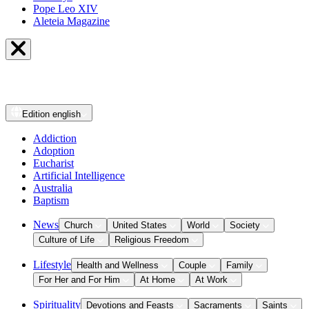
Pope Leo XIV
Aleteia Magazine
Edition
english
Addiction
Adoption
Eucharist
Artificial Intelligence
Australia
Baptism
News
Church
United States
World
Society
Culture of Life
Religious Freedom
Lifestyle
Health and Wellness
Couple
Family
For Her and For Him
At Home
At Work
Spirituality
Devotions and Feasts
Sacraments
Saints