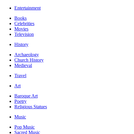
Entertainment
Books
Celebrities
Movies
Television
History
Archaeology
Church History
Medieval
Travel
Art
Baroque Art
Poetry
Religious Statues
Music
Pop Music
Sacred Music