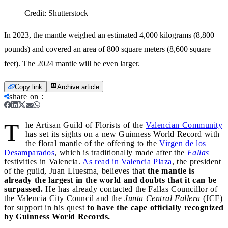
Credit:
Shutterstock
In 2023, the mantle weighed an estimated 4,000 kilograms (8,800
pounds) and covered an area of 800 square meters (8,600 square
feet). The 2024 mantle will be even larger.
Copy link
Archive article
share on
:
T
he Artisan Guild of Florists of the
Valencian Community
has set its sights on a new Guinness World Record with
the floral mantle of the offering to the
Virgen de los
Desamparados
, which is traditionally made after the
Fallas
festivities in Valencia.
As read in Valencia Plaza
, the president
of the guild, Juan Lluesma, believes that
the mantle is
already the largest in the world and doubts that it can be
surpassed.
He has already contacted the Fallas Councillor of
the Valencia City Council and the
Junta Central Fallera
(JCF)
for support in his quest
to have the cape officially recognized
by Guinness World Records.