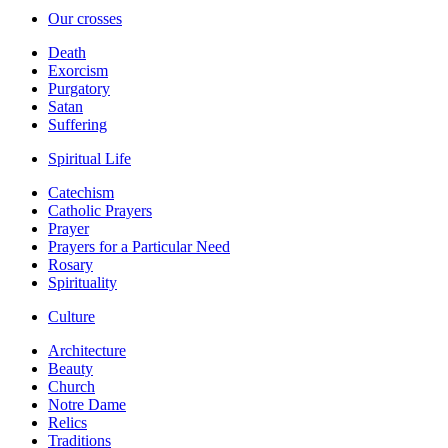
Our crosses
Death
Exorcism
Purgatory
Satan
Suffering
Spiritual Life
Catechism
Catholic Prayers
Prayer
Prayers for a Particular Need
Rosary
Spirituality
Culture
Architecture
Beauty
Church
Notre Dame
Relics
Traditions