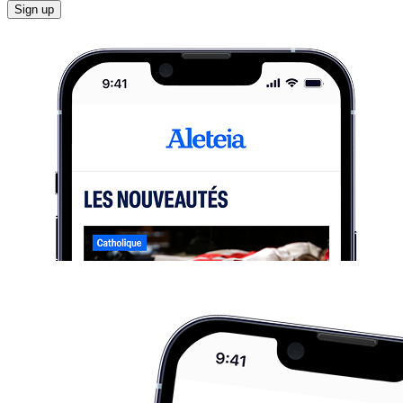
Sign up