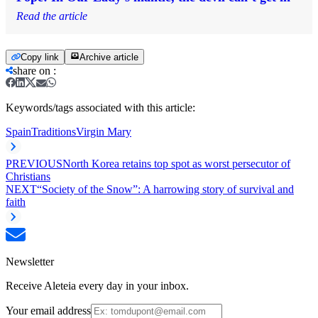
Read the article
Copy link
Archive article
share on
:
Keywords/tags associated with this article:
Spain
Traditions
Virgin Mary
PREVIOUS
North Korea retains top spot as worst persecutor of
Christians
NEXT
“Society of the Snow”: A harrowing story of survival and
faith
Newsletter
Receive Aleteia every day in your inbox.
Your email address