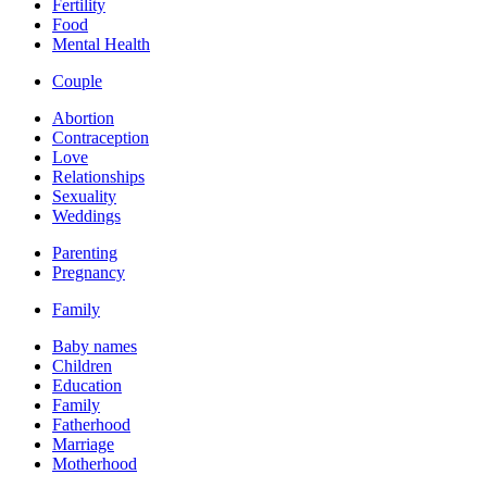
Fertility
Food
Mental Health
Couple
Abortion
Contraception
Love
Relationships
Sexuality
Weddings
Parenting
Pregnancy
Family
Baby names
Children
Education
Family
Fatherhood
Marriage
Motherhood