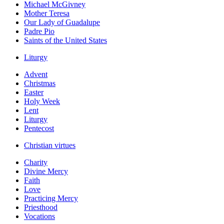
Michael McGivney
Mother Teresa
Our Lady of Guadalupe
Padre Pio
Saints of the United States
Liturgy
Advent
Christmas
Easter
Holy Week
Lent
Liturgy
Pentecost
Christian virtues
Charity
Divine Mercy
Faith
Love
Practicing Mercy
Priesthood
Vocations