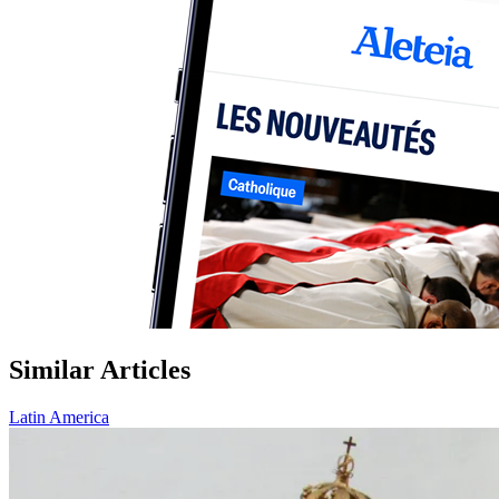
Similar Articles
Latin America