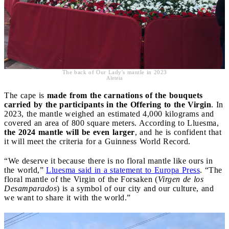
The back of Our Lady's mantle in 2023
Aleteia
The cape is
made from the carnations of the bouquets
carried by the participants in the Offering to the Virgin
. In
2023, the mantle weighed an estimated 4,000 kilograms and
covered an area of 800 square meters. According to Lluesma,
the 2024 mantle will be even larger
, and he is confident that
it will meet the criteria for a Guinness World Record.
“We deserve it because there is no floral mantle like ours in
the world,”
Lluesma said in a statement to Europa Press
. “The
floral mantle of the Virgin of the Forsaken (
Virgen de los
Desamparados
) is a symbol of our city and our culture, and
we want to share it with the world.”