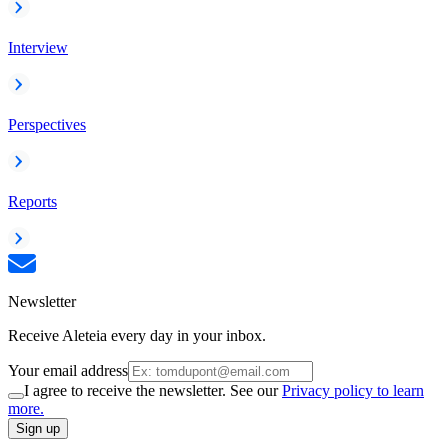
Interview
Perspectives
Reports
Newsletter
Receive Aleteia every day in your inbox.
Your email address
I agree to receive the newsletter. See our
Privacy policy to learn
more.
Sign up