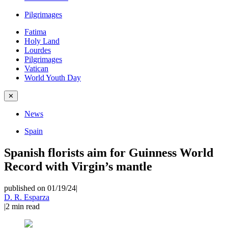
Pilgrimages
Fatima
Holy Land
Lourdes
Pilgrimages
Vatican
World Youth Day
✕
News
Spain
Spanish florists aim for Guinness World
Record with Virgin’s mantle
published on 01/19/24
|
D. R. Esparza
|
2
min read