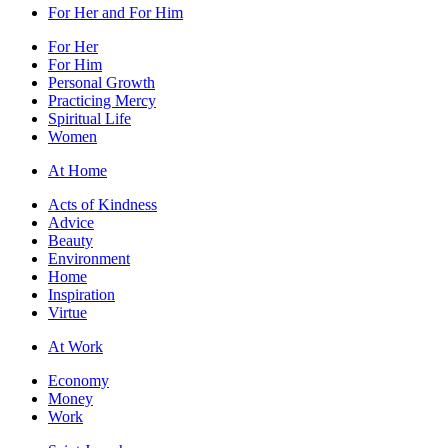
For Her and For Him
For Her
For Him
Personal Growth
Practicing Mercy
Spiritual Life
Women
At Home
Acts of Kindness
Advice
Beauty
Environment
Home
Inspiration
Virtue
At Work
Economy
Money
Work