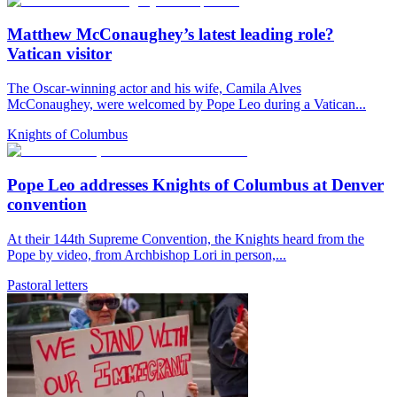
Matthew McConaughey’s latest leading role?
Vatican visitor
The Oscar-winning actor and his wife, Camila Alves
McConaughey, were welcomed by Pope Leo during a Vatican...
Knights of Columbus
Pope Leo addresses Knights of Columbus at Denver
convention
At their 144th Supreme Convention, the Knights heard from the
Pope by video, from Archbishop Lori in person,...
Pastoral letters