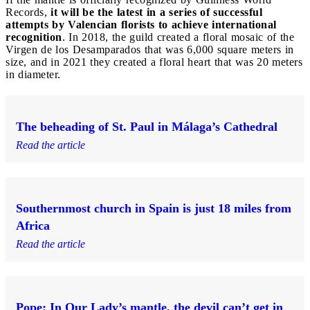
Records,
it will be the latest in a series of successful
attempts by Valencian florists to achieve international
recognition
. In 2018, the guild created a floral mosaic of the
Virgen de los Desamparados that was 6,000 square meters in
size, and in 2021 they created a floral heart that was 20 meters
in diameter.
The beheading of St. Paul in Málaga’s Cathedral
Read the article
Southernmost church in Spain is just 18 miles from
Africa
Read the article
Pope: In Our Lady’s mantle, the devil can’t get in