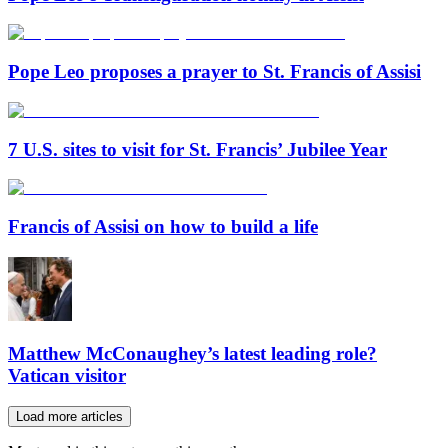
Pope Leo proposes a prayer to St. Francis of Assisi
7 U.S. sites to visit for St. Francis’ Jubilee Year
Francis of Assisi on how to build a life
Matthew McConaughey’s latest leading role?
Vatican visitor
Load more articles