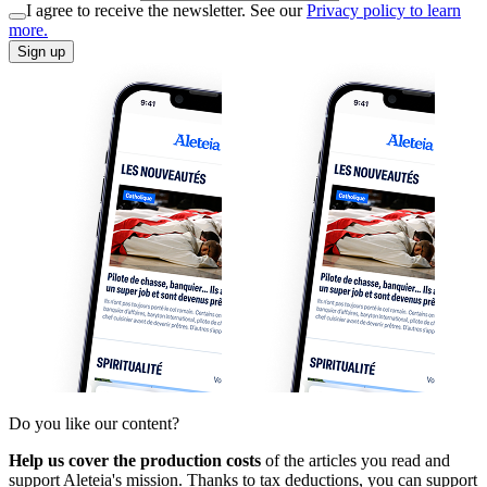
I agree to receive the newsletter. See our
Privacy policy to learn
more.
Sign up
Do you like our content?
Help us cover the production costs
of the articles you read and
support Aleteia's mission. Thanks to tax deductions, you can support