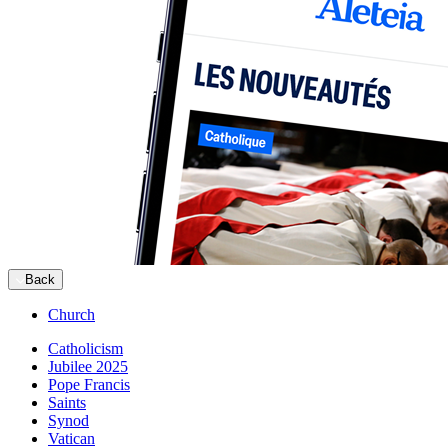
Back
Church
Catholicism
Jubilee 2025
Pope Francis
Saints
Synod
Vatican