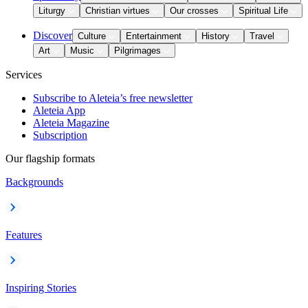
Liturgy
Christian virtues
Our crosses
Spiritual Life
Discover
Culture
Entertainment
History
Travel
Art
Music
Pilgrimages
Services
Subscribe to Aleteia’s free newsletter
Aleteia App
Aleteia Magazine
Subscription
Our flagship formats
Backgrounds
Features
Inspiring Stories