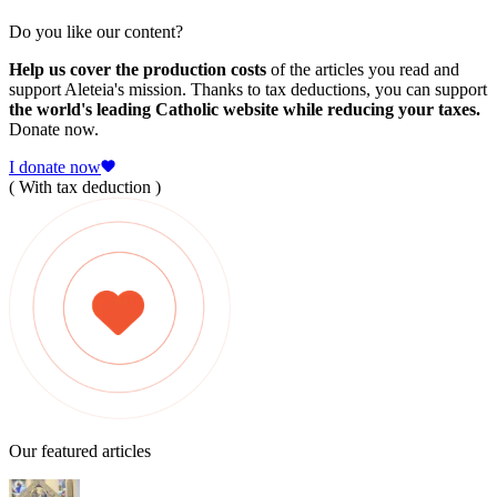
Do you like our content?
Help us cover the production costs
of the articles you read and
support Aleteia's mission. Thanks to tax deductions, you can support
the world's leading Catholic website while reducing your taxes.
Donate now.
I donate now
( With tax deduction )
Our featured articles