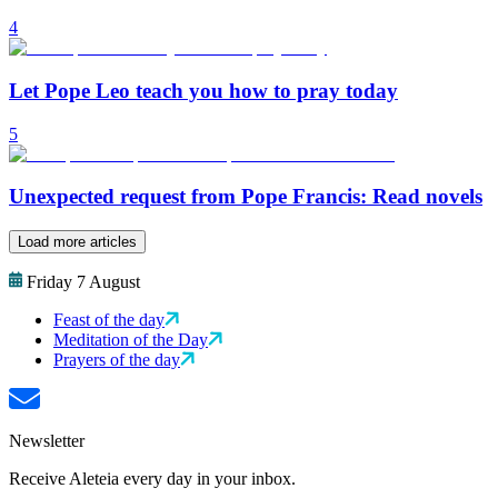
4
Let Pope Leo teach you how to pray today
5
Unexpected request from Pope Francis: Read novels
Load more articles
Friday 7 August
Feast of the day
Meditation of the Day
Prayers of the day
Newsletter
Receive Aleteia every day in your inbox.