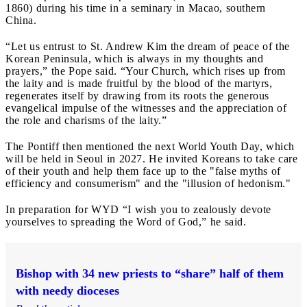
1860) during his time in a seminary in Macao, southern
China.
“Let us entrust to St. Andrew Kim the dream of peace of the
Korean Peninsula, which is always in my thoughts and
prayers,” the Pope said. “Your Church, which rises up from
the laity and is made fruitful by the blood of the martyrs,
regenerates itself by drawing from its roots the generous
evangelical impulse of the witnesses and the appreciation of
the role and charisms of the laity.”
The Pontiff then mentioned the next World Youth Day, which
will be held in Seoul in 2027. He invited Koreans to take care
of their youth and help them face up to the "false myths of
efficiency and consumerism" and the "illusion of hedonism."
In preparation for WYD “I wish you to zealously devote
yourselves to spreading the Word of God,” he said.
Bishop with 34 new priests to “share” half of them
with needy dioceses