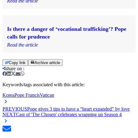
Read the article
Is there a danger of ‘vocational trafficking’? Pope
calls for prudence
Read the article
Copy link
Archive article
share on
:
Keywords/tags associated with this article:
Korea
Pope Francis
Vatican
PREVIOUS
Pope gives 3 tips to have a “heart expanded” by love
NEXT
Cast of 'The Chosen' celebrates wrapping up Season 4