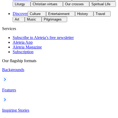
Liturgy
Christian virtues
Our crosses
Spiritual Life
Discover
Culture
Entertainment
History
Travel
Art
Music
Pilgrimages
Services
Subscribe to Aleteia’s free newsletter
Aleteia App
Aleteia Magazine
Subscription
Our flagship formats
Backgrounds
Features
Inspiring Stories