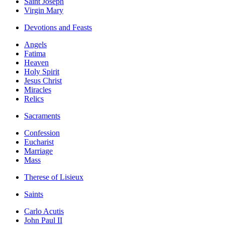
Saint Joseph
Virgin Mary
Devotions and Feasts
Angels
Fatima
Heaven
Holy Spirit
Jesus Christ
Miracles
Relics
Sacraments
Confession
Eucharist
Marriage
Mass
Therese of Lisieux
Saints
Carlo Acutis
John Paul II