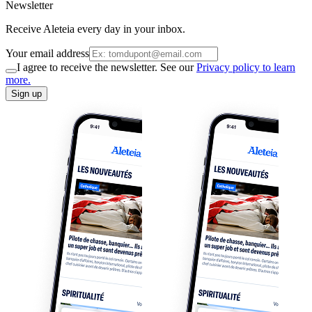
Newsletter
Receive Aleteia every day in your inbox.
Your email address
I agree to receive the newsletter. See our
Privacy policy to learn
more.
Sign up