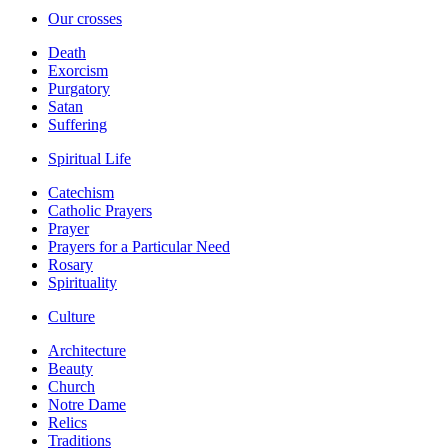
Our crosses
Death
Exorcism
Purgatory
Satan
Suffering
Spiritual Life
Catechism
Catholic Prayers
Prayer
Prayers for a Particular Need
Rosary
Spirituality
Culture
Architecture
Beauty
Church
Notre Dame
Relics
Traditions