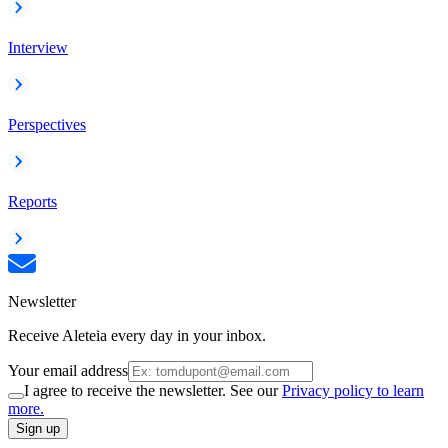
Interview
Perspectives
Reports
Newsletter
Receive Aleteia every day in your inbox.
Your email address
I agree to receive the newsletter. See our
Privacy policy to learn
more.
Sign up