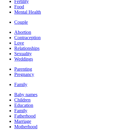
Fertility
Food
Mental Health
Couple
Abortion
Contraception
Love
Relationships
Sexuality
Weddings
Parenting
Pregnancy
Family
Baby names
Children
Education
Family
Fatherhood
Marriage
Motherhood