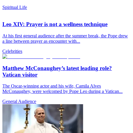
Spiritual Life
Leo XIV: Prayer is not a wellness technique
At his first general audience after the summer break, the Pope drew
a line between prayer as encounter with...
Celebrities
Matthew McConaughey’s latest leading role?
Vatican visitor
The Oscar-winning actor and his wife, Camila Alves
McConaughey, were welcomed by Pope Leo during a Vatican...
General Audience