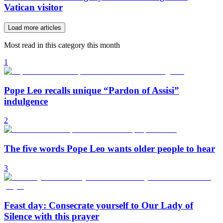
Vatican visitor
Load more articles
Most read in this category this month
1
Pope Leo recalls unique “Pardon of Assisi”
indulgence
2
The five words Pope Leo wants older people to hear
3
Feast day: Consecrate yourself to Our Lady of
Silence with this prayer