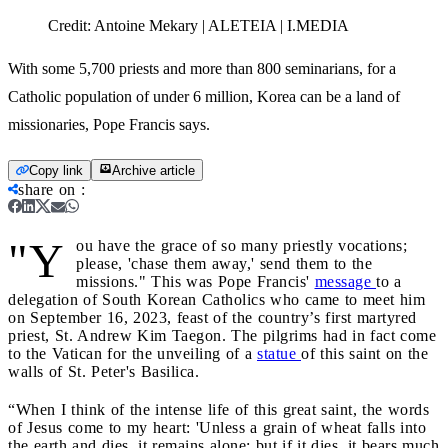
Credit:
Antoine Mekary | ALETEIA | I.MEDIA
With some 5,700 priests and more than 800 seminarians, for a
Catholic population of under 6 million, Korea can be a land of
missionaries, Pope Francis says.
Copy link
Archive article
share on
:
"Y
ou have the grace of so many priestly vocations;
please, 'chase them away,' send them to the
missions." This was Pope Francis'
message
to a
delegation of South Korean Catholics who came to meet him
on September 16, 2023, feast of the country’s first martyred
priest, St. Andrew Kim Taegon. The pilgrims had in fact come
to the Vatican for the unveiling of a
statue
of this saint on the
walls of St. Peter's Basilica.
“When I think of the intense life of this great saint, the words
of Jesus come to my heart: 'Unless a grain of wheat falls into
the earth and dies, it remains alone; but if it dies, it bears much