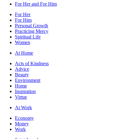
For Her and For Him
For Her
For Him
Personal Growth
Practicing Mercy
Spiritual Life
Women
At Home
Acts of Kindness
Advice
Beauty
Environment
Home
Inspiration
Virtue
At Work
Economy
Money
Work