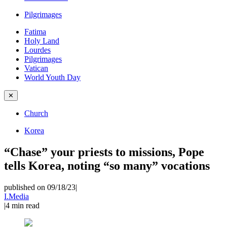
Pilgrimages
Fatima
Holy Land
Lourdes
Pilgrimages
Vatican
World Youth Day
✕
Church
Korea
“Chase” your priests to missions, Pope
tells Korea, noting “so many” vocations
published on 09/18/23
|
I.Media
|
4
min read