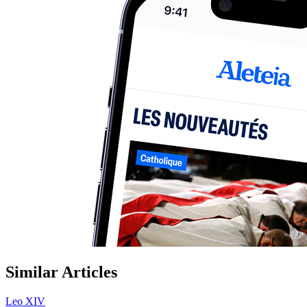
Similar Articles
Leo XIV