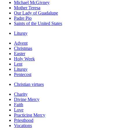
Michael McGivney
Mother Teresa
Our Lady of Guadalupe
Padre Pio
Saints of the United States
Liturgy
Advent
Christmas
Easter
Holy Week
Lent
Liturgy
Pentecost
Christian virtues
Charity
Divine Mercy
Faith
Love
Practicing Mercy
Priesthood
Vocations