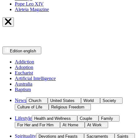
Pope Leo XIV
Aleteia Magazine
Edition
english
Addiction
Adoption
Eucharist
Artificial Intelligence
Australia
Baptism
News
Church
United States
World
Society
Culture of Life
Religious Freedom
Lifestyle
Health and Wellness
Couple
Family
For Her and For Him
At Home
At Work
Spirituality
Devotions and Feasts
Sacraments
Saints