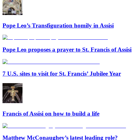
Pope Leo’s Transfiguration homily in Assisi
Pope Leo proposes a prayer to St. Francis of Assisi
7 U.S. sites to visit for St. Francis’ Jubilee Year
Francis of Assisi on how to build a life
Matthew McConaughey’s latest leading role?