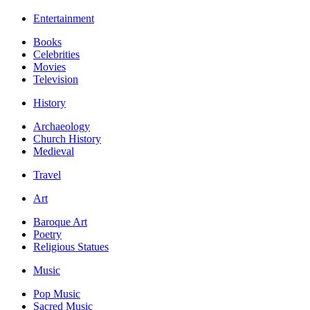
Entertainment
Books
Celebrities
Movies
Television
History
Archaeology
Church History
Medieval
Travel
Art
Baroque Art
Poetry
Religious Statues
Music
Pop Music
Sacred Music