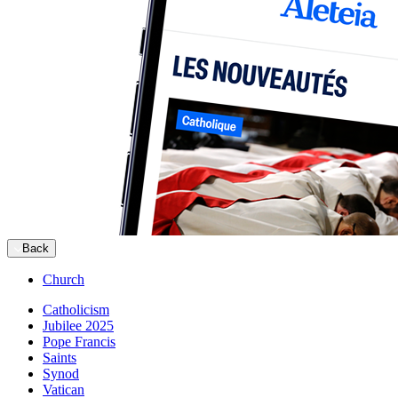
Back
Church
Catholicism
Jubilee 2025
Pope Francis
Saints
Synod
Vatican