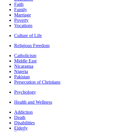
Faith
Family
Marriage
Poverty
Vocations
Culture of Life
Religious Freedom
Catholicism
Middle East
Nicaragua
Nigeria
Pakistan
Persecution of Christians
Psychology
Health and Wellness
Addiction
Death
Disabilities
Elderly