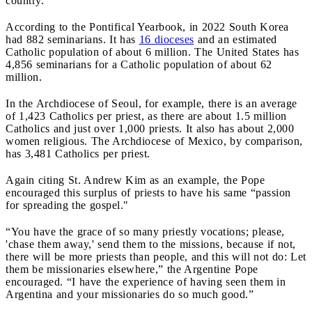
country.
According to the Pontifical Yearbook, in 2022 South Korea
had 882 seminarians. It has
16 dioceses
and an estimated
Catholic population of about 6 million. The United States has
4,856 seminarians for a Catholic population of about 62
million.
In the Archdiocese of Seoul, for example, there is an average
of 1,423 Catholics per priest, as there are about 1.5 million
Catholics and just over 1,000 priests. It also has about 2,000
women religious. The Archdiocese of Mexico, by comparison,
has 3,481 Catholics per priest.
Again citing St. Andrew Kim as an example, the Pope
encouraged this surplus of priests to have his same “passion
for spreading the gospel."
“You have the grace of so many priestly vocations; please,
'chase them away,' send them to the missions, because if not,
there will be more priests than people, and this will not do: Let
them be missionaries elsewhere,” the Argentine Pope
encouraged. “I have the experience of having seen them in
Argentina and your missionaries do so much good.”