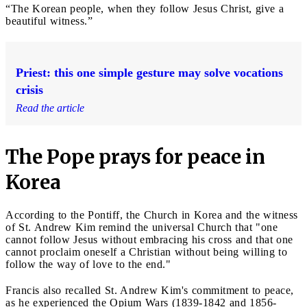
“The Korean people, when they follow Jesus Christ, give a
beautiful witness.”
Priest: this one simple gesture may solve vocations
crisis
Read the article
The Pope prays for peace in
Korea
According to the Pontiff, the Church in Korea and the witness
of St. Andrew Kim remind the universal Church that "one
cannot follow Jesus without embracing his cross and that one
cannot proclaim oneself a Christian without being willing to
follow the way of love to the end."
Francis also recalled St. Andrew Kim's commitment to peace,
as he experienced the Opium Wars (1839-1842 and 1856-