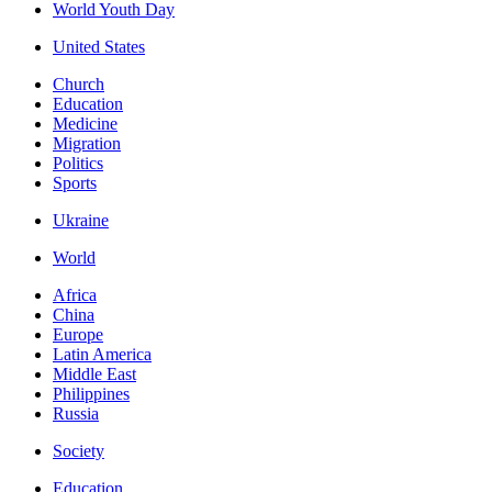
World Youth Day
United States
Church
Education
Medicine
Migration
Politics
Sports
Ukraine
World
Africa
China
Europe
Latin America
Middle East
Philippines
Russia
Society
Education