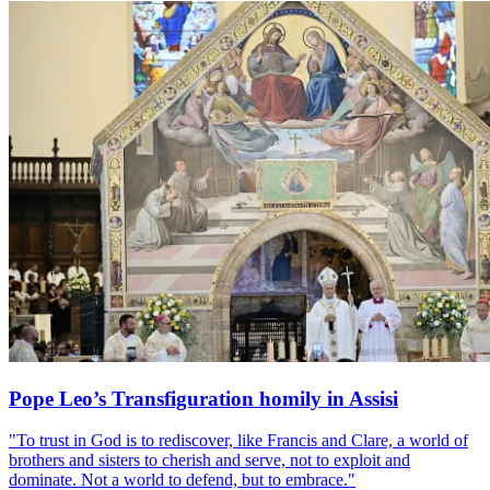
Pope Leo’s Transfiguration homily in Assisi
"To trust in God is to rediscover, like Francis and Clare, a world of
brothers and sisters to cherish and serve, not to exploit and
dominate. Not a world to defend, but to embrace."