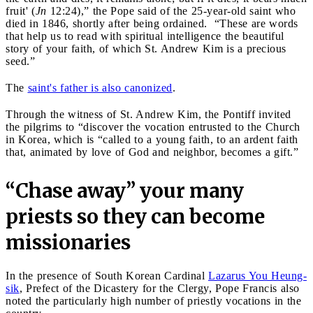
fruit' (
Jn
12:24),” the Pope said of the 25-year-old saint who
died in 1846, shortly after being ordained. “These are words
that help us to read with spiritual intelligence the beautiful
story of your faith, of which St. Andrew Kim is a precious
seed.”
The
saint's father is also canonized
.
Through the witness of St. Andrew Kim, the Pontiff invited
the pilgrims to “discover the vocation entrusted to the Church
in Korea, which is “called to a young faith, to an ardent faith
that, animated by love of God and neighbor, becomes a gift.”
“Chase away” your many
priests so they can become
missionaries
In the presence of South Korean Cardinal
Lazarus You Heung-
sik
, Prefect of the Dicastery for the Clergy, Pope Francis also
noted the particularly high number of priestly vocations in the