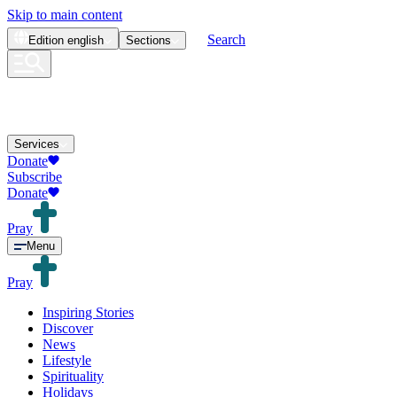
Skip to main content
Search
Edition
english
Sections
Services
Donate
Subscribe
Donate
Pray
Menu
Pray
Inspiring Stories
Discover
News
Lifestyle
Spirituality
Holidays