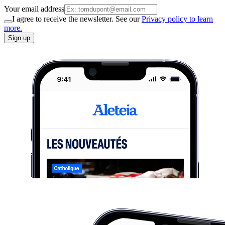
Your email address
I agree to receive the newsletter. See our
Privacy policy to learn
more.
Sign up