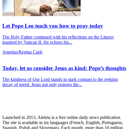
Let Pope Leo teach you how to pray today
The Holy Father continued with his reflections on the Liturgy
inspired by Vatican II. He echoes his...
Angelus/Regina Caeli
Today, let us consider Jesus as kind: Pope’s thoughts
The kindness of Our Lord stands in stark contrast to the reeking
decay of greed. Jesus not only restores the...
Launched in 2013, Aleteia is a free online daily news publication.
The site is available in six languages (French, English, Portuguese,
Spanish, Polish and Slovenian). Each month, more than 10 million