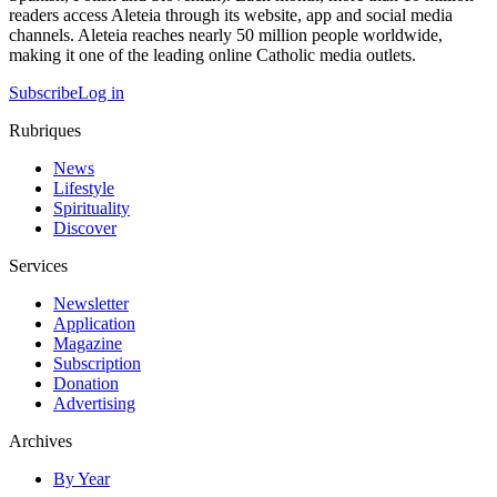
readers access Aleteia through its website, app and social media
channels. Aleteia reaches nearly 50 million people worldwide,
making it one of the leading online Catholic media outlets.
Subscribe
Log in
Rubriques
News
Lifestyle
Spirituality
Discover
Services
Newsletter
Application
Magazine
Subscription
Donation
Advertising
Archives
By Year