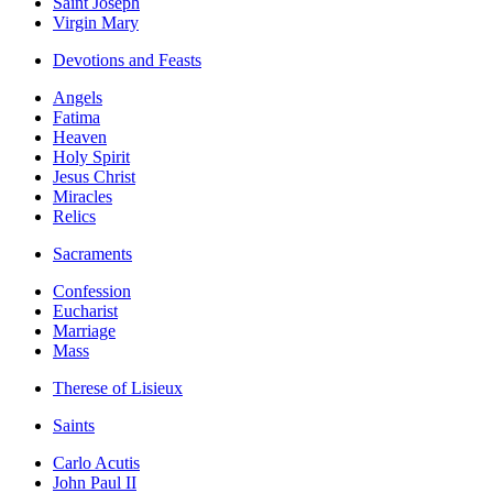
Saint Joseph
Virgin Mary
Devotions and Feasts
Angels
Fatima
Heaven
Holy Spirit
Jesus Christ
Miracles
Relics
Sacraments
Confession
Eucharist
Marriage
Mass
Therese of Lisieux
Saints
Carlo Acutis
John Paul II