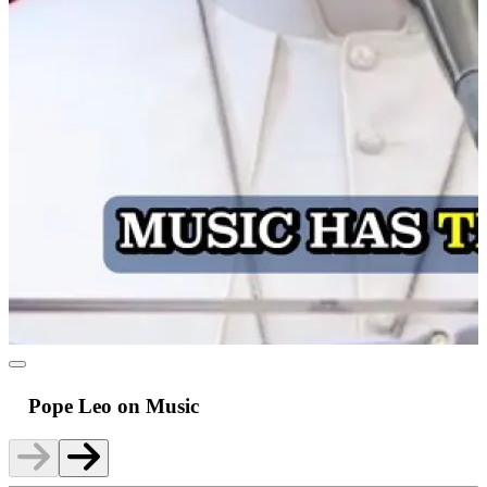
Pope Leo on Music