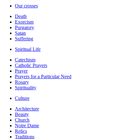
Our crosses
Death
Exorcism
Purgatory
Satan
Suffering
Spiritual Life
Catechism
Catholic Prayers
Prayer
Prayers for a Particular Need
Rosary
Spirituality
Culture
Architecture
Beauty
Church
Notre Dame
Relics
Traditions