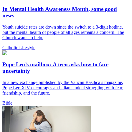
In Mental Health Awareness Month, some good
news
Youth suicide rates are down since the switch to a 3-digit hotline,
but the mental health of people of all ages remains a concern. The
Church wants to help.
Catholic Lifestyle
Pope Leo’s mailbox: A teen asks how to face
uncertainty
In a new exchange published by the Vatican Basilica’s magazine,
Pope Leo XIV encourages an Italian student struggling with fear,
friendship, and the future.
Bible