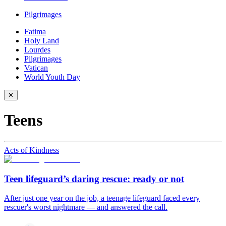
Pilgrimages
Fatima
Holy Land
Lourdes
Pilgrimages
Vatican
World Youth Day
✕
Teens
Acts of Kindness
Teen lifeguard’s daring rescue: ready or not
After just one year on the job, a teenage lifeguard faced every
rescuer's worst nightmare — and answered the call.