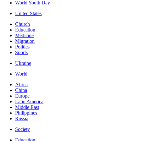
World Youth Day
United States
Church
Education
Medicine
Migration
Politics
Sports
Ukraine
World
Africa
China
Europe
Latin America
Middle East
Philippines
Russia
Society
Education