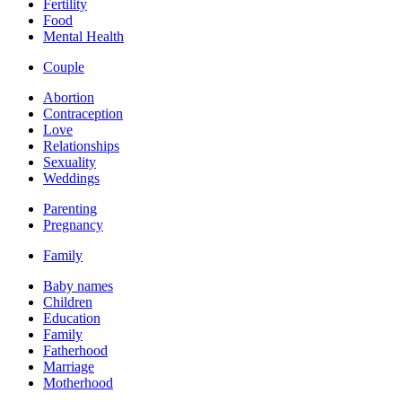
Fertility
Food
Mental Health
Couple
Abortion
Contraception
Love
Relationships
Sexuality
Weddings
Parenting
Pregnancy
Family
Baby names
Children
Education
Family
Fatherhood
Marriage
Motherhood