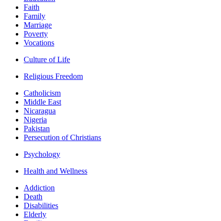
Faith
Family
Marriage
Poverty
Vocations
Culture of Life
Religious Freedom
Catholicism
Middle East
Nicaragua
Nigeria
Pakistan
Persecution of Christians
Psychology
Health and Wellness
Addiction
Death
Disabilities
Elderly