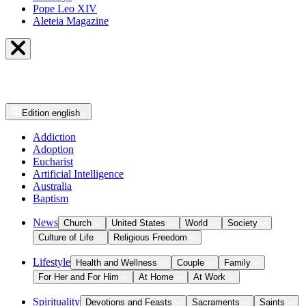
Pope Leo XIV
Aleteia Magazine
Edition
english
Addiction
Adoption
Eucharist
Artificial Intelligence
Australia
Baptism
News
Church
United States
World
Society
Culture of Life
Religious Freedom
Lifestyle
Health and Wellness
Couple
Family
For Her and For Him
At Home
At Work
Spirituality
Devotions and Feasts
Sacraments
Saints