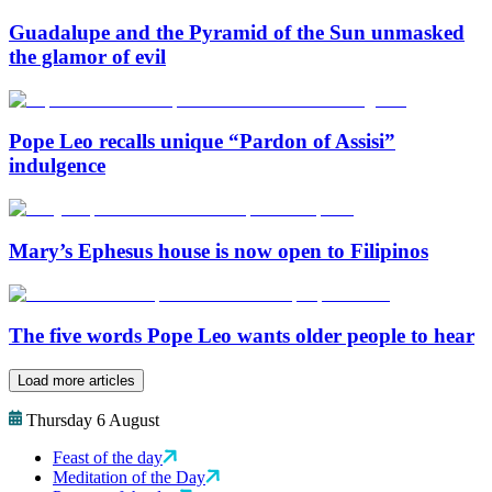
Guadalupe and the Pyramid of the Sun unmasked
the glamor of evil
Pope Leo recalls unique “Pardon of Assisi”
indulgence
Mary’s Ephesus house is now open to Filipinos
The five words Pope Leo wants older people to hear
Load more articles
Thursday 6 August
Feast of the day
Meditation of the Day