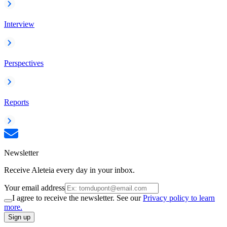
Interview
Perspectives
Reports
Newsletter
Receive Aleteia every day in your inbox.
Your email address
I agree to receive the newsletter. See our
Privacy policy to learn
more.
Sign up