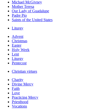
Michael McGivney
Mother Teresa
Our Lady of Guadalupe
Padre Pio
Saints of the United States
Liturgy
Advent
Christmas
Easter
Holy Week
Lent
Liturgy
Pentecost
Christian virtues
Charity
Divine Mercy
Faith
Love
Practicing Mercy
Priesthood
Vocations