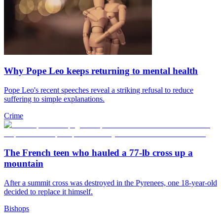
Why Pope Leo keeps returning to mental health
Pope Leo's recent speeches reveal a striking refusal to reduce
suffering to simple explanations.
Crime
The French teen who hauled a 77-lb cross up a
mountain
After a summit cross was destroyed in the Pyrenees, one 18-year-old
decided to replace it himself.
Bishops