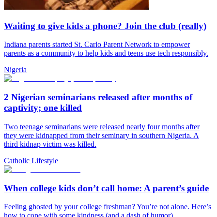
Waiting to give kids a phone? Join the club (really)
Indiana parents started St. Carlo Parent Network to empower
parents as a community to help kids and teens use tech responsibly.
Nigeria
2 Nigerian seminarians released after months of
captivity; one killed
Two teenage seminarians were released nearly four months after
they were kidnapped from their seminary in southern Nigeria. A
third kidnap victim was killed.
Catholic Lifestyle
When college kids don’t call home: A parent’s guide
Feeling ghosted by your college freshman? You’re not alone. Here’s
how to cope with some kindness (and a dash of humor).