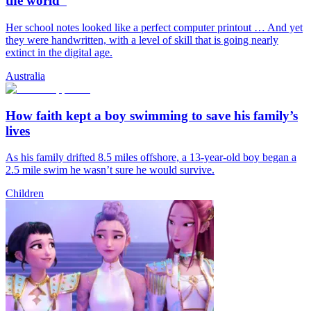
the world”
Her school notes looked like a perfect computer printout … And yet
they were handwritten, with a level of skill that is going nearly
extinct in the digital age.
Australia
How faith kept a boy swimming to save his family’s
lives
As his family drifted 8.5 miles offshore, a 13-year-old boy began a
2.5 mile swim he wasn’t sure he would survive.
Children