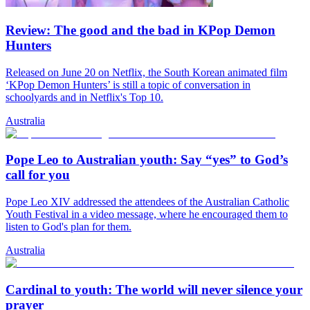
Review: The good and the bad in KPop Demon
Hunters
Released on June 20 on Netflix, the South Korean animated film
‘KPop Demon Hunters’ is still a topic of conversation in
schoolyards and in Netflix's Top 10.
Australia
Pope Leo to Australian youth: Say “yes” to God’s
call for you
Pope Leo XIV addressed the attendees of the Australian Catholic
Youth Festival in a video message, where he encouraged them to
listen to God's plan for them.
Australia
Cardinal to youth: The world will never silence your
prayer