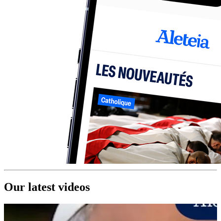
Our latest videos