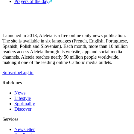
Prayers of the day
Launched in 2013, Aleteia is a free online daily news publication.
The site is available in six languages (French, English, Portuguese,
Spanish, Polish and Slovenian). Each month, more than 10 million
readers access Aleteia through its website, app and social media
channels. Aleteia reaches nearly 50 million people worldwide,
making it one of the leading online Catholic media outlets.
Subscribe
Log in
Rubriques
News
Lifestyle
Spirituality
Discover
Services
Newsletter