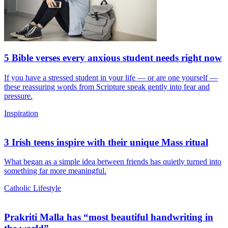
5 Bible verses every anxious student needs right now
If you have a stressed student in your life — or are one yourself —
these reassuring words from Scripture speak gently into fear and
pressure.
Inspiration
3 Irish teens inspire with their unique Mass ritual
What began as a simple idea between friends has quietly turned into
something far more meaningful.
Catholic Lifestyle
Prakriti Malla has “most beautiful handwriting in