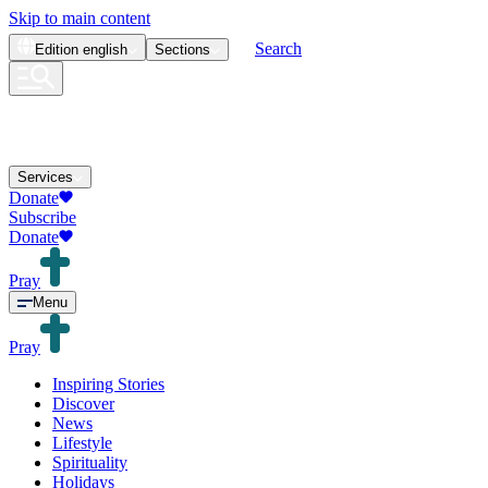
Skip to main content
Search
Edition
english
Sections
Services
Donate
Subscribe
Donate
Pray
Menu
Pray
Inspiring Stories
Discover
News
Lifestyle
Spirituality
Holidays