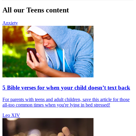
All our Teens content
Anxiety
5 Bible verses for when your child doesn’t text back
For parents with teens and adult children, save this article for those
all-too common times when you're lying in bed stressed!
Leo XIV