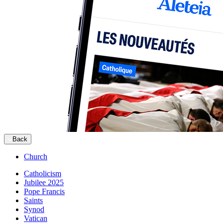
Back
Church
Catholicism
Jubilee 2025
Pope Francis
Saints
Synod
Vatican