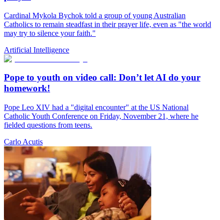
Cardinal Mykola Bychok told a group of young Australian
Catholics to remain steadfast in their prayer life, even as "the world
may try to silence your faith."
Artificial Intelligence
Pope to youth on video call: Don’t let AI do your
homework!
Pope Leo XIV had a "digital encounter" at the US National
Catholic Youth Conference on Friday, November 21, where he
fielded questions from teens.
Carlo Acutis