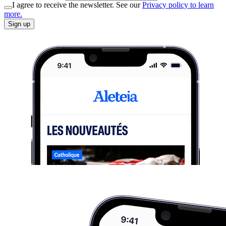
I agree to receive the newsletter. See our
Privacy policy to learn
more.
Sign up