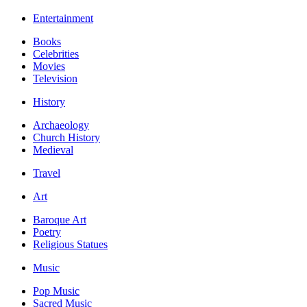
Entertainment
Books
Celebrities
Movies
Television
History
Archaeology
Church History
Medieval
Travel
Art
Baroque Art
Poetry
Religious Statues
Music
Pop Music
Sacred Music