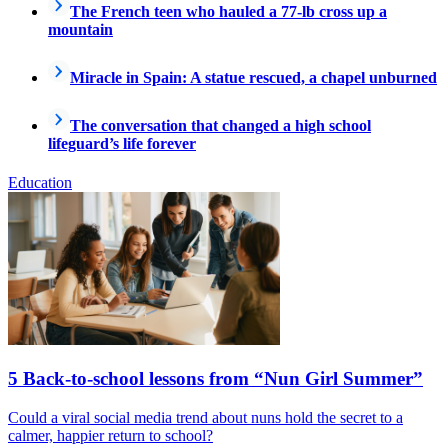
The French teen who hauled a 77-lb cross up a
mountain
Miracle in Spain: A statue rescued, a chapel unburned
The conversation that changed a high school
lifeguard’s life forever
Education
5 Back-to-school lessons from “Nun Girl Summer”
Could a viral social media trend about nuns hold the secret to a
calmer, happier return to school?