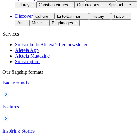
Liturgy
Christian virtues
Our crosses
Spiritual Life
Discover
Culture
Entertainment
History
Travel
Art
Music
Pilgrimages
Services
Subscribe to Aleteia’s free newsletter
Aleteia App
Aleteia Magazine
Subscription
Our flagship formats
Backgrounds
Features
Inspiring Stories