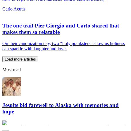
Carlo Acutis
The one trait Pier Giorgio and Carlo shared that
makes them so relatable
On their canonization day, two “holy pranksters” show us holiness
can sparkle with laughter and love.
Load more articles
Most read
Jesuits bid farewell to Alaska with memories and
hope