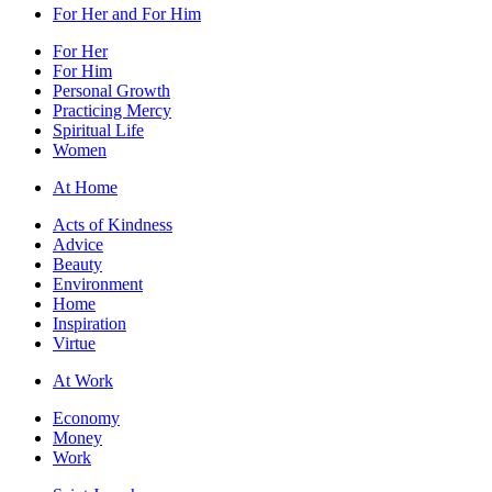
For Her and For Him
For Her
For Him
Personal Growth
Practicing Mercy
Spiritual Life
Women
At Home
Acts of Kindness
Advice
Beauty
Environment
Home
Inspiration
Virtue
At Work
Economy
Money
Work