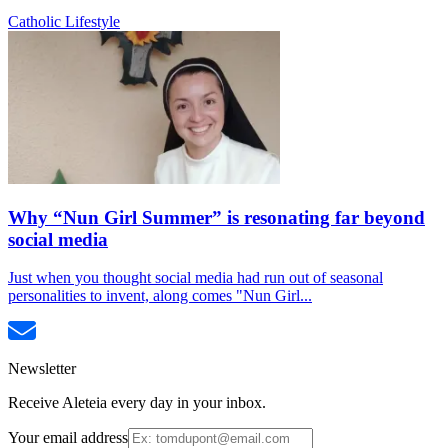
Catholic Lifestyle
Why “Nun Girl Summer” is resonating far beyond
social media
Just when you thought social media had run out of seasonal
personalities to invent, along comes "Nun Girl...
Newsletter
Receive Aleteia every day in your inbox.
Your email address