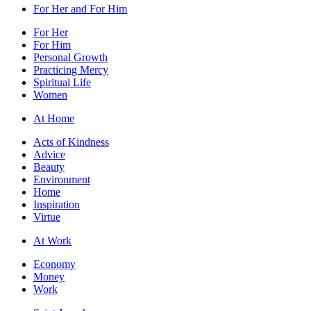
For Her and For Him
For Her
For Him
Personal Growth
Practicing Mercy
Spiritual Life
Women
At Home
Acts of Kindness
Advice
Beauty
Environment
Home
Inspiration
Virtue
At Work
Economy
Money
Work