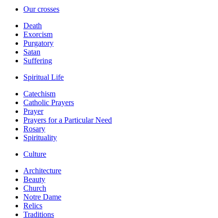
Our crosses
Death
Exorcism
Purgatory
Satan
Suffering
Spiritual Life
Catechism
Catholic Prayers
Prayer
Prayers for a Particular Need
Rosary
Spirituality
Culture
Architecture
Beauty
Church
Notre Dame
Relics
Traditions