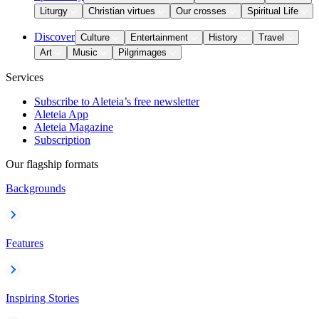
Liturgy
Christian virtues
Our crosses
Spiritual Life
Discover
Culture
Entertainment
History
Travel
Art
Music
Pilgrimages
Services
Subscribe to Aleteia’s free newsletter
Aleteia App
Aleteia Magazine
Subscription
Our flagship formats
Backgrounds
Features
Inspiring Stories