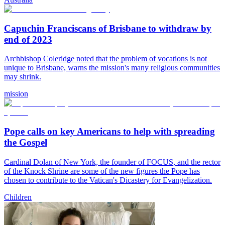
Capuchin Franciscans of Brisbane to withdraw by
end of 2023
Archbishop Coleridge noted that the problem of vocations is not
unique to Brisbane, warns the mission's many religious communities
may shrink.
mission
Pope calls on key Americans to help with spreading
the Gospel
Cardinal Dolan of New York, the founder of FOCUS, and the rector
of the Knock Shrine are some of the new figures the Pope has
chosen to contribute to the Vatican's Dicastery for Evangelization.
Children