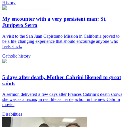
History
My encounter with a very persistent man: St.
Junipero Serra
A visit to the San Juan Capistrano Mission in California proved to
be a life-changing experience that should encourage anyone who
feels stuck.
Catholic history
5 days after death, Mother Cabrini likened to great
saints
A sermon delivered a few days after Frances Cabrini’s death shows
she was as amazing in real life as her depiction in the new Cabrini
movie.
Disabilities