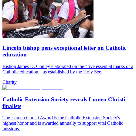
Lincoln bishop pens exceptional letter on Catholic
education
Bishop James D. Conley elaborated on the “five essential marks of a
Catholic education," as established by the Holy See.
Charity
Catholic Extension Society reveals Lumen Christi
finalists
The Lumen Christi Award is the Catholic Extension Society's
highest honor and is awarded annually to support vital Catholic
missions.