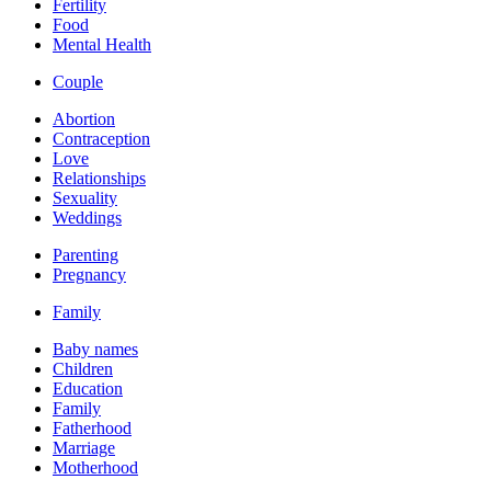
Fertility
Food
Mental Health
Couple
Abortion
Contraception
Love
Relationships
Sexuality
Weddings
Parenting
Pregnancy
Family
Baby names
Children
Education
Family
Fatherhood
Marriage
Motherhood