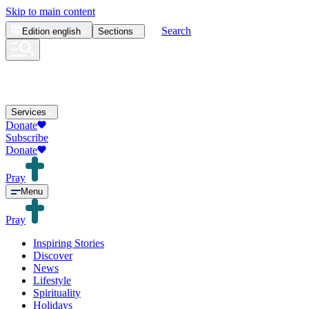
Skip to main content
Search
Edition
english
Sections
Services
Donate
Subscribe
Donate
Pray
Menu
Pray
Inspiring Stories
Discover
News
Lifestyle
Spirituality
Holidays