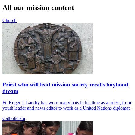
All our mission content
Church
Priest who will lead mission society recalls boyhood
dream
Fr. Roger J. Landry has worn many hats in his time as a priest, from
youth leader and news editor to work as a United Nations diplomat.
Catholicism