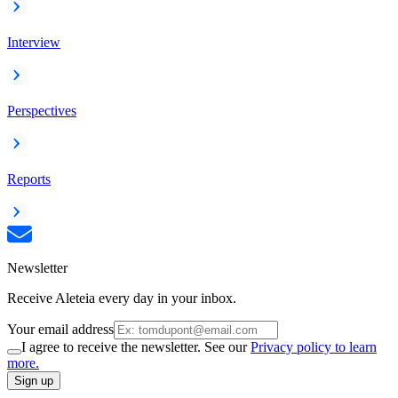
Interview
Perspectives
Reports
Newsletter
Receive Aleteia every day in your inbox.
Your email address
I agree to receive the newsletter. See our
Privacy policy to learn
more.
Sign up