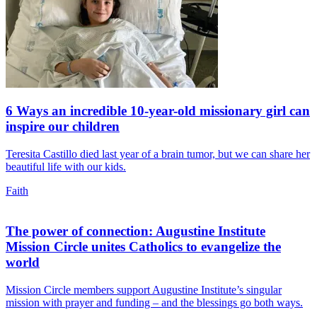
6 Ways an incredible 10-year-old missionary girl can
inspire our children
Teresita Castillo died last year of a brain tumor, but we can share her
beautiful life with our kids.
Faith
The power of connection: Augustine Institute
Mission Circle unites Catholics to evangelize the
world
Mission Circle members support Augustine Institute’s singular
mission with prayer and funding – and the blessings go both ways.