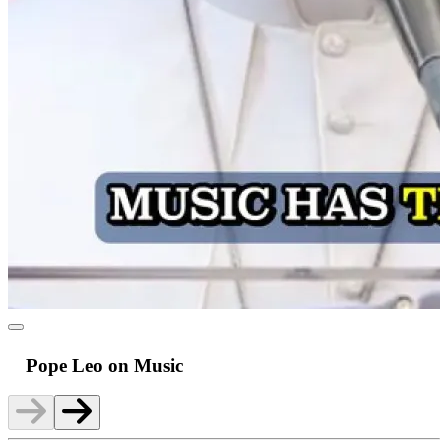
Pope Leo on Music