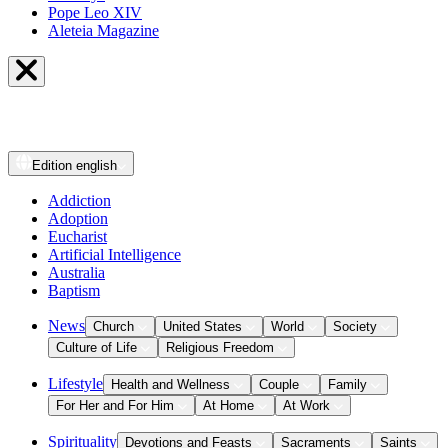
Pope Leo XIV
Aleteia Magazine
Edition
english
Addiction
Adoption
Eucharist
Artificial Intelligence
Australia
Baptism
News
Church
United States
World
Society
Culture of Life
Religious Freedom
Lifestyle
Health and Wellness
Couple
Family
For Her and For Him
At Home
At Work
Spirituality
Devotions and Feasts
Sacraments
Saints