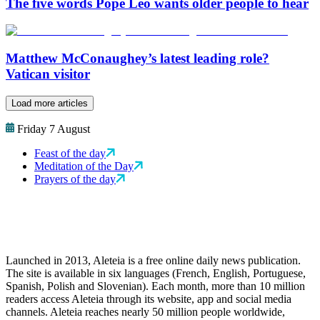
The five words Pope Leo wants older people to hear
Matthew McConaughey’s latest leading role?
Vatican visitor
Load more articles
Friday 7 August
Feast of the day
Meditation of the Day
Prayers of the day
Launched in 2013, Aleteia is a free online daily news publication.
The site is available in six languages (French, English, Portuguese,
Spanish, Polish and Slovenian). Each month, more than 10 million
readers access Aleteia through its website, app and social media
channels. Aleteia reaches nearly 50 million people worldwide,