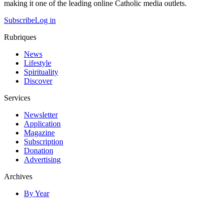
making it one of the leading online Catholic media outlets.
Subscribe
Log in
Rubriques
News
Lifestyle
Spirituality
Discover
Services
Newsletter
Application
Magazine
Subscription
Donation
Advertising
Archives
By Year