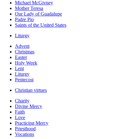
Michael McGivney
Mother Teresa
Our Lady of Guadalupe
Padre Pio
Saints of the United States
Liturgy
Advent
Christmas
Easter
Holy Week
Lent
Liturgy
Pentecost
Christian virtues
Charity
Divine Mercy
Faith
Love
Practicing Mercy
Priesthood
Vocations