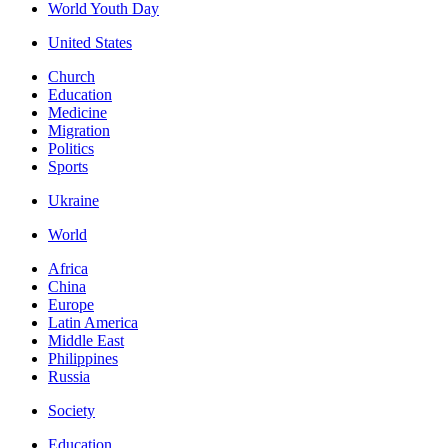
World Youth Day
United States
Church
Education
Medicine
Migration
Politics
Sports
Ukraine
World
Africa
China
Europe
Latin America
Middle East
Philippines
Russia
Society
Education