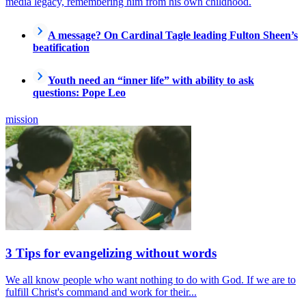
media legacy, remembering him from his own childhood.
A message? On Cardinal Tagle leading Fulton Sheen’s
beatification
Youth need an “inner life” with ability to ask
questions: Pope Leo
mission
3 Tips for evangelizing without words
We all know people who want nothing to do with God. If we are to
fulfill Christ's command and work for their...