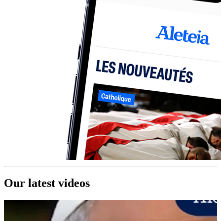
Our latest videos