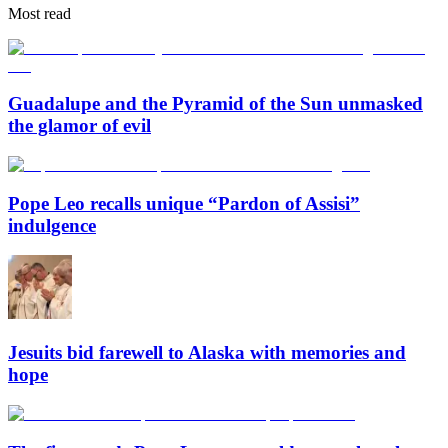
Most read
Guadalupe and the Pyramid of the Sun unmasked
the glamor of evil
Pope Leo recalls unique “Pardon of Assisi”
indulgence
Jesuits bid farewell to Alaska with memories and
hope