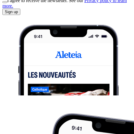
I agree to receive the newsletter. See our
Privacy policy to learn
more.
Sign up