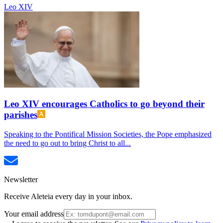
Leo XIV
Leo XIV encourages Catholics to go beyond their
parishes
Speaking to the Pontifical Mission Societies, the Pope emphasized
the need to go out to bring Christ to all...
Newsletter
Receive Aleteia every day in your inbox.
Your email address