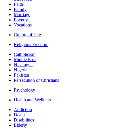
Faith
Family
Marriage
Poverty
Vocations
Culture of Life
Religious Freedom
Catholicism
Middle East
Nicaragua
Nigeria
Pakistan
Persecution of Christians
Psychology
Health and Wellness
Addiction
Death
Disabilities
Elderly