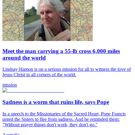
Meet the man carrying a 55-lb cross 6,000 miles
around the world
Lindsay Hamon is on a serious mission for all to witness the love of
Jesus Christ in all corners of the world.
mission
Sadness is a worm that ruins life, says Pope
In a speech to the Missionaries of the Sacred Heart, Pope Francis
urged the Sisters to flee from sadness. And he reminded them:
"Without prayer things don't work, they don't go."
Australia