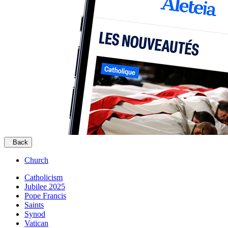
Back
Church
Catholicism
Jubilee 2025
Pope Francis
Saints
Synod
Vatican