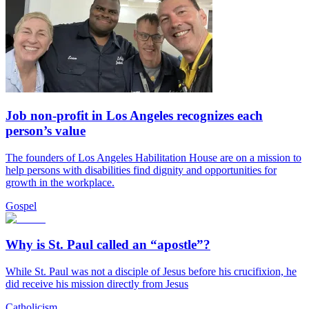
Job non-profit in Los Angeles recognizes each
person’s value
The founders of Los Angeles Habilitation House are on a mission to
help persons with disabilities find dignity and opportunities for
growth in the workplace.
Gospel
Why is St. Paul called an “apostle”?
While St. Paul was not a disciple of Jesus before his crucifixion, he
did receive his mission directly from Jesus
Catholicism