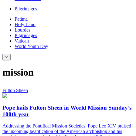
Pilgrimages
Fatima
Holy Land
Lourdes
Pilgrimages
Vatican
World Youth Day
✕
mission
Fulton Sheen
Pope hails Fulton Sheen in World Mission Sunday’s
100th year
Addressing the Pontifical Mission Societies, Pope Leo XIV praised
the upcoming beatification of the American archbishop and his