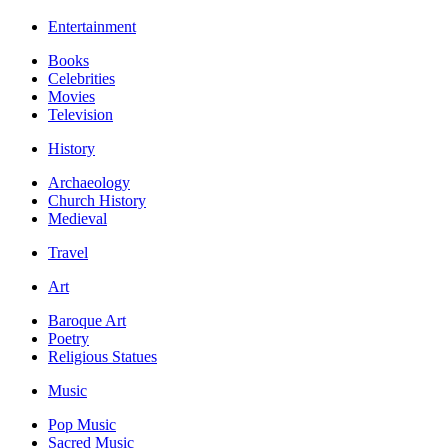
Entertainment
Books
Celebrities
Movies
Television
History
Archaeology
Church History
Medieval
Travel
Art
Baroque Art
Poetry
Religious Statues
Music
Pop Music
Sacred Music