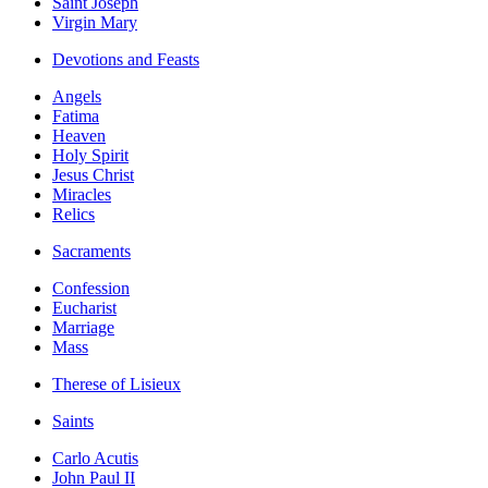
Saint Joseph
Virgin Mary
Devotions and Feasts
Angels
Fatima
Heaven
Holy Spirit
Jesus Christ
Miracles
Relics
Sacraments
Confession
Eucharist
Marriage
Mass
Therese of Lisieux
Saints
Carlo Acutis
John Paul II