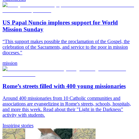
US Papal Nuncio implores support for World
Mission Sunday
“This support makes possible the proclamation of the Gospel, the
celebration of the Sacraments, and service to the poor in mission
dioceses."
mission
Rome’s streets filled with 400 young missionaries
Around 400 missionaries from 10 Catholic communities and
associations are evangelizing in Rome's streets, schools, hospitals,
and more this week. Read about their "Light in the Darkness"
activity with students.
Inspiring stories