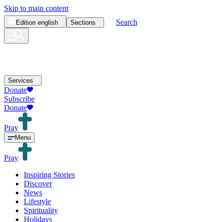
Skip to main content
Search
Edition
english
Sections
Services
Donate
Subscribe
Donate
Pray
Menu
Pray
Inspiring Stories
Discover
News
Lifestyle
Spirituality
Holidays