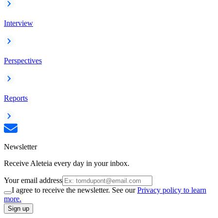
Interview
Perspectives
Reports
Newsletter
Receive Aleteia every day in your inbox.
Your email address
I agree to receive the newsletter. See our
Privacy policy to learn
more.
Sign up