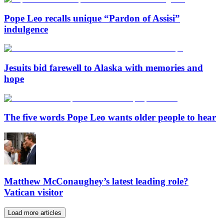
Pope Leo recalls unique “Pardon of Assisi”
indulgence
Jesuits bid farewell to Alaska with memories and
hope
The five words Pope Leo wants older people to hear
Matthew McConaughey’s latest leading role?
Vatican visitor
Load more articles