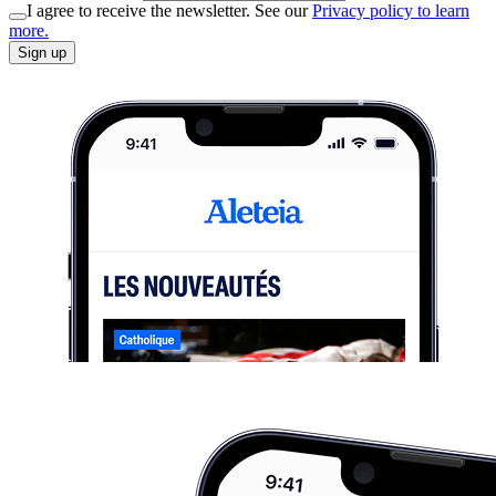
I agree to receive the newsletter. See our
Privacy policy to learn
more.
Sign up