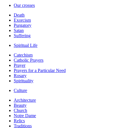
Our crosses
Death
Exorcism
Purgatory
Satan
Suffering
Spiritual Life
Catechism
Catholic Prayers
Prayer
Prayers for a Particular Need
Rosary
Spirituality
Culture
Architecture
Beauty
Church
Notre Dame
Relics
Traditions