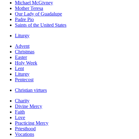
Michael McGivney
Mother Teresa
Our Lady of Guadalupe
Padre Pio
Saints of the United States
Liturgy
Advent
Christmas
Easter
Holy Week
Lent
Liturgy
Pentecost
Christian virtues
Charity
Divine Mercy
Faith
Love
Practicing Mercy
Priesthood
Vocations