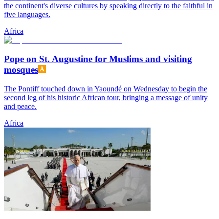
the continent's diverse cultures by speaking directly to the faithful in
five languages.
Africa
Pope on St. Augustine for Muslims and visiting
mosques
The Pontiff touched down in Yaoundé on Wednesday to begin the
second leg of his historic African tour, bringing a message of unity
and peace.
Africa