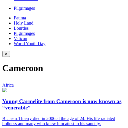
Pilgrimages
Fatima
Holy Land
Lourdes
Pilgrimages
Vatican
World Youth Day
✕
Cameroon
Africa
Young Carmelite from Cameroon is now known as
“venerable”
Br. Jean-Thierry died in 2006 at the age of 24. His life radiated
holiness and many who knew him attest to his sanctity.