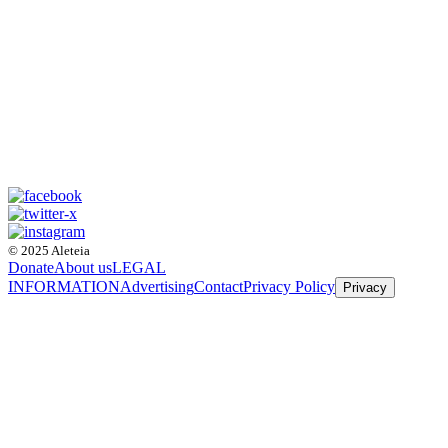
© 2025 Aleteia
Donate
About us
LEGAL
INFORMATION
Advertising
Contact
Privacy Policy
Privacy