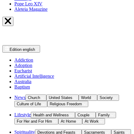
Pope Leo XIV
Aleteia Magazine
Edition
english
Addiction
Adoption
Eucharist
Artificial Intelligence
Australia
Baptism
News
Church
United States
World
Society
Culture of Life
Religious Freedom
Lifestyle
Health and Wellness
Couple
Family
For Her and For Him
At Home
At Work
Spirituality
Devotions and Feasts
Sacraments
Saints