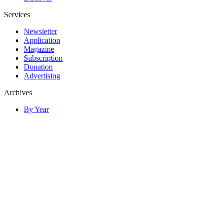
Services
Newsletter
Application
Magazine
Subscription
Donation
Advertising
Archives
By Year