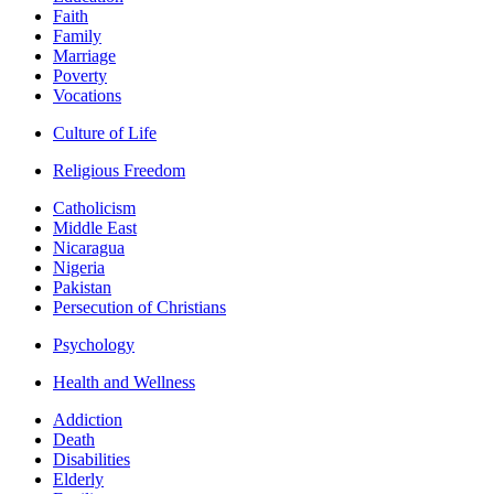
Faith
Family
Marriage
Poverty
Vocations
Culture of Life
Religious Freedom
Catholicism
Middle East
Nicaragua
Nigeria
Pakistan
Persecution of Christians
Psychology
Health and Wellness
Addiction
Death
Disabilities
Elderly