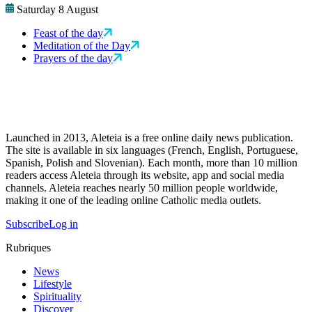
Saturday 8 August
Feast of the day
Meditation of the Day
Prayers of the day
Launched in 2013, Aleteia is a free online daily news publication.
The site is available in six languages (French, English, Portuguese,
Spanish, Polish and Slovenian). Each month, more than 10 million
readers access Aleteia through its website, app and social media
channels. Aleteia reaches nearly 50 million people worldwide,
making it one of the leading online Catholic media outlets.
Subscribe
Log in
Rubriques
News
Lifestyle
Spirituality
Discover