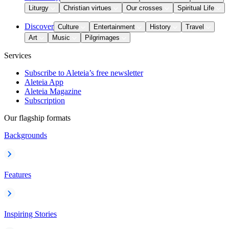
Liturgy
Christian virtues
Our crosses
Spiritual Life
Discover
Culture
Entertainment
History
Travel
Art
Music
Pilgrimages
Services
Subscribe to Aleteia’s free newsletter
Aleteia App
Aleteia Magazine
Subscription
Our flagship formats
Backgrounds
Features
Inspiring Stories