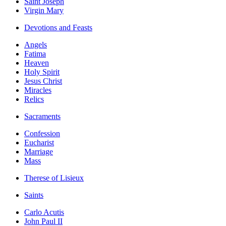
Saint Joseph
Virgin Mary
Devotions and Feasts
Angels
Fatima
Heaven
Holy Spirit
Jesus Christ
Miracles
Relics
Sacraments
Confession
Eucharist
Marriage
Mass
Therese of Lisieux
Saints
Carlo Acutis
John Paul II