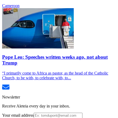
Cameroon
Pope Leo: Speeches written weeks ago, not about
Trump
“I primarily come to Africa as pastor, as the head of the Catholic
Church, to be with, to celebrate with, to...
Newsletter
Receive Aleteia every day in your inbox.
Your email address