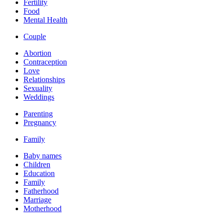
Fertility
Food
Mental Health
Couple
Abortion
Contraception
Love
Relationships
Sexuality
Weddings
Parenting
Pregnancy
Family
Baby names
Children
Education
Family
Fatherhood
Marriage
Motherhood