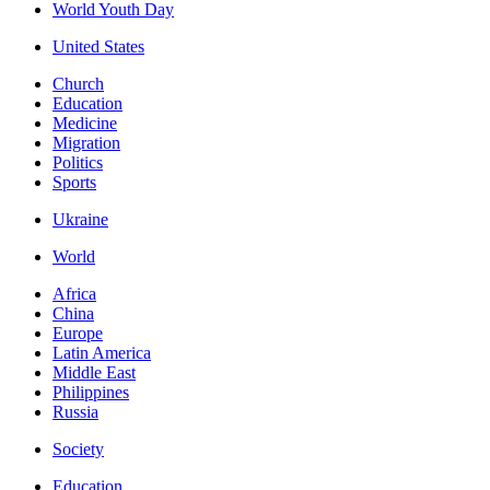
World Youth Day
United States
Church
Education
Medicine
Migration
Politics
Sports
Ukraine
World
Africa
China
Europe
Latin America
Middle East
Philippines
Russia
Society
Education