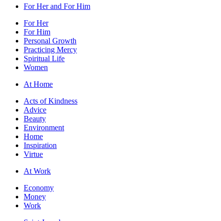
For Her and For Him
For Her
For Him
Personal Growth
Practicing Mercy
Spiritual Life
Women
At Home
Acts of Kindness
Advice
Beauty
Environment
Home
Inspiration
Virtue
At Work
Economy
Money
Work