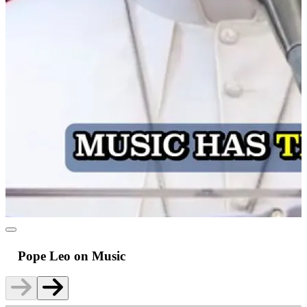
Pope Leo on Music