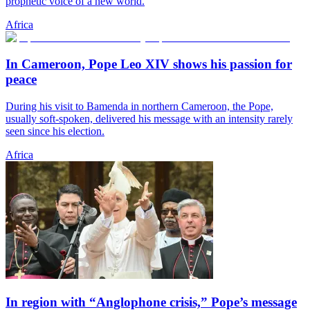
prophetic voice of a new world.
Africa
In Cameroon, Pope Leo XIV shows his passion for
peace
During his visit to Bamenda in northern Cameroon, the Pope,
usually soft-spoken, delivered his message with an intensity rarely
seen since his election.
Africa
In region with “Anglophone crisis,” Pope’s message