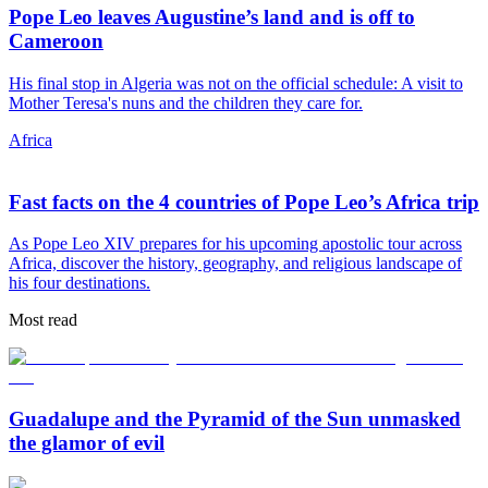
Pope Leo leaves Augustine’s land and is off to
Cameroon
His final stop in Algeria was not on the official schedule: A visit to
Mother Teresa's nuns and the children they care for.
Africa
Fast facts on the 4 countries of Pope Leo’s Africa trip
As Pope Leo XIV prepares for his upcoming apostolic tour across
Africa, discover the history, geography, and religious landscape of
his four destinations.
Most read
Guadalupe and the Pyramid of the Sun unmasked
the glamor of evil