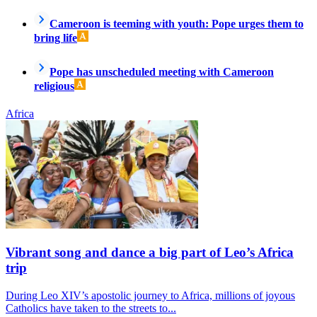
Cameroon is teeming with youth: Pope urges them to
bring life
Pope has unscheduled meeting with Cameroon
religious
Africa
Vibrant song and dance a big part of Leo’s Africa
trip
During Leo XIV’s apostolic journey to Africa, millions of joyous
Catholics have taken to the streets to...