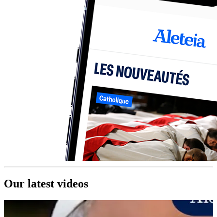
Our latest videos