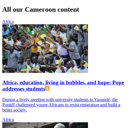
All our Cameroon content
Africa
Africa, education, living in bubbles, and hope: Pope
addresses students
During a lively meeting with university students in Yaoundé, the
Pontiff challenged young Africans to resist emigration and build a
better society.
Africa