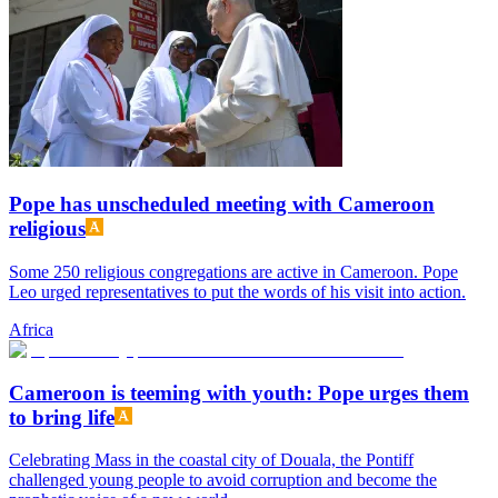
Pope has unscheduled meeting with Cameroon
religious
Some 250 religious congregations are active in Cameroon. Pope
Leo urged representatives to put the words of his visit into action.
Africa
Cameroon is teeming with youth: Pope urges them
to bring life
Celebrating Mass in the coastal city of Douala, the Pontiff
challenged young people to avoid corruption and become the