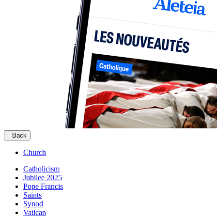
Back
Church
Catholicism
Jubilee 2025
Pope Francis
Saints
Synod
Vatican