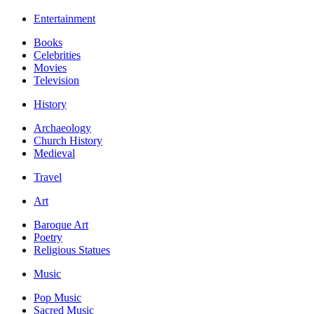
Entertainment
Books
Celebrities
Movies
Television
History
Archaeology
Church History
Medieval
Travel
Art
Baroque Art
Poetry
Religious Statues
Music
Pop Music
Sacred Music