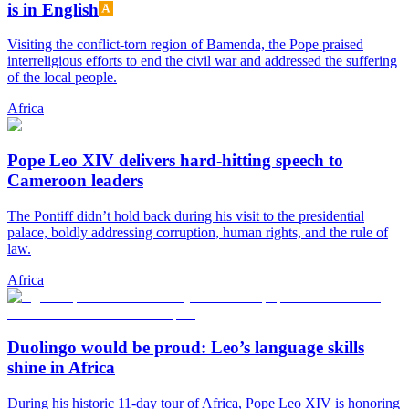
is in English
Visiting the conflict-torn region of Bamenda, the Pope praised
interreligious efforts to end the civil war and addressed the suffering
of the local people.
Africa
Pope Leo XIV delivers hard-hitting speech to
Cameroon leaders
The Pontiff didn’t hold back during his visit to the presidential
palace, boldly addressing corruption, human rights, and the rule of
law.
Africa
Duolingo would be proud: Leo’s language skills
shine in Africa
During his historic 11-day tour of Africa, Pope Leo XIV is honoring