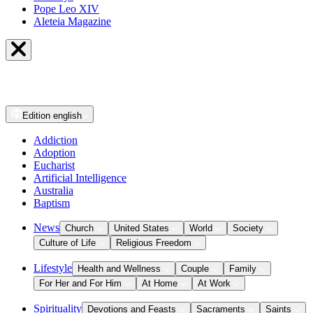
Pope Leo XIV
Aleteia Magazine
Edition
english
Addiction
Adoption
Eucharist
Artificial Intelligence
Australia
Baptism
News
Church
United States
World
Society
Culture of Life
Religious Freedom
Lifestyle
Health and Wellness
Couple
Family
For Her and For Him
At Home
At Work
Spirituality
Devotions and Feasts
Sacraments
Saints