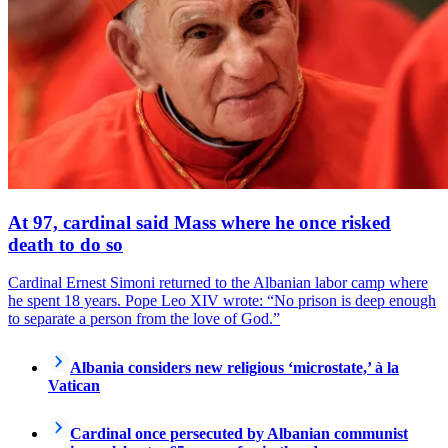
At 97, cardinal said Mass where he once risked
death to do so
Cardinal Ernest Simoni returned to the Albanian labor camp where
he spent 18 years. Pope Leo XIV wrote: “No prison is deep enough
to separate a person from the love of God.”
Albania considers new religious ‘microstate,’ à la
Vatican
Cardinal once persecuted by Albanian communist