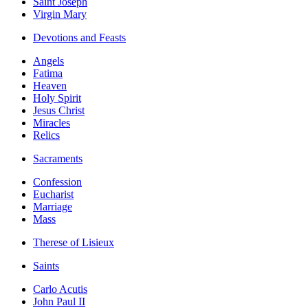
Saint Joseph
Virgin Mary
Devotions and Feasts
Angels
Fatima
Heaven
Holy Spirit
Jesus Christ
Miracles
Relics
Sacraments
Confession
Eucharist
Marriage
Mass
Therese of Lisieux
Saints
Carlo Acutis
John Paul II