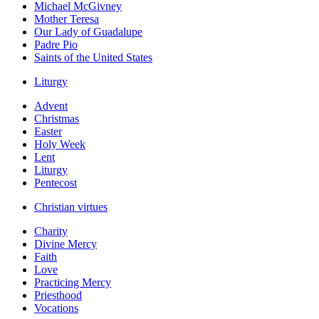
Michael McGivney
Mother Teresa
Our Lady of Guadalupe
Padre Pio
Saints of the United States
Liturgy
Advent
Christmas
Easter
Holy Week
Lent
Liturgy
Pentecost
Christian virtues
Charity
Divine Mercy
Faith
Love
Practicing Mercy
Priesthood
Vocations