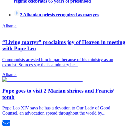
regime celebrates 65 years of priesthood
2 Albanian priests recognized as martyrs
Albania
“Living martyr” proclaims joy of Heaven in meeting
with Pope Leo
Communists arrested him in part because of his ministry as an
exorcist. Sources say that's a ministry he...
Albania
Pope goes to visit 2 Marian shrines and Francis’
tomb
Pope Leo XIV says he has a devotion to Our Lady of Good
Counsel, an advocation spread throughout the world by...