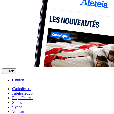
Back
Church
Catholicism
Jubilee 2025
Pope Francis
Saints
Synod
Vatican