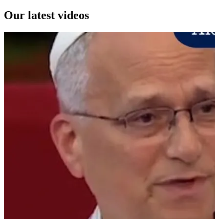
Our latest videos