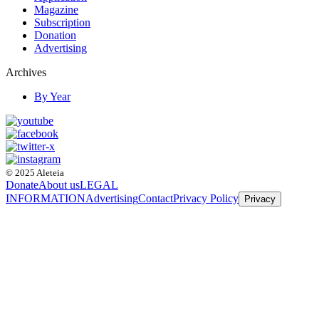
Magazine
Subscription
Donation
Advertising
Archives
By Year
© 2025 Aleteia
Donate
About us
LEGAL
INFORMATION
Advertising
Contact
Privacy Policy
Privacy