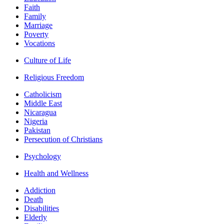
Faith
Family
Marriage
Poverty
Vocations
Culture of Life
Religious Freedom
Catholicism
Middle East
Nicaragua
Nigeria
Pakistan
Persecution of Christians
Psychology
Health and Wellness
Addiction
Death
Disabilities
Elderly