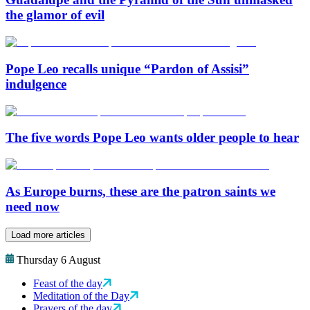
the glamor of evil
Pope Leo recalls unique “Pardon of Assisi”
indulgence
The five words Pope Leo wants older people to hear
As Europe burns, these are the patron saints we
need now
Load more articles
Thursday 6 August
Feast of the day
Meditation of the Day
Prayers of the day