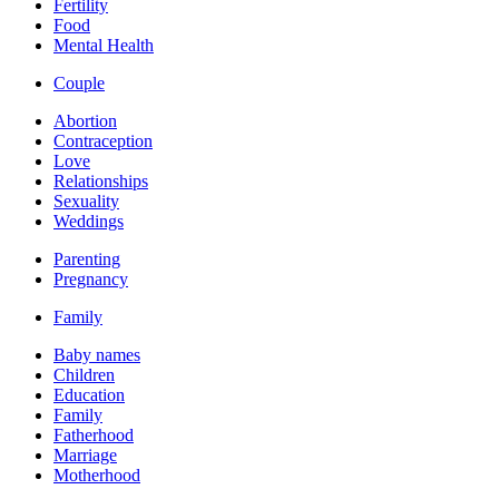
Fertility
Food
Mental Health
Couple
Abortion
Contraception
Love
Relationships
Sexuality
Weddings
Parenting
Pregnancy
Family
Baby names
Children
Education
Family
Fatherhood
Marriage
Motherhood