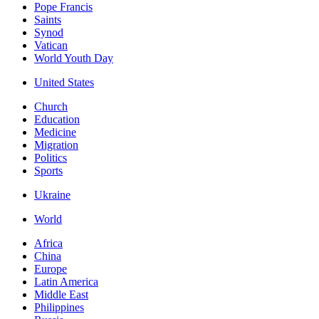
Pope Francis
Saints
Synod
Vatican
World Youth Day
United States
Church
Education
Medicine
Migration
Politics
Sports
Ukraine
World
Africa
China
Europe
Latin America
Middle East
Philippines