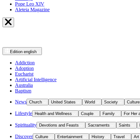
Pope Leo XIV
Aleteia Magazine
Edition
english
Addiction
Adoption
Eucharist
Artificial Intelligence
Australia
Baptism
News
Church
United States
World
Society
Culture
Lifestyle
Health and Wellness
Couple
Family
For Her 
Spirituality
Devotions and Feasts
Sacraments
Saints
Discover
Culture
Entertainment
History
Travel
Art