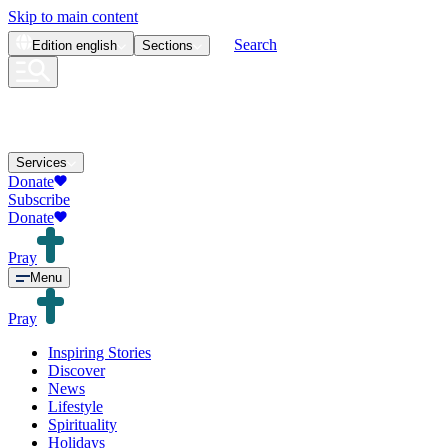
Skip to main content
Search
Edition
english
Sections
Services
Donate
Subscribe
Donate
Pray
Menu
Pray
Inspiring Stories
Discover
News
Lifestyle
Spirituality
Holidays