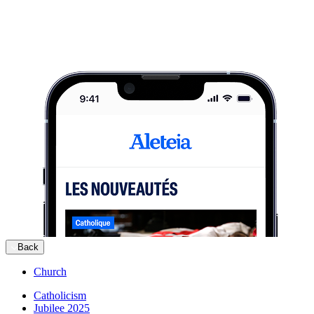
Back
Church
Catholicism
Jubilee 2025