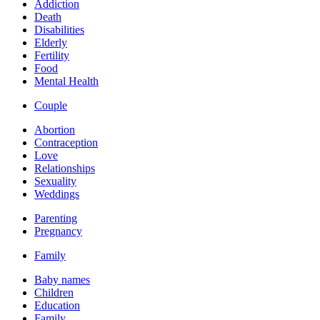
Addiction
Death
Disabilities
Elderly
Fertility
Food
Mental Health
Couple
Abortion
Contraception
Love
Relationships
Sexuality
Weddings
Parenting
Pregnancy
Family
Baby names
Children
Education
Family