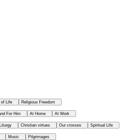
 of Life
Religious Freedom
and For Him
At Home
At Work
Liturgy
Christian virtues
Our crosses
Spiritual Life
Music
Pilgrimages