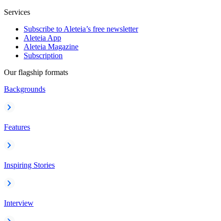
Services
Subscribe to Aleteia’s free newsletter
Aleteia App
Aleteia Magazine
Subscription
Our flagship formats
Backgrounds
Features
Inspiring Stories
Interview