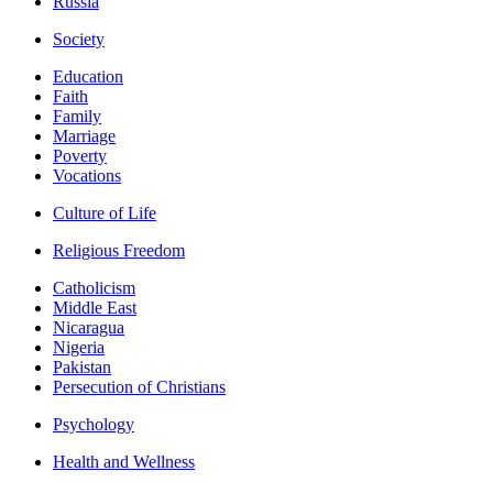
Russia
Society
Education
Faith
Family
Marriage
Poverty
Vocations
Culture of Life
Religious Freedom
Catholicism
Middle East
Nicaragua
Nigeria
Pakistan
Persecution of Christians
Psychology
Health and Wellness