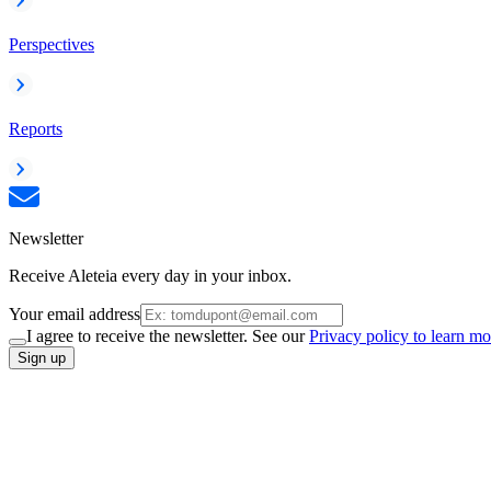
Perspectives
Reports
Newsletter
Receive Aleteia every day in your inbox.
Your email address
I agree to receive the newsletter. See our
Privacy policy to learn mo
Sign up