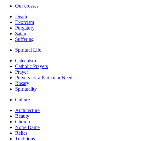
Our crosses
Death
Exorcism
Purgatory
Satan
Suffering
Spiritual Life
Catechism
Catholic Prayers
Prayer
Prayers for a Particular Need
Rosary
Spirituality
Culture
Architecture
Beauty
Church
Notre Dame
Relics
Traditions