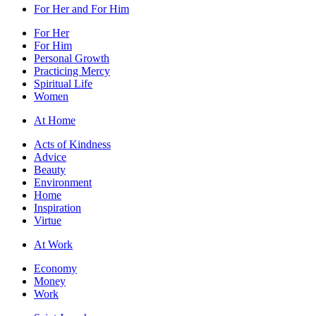
For Her and For Him
For Her
For Him
Personal Growth
Practicing Mercy
Spiritual Life
Women
At Home
Acts of Kindness
Advice
Beauty
Environment
Home
Inspiration
Virtue
At Work
Economy
Money
Work