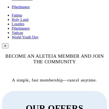
Pilgrimages
Fatima
Holy Land
Lourdes
Pilgrimages
Vatican
World Youth Day
✕
BECOME AN ALETEIA MEMBER AND JOIN
THE COMMUNITY
A simple, fast membership—cancel anytime.
OUR OFFERS