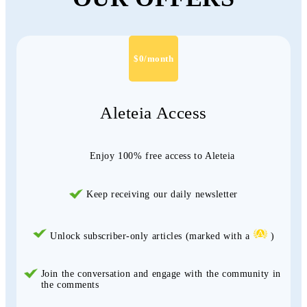
$0/month
Aleteia Access
Enjoy 100% free access to Aleteia
Keep receiving our daily newsletter
Unlock subscriber-only articles (marked with a
)
Join the conversation and engage with the community in
the comments