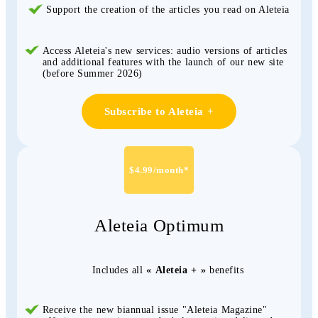
Support the creation of the articles you read on Aleteia
Access Aleteia's new services: audio versions of articles
and additional features with the launch of our new site
(before Summer 2026)
Subscribe to Aleteia +
$4.99/month*
Aleteia Optimum
Includes all
« Aleteia + »
benefits
Receive the new biannual issue "Aleteia Magazine"