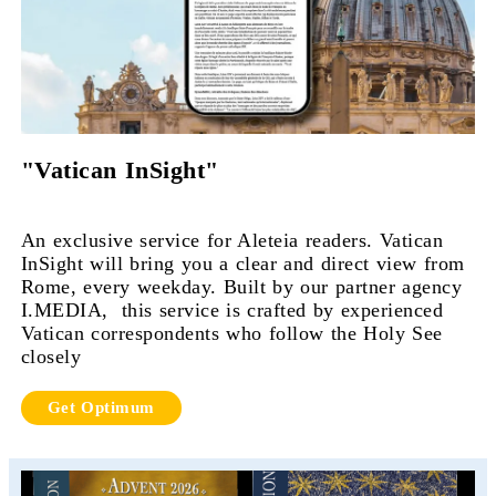
"Vatican InSight"
An exclusive service for Aleteia readers. Vatican
InSight will bring you a clear and direct view from
Rome, every weekday. Built by our partner agency
I.MEDIA, this service is crafted by experienced
Vatican correspondents who follow the Holy See
closely
Get Optimum