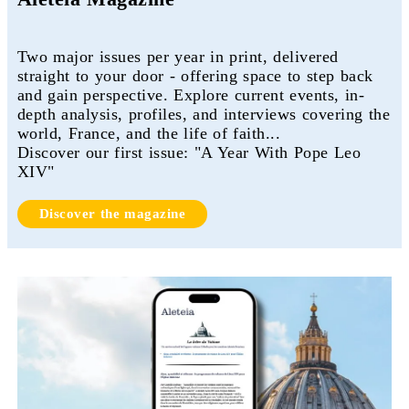
Two major issues per year in print, delivered
straight to your door - offering space to step back
and gain perspective. Explore current events, in-
depth analysis, profiles, and interviews covering the
world, France, and the life of faith...
Discover our first issue: "A Year With Pope Leo
XIV"
Discover the magazine