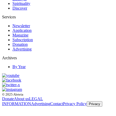
Spirituality
Discover
Services
Newsletter
Application
Magazine
Subscription
Donation
Advertising
Archives
By Year
© 2025 Aleteia
Donate
About us
LEGAL
INFORMATION
Advertising
Contact
Privacy Policy
Privacy