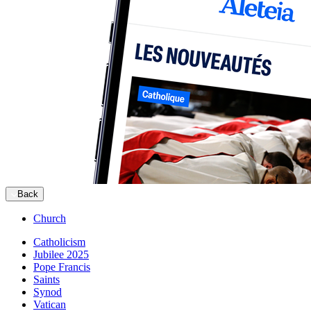
Back
Church
Catholicism
Jubilee 2025
Pope Francis
Saints
Synod
Vatican