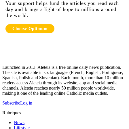
Your support helps fund the articles you read each
day and brings a light of hope to millions around
the world.
Choose Optimum
Launched in 2013, Aleteia is a free online daily news publication.
The site is available in six languages (French, English, Portuguese,
Spanish, Polish and Slovenian). Each month, more than 10 million
readers access Aleteia through its website, app and social media
channels. Aleteia reaches nearly 50 million people worldwide,
making it one of the leading online Catholic media outlets.
Subscribe
Log in
Rubriques
News
Lifestyle