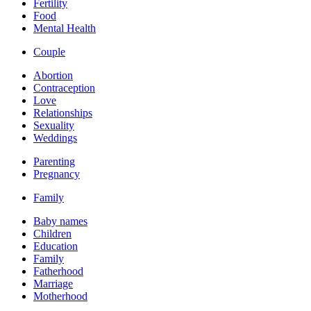
Fertility
Food
Mental Health
Couple
Abortion
Contraception
Love
Relationships
Sexuality
Weddings
Parenting
Pregnancy
Family
Baby names
Children
Education
Family
Fatherhood
Marriage
Motherhood