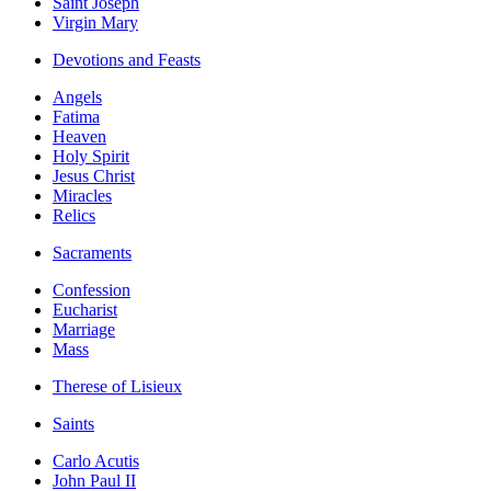
Saint Joseph
Virgin Mary
Devotions and Feasts
Angels
Fatima
Heaven
Holy Spirit
Jesus Christ
Miracles
Relics
Sacraments
Confession
Eucharist
Marriage
Mass
Therese of Lisieux
Saints
Carlo Acutis
John Paul II