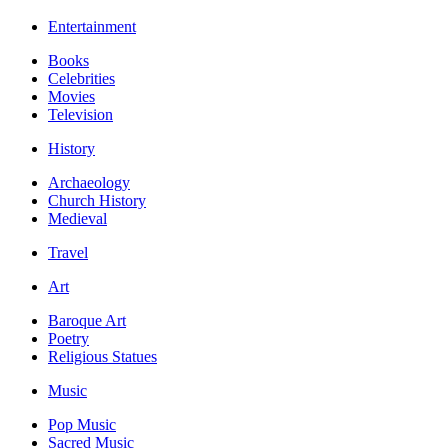
Entertainment
Books
Celebrities
Movies
Television
History
Archaeology
Church History
Medieval
Travel
Art
Baroque Art
Poetry
Religious Statues
Music
Pop Music
Sacred Music