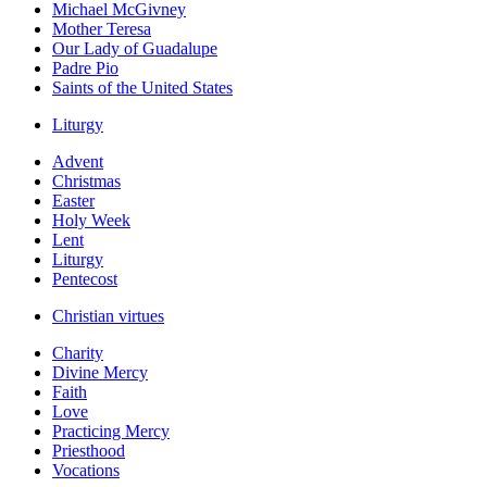
Michael McGivney
Mother Teresa
Our Lady of Guadalupe
Padre Pio
Saints of the United States
Liturgy
Advent
Christmas
Easter
Holy Week
Lent
Liturgy
Pentecost
Christian virtues
Charity
Divine Mercy
Faith
Love
Practicing Mercy
Priesthood
Vocations