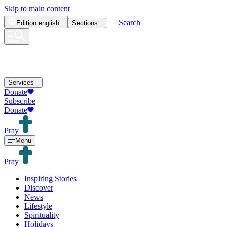
Skip to main content
Search
Edition
english
Sections
Services
Donate
Subscribe
Donate
Pray
Menu
Pray
Inspiring Stories
Discover
News
Lifestyle
Spirituality
Holidays