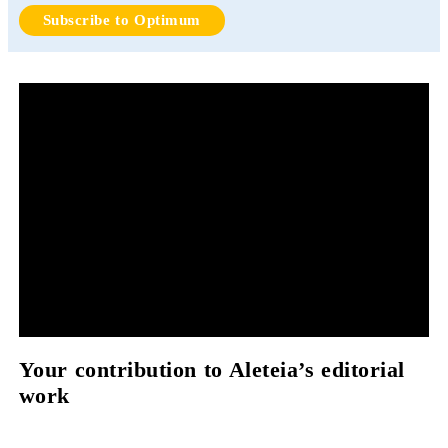
Subscribe to Optimum
Your contribution to Aleteia’s editorial
work