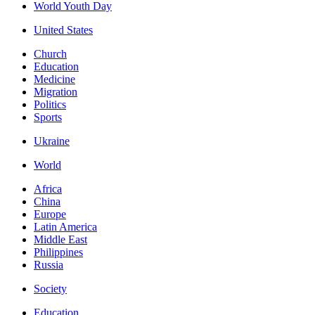
World Youth Day
United States
Church
Education
Medicine
Migration
Politics
Sports
Ukraine
World
Africa
China
Europe
Latin America
Middle East
Philippines
Russia
Society
Education