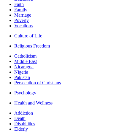
Faith
Family
Marriage
Poverty
Vocations
Culture of Life
Religious Freedom
Catholicism
Middle East
Nicaragua
Nigeria
Pakistan
Persecution of Christians
Psychology
Health and Wellness
Addiction
Death
Disabilities
Elderly