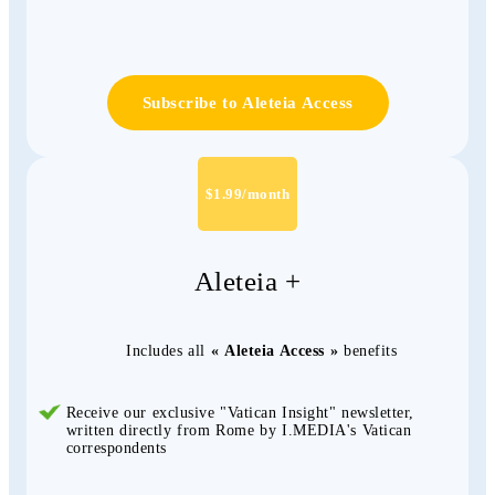
Subscribe to Aleteia Access
$1.99/month
Aleteia +
Includes all
« Aleteia Access »
benefits
Receive our exclusive "Vatican Insight" newsletter,
written directly from Rome by I.MEDIA's Vatican
correspondents