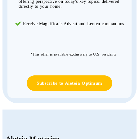
offering perspective on today's key topics, delivered
directly to your home.
Receive Magnificat's Advent and Lenten companions
*This offer is available exclusively to U.S. residents
Subscribe to Aleteia Optimum
Aleteia Magazine