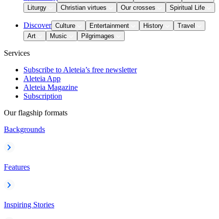
Liturgy
Christian virtues
Our crosses
Spiritual Life
Discover
Culture
Entertainment
History
Travel
Art
Music
Pilgrimages
Services
Subscribe to Aleteia’s free newsletter
Aleteia App
Aleteia Magazine
Subscription
Our flagship formats
Backgrounds
Features
Inspiring Stories