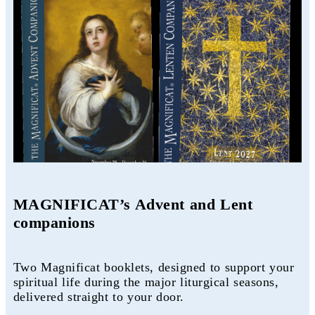
MAGNIFICAT’s Advent and Lent
companions
Two Magnificat booklets, designed to support your
spiritual life during the major liturgical seasons,
delivered straight to your door.