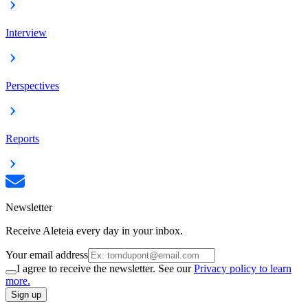
Interview
Perspectives
Reports
Newsletter
Receive Aleteia every day in your inbox.
Your email address
I agree to receive the newsletter. See our
Privacy policy to learn
more.
Sign up