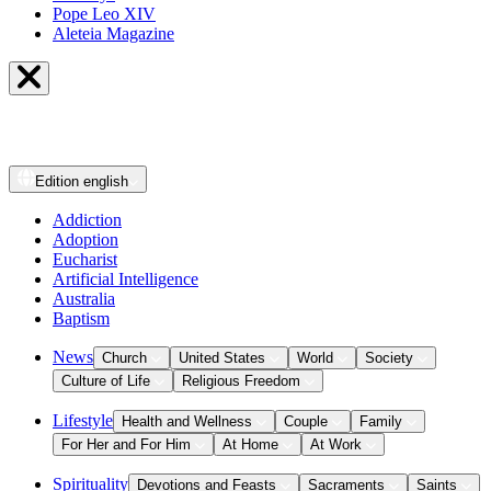
Pope Leo XIV
Aleteia Magazine
Edition
english
Addiction
Adoption
Eucharist
Artificial Intelligence
Australia
Baptism
News
Church
United States
World
Society
Culture of Life
Religious Freedom
Lifestyle
Health and Wellness
Couple
Family
For Her and For Him
At Home
At Work
Spirituality
Devotions and Feasts
Sacraments
Saints