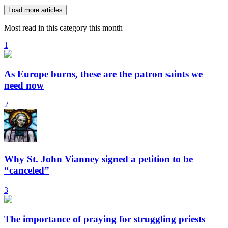
Load more articles
Most read in this category this month
1
As Europe burns, these are the patron saints we
need now
2
Why St. John Vianney signed a petition to be
“canceled”
3
The importance of praying for struggling priests