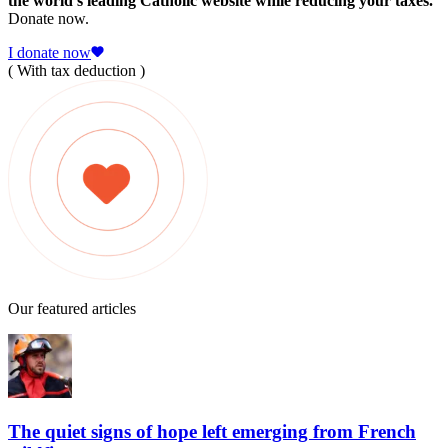
the world's leading Catholic website while reducing your taxes.
Donate now.
I donate now
( With tax deduction )
Our featured articles
The quiet signs of hope left emerging from French