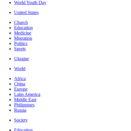
World Youth Day
United States
Church
Education
Medicine
Migration
Politics
Sports
Ukraine
World
Africa
China
Europe
Latin America
Middle East
Philippines
Russia
Society
Education