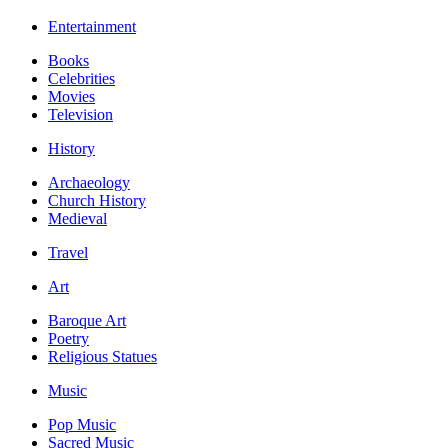
Entertainment
Books
Celebrities
Movies
Television
History
Archaeology
Church History
Medieval
Travel
Art
Baroque Art
Poetry
Religious Statues
Music
Pop Music
Sacred Music