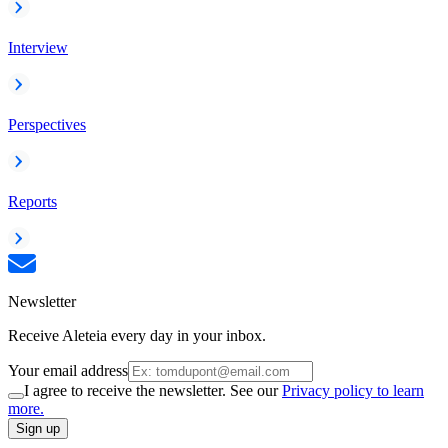
Interview
Perspectives
Reports
Newsletter
Receive Aleteia every day in your inbox.
Your email address
I agree to receive the newsletter. See our
Privacy policy to learn
more.
Sign up