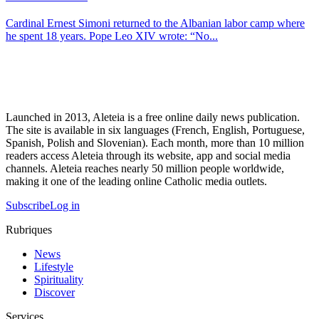
Cardinal Ernest Simoni returned to the Albanian labor camp where
he spent 18 years. Pope Leo XIV wrote: “No...
Launched in 2013, Aleteia is a free online daily news publication.
The site is available in six languages (French, English, Portuguese,
Spanish, Polish and Slovenian). Each month, more than 10 million
readers access Aleteia through its website, app and social media
channels. Aleteia reaches nearly 50 million people worldwide,
making it one of the leading online Catholic media outlets.
Subscribe
Log in
Rubriques
News
Lifestyle
Spirituality
Discover
Services