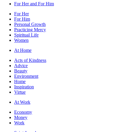
For Her and For Him
For Her
For Him
Personal Growth
Practicing Mercy
Spiritual Life
Women
At Home
Acts of Kindness
Advice
Beauty
Environment
Home
Inspiration
Virtue
At Work
Economy
Money
Work