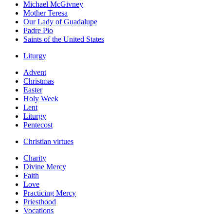
Michael McGivney
Mother Teresa
Our Lady of Guadalupe
Padre Pio
Saints of the United States
Liturgy
Advent
Christmas
Easter
Holy Week
Lent
Liturgy
Pentecost
Christian virtues
Charity
Divine Mercy
Faith
Love
Practicing Mercy
Priesthood
Vocations