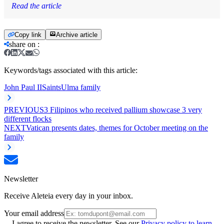
Read the article
Copy link
Archive article
share on
:
Keywords/tags associated with this article:
John Paul II
Saints
Ulma family
PREVIOUS
3 Filipinos who received pallium showcase 3 very
different flocks
NEXT
Vatican presents dates, themes for October meeting on the
family
Newsletter
Receive Aleteia every day in your inbox.
Your email address
I agree to receive the newsletter. See our
Privacy policy to learn