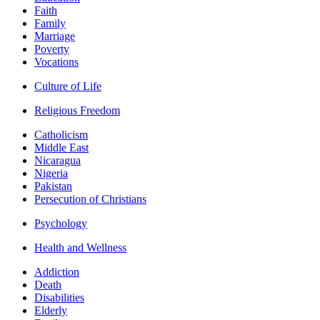
Faith
Family
Marriage
Poverty
Vocations
Culture of Life
Religious Freedom
Catholicism
Middle East
Nicaragua
Nigeria
Pakistan
Persecution of Christians
Psychology
Health and Wellness
Addiction
Death
Disabilities
Elderly