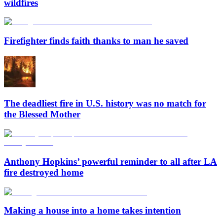
wildfires
Firefighter finds faith thanks to man he saved
The deadliest fire in U.S. history was no match for
the Blessed Mother
Anthony Hopkins’ powerful reminder to all after LA
fire destroyed home
Making a house into a home takes intention