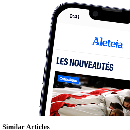
Similar Articles