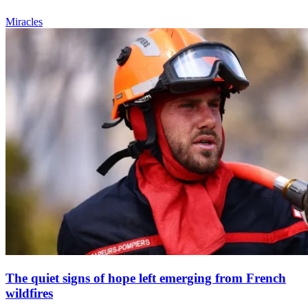
Miracles
The quiet signs of hope left emerging from French
wildfires