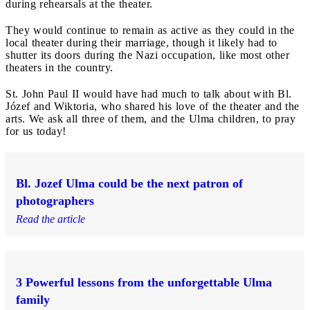
during rehearsals at the theater.
They would continue to remain as active as they could in the
local theater during their marriage, though it likely had to
shutter its doors during the Nazi occupation, like most other
theaters in the country.
St. John Paul II would have had much to talk about with Bl.
Józef and Wiktoria, who shared his love of the theater and the
arts. We ask all three of them, and the Ulma children, to pray
for us today!
Bl. Jozef Ulma could be the next patron of
photographers
Read the article
3 Powerful lessons from the unforgettable Ulma
family