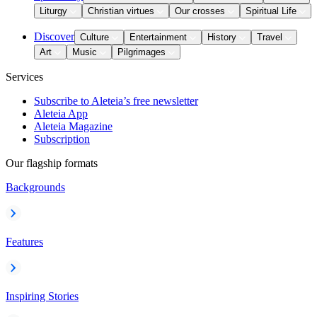
Liturgy
Christian virtues
Our crosses
Spiritual Life
Discover
Culture
Entertainment
History
Travel
Art
Music
Pilgrimages
Services
Subscribe to Aleteia’s free newsletter
Aleteia App
Aleteia Magazine
Subscription
Our flagship formats
Backgrounds
Features
Inspiring Stories