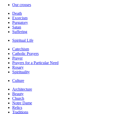
Our crosses
Death
Exorcism
Purgatory
Satan
Suffering
Spiritual Life
Catechism
Catholic Prayers
Prayer
Prayers for a Particular Need
Rosary
Spirituality
Culture
Architecture
Beauty
Church
Notre Dame
Relics
Traditions