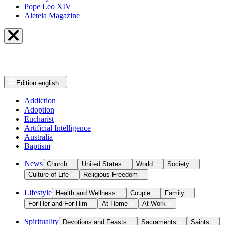
Pope Leo XIV
Aleteia Magazine
Edition
english
Addiction
Adoption
Eucharist
Artificial Intelligence
Australia
Baptism
News
Church
United States
World
Society
Culture of Life
Religious Freedom
Lifestyle
Health and Wellness
Couple
Family
For Her and For Him
At Home
At Work
Spirituality
Devotions and Feasts
Sacraments
Saints