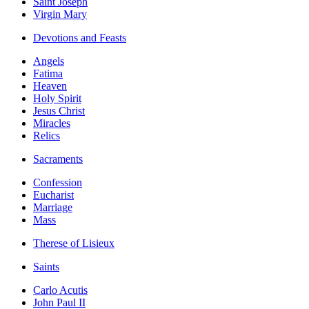
Saint Joseph
Virgin Mary
Devotions and Feasts
Angels
Fatima
Heaven
Holy Spirit
Jesus Christ
Miracles
Relics
Sacraments
Confession
Eucharist
Marriage
Mass
Therese of Lisieux
Saints
Carlo Acutis
John Paul II