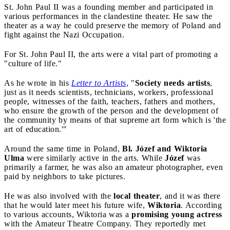
St. John Paul II was a founding member and participated in
various performances in the clandestine theater. He saw the
theater as a way he could preserve the memory of Poland and
fight against the Nazi Occupation.
For St. John Paul II, the arts were a vital part of promoting a
"culture of life."
As he wrote in his
Letter to Artists
, "
Society needs artists
,
just as it needs scientists, technicians, workers, professional
people, witnesses of the faith, teachers, fathers and mothers,
who ensure the growth of the person and the development of
the community by means of that supreme art form which is 'the
art of education.'"
Around the same time in Poland,
Bl. Józef and Wiktoria
Ulma
were similarly active in the arts. While
Józef
was
primarily a farmer, he was also an amateur photographer, even
paid by neighbors to take pictures.
He was also involved with the
local theater
, and it was there
that he would later meet his future wife,
Wiktoria
. According
to various accounts, Wiktoria was a
promising young actress
with the Amateur Theatre Company. They reportedly met