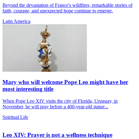
Beyond the devastation of France's wildfires, remarkable stories of
faith, courage, and unexpected hope continue to emerge.
Latin America
Mary who will welcome Pope Leo might have her
most interesting title
When Pope Leo XIV visits the city of Florida, Uruguay, in
November, he will pray before a 400-year-old statue...
Spiritual Life
Leo XIV: Prayer is not a wellness technique