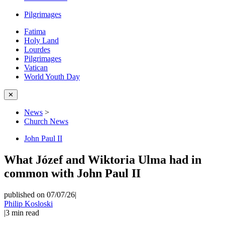
Pilgrimages
Fatima
Holy Land
Lourdes
Pilgrimages
Vatican
World Youth Day
✕
News
>
Church News
John Paul II
What Józef and Wiktoria Ulma had in
common with John Paul II
published on 07/07/26
|
Philip Kosloski
|
3
min read