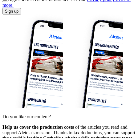
more.
Sign up
Do you like our content?
Help us cover the production costs
of the articles you read and
support Aleteia's mission. Thanks to tax deductions, you can support