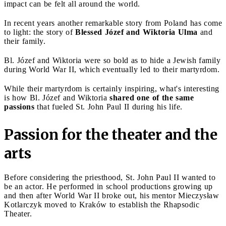
impact can be felt all around the world.
In recent years another remarkable story from Poland has come
to light: the story of
Blessed Józef and Wiktoria Ulma
and
their family.
Bl. Józef and Wiktoria were so bold as to hide a Jewish family
during World War II, which eventually led to their martyrdom.
While their martyrdom is certainly inspiring, what's interesting
is how Bl. Józef and Wiktoria
shared one of the same
passions
that fueled St. John Paul II during his life.
Passion for the theater and the
arts
Before considering the priesthood, St. John Paul II wanted to
be an actor. He performed in school productions growing up
and then after World War II broke out, his mentor Mieczysław
Kotlarczyk moved to Kraków to establish the Rhapsodic
Theater.