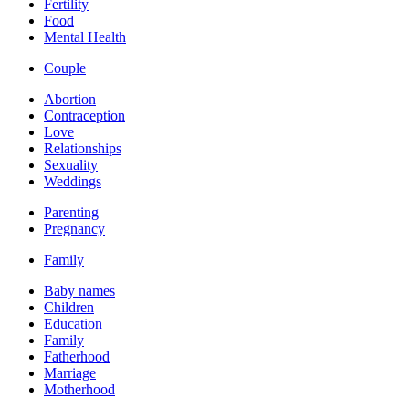
Fertility
Food
Mental Health
Couple
Abortion
Contraception
Love
Relationships
Sexuality
Weddings
Parenting
Pregnancy
Family
Baby names
Children
Education
Family
Fatherhood
Marriage
Motherhood