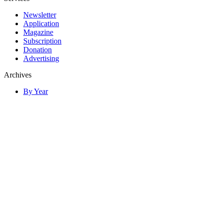
Newsletter
Application
Magazine
Subscription
Donation
Advertising
Archives
By Year