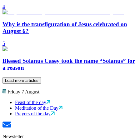
4
Why is the transfiguration of Jesus celebrated on
August 6?
5
Blessed Solanus Casey took the name “Solanus” for
a reason
Load more articles
Friday 7 August
Feast of the day
Meditation of the Day
Prayers of the day
Newsletter