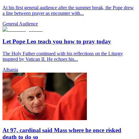
At his first general audience after the summer break, the Pope drew
a line between prayer as encounter with...
General Audience
Let Pope Leo teach you how to pray today
The Holy Father continued with his reflections on the Liturgy
inspired by Vatican II. He echoes his...
Albania
At 97, cardinal said Mass where he once risked
death to do so