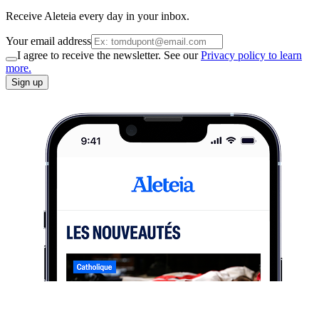
Receive Aleteia every day in your inbox.
Your email address
I agree to receive the newsletter. See our
Privacy policy to learn
more.
Sign up