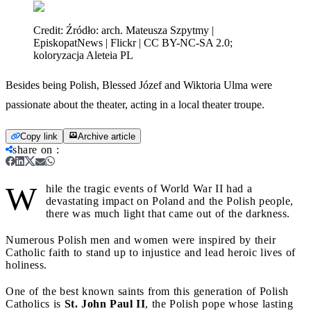
Credit:
Źródło: arch. Mateusza Szpytmy |
EpiskopatNews | Flickr | CC BY-NC-SA 2.0;
koloryzacja Aleteia PL
Besides being Polish, Blessed Józef and Wiktoria Ulma were
passionate about the theater, acting in a local theater troupe.
Copy link
Archive article
share on
:
W
hile the tragic events of World War II had a
devastating impact on Poland and the Polish people,
there was much light that came out of the darkness.
Numerous Polish men and women were inspired by their
Catholic faith to stand up to injustice and lead heroic lives of
holiness.
One of the best known saints from this generation of Polish
Catholics is
St. John Paul II
, the Polish pope whose lasting