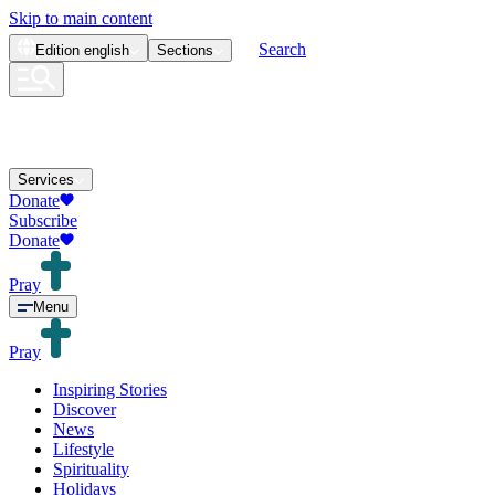
Skip to main content
Search
Edition
english
Sections
Services
Donate
Subscribe
Donate
Pray
Menu
Pray
Inspiring Stories
Discover
News
Lifestyle
Spirituality
Holidays