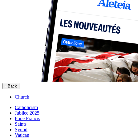
Back
Church
Catholicism
Jubilee 2025
Pope Francis
Saints
Synod
Vatican