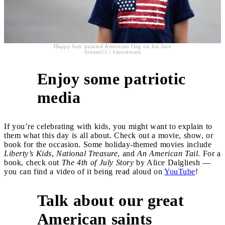
Happy boy painted American flag on his face
SirinartCJ | Shutterstock
Enjoy some patriotic
6
media
If you’re celebrating with kids, you might want to explain to
them what this day is all about. Check out a movie, show, or
book for the occasion. Some holiday-themed movies include
Liberty’s Kids
,
National Treasure
, and
An American Tail
. For a
book, check out
The 4th of July Story
by Alice Dalgliesh —
you can find a video of it being read aloud on
YouTube
!
Talk about our great
7
American saints