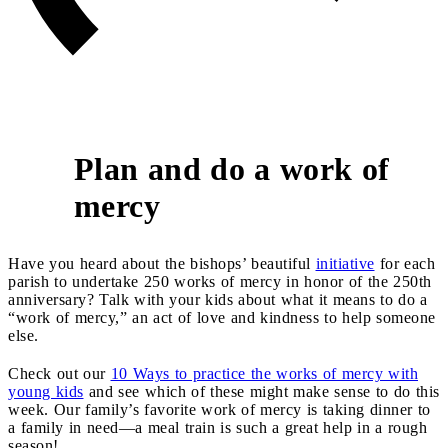
Plan and do a work of
9
mercy
Have you heard about the bishops’ beautiful
initiative
for each
parish to undertake 250 works of mercy in honor of the 250th
anniversary? Talk with your kids about what it means to do a
“work of mercy,” an act of love and kindness to help someone
else.
Check out our
10 Ways to practice the works of mercy with
young kids
and see which of these might make sense to do this
week. Our family’s favorite work of mercy is taking dinner to
a family in need—a meal train is such a great help in a rough
season!