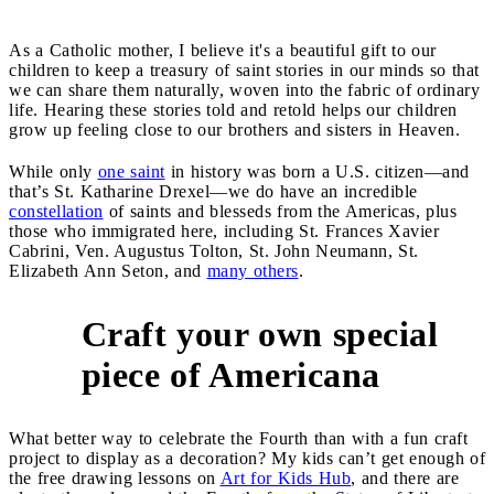
As a Catholic mother, I believe it's a beautiful gift to our
children to keep a treasury of saint stories in our minds so that
we can share them naturally, woven into the fabric of ordinary
life. Hearing these stories told and retold helps our children
grow up feeling close to our brothers and sisters in Heaven.
While only
one saint
in history was born a U.S. citizen—and
that’s St. Katharine Drexel—we do have an incredible
constellation
of saints and blesseds from the Americas, plus
those who immigrated here, including St. Frances Xavier
Cabrini, Ven. Augustus Tolton, St. John Neumann, St.
Elizabeth Ann Seton, and
many others
.
Craft your own special
8
piece of Americana
What better way to celebrate the Fourth than with a fun craft
project to display as a decoration? My kids can’t get enough of
the free drawing lessons on
Art for Kids Hub
, and there are