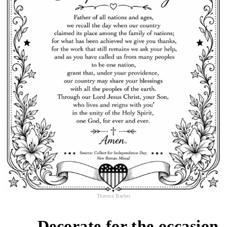
Theresa Barber
Decorate for the occasion
2