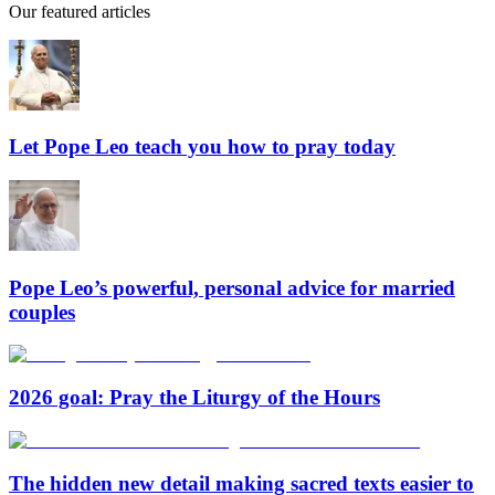
Our featured articles
Let Pope Leo teach you how to pray today
Pope Leo’s powerful, personal advice for married
couples
2026 goal: Pray the Liturgy of the Hours
The hidden new detail making sacred texts easier to