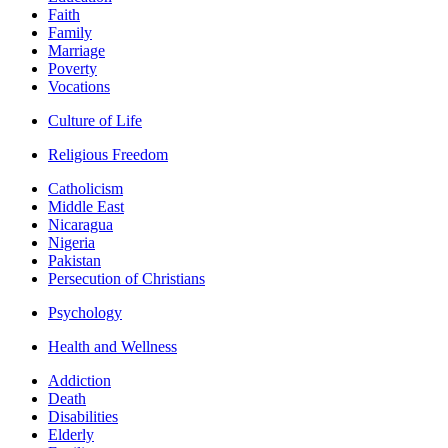
Faith
Family
Marriage
Poverty
Vocations
Culture of Life
Religious Freedom
Catholicism
Middle East
Nicaragua
Nigeria
Pakistan
Persecution of Christians
Psychology
Health and Wellness
Addiction
Death
Disabilities
Elderly