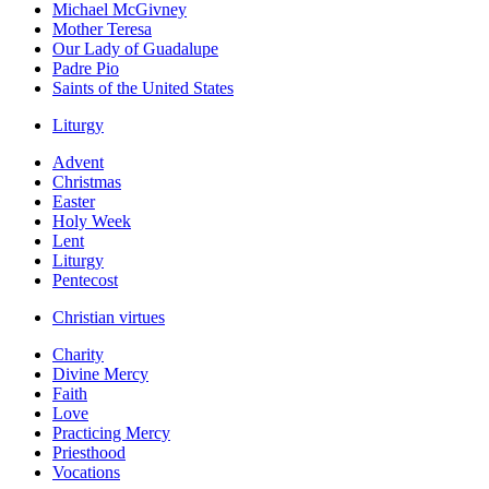
Michael McGivney
Mother Teresa
Our Lady of Guadalupe
Padre Pio
Saints of the United States
Liturgy
Advent
Christmas
Easter
Holy Week
Lent
Liturgy
Pentecost
Christian virtues
Charity
Divine Mercy
Faith
Love
Practicing Mercy
Priesthood
Vocations