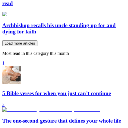
read
Archbishop recalls his uncle standing up for and
dying for faith
Load more articles
Most read in this category this month
1
5 Bible verses for when you just can’t continue
2
The one-second gesture that defines your whole life