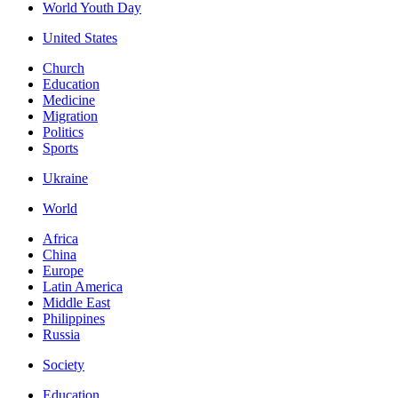
World Youth Day
United States
Church
Education
Medicine
Migration
Politics
Sports
Ukraine
World
Africa
China
Europe
Latin America
Middle East
Philippines
Russia
Society
Education