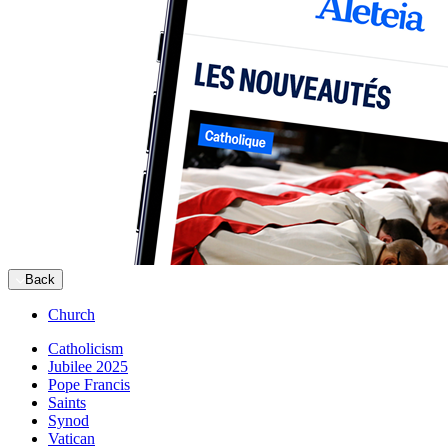
Back
Church
Catholicism
Jubilee 2025
Pope Francis
Saints
Synod
Vatican