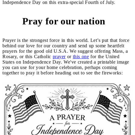
Independence Day on this extra-special Fourth of July.
Pray for our nation
1
Prayer is the strongest force in this world. Let’s put that force
behind our love for our country and send up some heartfelt
prayers for the good old U.S.A. We suggest offering Mass, a
Rosary, or this Catholic
prayer
or
this one
for the United
States on Independence Day. We've created a printable image
you can use for your home celebration, perhaps coming
together to pray it before heading out to see the fireworks: