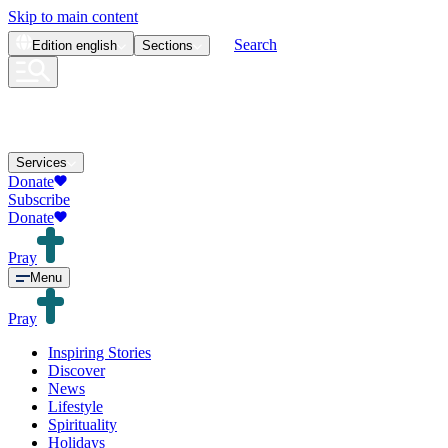
Skip to main content
Search
Edition
english
Sections
Services
Donate
Subscribe
Donate
Pray
Menu
Pray
Inspiring Stories
Discover
News
Lifestyle
Spirituality
Holidays