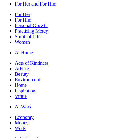
For Her and For Him
For Her
For Him
Personal Growth
Practicing Mercy
Spiritual Life
Women
At Home
Acts of Kindness
Advice
Beauty
Environment
Home
Inspiration
Virtue
At Work
Economy
Money
Work