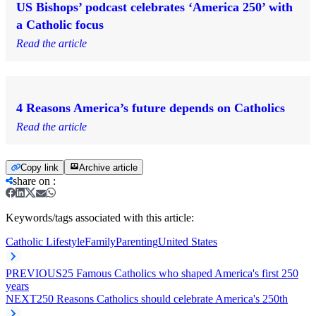
US Bishops’ podcast celebrates ‘America 250’ with
a Catholic focus
Read the article
4 Reasons America’s future depends on Catholics
Read the article
Copy link
Archive article
share on
:
Keywords/tags associated with this article:
Catholic Lifestyle
Family
Parenting
United States
PREVIOUS
25 Famous Catholics who shaped America's first 250
years
NEXT
250 Reasons Catholics should celebrate America's 250th