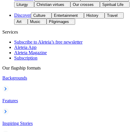
Liturgy
Christian virtues
Our crosses
Spiritual Life
Discover
Culture
Entertainment
History
Travel
Art
Music
Pilgrimages
Services
Subscribe to Aleteia’s free newsletter
Aleteia App
Aleteia Magazine
Subscription
Our flagship formats
Backgrounds
Features
Inspiring Stories