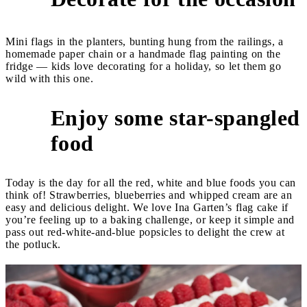
Mini flags in the planters, bunting hung from the railings, a
homemade paper chain or a handmade flag painting on the
fridge — kids love decorating for a holiday, so let them go
wild with this one.
Enjoy some star-spangled
3
food
Today is the day for all the red, white and blue foods you can
think of! Strawberries, blueberries and whipped cream are an
easy and delicious delight. We love Ina Garten’s flag cake if
you’re feeling up to a baking challenge, or keep it simple and
pass out red-white-and-blue popsicles to delight the crew at
the potluck.