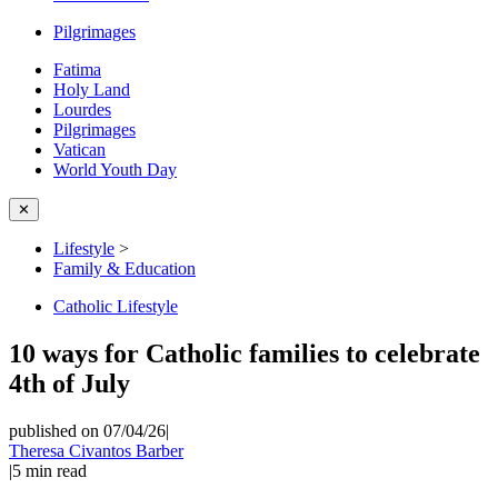
Pilgrimages
Fatima
Holy Land
Lourdes
Pilgrimages
Vatican
World Youth Day
✕
Lifestyle
>
Family & Education
Catholic Lifestyle
10 ways for Catholic families to celebrate
4th of July
published on 07/04/26
|
Theresa Civantos Barber
|
5
min read