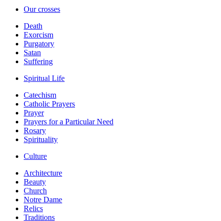
Our crosses
Death
Exorcism
Purgatory
Satan
Suffering
Spiritual Life
Catechism
Catholic Prayers
Prayer
Prayers for a Particular Need
Rosary
Spirituality
Culture
Architecture
Beauty
Church
Notre Dame
Relics
Traditions