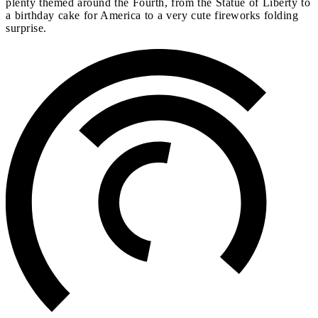
plenty themed around the Fourth, from the Statue of Liberty to
a birthday cake for America to a very cute fireworks folding
surprise.