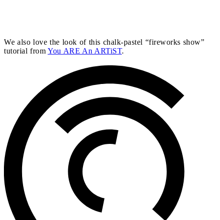
We also love the look of this chalk-pastel “fireworks show”
tutorial from
You ARE An ARTiST
.