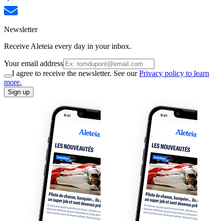
Newsletter
Receive Aleteia every day in your inbox.
Your email address
I agree to receive the newsletter. See our
Privacy policy to learn
more.
Sign up