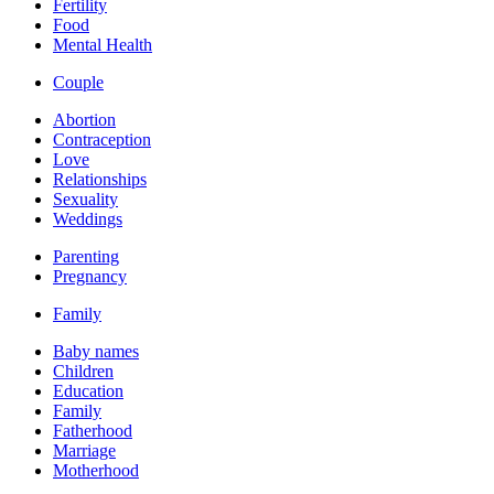
Fertility
Food
Mental Health
Couple
Abortion
Contraception
Love
Relationships
Sexuality
Weddings
Parenting
Pregnancy
Family
Baby names
Children
Education
Family
Fatherhood
Marriage
Motherhood