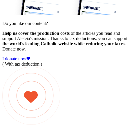
Do you like our content?
Help us cover the production costs
of the articles you read and
support Aleteia's mission. Thanks to tax deductions, you can support
the world's leading Catholic website while reducing your taxes.
Donate now.
I donate now
( With tax deduction )