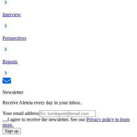
Interview
Perspectives
Reports
Newsletter
Receive Aleteia every day in your inbox.
Your email address
I agree to receive the newsletter. See our
Privacy policy to learn
more.
Sign up