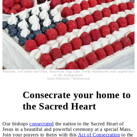
Patriotic, red white and blue, American flag cake. Fresh blueberries and raspberries
in the background.
Leena Robinson | Shutterstock
Consecrate your home to
4
the Sacred Heart
Our bishops
consecrated
the nation to the Sacred Heart of
Jesus in a beautiful and powerful ceremony at a special Mass.
Join your prayers to theirs with this
Act of Consecration
to the