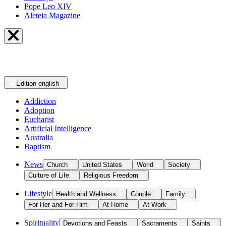
Pope Leo XIV
Aleteia Magazine
Edition
english
Addiction
Adoption
Eucharist
Artificial Intelligence
Australia
Baptism
News
Church
United States
World
Society
Culture of Life
Religious Freedom
Lifestyle
Health and Wellness
Couple
Family
For Her and For Him
At Home
At Work
Spirituality
Devotions and Feasts
Sacraments
Saints