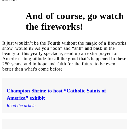
And of course, go watch
10
the fireworks!
It just wouldn’t be the Fourth without the magic of a fireworks
show, would it? As you “ooh” and “ahh” and bask in the
beauty of this yearly spectacle, send up an extra prayer for
America—in gratitude for all the good that’s happened in these
250 years, and in hope and faith for the future to be even
better than what's come before.
Champion Shrine to host “Catholic Saints of
America” exhibit
Read the article