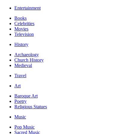
Entertainment
Books
Celebrities
Movies
Television
History
Archaeology
Church History
Medieval
Travel
Art
Baroque Art
Poetry
Religious Statues
Music
Pop Music
Sacred Music