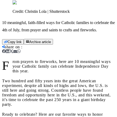
Credit:
Christin Lola | Shutterstock
10 meaningful, faith-filled ways for Catholic families to celebrate the
4th of July, from prayer and saints to crafts and fireworks.
Copy link
Archive article
share on
:
F
rom prayers to fireworks, here are 10 meaningful ways
your Catholic family can celebrate Independence Day
this year.
Two hundred and fifty years into the great American
experiment, despite all kinds of highs and lows, the U.S. is
still here and going strong. Countless people have found
freedom and opportunity here in the U.S., and this weekend,
it’s time to celebrate the past 250 years in a giant birthday
party.
Ready to celebrate? Here are our favorite ways to honor