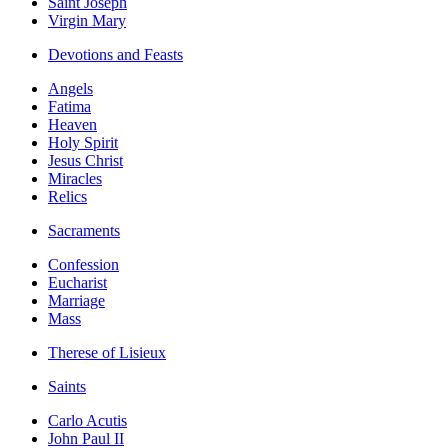
Saint Joseph
Virgin Mary
Devotions and Feasts
Angels
Fatima
Heaven
Holy Spirit
Jesus Christ
Miracles
Relics
Sacraments
Confession
Eucharist
Marriage
Mass
Therese of Lisieux
Saints
Carlo Acutis
John Paul II