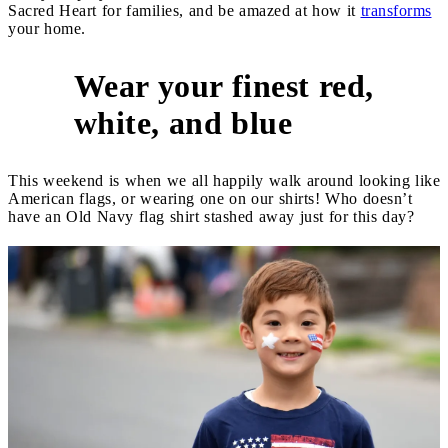
Sacred Heart for families, and be amazed at how it
transforms
your home.
Wear your finest red,
5
white, and blue
This weekend is when we all happily walk around looking like
American flags, or wearing one on our shirts! Who doesn’t
have an Old Navy flag shirt stashed away just for this day?