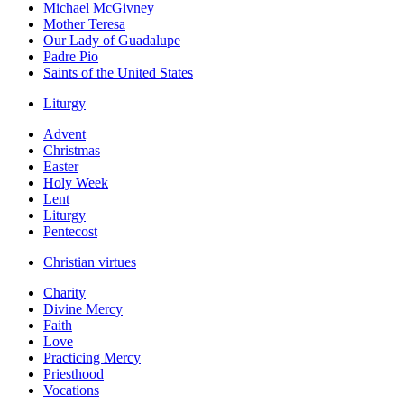
Michael McGivney
Mother Teresa
Our Lady of Guadalupe
Padre Pio
Saints of the United States
Liturgy
Advent
Christmas
Easter
Holy Week
Lent
Liturgy
Pentecost
Christian virtues
Charity
Divine Mercy
Faith
Love
Practicing Mercy
Priesthood
Vocations