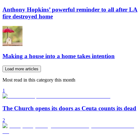
Anthony Hopkins’ powerful reminder to all after LA
fire destroyed home
Making a house into a home takes intention
Load more articles
Most read in this category this month
1
The Church opens its doors as Ceuta counts its dead
2