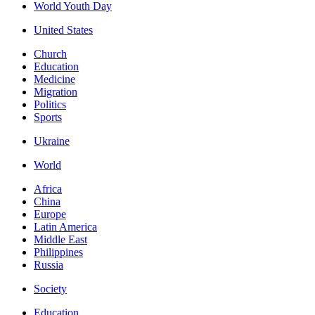
World Youth Day
United States
Church
Education
Medicine
Migration
Politics
Sports
Ukraine
World
Africa
China
Europe
Latin America
Middle East
Philippines
Russia
Society
Education