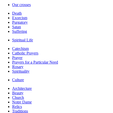
Our crosses
Death
Exorcism
Purgatory
Satan
Suffering
Spiritual Life
Catechism
Catholic Prayers
Prayer
Prayers for a Particular Need
Rosary
Spirituality
Culture
Architecture
Beauty
Church
Notre Dame
Relics
Traditions