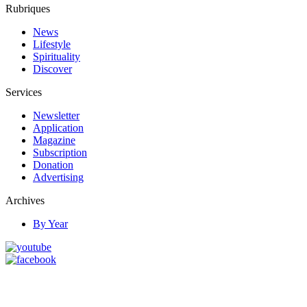
Rubriques
News
Lifestyle
Spirituality
Discover
Services
Newsletter
Application
Magazine
Subscription
Donation
Advertising
Archives
By Year