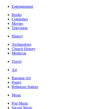
Entertainment
Books
Celebrities
Movies
Television
History
Archaeology
Church History
Medieval
Travel
Art
Baroque Art
Poetry
Religious Statues
Music
Pop Music
Sacred Music