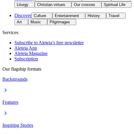
Liturgy
Christian virtues
Our crosses
Spiritual Life
Discover
Culture
Entertainment
History
Travel
Art
Music
Pilgrimages
Services
Subscribe to Aleteia’s free newsletter
Aleteia App
Aleteia Magazine
Subscription
Our flagship formats
Backgrounds
Features
Inspiring Stories