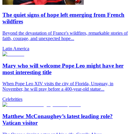
The quiet signs of hope left emerging from French
wildfires
Beyond the devastation of France's wildfires, remarkable stories of
faith, courage, and unexpected hope...
Latin America
Mary who will welcome Pope Leo might have her
most interesting title
When Pope Leo XIV visits the city of Florida, Uruguay, in
November, he will pray before a 400-year-old statue...
Celebrities
Matthew McConaughey’s latest leading role?
Vatican visitor