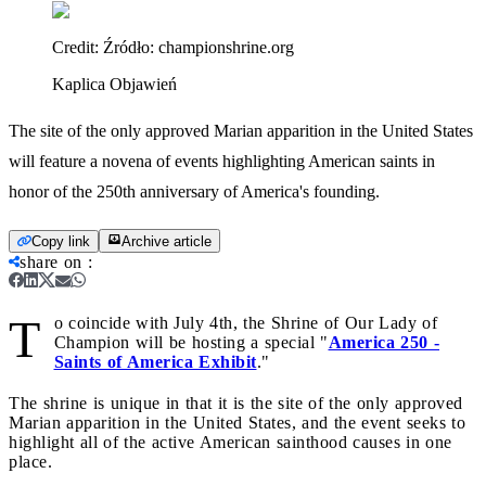
Credit:
Źródło: championshrine.org
Kaplica Objawień
The site of the only approved Marian apparition in the United States
will feature a novena of events highlighting American saints in
honor of the 250th anniversary of America's founding.
Copy link
Archive article
share on
:
T
o coincide with July 4th, the Shrine of Our Lady of
Champion will be hosting a special "
America 250 -
Saints of America Exhibit
."
The shrine is unique in that it is the site of the only approved
Marian apparition in the United States, and the event seeks to
highlight all of the active American sainthood causes in one
place.