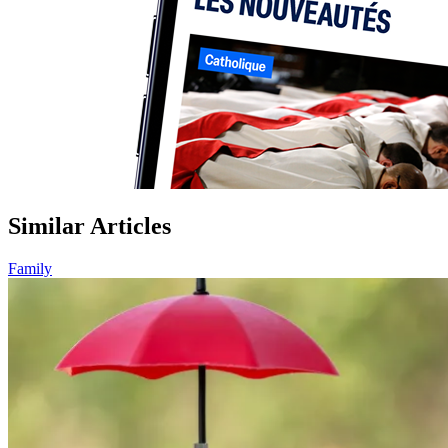
Similar Articles
Family