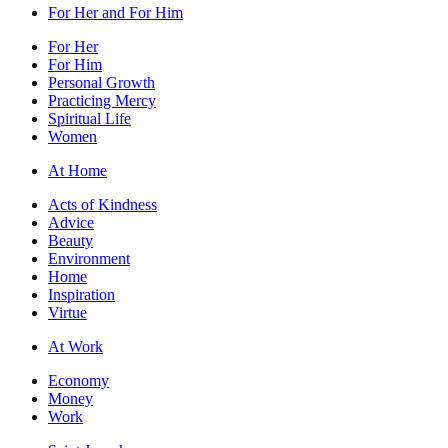
For Her and For Him
For Her
For Him
Personal Growth
Practicing Mercy
Spiritual Life
Women
At Home
Acts of Kindness
Advice
Beauty
Environment
Home
Inspiration
Virtue
At Work
Economy
Money
Work