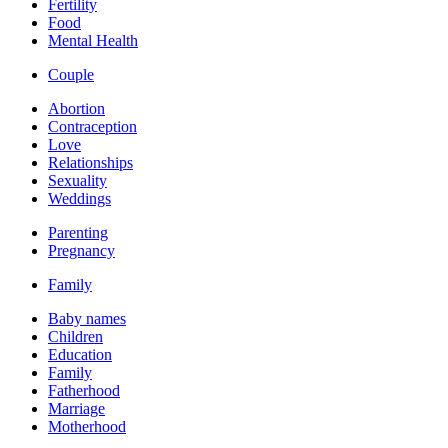
Fertility
Food
Mental Health
Couple
Abortion
Contraception
Love
Relationships
Sexuality
Weddings
Parenting
Pregnancy
Family
Baby names
Children
Education
Family
Fatherhood
Marriage
Motherhood