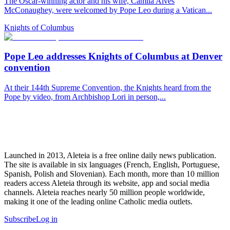
The Oscar-winning actor and his wife, Camila Alves
McConaughey, were welcomed by Pope Leo during a Vatican...
Knights of Columbus
Pope Leo addresses Knights of Columbus at Denver
convention
At their 144th Supreme Convention, the Knights heard from the
Pope by video, from Archbishop Lori in person,...
Launched in 2013, Aleteia is a free online daily news publication.
The site is available in six languages (French, English, Portuguese,
Spanish, Polish and Slovenian). Each month, more than 10 million
readers access Aleteia through its website, app and social media
channels. Aleteia reaches nearly 50 million people worldwide,
making it one of the leading online Catholic media outlets.
Subscribe
Log in