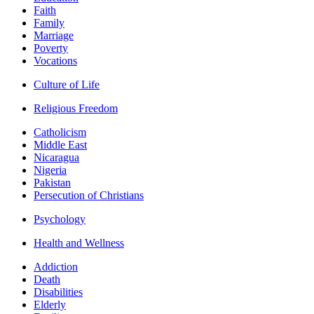
Faith
Family
Marriage
Poverty
Vocations
Culture of Life
Religious Freedom
Catholicism
Middle East
Nicaragua
Nigeria
Pakistan
Persecution of Christians
Psychology
Health and Wellness
Addiction
Death
Disabilities
Elderly