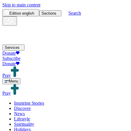
Skip to main content
Search
Edition
english
Sections
Services
Donate
Subscribe
Donate
Pray
Menu
Pray
Inspiring Stories
Discover
News
Lifestyle
Spirituality
Holidays