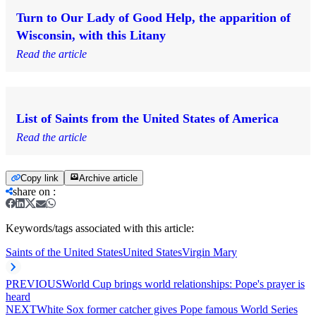
Turn to Our Lady of Good Help, the apparition of
Wisconsin, with this Litany
Read the article
List of Saints from the United States of America
Read the article
Copy link
Archive article
share on
:
Keywords/tags associated with this article:
Saints of the United States
United States
Virgin Mary
PREVIOUS
World Cup brings world relationships: Pope's prayer is
heard
NEXT
White Sox former catcher gives Pope famous World Series