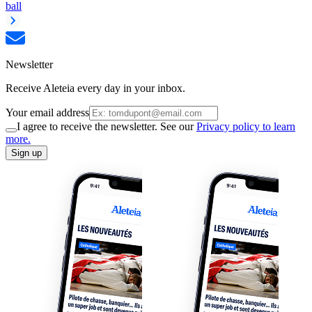
ball
Newsletter
Receive Aleteia every day in your inbox.
Your email address
I agree to receive the newsletter. See our
Privacy policy to learn
more.
Sign up