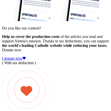
Do you like our content?
Help us cover the production costs
of the articles you read and
support Aleteia's mission. Thanks to tax deductions, you can support
the world's leading Catholic website while reducing your taxes.
Donate now.
I donate now
( With tax deduction )