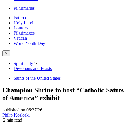
Pilgrimages
Fatima
Holy Land
Lourdes
Pilgrimages
Vatican
World Youth Day
✕
Spirituality
>
Devotions and Feasts
Saints of the United States
Champion Shrine to host “Catholic Saints
of America” exhibit
published on 06/27/26
|
Philip Kosloski
|
2
min read