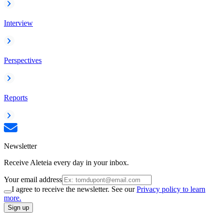
Interview
Perspectives
Reports
Newsletter
Receive Aleteia every day in your inbox.
Your email address
I agree to receive the newsletter. See our
Privacy policy to learn
more.
Sign up