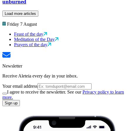
unburned
Load more articles
Friday 7 August
Feast of the day
Meditation of the Day
Prayers of the day
Newsletter
Receive Aleteia every day in your inbox.
Your email address
I agree to receive the newsletter. See our
Privacy policy to learn
more.
Sign up