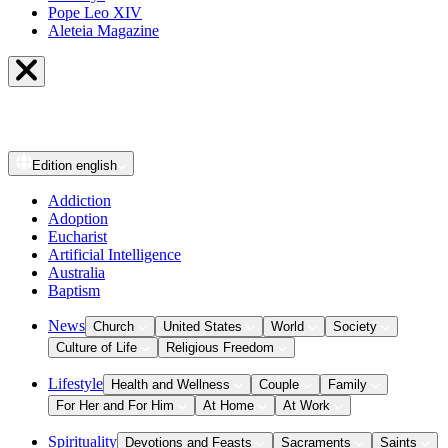
Pope Leo XIV
Aleteia Magazine
Edition
english
Addiction
Adoption
Eucharist
Artificial Intelligence
Australia
Baptism
News
Church
United States
World
Society
Culture of Life
Religious Freedom
Lifestyle
Health and Wellness
Couple
Family
For Her and For Him
At Home
At Work
Spirituality
Devotions and Feasts
Sacraments
Saints