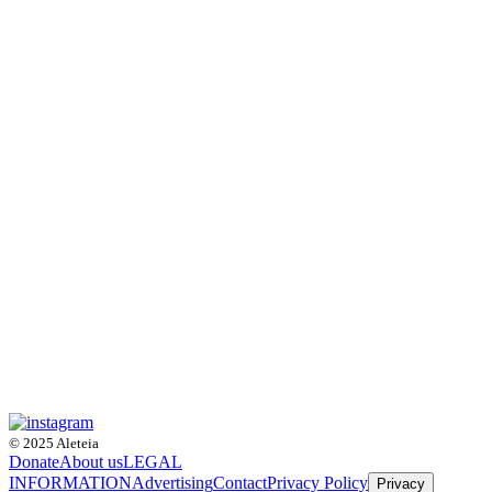
© 2025 Aleteia
Donate
About us
LEGAL
INFORMATION
Advertising
Contact
Privacy Policy
Privacy