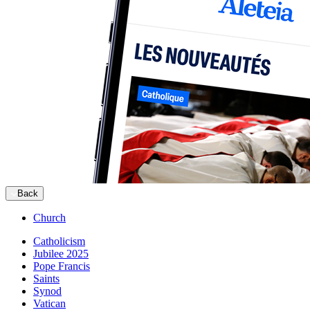
Back
Church
Catholicism
Jubilee 2025
Pope Francis
Saints
Synod
Vatican