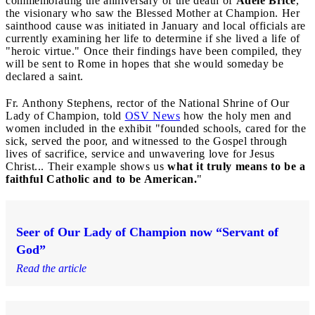
commemorating the anniversary of the death of
Adele Brice
,
the visionary who saw the Blessed Mother at Champion. Her
sainthood cause was initiated in January and local officials are
currently examining her life to determine if she lived a life of
"heroic virtue." Once their findings have been compiled, they
will be sent to Rome in hopes that she would someday be
declared a saint.
Fr. Anthony Stephens, rector of the National Shrine of Our
Lady of Champion, told
OSV News
how the holy men and
women included in the exhibit "founded schools, cared for the
sick, served the poor, and witnessed to the Gospel through
lives of sacrifice, service and unwavering love for Jesus
Christ... Their example shows us
what it truly means to be a
faithful Catholic and to be American.
"
Seer of Our Lady of Champion now “Servant of
God”
Read the article