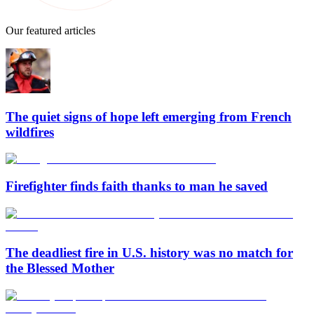
Our featured articles
The quiet signs of hope left emerging from French
wildfires
Firefighter finds faith thanks to man he saved
The deadliest fire in U.S. history was no match for
the Blessed Mother