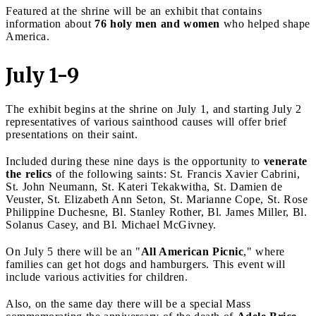
Featured at the shrine will be an exhibit that contains
information about
76 holy men and women
who helped shape
America.
July 1-9
The exhibit begins at the shrine on July 1, and starting July 2
representatives of various sainthood causes will offer brief
presentations on their saint.
Included during these nine days is the opportunity to
venerate
the relics
of the following saints: St. Francis Xavier Cabrini,
St. John Neumann, St. Kateri Tekakwitha, St. Damien de
Veuster, St. Elizabeth Ann Seton, St. Marianne Cope, St. Rose
Philippine Duchesne, Bl. Stanley Rother, Bl. James Miller, Bl.
Solanus Casey, and Bl. Michael McGivney.
On July 5 there will be an "
All American Picnic
," where
families can get hot dogs and hamburgers. This event will
include various activities for children.
Also, on the same day there will be a special Mass