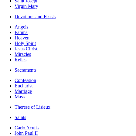
Saint Joseph
Virgin Mary
Devotions and Feasts
Angels
Fatima
Heaven
Holy Spirit
Jesus Christ
Miracles
Relics
Sacraments
Confession
Eucharist
Marriage
Mass
Therese of Lisieux
Saints
Carlo Acutis
John Paul II