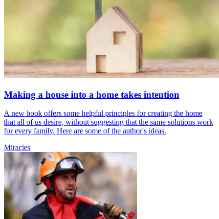
Making a house into a home takes intention
A new book offers some helpful principles for creating the home
that all of us desire, without suggesting that the same solutions work
for every family. Here are some of the author's ideas.
Miracles