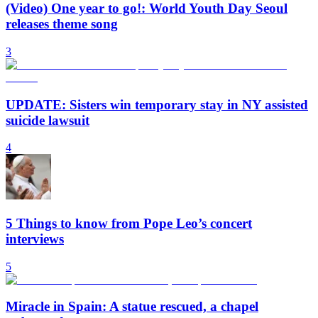
(Video) One year to go!: World Youth Day Seoul
releases theme song
3
UPDATE: Sisters win temporary stay in NY assisted
suicide lawsuit
4
5 Things to know from Pope Leo’s concert
interviews
5
Miracle in Spain: A statue rescued, a chapel