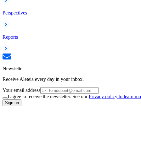
Perspectives
Reports
Newsletter
Receive Aleteia every day in your inbox.
Your email address
I agree to receive the newsletter. See our
Privacy policy to learn mo
Sign up