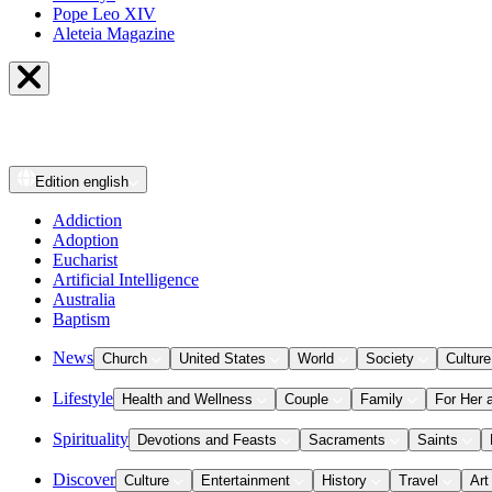
Pope Leo XIV
Aleteia Magazine
Edition
english
Addiction
Adoption
Eucharist
Artificial Intelligence
Australia
Baptism
News
Church
United States
World
Society
Culture
Lifestyle
Health and Wellness
Couple
Family
For Her 
Spirituality
Devotions and Feasts
Sacraments
Saints
Discover
Culture
Entertainment
History
Travel
Art