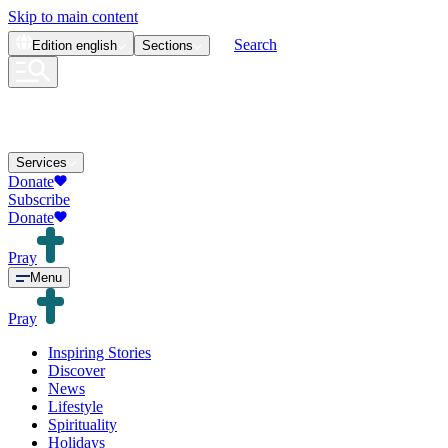
Skip to main content
Search
Edition
english
Sections
Services
Donate
Subscribe
Donate
Pray
Menu
Pray
Inspiring Stories
Discover
News
Lifestyle
Spirituality
Holidays