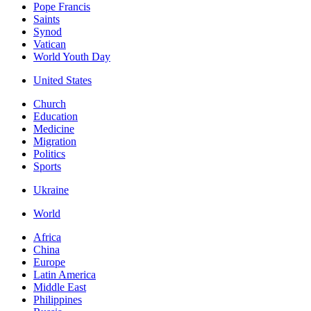
Pope Francis
Saints
Synod
Vatican
World Youth Day
United States
Church
Education
Medicine
Migration
Politics
Sports
Ukraine
World
Africa
China
Europe
Latin America
Middle East
Philippines