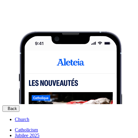
Back
Church
Catholicism
Jubilee 2025