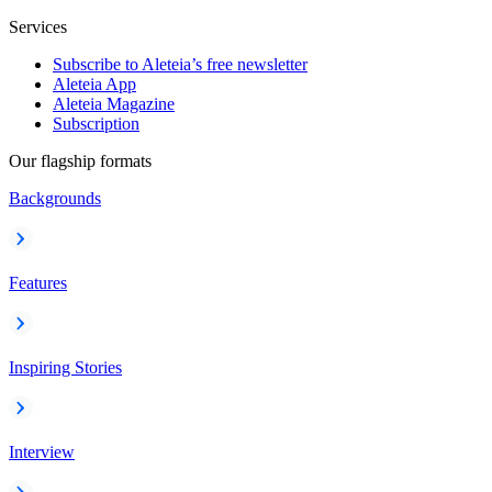
Services
Subscribe to Aleteia’s free newsletter
Aleteia App
Aleteia Magazine
Subscription
Our flagship formats
Backgrounds
Features
Inspiring Stories
Interview