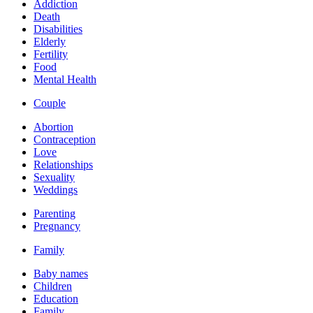
Addiction
Death
Disabilities
Elderly
Fertility
Food
Mental Health
Couple
Abortion
Contraception
Love
Relationships
Sexuality
Weddings
Parenting
Pregnancy
Family
Baby names
Children
Education
Family