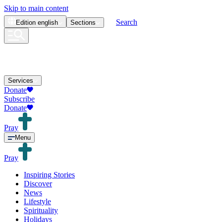
Skip to main content
Search
Edition
english
Sections
Services
Donate
Subscribe
Donate
Pray
Menu
Pray
Inspiring Stories
Discover
News
Lifestyle
Spirituality
Holidays