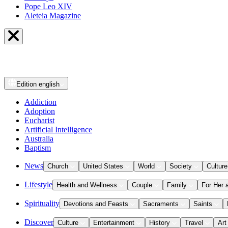
Pope Leo XIV
Aleteia Magazine
Edition
english
Addiction
Adoption
Eucharist
Artificial Intelligence
Australia
Baptism
News
Church
United States
World
Society
Culture
Lifestyle
Health and Wellness
Couple
Family
For Her 
Spirituality
Devotions and Feasts
Sacraments
Saints
Discover
Culture
Entertainment
History
Travel
Art