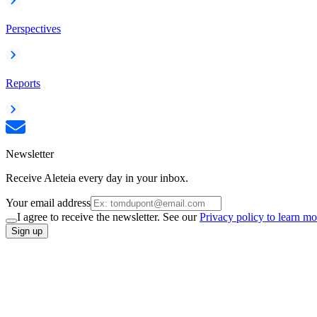
Perspectives
Reports
Newsletter
Receive Aleteia every day in your inbox.
Your email address
I agree to receive the newsletter. See our
Privacy policy to learn mo
Sign up