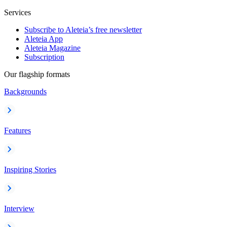
Services
Subscribe to Aleteia’s free newsletter
Aleteia App
Aleteia Magazine
Subscription
Our flagship formats
Backgrounds
Features
Inspiring Stories
Interview