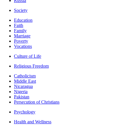
Russia
Society
Education
Faith
Family
Marriage
Poverty
Vocations
Culture of Life
Religious Freedom
Catholicism
Middle East
Nicaragua
Nigeria
Pakistan
Persecution of Christians
Psychology
Health and Wellness