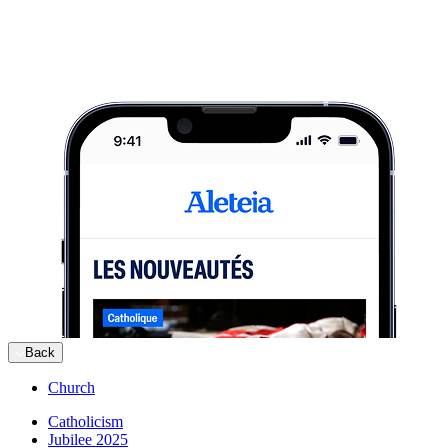
Back
Church
Catholicism
Jubilee 2025