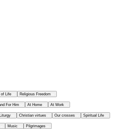
 of Life
Religious Freedom
and For Him
At Home
At Work
Liturgy
Christian virtues
Our crosses
Spiritual Life
Music
Pilgrimages