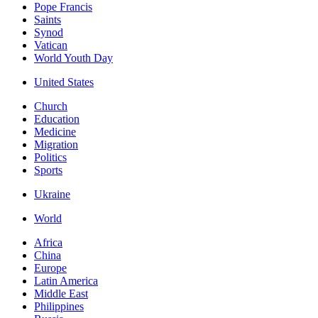
Pope Francis
Saints
Synod
Vatican
World Youth Day
United States
Church
Education
Medicine
Migration
Politics
Sports
Ukraine
World
Africa
China
Europe
Latin America
Middle East
Philippines