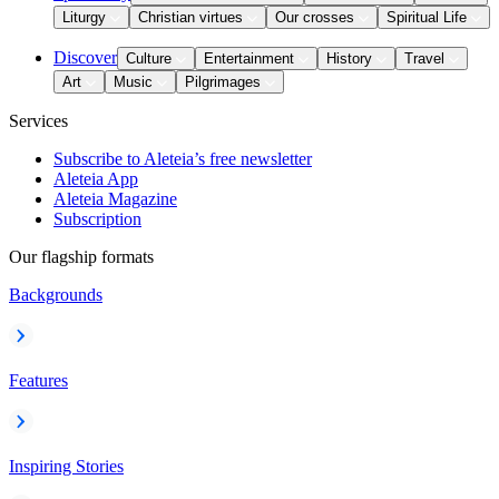
Liturgy
Christian virtues
Our crosses
Spiritual Life
Discover
Culture
Entertainment
History
Travel
Art
Music
Pilgrimages
Services
Subscribe to Aleteia’s free newsletter
Aleteia App
Aleteia Magazine
Subscription
Our flagship formats
Backgrounds
Features
Inspiring Stories