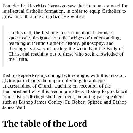
Founder Fr. Hezekias Carnazzo saw that there was a need for
intellectual Catholic formation, in order to equip Catholics to
grow in faith and evangelize. He writes:
To this end, the Institute hosts educational seminars
specifically designed to build bridges of understanding,
teaching authentic Catholic history, philosophy, and
theology as a way of healing the wounds in the Body of
Christ and reaching out to those who seek knowledge of
the Truth.
Bishop Paprocki’s upcoming lecture aligns with this mission,
giving participants the opportunity to gain a deeper
understanding of Church teaching on reception of the
Eucharist and why this teaching matters. Bishop Paprocki will
join a list of distinguished lecturers, including past speakers
such as Bishop James Conley, Fr. Robert Spitzer, and Bishop
James Wall.
The table of the Lord