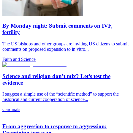
By Monday night: Submit comments on IVF,
fertility
The US bishops and other groups are inviting US citizens to submit
comments on proposed expansion to in vitro...
Faith and Science
Science and religion don’t mix? Let’s test the
evidence
I suggest a simple use of the “scientific method” to support the
historical and current cooperation of science...
Cardinals
From aggression to response to aggression:
Examining just war