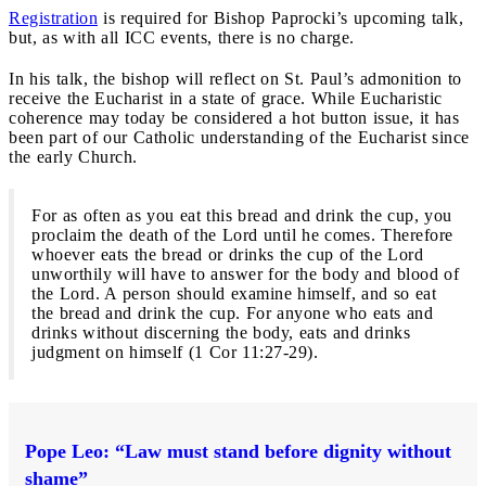
Registration
is required for Bishop Paprocki’s upcoming talk,
but, as with all ICC events, there is no charge.
In his talk, the bishop will reflect on St. Paul’s admonition to
receive the Eucharist in a state of grace. While Eucharistic
coherence may today be considered a hot button issue, it has
been part of our Catholic understanding of the Eucharist since
the early Church.
For as often as you eat this bread and drink the cup, you
proclaim the death of the Lord until he comes. Therefore
whoever eats the bread or drinks the cup of the Lord
unworthily will have to answer for the body and blood of
the Lord. A person should examine himself, and so eat
the bread and drink the cup. For anyone who eats and
drinks without discerning the body, eats and drinks
judgment on himself (1 Cor 11:27-29).
Pope Leo: “Law must stand before dignity without
shame”