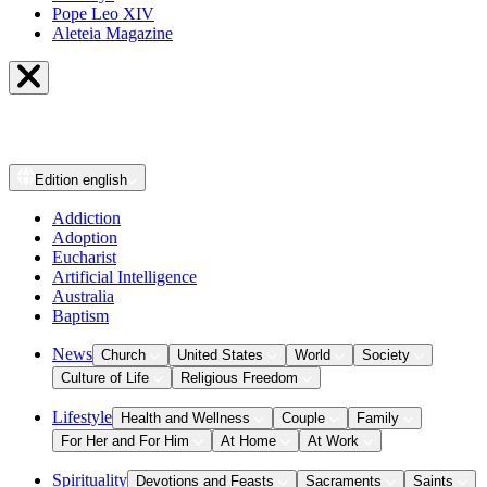
Pope Leo XIV
Aleteia Magazine
Edition
english
Addiction
Adoption
Eucharist
Artificial Intelligence
Australia
Baptism
News
Church
United States
World
Society
Culture of Life
Religious Freedom
Lifestyle
Health and Wellness
Couple
Family
For Her and For Him
At Home
At Work
Spirituality
Devotions and Feasts
Sacraments
Saints