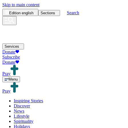
Skip to main content
Search
Edition
english
Sections
Services
Donate
Subscribe
Donate
Pray
Menu
Pray
Inspiring Stories
Discover
News
Lifestyle
Spirituality
Holidays