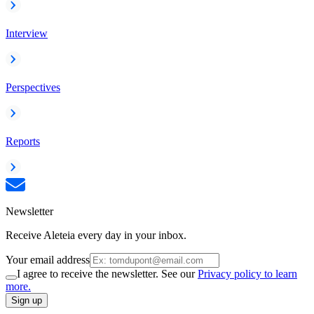
Interview
Perspectives
Reports
Newsletter
Receive Aleteia every day in your inbox.
Your email address
I agree to receive the newsletter. See our
Privacy policy to learn
more.
Sign up