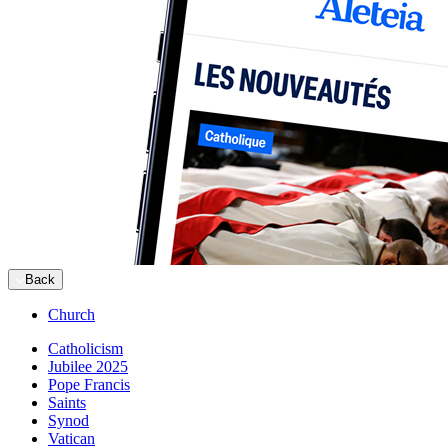
Back
Church
Catholicism
Jubilee 2025
Pope Francis
Saints
Synod
Vatican