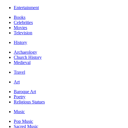
Entertainment
Books
Celebrities
Movies
Television
History
Archaeology
Church History
Medieval
Travel
Art
Baroque Art
Poetry
Religious Statues
Music
Pop Music
Sacred Music