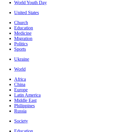
World Youth Day
United States
Church
Education
Medicine
Migration
Politics
Sports
Ukraine
World
Africa
China
Europe
Latin America
Middle East
Philippines
Russia
Society
Education