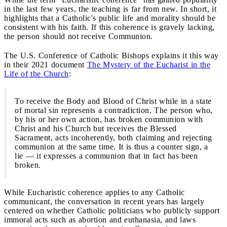
in the last few years, the teaching is far from new. In short, it
highlights that a Catholic's public life and morality should be
consistent with his faith. If this coherence is gravely lacking,
the person should not receive Communion.
The U.S. Conference of Catholic Bishops explains it this way
in their 2021 document
The Mystery of the Eucharist in the
Life of the Church
:
To receive the Body and Blood of Christ while in a state
of mortal sin represents a contradiction. The person who,
by his or her own action, has broken communion with
Christ and his Church but receives the Blessed
Sacrament, acts incoherently, both claiming and rejecting
communion at the same time. It is thus a counter sign, a
lie — it expresses a communion that in fact has been
broken.
While Eucharistic coherence applies to any Catholic
communicant, the conversation in recent years has largely
centered on whether Catholic politicians who publicly support
immoral acts such as abortion and euthanasia, and laws