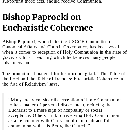
supporting those acts, should receive Communion.
Bishop Paprocki on
Eucharistic Coherence
Bishop Paprocki, who chairs the USCCB Committee on
Canonical Affairs and Church Governance, has been vocal
when it comes to reception of Holy Communion in the state of
grace, a Church teaching which he believes many people
misunderstand.
The promotional material for his upcoming talk “The Table of
the Lord and the Table of Demons: Eucharistic Coherence in
the Age of Relativism” says,
“Many today consider the reception of Holy Communion
to be a matter of personal discernment, reducing the
Eucharist to a mere sign of hospitality or social
acceptance. Others think of receiving Holy Communion
as an encounter with Christ but do not embrace full
communion with His Body, the Church.”