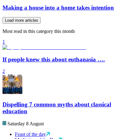
Making a house into a home takes intention
Load more articles
Most read in this category this month
1
If people knew this about euthanasia ….
2
Dispelling 7 common myths about classical
education
Saturday 8 August
Feast of the day