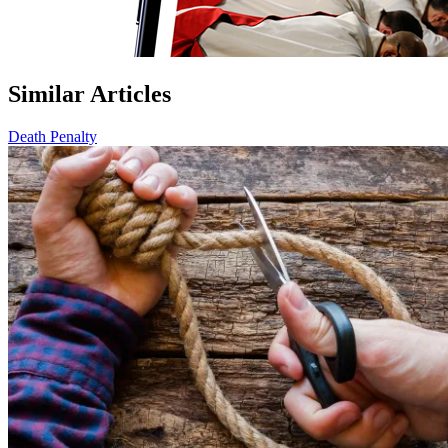
Similar Articles
Death Penalty