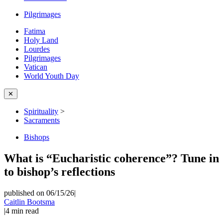
Pilgrimages
Fatima
Holy Land
Lourdes
Pilgrimages
Vatican
World Youth Day
✕
Spirituality
>
Sacraments
Bishops
What is “Eucharistic coherence”? Tune in
to bishop’s reflections
published on 06/15/26
|
Caitlin Bootsma
|
4
min read