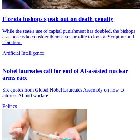
Florida bishops speak out on death penalty
While the state's use of capital punishment has doubled, the bishops
ask those who consider themselves pro-life to look at Scripture and
Tradition.
Artificial Intelligence
Nobel laureates call for end of AI-assisted nuclear
arms race
Six quotes from Global Nobel Laureates Assembly on how to
address AI and warfare.
Politics