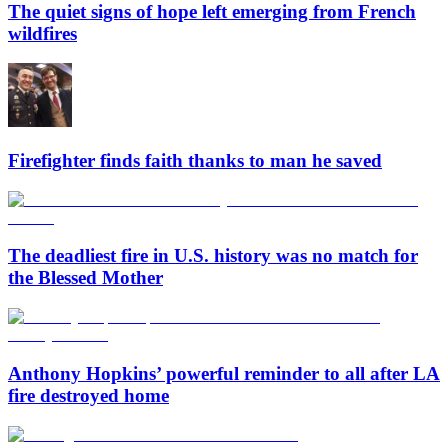
The quiet signs of hope left emerging from French
wildfires
Firefighter finds faith thanks to man he saved
The deadliest fire in U.S. history was no match for
the Blessed Mother
Anthony Hopkins’ powerful reminder to all after LA
fire destroyed home