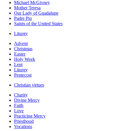
Michael McGivney
Mother Teresa
Our Lady of Guadalupe
Padre Pio
Saints of the United States
Liturgy
Advent
Christmas
Easter
Holy Week
Lent
Liturgy
Pentecost
Christian virtues
Charity
Divine Mercy
Faith
Love
Practicing Mercy
Priesthood
Vocations