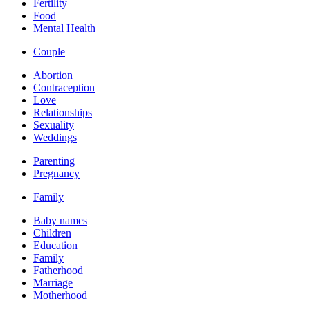
Fertility
Food
Mental Health
Couple
Abortion
Contraception
Love
Relationships
Sexuality
Weddings
Parenting
Pregnancy
Family
Baby names
Children
Education
Family
Fatherhood
Marriage
Motherhood