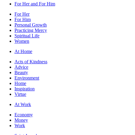
For Her and For Him
For Her
For Him
Personal Growth
Practicing Mercy
Spiritual Life
Women
At Home
Acts of Kindness
Advice
Beauty
Environment
Home
Inspiration
Virtue
At Work
Economy
Money
Work