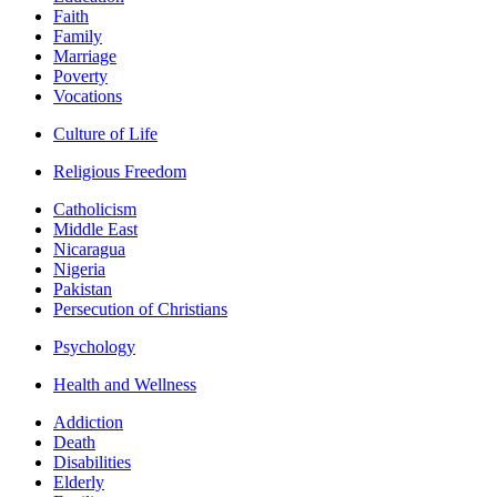
Faith
Family
Marriage
Poverty
Vocations
Culture of Life
Religious Freedom
Catholicism
Middle East
Nicaragua
Nigeria
Pakistan
Persecution of Christians
Psychology
Health and Wellness
Addiction
Death
Disabilities
Elderly