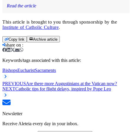
Read the article
This article is brought to you through sponsorship by the
Institute of Catholic Culture
.
Copy link
Archive article
share on
:
Keywords/tags associated with this article:
Bishops
Eucharist
Sacraments
PREVIOUS
Are there more Augustinians at the Vatican now?
NEXT
Catholic tips for flight delays, inspired by Pope Leo
Newsletter
Receive Aleteia every day in your inbox.