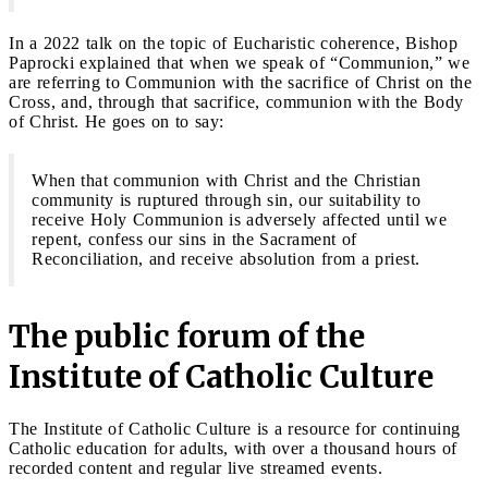
In a 2022 talk on the topic of Eucharistic coherence, Bishop
Paprocki explained that when we speak of “Communion,” we
are referring to Communion with the sacrifice of Christ on the
Cross, and, through that sacrifice, communion with the Body
of Christ. He goes on to say:
When that communion with Christ and the Christian
community is ruptured through sin, our suitability to
receive Holy Communion is adversely affected until we
repent, confess our sins in the Sacrament of
Reconciliation, and receive absolution from a priest.
The public forum of the
Institute of Catholic Culture
The Institute of Catholic Culture is a resource for continuing
Catholic education for adults, with over a thousand hours of
recorded content and regular live streamed events.