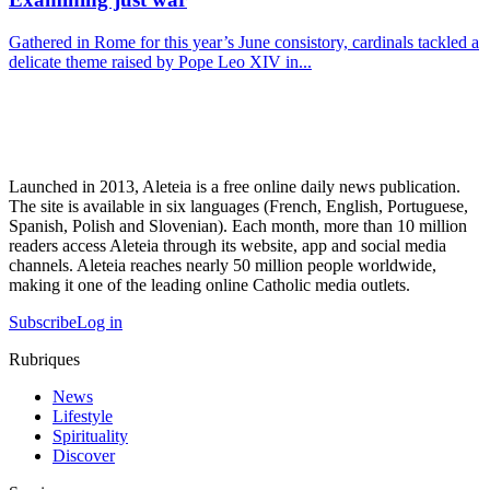
Gathered in Rome for this year’s June consistory, cardinals tackled a
delicate theme raised by Pope Leo XIV in...
Launched in 2013, Aleteia is a free online daily news publication.
The site is available in six languages (French, English, Portuguese,
Spanish, Polish and Slovenian). Each month, more than 10 million
readers access Aleteia through its website, app and social media
channels. Aleteia reaches nearly 50 million people worldwide,
making it one of the leading online Catholic media outlets.
Subscribe
Log in
Rubriques
News
Lifestyle
Spirituality
Discover