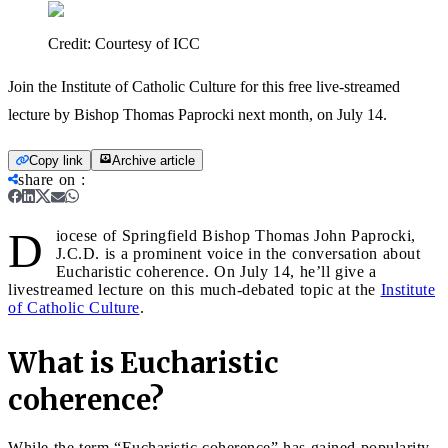
Credit:
Courtesy of ICC
Join the Institute of Catholic Culture for this free live-streamed
lecture by Bishop Thomas Paprocki next month, on July 14.
Copy link
Archive article
share on
:
D
iocese of Springfield Bishop Thomas John Paprocki,
J.C.D. is a prominent voice in the conversation about
Eucharistic coherence. On July 14, he’ll give a
livestreamed lecture on this much-debated topic at the
Institute
of Catholic Culture
.
What is Eucharistic
coherence?
While the term “Eucharistic coherence” has gained popularity