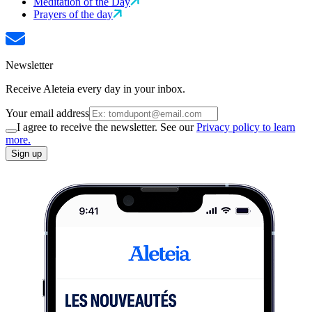
Meditation of the Day
Prayers of the day
Newsletter
Receive Aleteia every day in your inbox.
Your email address
I agree to receive the newsletter. See our
Privacy policy to learn
more.
Sign up