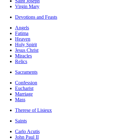
Saint Joseph
Virgin Mary
Devotions and Feasts
Angels
Fatima
Heaven
Holy Spirit
Jesus Christ
Miracles
Relics
Sacraments
Confession
Eucharist
Marriage
Mass
Therese of Lisieux
Saints
Carlo Acutis
John Paul II