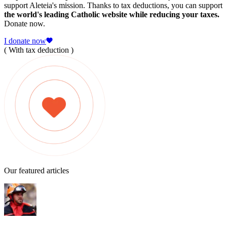
support Aleteia's mission. Thanks to tax deductions, you can support
the world's leading Catholic website while reducing your taxes.
Donate now.
I donate now
( With tax deduction )
Our featured articles