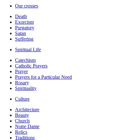
Our crosses
Death
Exorcism
Purgatory
Satan
Suffering
Spiritual Life
Catechism
Catholic Prayers
Prayer
Prayers for a Particular Need
Rosary
Spirituality
Culture
Architecture
Beauty
Church
Notre Dame
Relics
Traditions