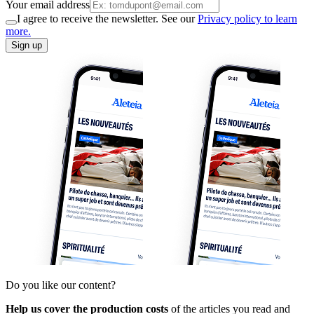
Your email address
I agree to receive the newsletter. See our
Privacy policy to learn
more.
Sign up
Do you like our content?
Help us cover the production costs
of the articles you read and