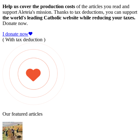
Help us cover the production costs
of the articles you read and
support Aleteia's mission. Thanks to tax deductions, you can support
the world's leading Catholic website while reducing your taxes.
Donate now.
I donate now
( With tax deduction )
Our featured articles