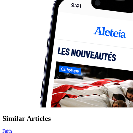
Similar Articles
Faith