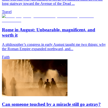
long stairway toward the Avenue of the Dead ...
Travel
Rome in August: Unbearable, magnificent, and
worth it
A philosopher’s congress in early August taught me two things: why
the Roman Empire expanded northward, and...
Faith
Can someone touched by a miracle still go astray?