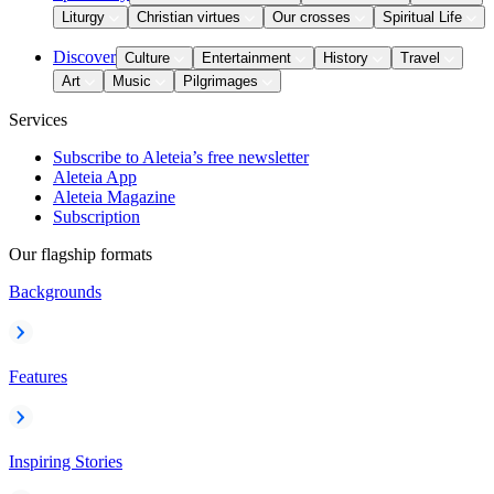
Liturgy
Christian virtues
Our crosses
Spiritual Life
Discover
Culture
Entertainment
History
Travel
Art
Music
Pilgrimages
Services
Subscribe to Aleteia’s free newsletter
Aleteia App
Aleteia Magazine
Subscription
Our flagship formats
Backgrounds
Features
Inspiring Stories