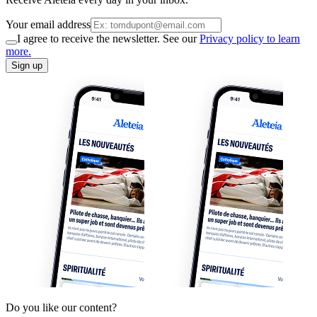
Your email address
I agree to receive the newsletter. See our
Privacy policy to learn
more.
Sign up
Do you like our content?