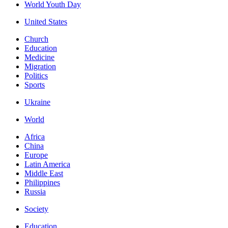
World Youth Day
United States
Church
Education
Medicine
Migration
Politics
Sports
Ukraine
World
Africa
China
Europe
Latin America
Middle East
Philippines
Russia
Society
Education