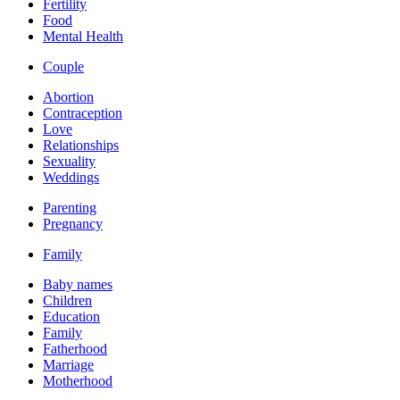
Fertility
Food
Mental Health
Couple
Abortion
Contraception
Love
Relationships
Sexuality
Weddings
Parenting
Pregnancy
Family
Baby names
Children
Education
Family
Fatherhood
Marriage
Motherhood