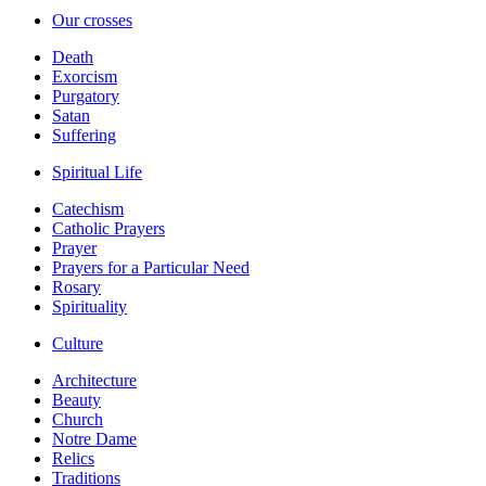
Our crosses
Death
Exorcism
Purgatory
Satan
Suffering
Spiritual Life
Catechism
Catholic Prayers
Prayer
Prayers for a Particular Need
Rosary
Spirituality
Culture
Architecture
Beauty
Church
Notre Dame
Relics
Traditions