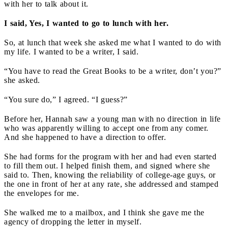
with her to talk about it.
I said, Yes, I wanted to go to lunch with her.
So, at lunch that week she asked me what I wanted to do with
my life. I wanted to be a writer, I said.
“You have to read the Great Books to be a writer, don’t you?”
she asked.
“You sure do,” I agreed. “I guess?”
Before her, Hannah saw a young man with no direction in life
who was apparently willing to accept one from any comer.
And she happened to have a direction to offer.
She had forms for the program with her and had even started
to fill them out. I helped finish them, and signed where she
said to. Then, knowing the reliability of college-age guys, or
the one in front of her at any rate, she addressed and stamped
the envelopes for me.
She walked me to a mailbox, and I think she gave me the
agency of dropping the letter in myself.