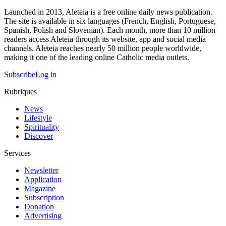
Launched in 2013, Aleteia is a free online daily news publication.
The site is available in six languages (French, English, Portuguese,
Spanish, Polish and Slovenian). Each month, more than 10 million
readers access Aleteia through its website, app and social media
channels. Aleteia reaches nearly 50 million people worldwide,
making it one of the leading online Catholic media outlets.
Subscribe
Log in
Rubriques
News
Lifestyle
Spirituality
Discover
Services
Newsletter
Application
Magazine
Subscription
Donation
Advertising