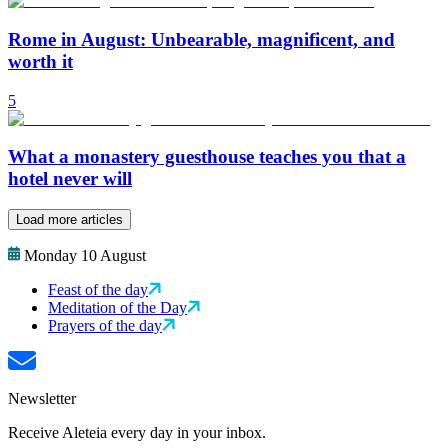
Rome in August: Unbearable, magnificent, and
worth it
5
What a monastery guesthouse teaches you that a
hotel never will
Load more articles
Monday 10 August
Feast of the day
Meditation of the Day
Prayers of the day
Newsletter
Receive Aleteia every day in your inbox.