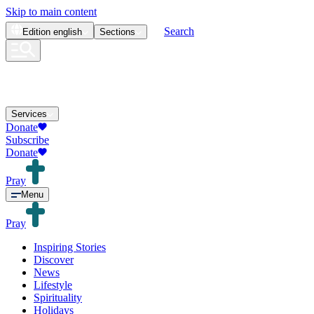
Skip to main content
Search
Edition
english
Sections
Services
Donate
Subscribe
Donate
Pray
Menu
Pray
Inspiring Stories
Discover
News
Lifestyle
Spirituality
Holidays