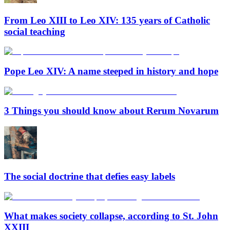
From Leo XIII to Leo XIV: 135 years of Catholic
social teaching
Pope Leo XIV: A name steeped in history and hope
3 Things you should know about Rerum Novarum
The social doctrine that defies easy labels
What makes society collapse, according to St. John
XXIII