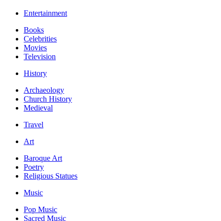
Entertainment
Books
Celebrities
Movies
Television
History
Archaeology
Church History
Medieval
Travel
Art
Baroque Art
Poetry
Religious Statues
Music
Pop Music
Sacred Music