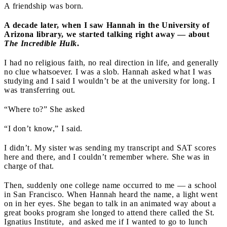
A friendship was born.
A decade later, when I saw Hannah in the University of
Arizona library, we started talking right away — about
The Incredible Hulk
.
I had no religious faith, no real direction in life, and generally
no clue whatsoever. I was a slob. Hannah asked what I was
studying and I said I wouldn’t be at the university for long. I
was transferring out.
“Where to?” She asked
“I don’t know,” I said.
I didn’t. My sister was sending my transcript and SAT scores
here and there, and I couldn’t remember where. She was in
charge of that.
Then, suddenly one college name occurred to me — a school
in San Francisco. When Hannah heard the name, a light went
on in her eyes. She began to talk in an animated way about a
great books program she longed to attend there called the St.
Ignatius Institute, and asked me if I wanted to go to lunch