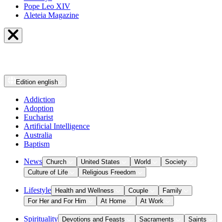
Pope Leo XIV
Aleteia Magazine
Edition
english
Addiction
Adoption
Eucharist
Artificial Intelligence
Australia
Baptism
News
Church
United States
World
Society
Culture of Life
Religious Freedom
Lifestyle
Health and Wellness
Couple
Family
For Her and For Him
At Home
At Work
Spirituality
Devotions and Feasts
Sacraments
Saints