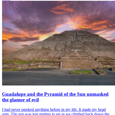
Guadalupe and the Pyramid of the Sun unmasked
the glamor of evil
I had never smoked anything before in my life. It made my head
spin. The sun was just starting to set as we climbed back down the