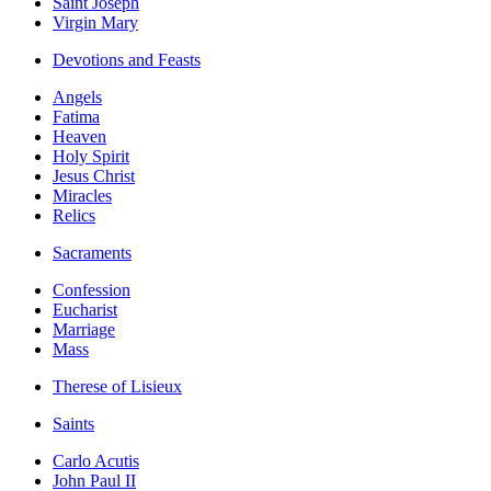
Saint Joseph
Virgin Mary
Devotions and Feasts
Angels
Fatima
Heaven
Holy Spirit
Jesus Christ
Miracles
Relics
Sacraments
Confession
Eucharist
Marriage
Mass
Therese of Lisieux
Saints
Carlo Acutis
John Paul II