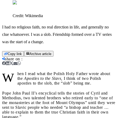
Credit:
Wikimedia
I had no religious faith, no real direction in life, and generally no
clue whatsoever. I was a slob. Friendship formed over a TV series
was the start of a change.
Copy link
Archive article
share on
:
W
hen I read what the Polish Holy Father wrote about
the
Apostles to the Slavs,
I think of two Polish
apostles to the slob, the “slob” being me.
Pope John Paul II’s encyclical tells the stories of Cyril and
Methodius, two talented brothers who retired early to “one of
the monasteries at the foot of Mount Olympus” until they were
sent to Slavic people who needed “a bishop and teacher …
able to explain to them the true Christian faith in their own
language.”