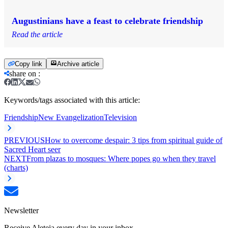
Augustinians have a feast to celebrate friendship
Read the article
Copy link
Archive article
share on
:
Keywords/tags associated with this article:
Friendship
New Evangelization
Television
PREVIOUS
How to overcome despair: 3 tips from spiritual guide of
Sacred Heart seer
NEXT
From plazas to mosques: Where popes go when they travel
(charts)
Newsletter
Receive Aleteia every day in your inbox.