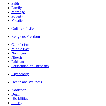
Faith
Family
Marriage
Poverty
Vocations
Culture of Life
Religious Freedom
Catholicism
Middle East
Nicaragua
Nigeria
Pakistan
Persecution of Christians
Psychology
Health and Wellness
Addiction
Death
Disabilities
Elderly