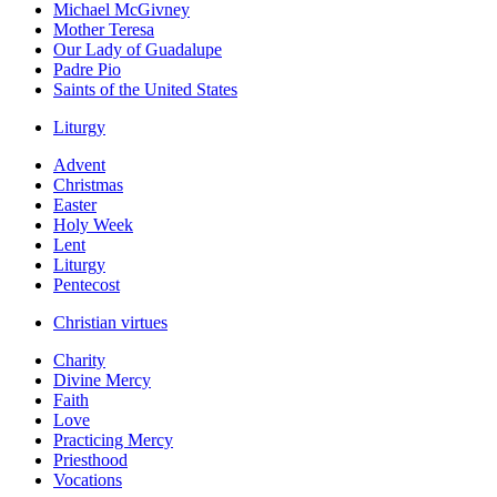
Michael McGivney
Mother Teresa
Our Lady of Guadalupe
Padre Pio
Saints of the United States
Liturgy
Advent
Christmas
Easter
Holy Week
Lent
Liturgy
Pentecost
Christian virtues
Charity
Divine Mercy
Faith
Love
Practicing Mercy
Priesthood
Vocations