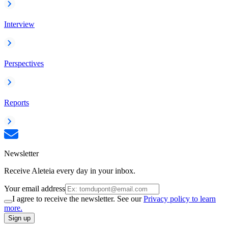
Interview
Perspectives
Reports
Newsletter
Receive Aleteia every day in your inbox.
Your email address
I agree to receive the newsletter. See our
Privacy policy to learn
more.
Sign up