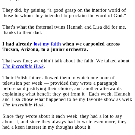
They did, by gaining “a good grasp on the interior world of
those to whom they intended to proclaim the word of God.”
That’s what the fraternal twins Hannah and Lisa did for me,
thanks to their dad.
I had already
lost my faith
when we carpooled across
Tucson, Arizona, to a junior orchestra.
That was fine; we didn’t talk about the faith. We talked about
The Incredible Hulk
.
Their Polish father allowed them to watch one hour of
television per week — provided they wrote a paragraph
beforehand justifying their choice, and another afterwards
explaining what benefit they got from it. Each week, Hannah
and Lisa chose what happened to be my favorite show as well:
The Incredible Hulk.
Since they wrote about it each week, they had a lot to say
about it, and since they always had to write even more, they
had a keen interest in my thoughts about it.