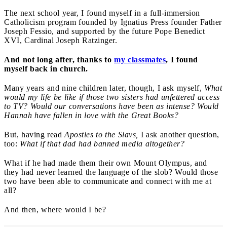
The next school year, I found myself in a full-immersion
Catholicism program founded by Ignatius Press founder Father
Joseph Fessio, and supported by the future Pope Benedict
XVI, Cardinal Joseph Ratzinger.
And not long after, thanks to
my classmates
, I found
myself back in church.
Many years and nine children later, though, I ask myself,
What
would my life be like if those two sisters had unfettered access
to TV? Would our conversations have been as intense? Would
Hannah have fallen in love with the Great Books?
But, having read
Apostles to the Slavs,
I ask another question,
too:
What if that dad had banned media altogether?
What if he had made them their own Mount Olympus, and
they had never learned the language of the slob? Would those
two have been able to communicate and connect with me at
all?
And then, where would I be?