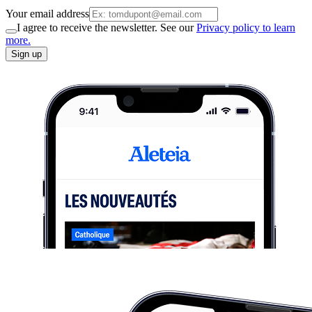
Your email address
I agree to receive the newsletter. See our
Privacy policy to learn
more.
Sign up