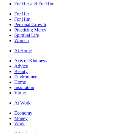
For Her and For Him
For Her
For Him
Personal Growth
Practicing Mercy
Spiritual Life
Women
At Home
Acts of Kindness
Advice
Beauty
Environment
Home
Inspiration
Virtue
At Work
Economy
Money
Work