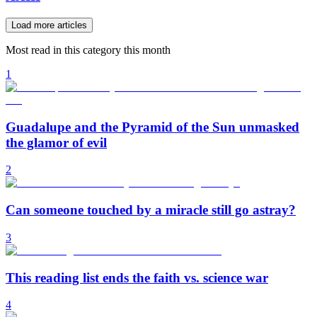
Load more articles
Most read in this category this month
1
Guadalupe and the Pyramid of the Sun unmasked
the glamor of evil
2
Can someone touched by a miracle still go astray?
3
This reading list ends the faith vs. science war
4