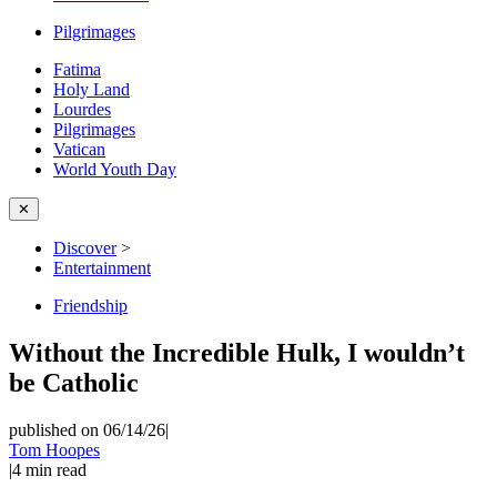
Pilgrimages
Fatima
Holy Land
Lourdes
Pilgrimages
Vatican
World Youth Day
✕
Discover
>
Entertainment
Friendship
Without the Incredible Hulk, I wouldn’t
be Catholic
published on 06/14/26
|
Tom Hoopes
|
4
min read