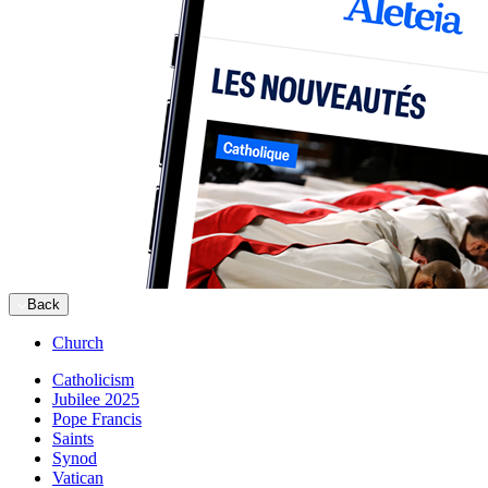
Back
Church
Catholicism
Jubilee 2025
Pope Francis
Saints
Synod
Vatican