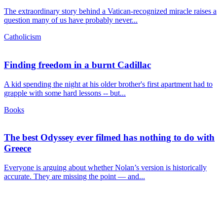
The extraordinary story behind a Vatican-recognized miracle raises a
question many of us have probably never...
Catholicism
Finding freedom in a burnt Cadillac
A kid spending the night at his older brother's first apartment had to
grapple with some hard lessons -- but...
Books
The best Odyssey ever filmed has nothing to do with
Greece
Everyone is arguing about whether Nolan’s version is historically
accurate. They are missing the point — and...