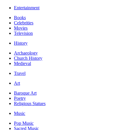
Entertainment
Books
Celebrities
Movies
Television
History
Archaeology
Church History
Medieval
Travel
Art
Baroque Art
Poetry
Religious Statues
Music
Pop Music
Sacred Music