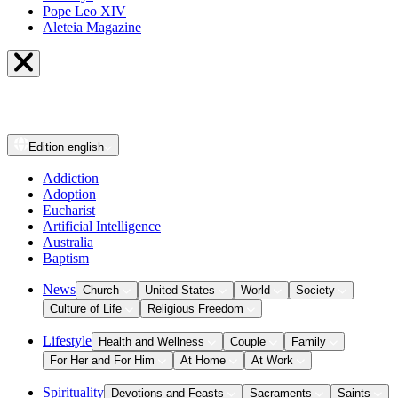
Pope Leo XIV
Aleteia Magazine
Edition
english
Addiction
Adoption
Eucharist
Artificial Intelligence
Australia
Baptism
News
Church
United States
World
Society
Culture of Life
Religious Freedom
Lifestyle
Health and Wellness
Couple
Family
For Her and For Him
At Home
At Work
Spirituality
Devotions and Feasts
Sacraments
Saints