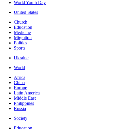
World Youth Day
United States
Church
Education
Medicine
Migration
Politics
Sports
Ukraine
World
Africa
China
Europe
Latin America
Middle East
Philippines
Russia
Society
Education