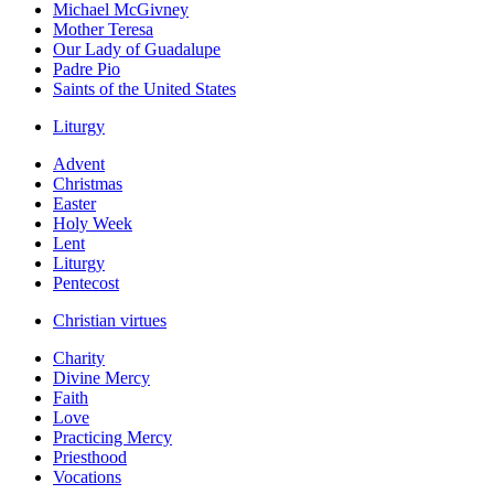
Michael McGivney
Mother Teresa
Our Lady of Guadalupe
Padre Pio
Saints of the United States
Liturgy
Advent
Christmas
Easter
Holy Week
Lent
Liturgy
Pentecost
Christian virtues
Charity
Divine Mercy
Faith
Love
Practicing Mercy
Priesthood
Vocations