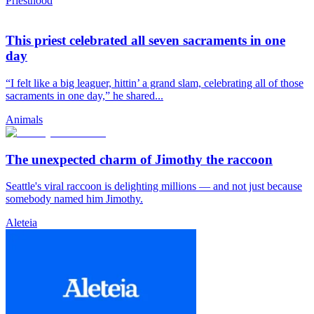
Priesthood
This priest celebrated all seven sacraments in one
day
“I felt like a big leaguer, hittin’ a grand slam, celebrating all of those
sacraments in one day,” he shared...
Animals
The unexpected charm of Jimothy the raccoon
Seattle's viral raccoon is delighting millions — and not just because
somebody named him Jimothy.
Aleteia