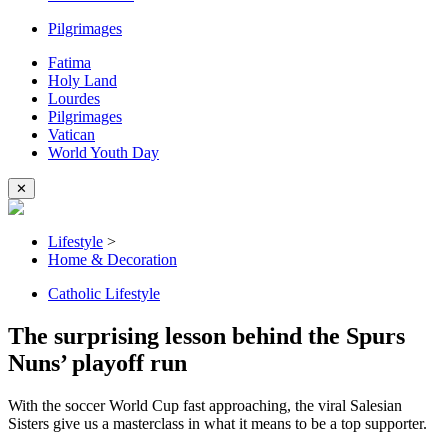
Pilgrimages
Fatima
Holy Land
Lourdes
Pilgrimages
Vatican
World Youth Day
✕
Lifestyle
>
Home & Decoration
Catholic Lifestyle
The surprising lesson behind the Spurs
Nuns’ playoff run
With the soccer World Cup fast approaching, the viral Salesian
Sisters give us a masterclass in what it means to be a top supporter.