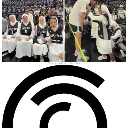
Zajem zaslona | Youtube