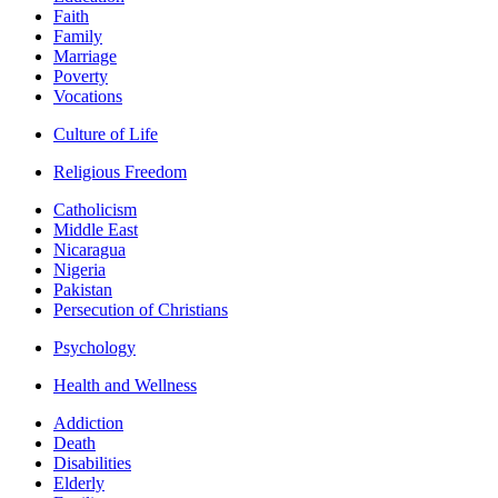
Faith
Family
Marriage
Poverty
Vocations
Culture of Life
Religious Freedom
Catholicism
Middle East
Nicaragua
Nigeria
Pakistan
Persecution of Christians
Psychology
Health and Wellness
Addiction
Death
Disabilities
Elderly