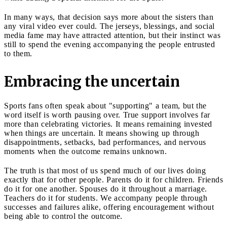
In many ways, that decision says more about the sisters than
any viral video ever could. The jerseys, blessings, and social
media fame may have attracted attention, but their instinct was
still to spend the evening accompanying the people entrusted
to them.
Embracing the uncertain
Sports fans often speak about "supporting" a team, but the
word itself is worth pausing over. True support involves far
more than celebrating victories. It means remaining invested
when things are uncertain. It means showing up through
disappointments, setbacks, bad performances, and nervous
moments when the outcome remains unknown.
The truth is that most of us spend much of our lives doing
exactly that for other people. Parents do it for children. Friends
do it for one another. Spouses do it throughout a marriage.
Teachers do it for students. We accompany people through
successes and failures alike, offering encouragement without
being able to control the outcome.