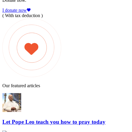
Donate now.
I donate now
( With tax deduction )
Our featured articles
Let Pope Leo teach you how to pray today