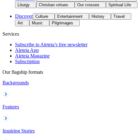
Liturgy
Christian virtues
Our crosses
Spiritual Life
Discover
Culture
Entertainment
History
Travel
Art
Music
Pilgrimages
Services
Subscribe to Aleteia’s free newsletter
Aleteia App
Aleteia Magazine
Subscription
Our flagship formats
Backgrounds
Features
Inspiring Stories