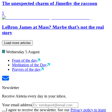
The unexpected charm of Jimothy the raccoon
5
LeBron James at Mass? Maybe that’s not the real
story
Load more articles
Wednesday 5 August
Feast of the day
Meditation of the Day
Prayers of the day
Newsletter
Receive Aleteia every day in your inbox.
Your email address
I agree to receive the newsletter. See our
Privacy policy to learn