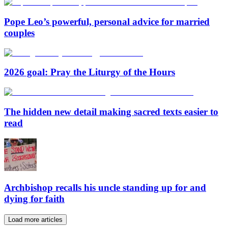
Pope Leo’s powerful, personal advice for married
couples
2026 goal: Pray the Liturgy of the Hours
The hidden new detail making sacred texts easier to
read
Archbishop recalls his uncle standing up for and
dying for faith
Load more articles