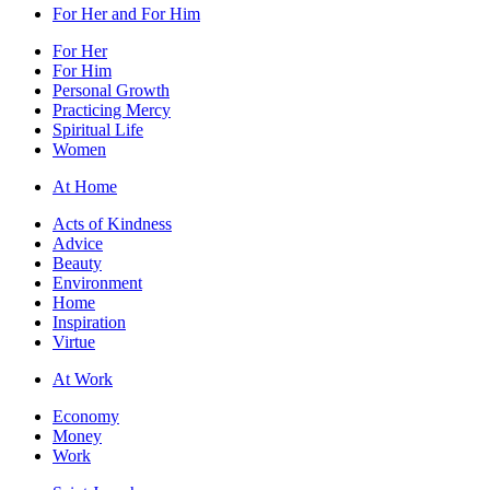
For Her and For Him
For Her
For Him
Personal Growth
Practicing Mercy
Spiritual Life
Women
At Home
Acts of Kindness
Advice
Beauty
Environment
Home
Inspiration
Virtue
At Work
Economy
Money
Work