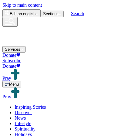
Skip to main content
Search
Edition
english
Sections
Services
Donate
Subscribe
Donate
Pray
Menu
Pray
Inspiring Stories
Discover
News
Lifestyle
Spirituality
Holidays