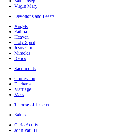
Saint Joseph
Virgin Mary
Devotions and Feasts
Angels
Fatima
Heaven
Holy Spirit
Jesus Christ
Miracles
Relics
Sacraments
Confession
Eucharist
Marriage
Mass
Therese of Lisieux
Saints
Carlo Acutis
John Paul II