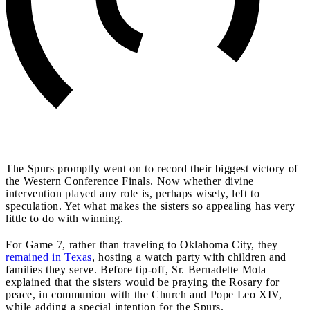
The Spurs promptly went on to record their biggest victory of
the Western Conference Finals. Now whether divine
intervention played any role is, perhaps wisely, left to
speculation. Yet what makes the sisters so appealing has very
little to do with winning.
For Game 7, rather than traveling to Oklahoma City, they
remained in Texas
, hosting a watch party with children and
families they serve. Before tip-off, Sr. Bernadette Mota
explained that the sisters would be praying the Rosary for
peace, in communion with the Church and Pope Leo XIV,
while adding a special intention for the Spurs.