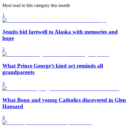
Most read in this category this month
1
Jesuits bid farewell to Alaska with memories and
hope
2
What Prince George’s kind act reminds all
grandparents
3
What Bono and young Catholics discovered in Glen
Hansard
4