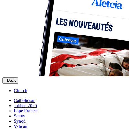
Back
Church
Catholicism
Jubilee 2025
Pope Francis
Saints
Synod
Vatican