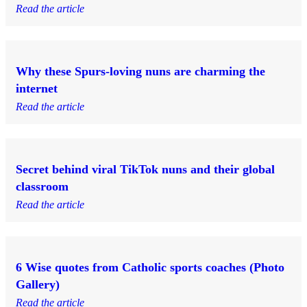
Read the article
Why these Spurs-loving nuns are charming the
internet
Read the article
Secret behind viral TikTok nuns and their global
classroom
Read the article
6 Wise quotes from Catholic sports coaches (Photo
Gallery)
Read the article