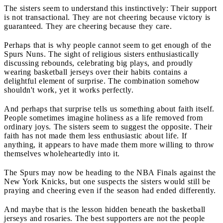
The sisters seem to understand this instinctively: Their support
is not transactional. They are not cheering because victory is
guaranteed. They are cheering because they care.
Perhaps that is why people cannot seem to get enough of the
Spurs Nuns. The sight of religious sisters enthusiastically
discussing rebounds, celebrating big plays, and proudly
wearing basketball jerseys over their habits contains a
delightful element of surprise. The combination somehow
shouldn't work, yet it works perfectly.
And perhaps that surprise tells us something about faith itself.
People sometimes imagine holiness as a life removed from
ordinary joys. The sisters seem to suggest the opposite. Their
faith has not made them less enthusiastic about life. If
anything, it appears to have made them more willing to throw
themselves wholeheartedly into it.
The Spurs may now be heading to the NBA Finals against the
New York Knicks, but one suspects the sisters would still be
praying and cheering even if the season had ended differently.
And maybe that is the lesson hidden beneath the basketball
jerseys and rosaries. The best supporters are not the people