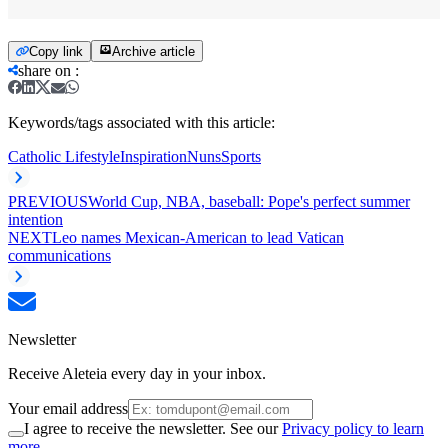
Copy link
Archive article
share on
:
Keywords/tags associated with this article:
Catholic Lifestyle
Inspiration
Nuns
Sports
PREVIOUS
World Cup, NBA, baseball: Pope's perfect summer
intention
NEXT
Leo names Mexican-American to lead Vatican
communications
Newsletter
Receive Aleteia every day in your inbox.
Your email address
I agree to receive the newsletter. See our
Privacy policy to learn
more.