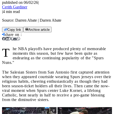
published on 06/02/26
|
Cerith Gardiner
|
4
min read
Source:
Darren Abate | Darren Abate
Copy link
Archive article
share on
:
T
he NBA playoffs have produced plenty of memorable
moments this season, but few have been quite as
endearing as the continuing popularity of the "Spurs
Nuns."
The Salesian Sisters from San Antonio first captured attention
when they appeared courtside wearing Spurs jerseys over their
religious habits, cheering enthusiastically as though they had
been season-ticket holders all their lives. Then came the now-
viral moment when Spurs center Luke Kornet, a lifelong
Catholic, bent nearly in half to receive a pre-game blessing
from the diminutive sisters.