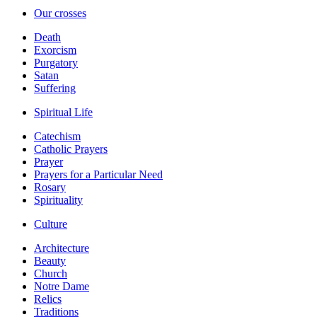
Our crosses
Death
Exorcism
Purgatory
Satan
Suffering
Spiritual Life
Catechism
Catholic Prayers
Prayer
Prayers for a Particular Need
Rosary
Spirituality
Culture
Architecture
Beauty
Church
Notre Dame
Relics
Traditions