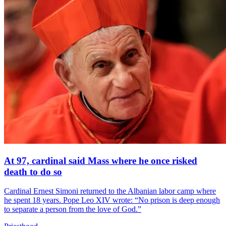
At 97, cardinal said Mass where he once risked
death to do so
Cardinal Ernest Simoni returned to the Albanian labor camp where
he spent 18 years. Pope Leo XIV wrote: “No prison is deep enough
to separate a person from the love of God.”