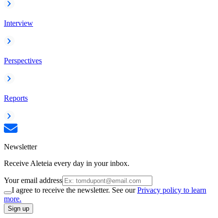
Interview
Perspectives
Reports
Newsletter
Receive Aleteia every day in your inbox.
Your email address
I agree to receive the newsletter. See our
Privacy policy to learn
more.
Sign up