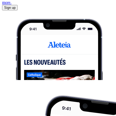
more.
Sign up