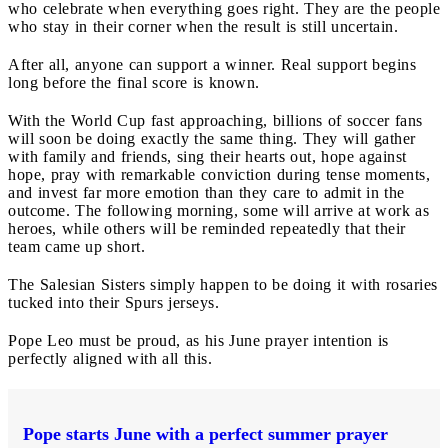
who celebrate when everything goes right. They are the people
who stay in their corner when the result is still uncertain.
After all, anyone can support a winner. Real support begins
long before the final score is known.
With the World Cup fast approaching, billions of soccer fans
will soon be doing exactly the same thing. They will gather
with family and friends, sing their hearts out, hope against
hope, pray with remarkable conviction during tense moments,
and invest far more emotion than they care to admit in the
outcome. The following morning, some will arrive at work as
heroes, while others will be reminded repeatedly that their
team came up short.
The Salesian Sisters simply happen to be doing it with rosaries
tucked into their Spurs jerseys.
Pope Leo must be proud, as his June prayer intention is
perfectly aligned with all this.
Pope starts June with a perfect summer prayer