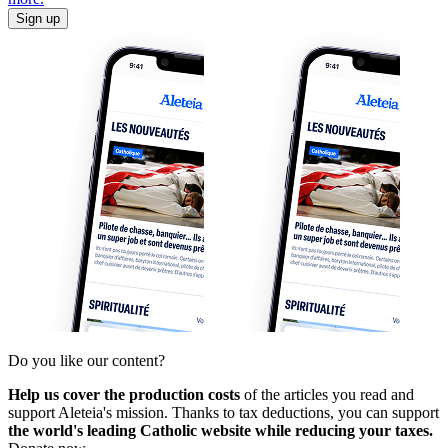
Sign up
Do you like our content?
Help us cover the production costs
of the articles you read and
support Aleteia's mission. Thanks to tax deductions, you can support
the world's leading Catholic website while reducing your taxes.