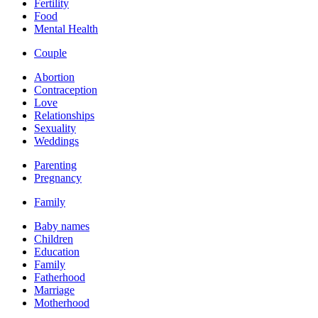
Fertility
Food
Mental Health
Couple
Abortion
Contraception
Love
Relationships
Sexuality
Weddings
Parenting
Pregnancy
Family
Baby names
Children
Education
Family
Fatherhood
Marriage
Motherhood