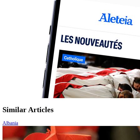
Similar Articles
Albania