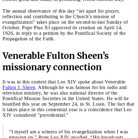
The annual observance of this day “set apart for prayer,
reflection and contributing to the Church’s mission of
evangelization” takes place on the second-to-last Sunday of
October. Pope Pius XI approved its creation on April 14,
1926, in reply to a petition by the Pontifical Society of the
Propagation of the Faith.
Venerable Fulton Sheen’s
missionary connection
It was in this context that Leo XIV spoke about Venerable
Fulton J. Sheen
. Although he was famous for his radio and
television ministry, he was also national director of the
Pontifical Mission Societies in the United States. He will be
beatified this year on September 24, in St. Louis. The fact that
it takes place in this centennial year is a coincidence that Leo
XIV considered "providential."
“I myself am a witness of his evangelization when I was
growing up,” Pope Leo XIV recalled. “His broadcasts