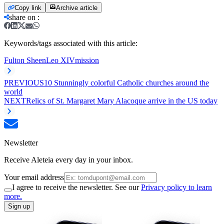
Copy link
Archive article
share on
:
Keywords/tags associated with this article:
Fulton Sheen
Leo XIV
mission
PREVIOUS
10 Stunningly colorful Catholic churches around the
world
NEXT
Relics of St. Margaret Mary Alacoque arrive in the US today
Newsletter
Receive Aleteia every day in your inbox.
Your email address
I agree to receive the newsletter. See our
Privacy policy to learn
more.
Sign up