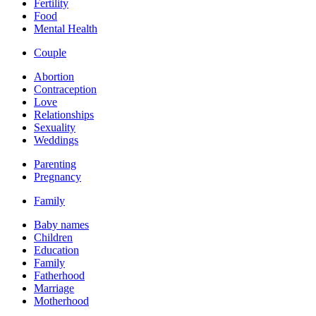
Fertility
Food
Mental Health
Couple
Abortion
Contraception
Love
Relationships
Sexuality
Weddings
Parenting
Pregnancy
Family
Baby names
Children
Education
Family
Fatherhood
Marriage
Motherhood