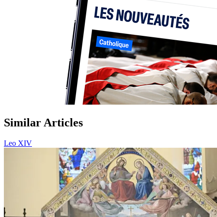
Similar Articles
Leo XIV