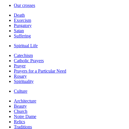
Our crosses
Death
Exorcism
Purgatory
Satan
Suffering
Spiritual Life
Catechism
Catholic Prayers
Prayer
Prayers for a Particular Need
Rosary
Spirituality
Culture
Architecture
Beauty
Church
Notre Dame
Relics
Traditions