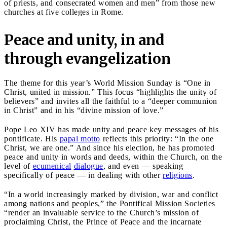
of priests, and consecrated women and men” from those new
churches at five colleges in Rome.
Peace and unity, in and
through evangelization
The theme for this year’s World Mission Sunday is “One in
Christ, united in mission.” This focus “highlights the unity of
believers” and invites all the faithful to a “deeper communion
in Christ” and in his “divine mission of love.”
Pope Leo XIV has made unity and peace key messages of his
pontificate. His
papal motto
reflects this priority: “In the one
Christ, we are one.” And since his election, he has promoted
peace and unity in words and deeds, within the Church, on the
level of
ecumenical
dialogue
, and even — speaking
specifically of peace — in dealing with other
religions
.
“In a world increasingly marked by division, war and conflict
among nations and peoples,” the Pontifical Mission Societies
“render an invaluable service to the Church’s mission of
proclaiming Christ, the Prince of Peace and the incarnate