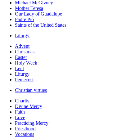
Michael McGivney
Mother Teresa
Our Lady of Guadalupe
Padre Pio
Saints of the United States
Liturgy
Advent
Christmas
Easter
Holy Week
Lent
Liturgy
Pentecost
Christian virtues
Charity
Divine Mercy
Faith
Love
Practicing Mercy
Priesthood
Vocations