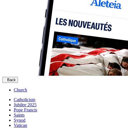
Back
Church
Catholicism
Jubilee 2025
Pope Francis
Saints
Synod
Vatican