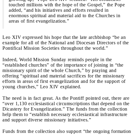
touched millions with the hope of the Gospel,” the Pope
added, “and his initiatives and efforts resulted in
enormous spiritual and material aid to the Churches in
areas of first evangelization.”
Leo XIV expressed his hope that the late archbishop “be an
example for all of the National and Diocesan Directors of the
Pontifical Mission Societies throughout the world.”
Indeed, World Mission Sunday reminds people in the
“established churches” of the importance of joining in “the
missionary spirit of the whole Church,” by praying and
offering “spiritual and material sacrifices for the missionary
efforts in areas of first evangelization and for the support of
young churches,” Leo XIV explained.
The need is in fact great. As the Pontiff pointed out, there are
“over 1,130 ecclesiastical circumscriptions that depend on the
Dicastery for Evangelization.” The funds from the collection
help them to “establish necessary ecclesiastical infrastructure
and support diverse missionary initiatives.”
Funds from the collection also support “the ongoing formation