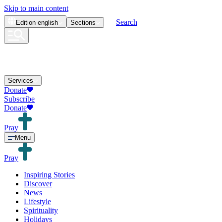
Skip to main content
Search
Edition
english
Sections
Services
Donate
Subscribe
Donate
Pray
Menu
Pray
Inspiring Stories
Discover
News
Lifestyle
Spirituality
Holidays