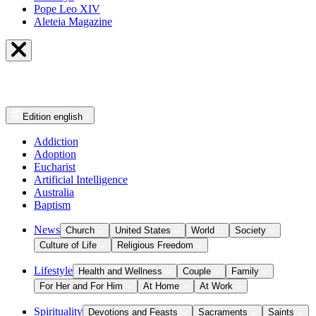
Pope Leo XIV
Aleteia Magazine
Edition
english
Addiction
Adoption
Eucharist
Artificial Intelligence
Australia
Baptism
News
Church
United States
World
Society
Culture of Life
Religious Freedom
Lifestyle
Health and Wellness
Couple
Family
For Her and For Him
At Home
At Work
Spirituality
Devotions and Feasts
Sacraments
Saints