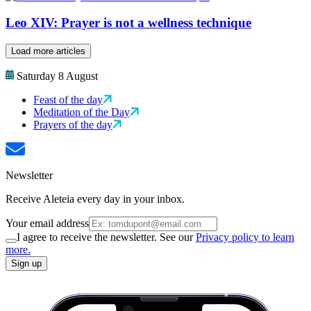
Leo XIV: Prayer is not a wellness technique
Load more articles
Saturday 8 August
Feast of the day
Meditation of the Day
Prayers of the day
Newsletter
Receive Aleteia every day in your inbox.
Your email address
I agree to receive the newsletter. See our
Privacy policy to learn
more.
Sign up