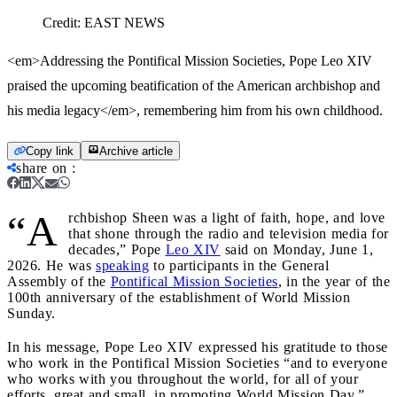
Credit:
EAST NEWS
<em>Addressing the Pontifical Mission Societies, Pope Leo XIV
praised the upcoming beatification of the American archbishop and
his media legacy</em>, remembering him from his own childhood.
Copy link
Archive article
share on
:
“A
rchbishop Sheen was a light of faith, hope, and love
that shone through the radio and television media for
decades,” Pope
Leo XIV
said on Monday, June 1,
2026. He was
speaking
to participants in the General
Assembly of the
Pontifical Mission Societies
, in the year of the
100th anniversary of the establishment of World Mission
Sunday.
In his message, Pope Leo XIV expressed his gratitude to those
who work in the Pontifical Mission Societies “and to everyone
who works with you throughout the world, for all of your
efforts, great and small, in promoting World Mission Day.”