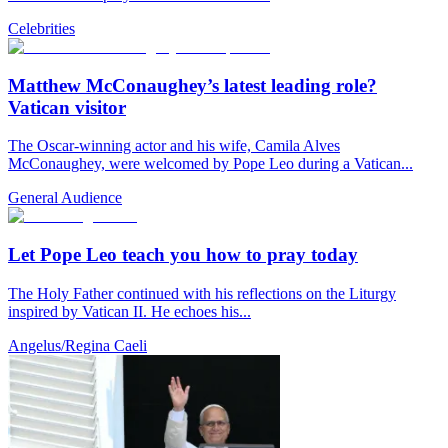
Celebrities
Matthew McConaughey’s latest leading role?
Vatican visitor
The Oscar-winning actor and his wife, Camila Alves
McConaughey, were welcomed by Pope Leo during a Vatican...
General Audience
Let Pope Leo teach you how to pray today
The Holy Father continued with his reflections on the Liturgy
inspired by Vatican II. He echoes his...
Angelus/Regina Caeli