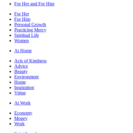
For Her and For Him
For Her
For Him
Personal Growth
Practicing Mercy
Spiritual Life
Women
At Home
Acts of Kindness
Advice
Beauty
Environment
Home
Inspiration
Virtue
At Work
Economy
Money
Work