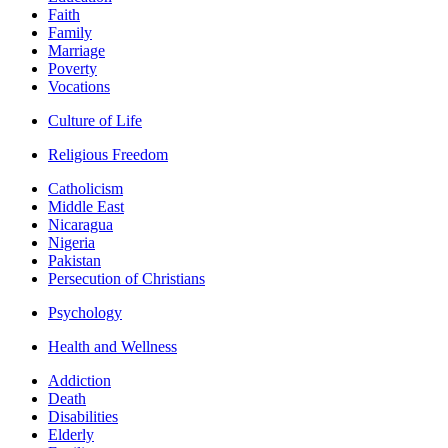
Faith
Family
Marriage
Poverty
Vocations
Culture of Life
Religious Freedom
Catholicism
Middle East
Nicaragua
Nigeria
Pakistan
Persecution of Christians
Psychology
Health and Wellness
Addiction
Death
Disabilities
Elderly