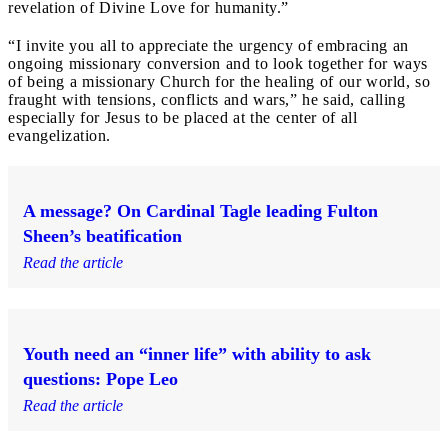
revelation of Divine Love for humanity.”
“I invite you all to appreciate the urgency of embracing an
ongoing missionary conversion and to look together for ways
of being a missionary Church for the healing of our world, so
fraught with tensions, conflicts and wars,” he said, calling
especially for Jesus to be placed at the center of all
evangelization.
A message? On Cardinal Tagle leading Fulton
Sheen’s beatification
Read the article
Youth need an “inner life” with ability to ask
questions: Pope Leo
Read the article