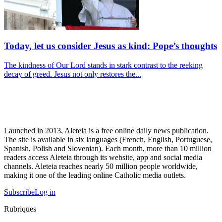
Today, let us consider Jesus as kind: Pope’s thoughts
The kindness of Our Lord stands in stark contrast to the reeking
decay of greed. Jesus not only restores the...
Launched in 2013, Aleteia is a free online daily news publication.
The site is available in six languages (French, English, Portuguese,
Spanish, Polish and Slovenian). Each month, more than 10 million
readers access Aleteia through its website, app and social media
channels. Aleteia reaches nearly 50 million people worldwide,
making it one of the leading online Catholic media outlets.
Subscribe
Log in
Rubriques