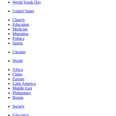
World Youth Day
United States
Church
Education
Medicine
Migration
Politics
Sports
Ukraine
World
Africa
China
Europe
Latin America
Middle East
Philippines
Russia
Society
Education