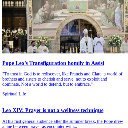
Pope Leo’s Transfiguration homily in Assisi
"To trust in God is to rediscover, like Francis and Clare, a world of
brothers and sisters to cherish and serve, not to exploit and
dominate. Not a world to defend, but to embrace."
Spiritual Life
Leo XIV: Prayer is not a wellness technique
At his first general audience after the summer break, the Pope drew
a line between prayer as encounter with...