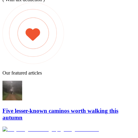
Our featured articles
Five lesser-known caminos worth walking this
autumn