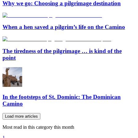
Why we go: Choosing a pilgrimage destination
When a hen saved a pilgrim’s life on the Camino
The tiredness of the pilgrimage … is kind of the
point
In the footsteps of St. Dominic: The Dominican
Camino
Load more articles
Most read in this category this month
1