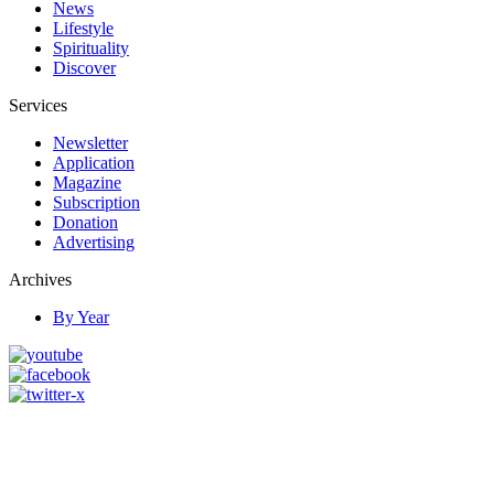
News
Lifestyle
Spirituality
Discover
Services
Newsletter
Application
Magazine
Subscription
Donation
Advertising
Archives
By Year