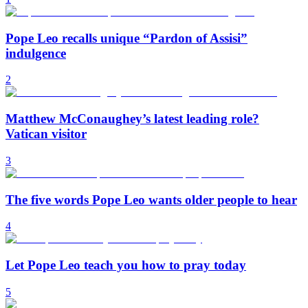
Pope Leo recalls unique “Pardon of Assisi”
indulgence
2
Matthew McConaughey’s latest leading role?
Vatican visitor
3
The five words Pope Leo wants older people to hear
4
Let Pope Leo teach you how to pray today
5