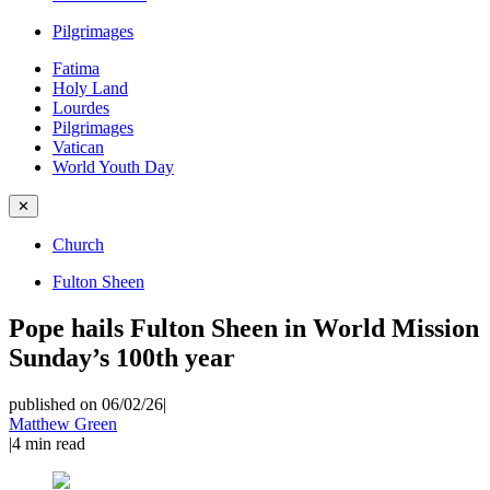
Pilgrimages
Fatima
Holy Land
Lourdes
Pilgrimages
Vatican
World Youth Day
✕
Church
Fulton Sheen
Pope hails Fulton Sheen in World Mission
Sunday’s 100th year
published on 06/02/26
|
Matthew Green
|
4
min read