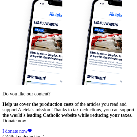
Do you like our content?
Help us cover the production costs
of the articles you read and
support Aleteia's mission. Thanks to tax deductions, you can support
the world's leading Catholic website while reducing your taxes.
Donate now.
I donate now
( With tax deduction )