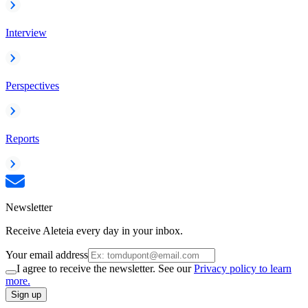
Interview
Perspectives
Reports
Newsletter
Receive Aleteia every day in your inbox.
Your email address
I agree to receive the newsletter. See our
Privacy policy to learn
more.
Sign up