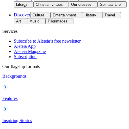
Liturgy
Christian virtues
Our crosses
Spiritual Life
Discover
Culture
Entertainment
History
Travel
Art
Music
Pilgrimages
Services
Subscribe to Aleteia’s free newsletter
Aleteia App
Aleteia Magazine
Subscription
Our flagship formats
Backgrounds
Features
Inspiring Stories