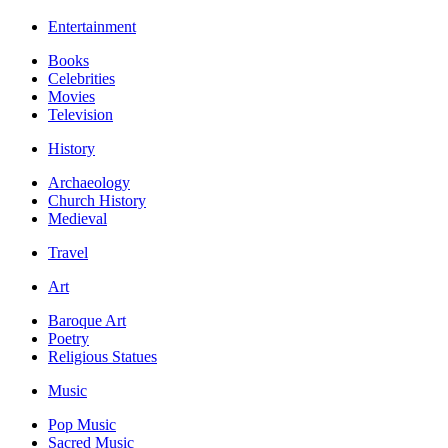
Entertainment
Books
Celebrities
Movies
Television
History
Archaeology
Church History
Medieval
Travel
Art
Baroque Art
Poetry
Religious Statues
Music
Pop Music
Sacred Music