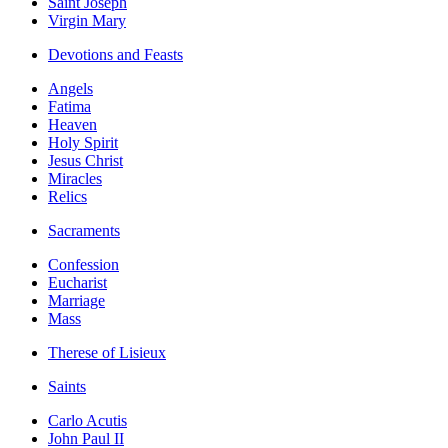
Saint Joseph
Virgin Mary
Devotions and Feasts
Angels
Fatima
Heaven
Holy Spirit
Jesus Christ
Miracles
Relics
Sacraments
Confession
Eucharist
Marriage
Mass
Therese of Lisieux
Saints
Carlo Acutis
John Paul II