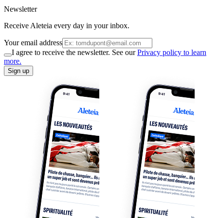
Newsletter
Receive Aleteia every day in your inbox.
Your email address
I agree to receive the newsletter. See our
Privacy policy to learn
more.
Sign up