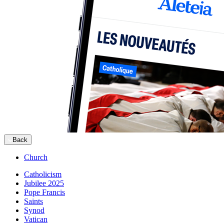
Back
Church
Catholicism
Jubilee 2025
Pope Francis
Saints
Synod
Vatican