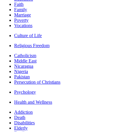
Faith
Family
Marriage
Poverty
Vocations
Culture of Life
Religious Freedom
Catholicism
Middle East
Nicaragua
Nigeria
Pakistan
Persecution of Christians
Psychology
Health and Wellness
Addiction
Death
Disabilities
Elderly