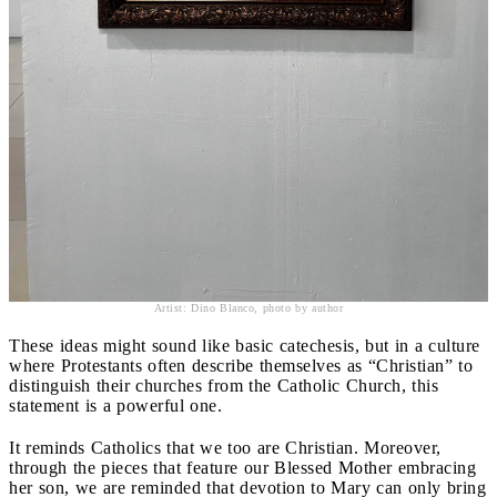
Artist: Dino Blanco, photo by author
These ideas might sound like basic catechesis, but in a culture
where Protestants often describe themselves as “Christian” to
distinguish their churches from the Catholic Church, this
statement is a powerful one.
It reminds Catholics that we too are Christian. Moreover,
through the pieces that feature our Blessed Mother embracing
her son, we are reminded that devotion to Mary can only bring