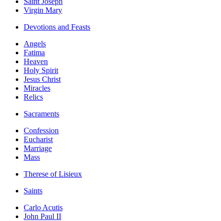
Saint Joseph
Virgin Mary
Devotions and Feasts
Angels
Fatima
Heaven
Holy Spirit
Jesus Christ
Miracles
Relics
Sacraments
Confession
Eucharist
Marriage
Mass
Therese of Lisieux
Saints
Carlo Acutis
John Paul II