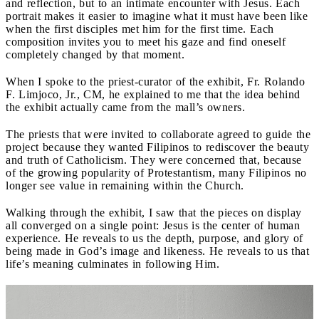
and reflection, but to an intimate encounter with Jesus. Each
portrait makes it easier to imagine what it must have been like
when the first disciples met him for the first time. Each
composition invites you to meet his gaze and find oneself
completely changed by that moment.
When I spoke to the priest-curator of the exhibit, Fr. Rolando
F. Limjoco, Jr., CM, he explained to me that the idea behind
the exhibit actually came from the mall’s owners.
The priests that were invited to collaborate agreed to guide the
project because they wanted Filipinos to rediscover the beauty
and truth of Catholicism. They were concerned that, because
of the growing popularity of Protestantism, many Filipinos no
longer see value in remaining within the Church.
Walking through the exhibit, I saw that the pieces on display
all converged on a single point: Jesus is the center of human
experience. He reveals to us the depth, purpose, and glory of
being made in God’s image and likeness. He reveals to us that
life’s meaning culminates in following Him.