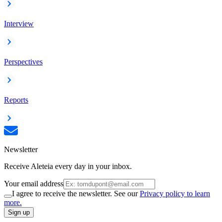
Interview
Perspectives
Reports
Newsletter
Receive Aleteia every day in your inbox.
Your email address
I agree to receive the newsletter. See our
Privacy policy to learn
more.
Sign up