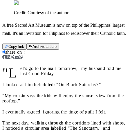
Credit:
Courtesy of the author
A free Sacred Art Museum is now on top of the Philippines' largest
mall. It's an invitation for Filipinos to rediscover their Catholic faith.
Copy link
Archive article
share on
:
"L
et’s go to the mall tomorrow,” my husband told me
last Good Friday.
I looked at him befuddled: “On Black Saturday?”
“My cousin says the kids will enjoy the sunset view from the
rooftop.”
I eventually agreed, ignoring the tinge of guilt I felt.
The next day, walking through the corridors lined with shops,
I noticed a circular area labelled “The Sanctuary,” and