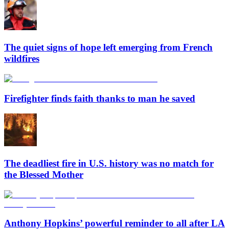
The quiet signs of hope left emerging from French
wildfires
Firefighter finds faith thanks to man he saved
The deadliest fire in U.S. history was no match for
the Blessed Mother
Anthony Hopkins’ powerful reminder to all after LA