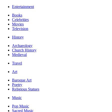
Entertainment
Books
Celebrities
Movies
Television
History
Archaeology
Church History
Medieval
Travel
Art
Baroque Art
Poetry
Religious Statues
Music
Pop Music
Sacred Music