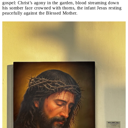
gospel: Christ’s agony in the garden, blood streaming down
his somber face crowned with thorns, the infant Jesus resting
peacefully against the Blessed Mother.