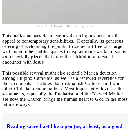
Artist: Mark Joseph Bello, photo by author
This mall-sanctuary demonstrates that religious art can still
appeal to contemporary sensibilities. Hopefully, its generous
offering of welcoming the public to sacred art free of charge
will nudge other public spaces to display more works of sacred
art, especially pieces that draw the faithful to a personal
encounter with Jesus.
This possible revival might also rekindle Marian devotion
among Filipino Catholics, as well as a renewed reverence for
the sacraments – features that distinguish Catholicism from
other Christian denominations. Most importantly, love for the
sacraments, especially the Eucharist, and the Blessed Mother
are how the Church brings the human heart to God in the most
intimate ways.
Reading sacred art like a pro (or, at least, as a good