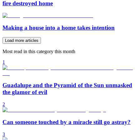
fire destroyed home
Making a house into a home takes intention
Load more articles
Most read in this category this month
1
Guadalupe and the Pyramid of the Sun unmasked
the glamor of evil
2
Can someone touched by a miracle still go astray?
3