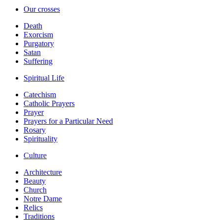
Our crosses
Death
Exorcism
Purgatory
Satan
Suffering
Spiritual Life
Catechism
Catholic Prayers
Prayer
Prayers for a Particular Need
Rosary
Spirituality
Culture
Architecture
Beauty
Church
Notre Dame
Relics
Traditions