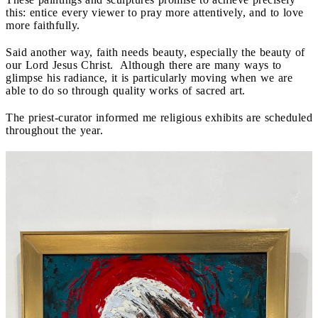
this: entice every viewer to pray more attentively, and to love
more faithfully.
Said another way, faith needs beauty, especially the beauty of
our Lord Jesus Christ. Although there are many ways to
glimpse his radiance, it is particularly moving when we are
able to do so through quality works of sacred art.
The priest-curator informed me religious exhibits are scheduled
throughout the year.