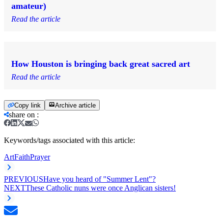
amateur)
Read the article
How Houston is bringing back great sacred art
Read the article
Copy link
Archive article
share on
:
Keywords/tags associated with this article:
Art
Faith
Prayer
PREVIOUS
Have you heard of "Summer Lent"?
NEXT
These Catholic nuns were once Anglican sisters!