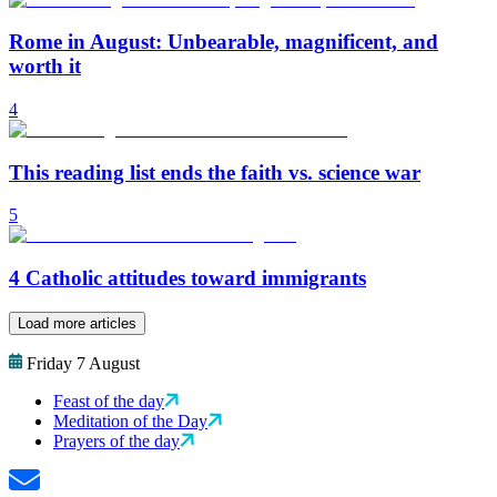
Rome in August: Unbearable, magnificent, and
worth it
4
This reading list ends the faith vs. science war
5
4 Catholic attitudes toward immigrants
Load more articles
Friday 7 August
Feast of the day
Meditation of the Day
Prayers of the day