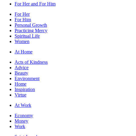
For Her and For Him
For Her
For Him
Personal Growth
Practicing Mercy
Spiritual Life
Women
At Home
Acts of Kindness
Advice
Beauty
Environment
Home
Inspiration
Virtue
At Work
Economy
Money
Work