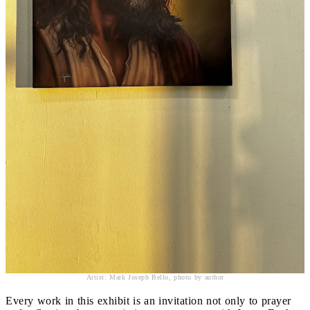
Artist: Mark Joseph Bello, photo by author
Every work in this exhibit is an invitation not only to prayer