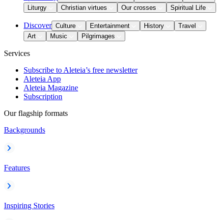
Liturgy
Christian virtues
Our crosses
Spiritual Life
Discover
Culture
Entertainment
History
Travel
Art
Music
Pilgrimages
Services
Subscribe to Aleteia’s free newsletter
Aleteia App
Aleteia Magazine
Subscription
Our flagship formats
Backgrounds
Features
Inspiring Stories