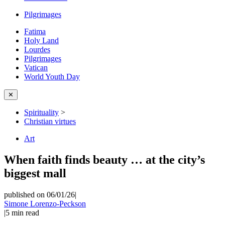
Pilgrimages
Fatima
Holy Land
Lourdes
Pilgrimages
Vatican
World Youth Day
✕
Spirituality
>
Christian virtues
Art
When faith finds beauty … at the city’s
biggest mall
published on 06/01/26
|
Simone Lorenzo-Peckson
|
5
min read