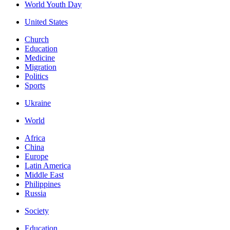
World Youth Day
United States
Church
Education
Medicine
Migration
Politics
Sports
Ukraine
World
Africa
China
Europe
Latin America
Middle East
Philippines
Russia
Society
Education