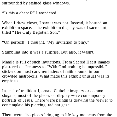
surrounded by stained glass windows.
“Is this a chapel?” I wondered.
When I drew closer, I saw it was not. Instead, it housed an
exhibition space. The exhibit on display was of sacred art,
titled “The Only Begotten Son.”
“Oh perfect!” I thought. “My invitation to pray.”
Stumbling into it was a surprise. But also, it wasn't.
Manila is full of such invitations. From Sacred Heart images
plastered on Jeepneys to “With God nothing is impossible”
stickers on most cars, reminders of faith abound in our
crowded metropolis. What made this exhibit unusual was its
emphasis.
Instead of traditional, ornate Catholic imagery or common
slogans, most of the pieces on display were contemporary
portraits of Jesus. There were paintings drawing the viewer to
contemplate his piercing, radiant gaze.
There were also pieces bringing to life key moments from the