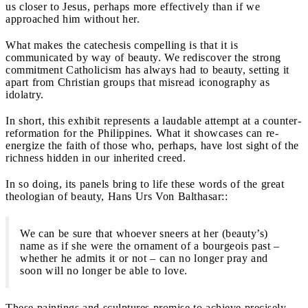
us closer to Jesus, perhaps more effectively than if we
approached him without her.
What makes the catechesis compelling is that it is
communicated by way of beauty. We rediscover the strong
commitment Catholicism has always had to beauty, setting it
apart from Christian groups that misread iconography as
idolatry.
In short, this exhibit represents a laudable attempt at a counter-
reformation for the Philippines. What it showcases can re-
energize the faith of those who, perhaps, have lost sight of the
richness hidden in our inherited creed.
In so doing, its panels bring to life these words of the great
theologian of beauty, Hans Urs Von Balthasar::
We can be sure that whoever sneers at her (beauty’s)
name as if she were the ornament of a bourgeois past –
whether he admits it or not – can no longer pray and
soon will no longer be able to love.
These paintings and sculptures promise to achieve precisely