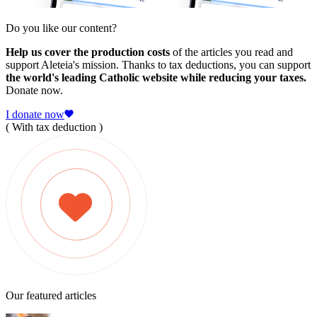
Do you like our content?
Help us cover the production costs
of the articles you read and
support Aleteia's mission. Thanks to tax deductions, you can support
the world's leading Catholic website while reducing your taxes.
Donate now.
I donate now
( With tax deduction )
Our featured articles