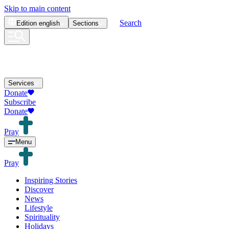
Skip to main content
Search
Edition
english
Sections
Services
Donate
Subscribe
Donate
Pray
Menu
Pray
Inspiring Stories
Discover
News
Lifestyle
Spirituality
Holidays