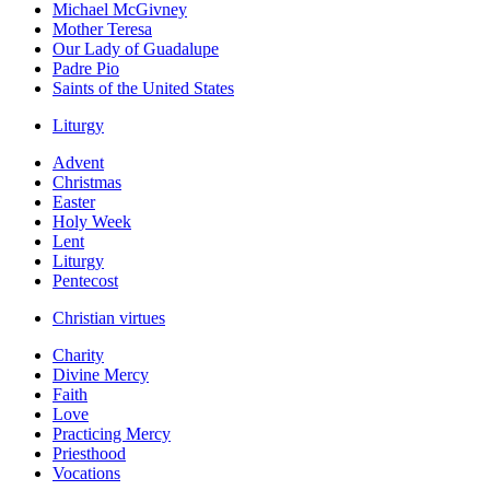
Michael McGivney
Mother Teresa
Our Lady of Guadalupe
Padre Pio
Saints of the United States
Liturgy
Advent
Christmas
Easter
Holy Week
Lent
Liturgy
Pentecost
Christian virtues
Charity
Divine Mercy
Faith
Love
Practicing Mercy
Priesthood
Vocations