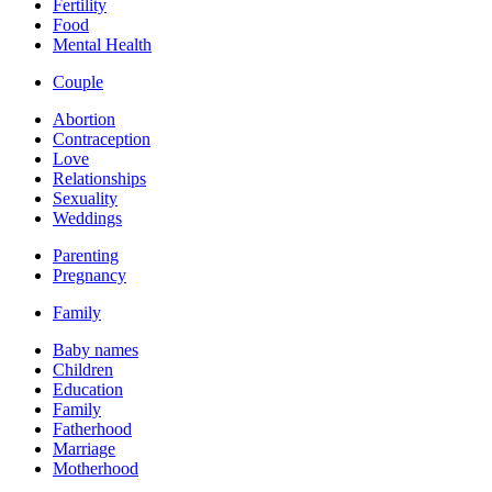
Fertility
Food
Mental Health
Couple
Abortion
Contraception
Love
Relationships
Sexuality
Weddings
Parenting
Pregnancy
Family
Baby names
Children
Education
Family
Fatherhood
Marriage
Motherhood