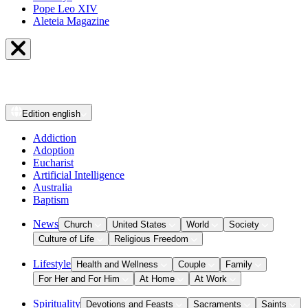
Pope Leo XIV
Aleteia Magazine
Edition
english
Addiction
Adoption
Eucharist
Artificial Intelligence
Australia
Baptism
News
Church
United States
World
Society
Culture of Life
Religious Freedom
Lifestyle
Health and Wellness
Couple
Family
For Her and For Him
At Home
At Work
Spirituality
Devotions and Feasts
Sacraments
Saints