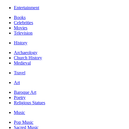
Entertainment
Books
Celebrities
Movies
Television
History
Archaeology
Church History
Medieval
Travel
Art
Baroque Art
Poetry
Religious Statues
Music
Pop Music
Sacred Music