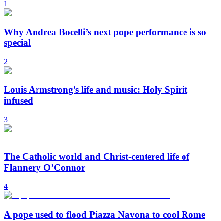
1
Why Andrea Bocelli’s next pope performance is so
special
2
Louis Armstrong’s life and music: Holy Spirit
infused
3
The Catholic world and Christ-centered life of
Flannery O’Connor
4
A pope used to flood Piazza Navona to cool Rome