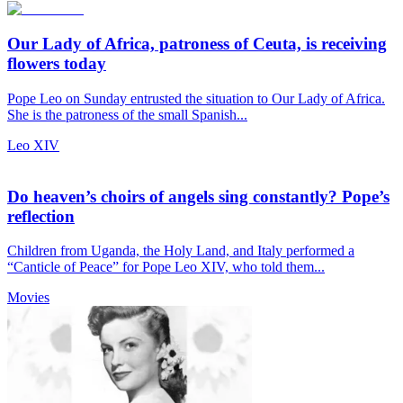
Our Lady of Africa, patroness of Ceuta, is receiving
flowers today
Pope Leo on Sunday entrusted the situation to Our Lady of Africa.
She is the patroness of the small Spanish...
Leo XIV
Do heaven’s choirs of angels sing constantly? Pope’s
reflection
Children from Uganda, the Holy Land, and Italy performed a
“Canticle of Peace” for Pope Leo XIV, who told them...
Movies