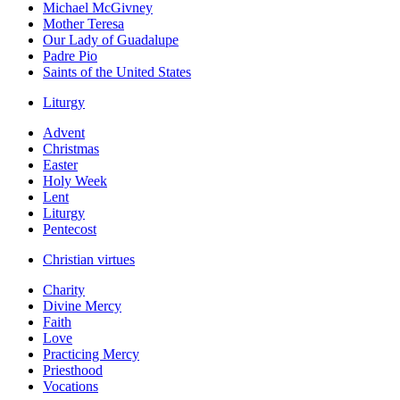
Michael McGivney
Mother Teresa
Our Lady of Guadalupe
Padre Pio
Saints of the United States
Liturgy
Advent
Christmas
Easter
Holy Week
Lent
Liturgy
Pentecost
Christian virtues
Charity
Divine Mercy
Faith
Love
Practicing Mercy
Priesthood
Vocations