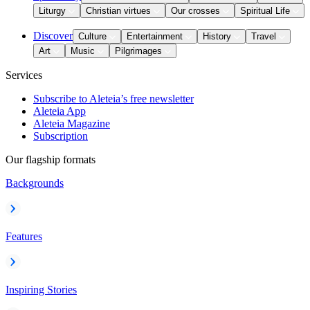
Liturgy
Christian virtues
Our crosses
Spiritual Life
Discover
Culture
Entertainment
History
Travel
Art
Music
Pilgrimages
Services
Subscribe to Aleteia’s free newsletter
Aleteia App
Aleteia Magazine
Subscription
Our flagship formats
Backgrounds
Features
Inspiring Stories