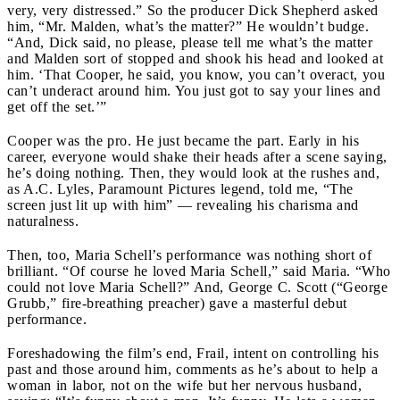
very, very distressed.” So the producer Dick Shepherd asked
him, “Mr. Malden, what’s the matter?” He wouldn’t budge.
“And, Dick said, no please, please tell me what’s the matter
and Malden sort of stopped and shook his head and looked at
him. ‘That Cooper, he said, you know, you can’t overact, you
can’t underact around him. You just got to say your lines and
get off the set.’”
Cooper was the pro. He just became the part. Early in his
career, everyone would shake their heads after a scene saying,
he’s doing nothing. Then, they would look at the rushes and,
as A.C. Lyles, Paramount Pictures legend, told me, “The
screen just lit up with him” — revealing his charisma and
naturalness.
Then, too, Maria Schell’s performance was nothing short of
brilliant. “Of course he loved Maria Schell,” said Maria. “Who
could not love Maria Schell?” And, George C. Scott (“George
Grubb,” fire-breathing preacher) gave a masterful debut
performance.
Foreshadowing the film’s end, Frail, intent on controlling his
past and those around him, comments as he’s about to help a
woman in labor, not on the wife but her nervous husband,