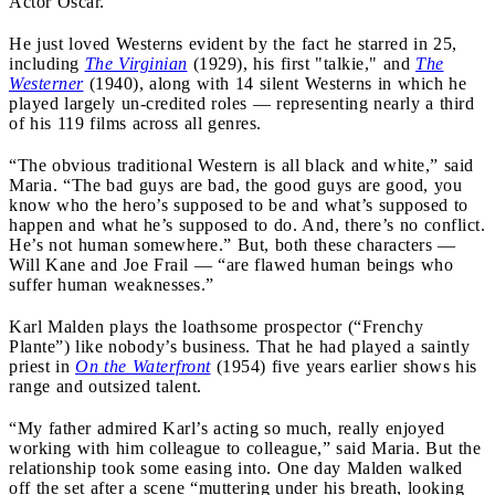
Actor Oscar.
He just loved Westerns evident by the fact he starred in 25,
including
The Virginian
(1929), his first "talkie," and
The
Westerner
(1940), along with 14 silent Westerns in which he
played largely un-credited roles — representing nearly a third
of his 119 films across all genres.
“The obvious traditional Western is all black and white,” said
Maria. “The bad guys are bad, the good guys are good, you
know who the hero’s supposed to be and what’s supposed to
happen and what he’s supposed to do. And, there’s no conflict.
He’s not human somewhere.” But, both these characters —
Will Kane and Joe Frail — “are flawed human beings who
suffer human weaknesses.”
Karl Malden plays the loathsome prospector (“Frenchy
Plante”) like nobody’s business. That he had played a saintly
priest in
On the Waterfront
(1954) five years earlier shows his
range and outsized talent.
“My father admired Karl’s acting so much, really enjoyed
working with him colleague to colleague,” said Maria. But the
relationship took some easing into. One day Malden walked
off the set after a scene “muttering under his breath, looking