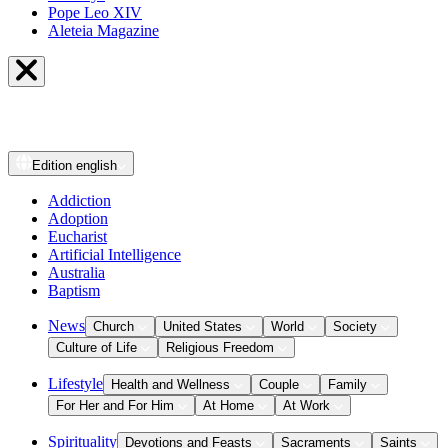
Pope Leo XIV
Aleteia Magazine
Edition
english
Addiction
Adoption
Eucharist
Artificial Intelligence
Australia
Baptism
News
Church
United States
World
Society
Culture of Life
Religious Freedom
Lifestyle
Health and Wellness
Couple
Family
For Her and For Him
At Home
At Work
Spirituality
Devotions and Feasts
Sacraments
Saints