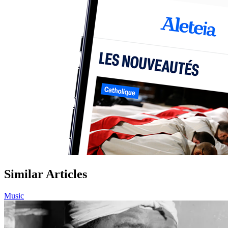
Similar Articles
Music