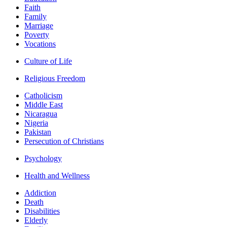
Faith
Family
Marriage
Poverty
Vocations
Culture of Life
Religious Freedom
Catholicism
Middle East
Nicaragua
Nigeria
Pakistan
Persecution of Christians
Psychology
Health and Wellness
Addiction
Death
Disabilities
Elderly