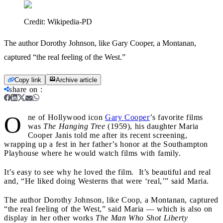
Credit:
Wikipedia-PD
The author Dorothy Johnson, like Gary Cooper, a Montanan,
captured “the real feeling of the West.”
Copy link
Archive article
share on
:
O
ne of Hollywood icon
Gary Cooper
’s favorite films
was
The Hanging Tree
(1959), his daughter Maria
Cooper Janis told me after its recent screening,
wrapping up a fest in her father’s honor at the Southampton
Playhouse where he would watch films with family.
It’s easy to see why he loved the film. It’s beautiful and real
and, “He liked doing Westerns that were ‘real,’” said Maria.
The author Dorothy Johnson, like Coop, a Montanan, captured
“the real feeling of the West,” said Maria — which is also on
display in her other works
The
Man Who Shot Liberty