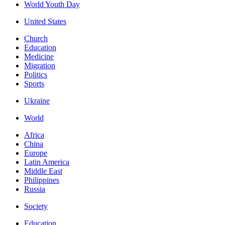
World Youth Day
United States
Church
Education
Medicine
Migration
Politics
Sports
Ukraine
World
Africa
China
Europe
Latin America
Middle East
Philippines
Russia
Society
Education