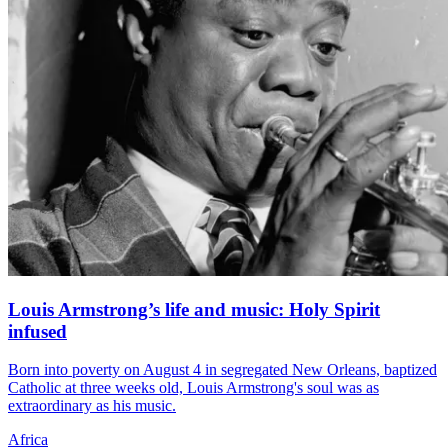
Louis Armstrong’s life and music: Holy Spirit
infused
Born into poverty on August 4 in segregated New Orleans, baptized
Catholic at three weeks old, Louis Armstrong's soul was as
extraordinary as his music.
Africa