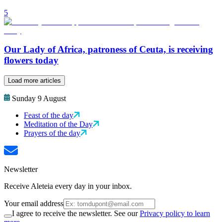
5
Our Lady of Africa, patroness of Ceuta, is receiving
flowers today
Load more articles
Sunday 9 August
Feast of the day
Meditation of the Day
Prayers of the day
Newsletter
Receive Aleteia every day in your inbox.
Your email address
I agree to receive the newsletter. See our
Privacy policy to learn