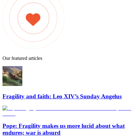
Our featured articles
Fragility and faith: Leo XIV’s Sunday Angelus
Pope: Fragility makes us more lucid about what
endures; war is absurd