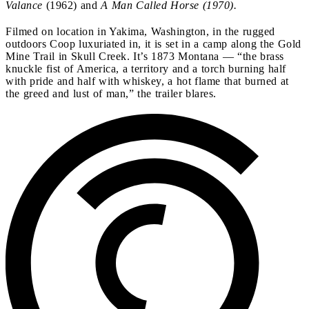
Valance
(1962) and
A Man Called Horse (1970).
Filmed on location in Yakima, Washington, in the rugged
outdoors Coop luxuriated in, it is set in a camp along the Gold
Mine Trail in Skull Creek. It’s 1873 Montana — “the brass
knuckle fist of America, a territory and a torch burning half
with pride and half with whiskey, a hot flame that burned at
the greed and lust of man,” the trailer blares.