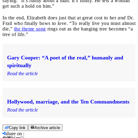
saying: “It’s funny about a man. It’s funny. He lets a woman
get such a hold on him.”
In the end, Elizabeth does just that at great cost to her
and
Dr.
Frail who finally bows to love. “To really live you must almost
die,”
the theme song
rings out as the hanging tree becomes “a
tree of life.”
Gary Cooper: “A poet of the real,” humanly and
spiritually
Read the article
Hollywood, marriage, and the Ten Commandments
Read the article
Copy link
Archive article
share on
: