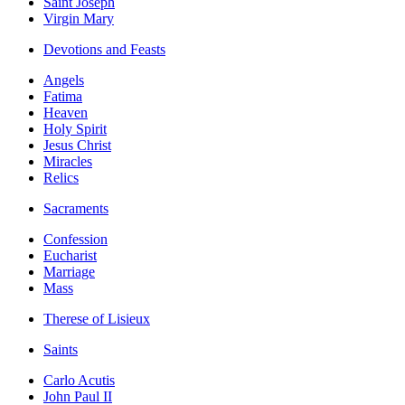
Saint Joseph
Virgin Mary
Devotions and Feasts
Angels
Fatima
Heaven
Holy Spirit
Jesus Christ
Miracles
Relics
Sacraments
Confession
Eucharist
Marriage
Mass
Therese of Lisieux
Saints
Carlo Acutis
John Paul II