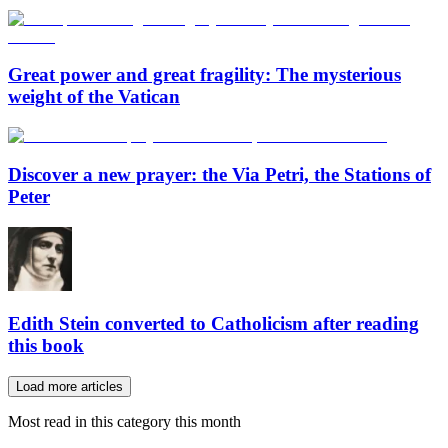
Great power and great fragility: The mysterious
weight of the Vatican
Discover a new prayer: the Via Petri, the Stations of
Peter
Edith Stein converted to Catholicism after reading
this book
Load more articles
Most read in this category this month