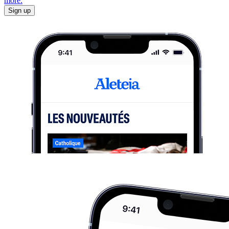
more.
Sign up