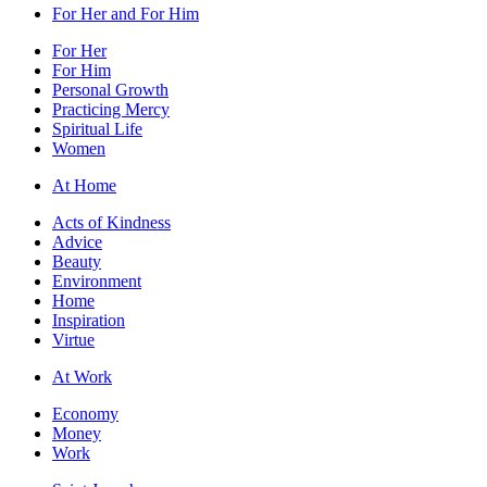
For Her and For Him
For Her
For Him
Personal Growth
Practicing Mercy
Spiritual Life
Women
At Home
Acts of Kindness
Advice
Beauty
Environment
Home
Inspiration
Virtue
At Work
Economy
Money
Work