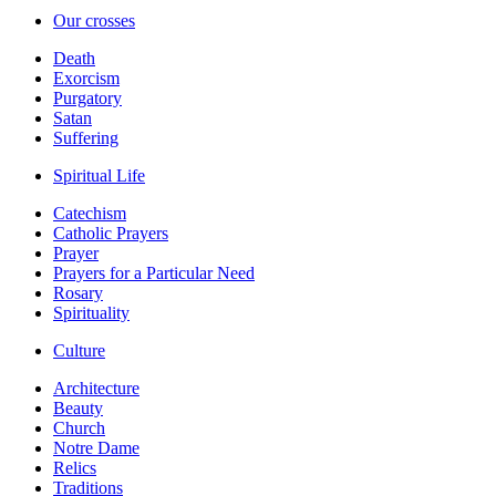
Our crosses
Death
Exorcism
Purgatory
Satan
Suffering
Spiritual Life
Catechism
Catholic Prayers
Prayer
Prayers for a Particular Need
Rosary
Spirituality
Culture
Architecture
Beauty
Church
Notre Dame
Relics
Traditions