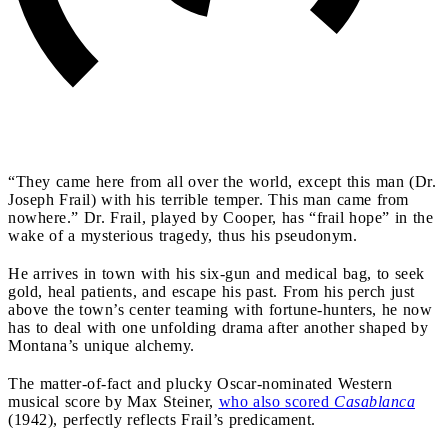
“They came here from all over the world, except this man (Dr.
Joseph Frail) with his terrible temper. This man came from
nowhere.” Dr. Frail, played by Cooper, has “frail hope” in the
wake of a mysterious tragedy, thus his pseudonym.
He arrives in town with his six-gun and medical bag, to seek
gold, heal patients, and escape his past. From his perch just
above the town’s center teaming with fortune-hunters, he now
has to deal with one unfolding drama after another shaped by
Montana’s unique alchemy.
The matter-of-fact and plucky Oscar-nominated Western
musical score by Max Steiner,
who also scored
Casablanca
(1942), perfectly reflects Frail’s predicament.