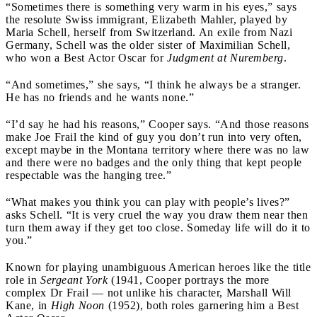
“Sometimes there is something very warm in his eyes,” says
the resolute Swiss immigrant, Elizabeth Mahler, played by
Maria Schell, herself from Switzerland. An exile from Nazi
Germany, Schell was the older sister of Maximilian Schell,
who won a Best Actor Oscar for
Judgment at Nuremberg
.
“And sometimes,” she says, “I think he always be a stranger.
He has no friends and he wants none.”
“I’d say he had his reasons,” Cooper says. “And those reasons
make Joe Frail the kind of guy you don’t run into very often,
except maybe in the Montana territory where there was no law
and there were no badges and the only thing that kept people
respectable was the hanging tree.”
“What makes you think you can play with people’s lives?”
asks Schell. “It is very cruel the way you draw them near then
turn them away if they get too close. Someday life will do it to
you.”
Known for playing unambiguous American heroes like the title
role in
Sergeant York
(1941, Cooper portrays the more
complex Dr Frail — not unlike his character, Marshall Will
Kane, in
High Noon
(1952), both roles garnering him a Best