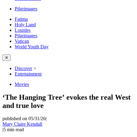
Pilgrimages
Fatima
Holy Land
Lourdes
Pilgrimages
Vatican
World Youth Day
✕
Discover
>
Entertainment
Movies
‘The Hanging Tree’ evokes the real West
and true love
published on 05/31/26
|
Mary Claire Kendall
|
5
min read