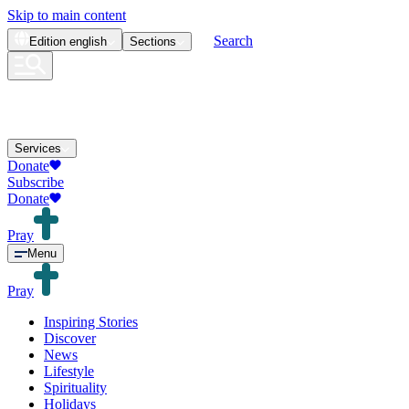
Skip to main content
Search
Edition
english
Sections
Services
Donate
Subscribe
Donate
Pray
Menu
Pray
Inspiring Stories
Discover
News
Lifestyle
Spirituality
Holidays