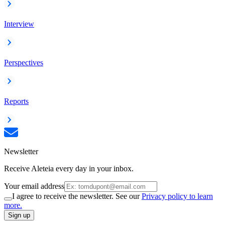
Interview
Perspectives
Reports
Newsletter
Receive Aleteia every day in your inbox.
Your email address
I agree to receive the newsletter. See our
Privacy policy to learn
more.
Sign up