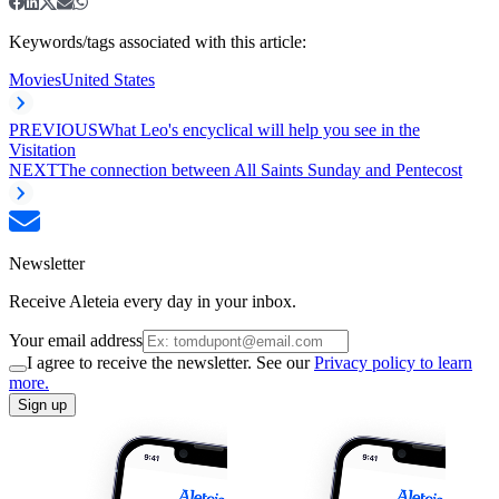
Keywords/tags associated with this article:
Movies
United States
PREVIOUS
What Leo's encyclical will help you see in the
Visitation
NEXT
The connection between All Saints Sunday and Pentecost
Newsletter
Receive Aleteia every day in your inbox.
Your email address
I agree to receive the newsletter. See our
Privacy policy to learn
more.
Sign up