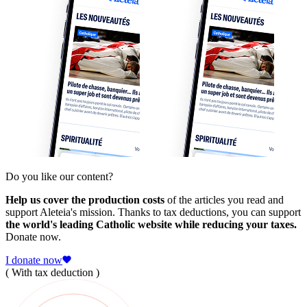
Do you like our content?
Help us cover the production costs
of the articles you read and
support Aleteia's mission. Thanks to tax deductions, you can support
the world's leading Catholic website while reducing your taxes.
Donate now.
I donate now
( With tax deduction )