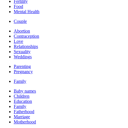
Fertility
Food
Mental Health
Couple
Abortion
Contraception
Love
Relationships
Sexuality
Weddings
Parenting
Pregnancy
Family
Baby names
Children
Education
Family
Fatherhood
Marriage
Motherhood