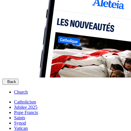
Back
Church
Catholicism
Jubilee 2025
Pope Francis
Saints
Synod
Vatican