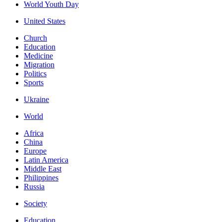
World Youth Day
United States
Church
Education
Medicine
Migration
Politics
Sports
Ukraine
World
Africa
China
Europe
Latin America
Middle East
Philippines
Russia
Society
Education