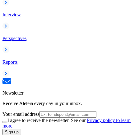
Interview
Perspectives
Reports
Newsletter
Receive Aleteia every day in your inbox.
Your email address
I agree to receive the newsletter. See our
Privacy policy to learn
more.
Sign up