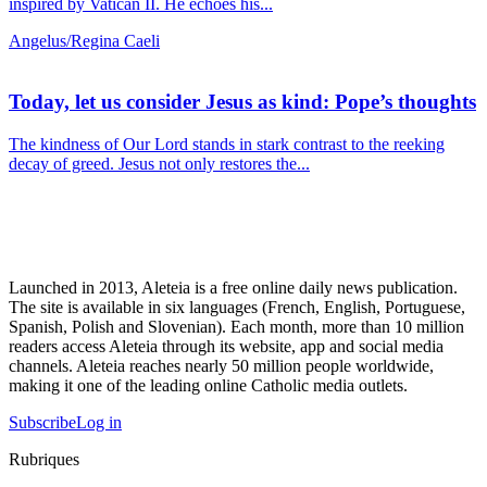
inspired by Vatican II. He echoes his...
Angelus/Regina Caeli
Today, let us consider Jesus as kind: Pope’s thoughts
The kindness of Our Lord stands in stark contrast to the reeking
decay of greed. Jesus not only restores the...
Launched in 2013, Aleteia is a free online daily news publication.
The site is available in six languages (French, English, Portuguese,
Spanish, Polish and Slovenian). Each month, more than 10 million
readers access Aleteia through its website, app and social media
channels. Aleteia reaches nearly 50 million people worldwide,
making it one of the leading online Catholic media outlets.
Subscribe
Log in
Rubriques