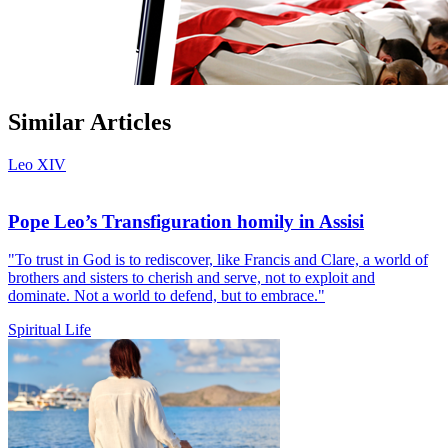
Similar Articles
Leo XIV
Pope Leo’s Transfiguration homily in Assisi
"To trust in God is to rediscover, like Francis and Clare, a world of
brothers and sisters to cherish and serve, not to exploit and
dominate. Not a world to defend, but to embrace."
Spiritual Life