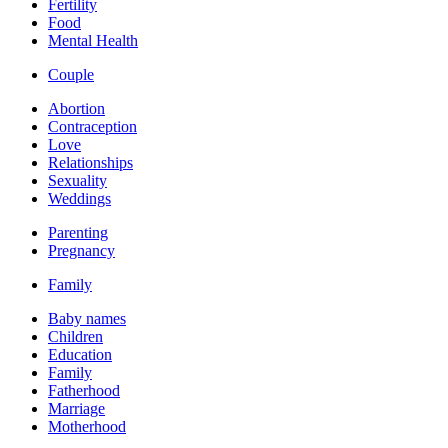
Fertility
Food
Mental Health
Couple
Abortion
Contraception
Love
Relationships
Sexuality
Weddings
Parenting
Pregnancy
Family
Baby names
Children
Education
Family
Fatherhood
Marriage
Motherhood