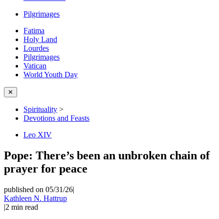
Pilgrimages
Fatima
Holy Land
Lourdes
Pilgrimages
Vatican
World Youth Day
✕
Spirituality
>
Devotions and Feasts
Leo XIV
Pope: There’s been an unbroken chain of
prayer for peace
published on 05/31/26
|
Kathleen N. Hattrup
|
2
min read