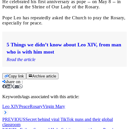
He celebrated his first anniversary as pope -- on May 8 -- in
Pompeii at the Shrine of Our Lady of the Rosary.
Pope Leo has repeatedly asked the Church to pray the Rosary,
especially for peace.
5 Things we didn’t know about Leo XIV, from man
who is with him most
Read the article
Copy link
Archive article
share on
:
Keywords/tags associated with this article:
Leo XIV
Peace
Rosary
Virgin Mary
PREVIOUS
Secret behind viral TikTok nuns and their global
classroom