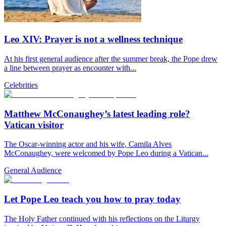
Leo XIV: Prayer is not a wellness technique
At his first general audience after the summer break, the Pope drew
a line between prayer as encounter with...
Celebrities
Matthew McConaughey’s latest leading role?
Vatican visitor
The Oscar-winning actor and his wife, Camila Alves
McConaughey, were welcomed by Pope Leo during a Vatican...
General Audience
Let Pope Leo teach you how to pray today
The Holy Father continued with his reflections on the Liturgy