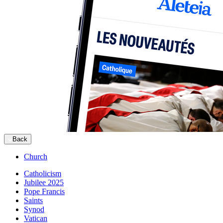
Back
Church
Catholicism
Jubilee 2025
Pope Francis
Saints
Synod
Vatican