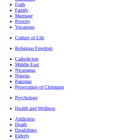
Faith
Family
Marriage
Poverty
Vocations
Culture of Life
Religious Freedom
Catholicism
Middle East
Nicaragua
Nigeria
Pakistan
Persecution of Christians
Psychology
Health and Wellness
Addiction
Death
Disabilities
Elderly