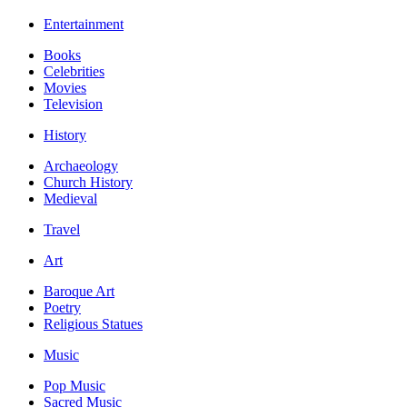
Entertainment
Books
Celebrities
Movies
Television
History
Archaeology
Church History
Medieval
Travel
Art
Baroque Art
Poetry
Religious Statues
Music
Pop Music
Sacred Music