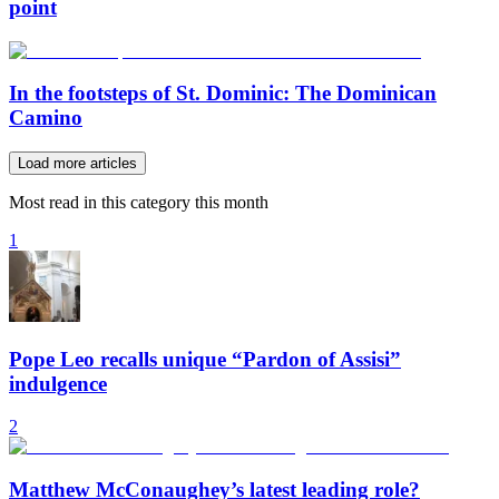
point
In the footsteps of St. Dominic: The Dominican
Camino
Load more articles
Most read in this category this month
1
Pope Leo recalls unique “Pardon of Assisi”
indulgence
2
Matthew McConaughey’s latest leading role?