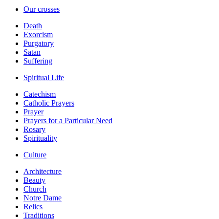
Our crosses
Death
Exorcism
Purgatory
Satan
Suffering
Spiritual Life
Catechism
Catholic Prayers
Prayer
Prayers for a Particular Need
Rosary
Spirituality
Culture
Architecture
Beauty
Church
Notre Dame
Relics
Traditions