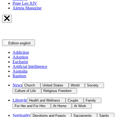
Pope Leo XIV
Aleteia Magazine
Edition
english
Addiction
Adoption
Eucharist
Artificial Intelligence
Australia
Baptism
News
Church
United States
World
Society
Culture of Life
Religious Freedom
Lifestyle
Health and Wellness
Couple
Family
For Her and For Him
At Home
At Work
Spirituality
Devotions and Feasts
Sacraments
Saints