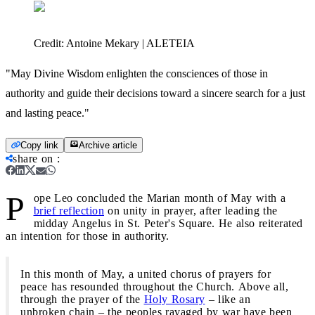
Credit:
Antoine Mekary | ALETEIA
"May Divine Wisdom enlighten the consciences of those in
authority and guide their decisions toward a sincere search for a just
and lasting peace."
Copy link
Archive article
share on
:
P
ope Leo concluded the Marian month of May with a
brief reflection
on unity in prayer, after leading the
midday Angelus in St. Peter's Square. He also reiterated
an intention for those in authority.
In this month of May, a united chorus of prayers for
peace has resounded throughout the Church. Above all,
through the prayer of the
Holy Rosary
– like an
unbroken chain – the peoples ravaged by war have been