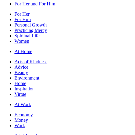
For Her and For Him
For Her
For Him
Personal Growth
Practicing Mercy
Spiritual Life
Women
At Home
Acts of Kindness
Advice
Beauty
Environment
Home
Inspiration
Virtue
At Work
Economy
Money
Work