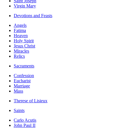
Saint Joseph
Virgin Mary
Devotions and Feasts
Angels
Fatima
Heaven
Holy Spirit
Jesus Christ
Miracles
Relics
Sacraments
Confession
Eucharist
Marriage
Mass
Therese of Lisieux
Saints
Carlo Acutis
John Paul II