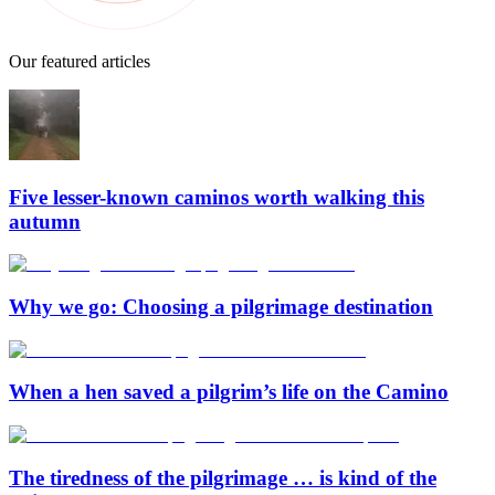
Our featured articles
Five lesser-known caminos worth walking this
autumn
Why we go: Choosing a pilgrimage destination
When a hen saved a pilgrim’s life on the Camino
The tiredness of the pilgrimage … is kind of the