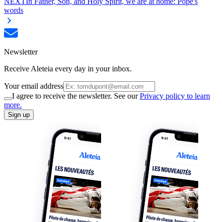
NEXT
In Father, Son, and Holy Spirit, we are at home: Pope's
words
Newsletter
Receive Aleteia every day in your inbox.
Your email address
I agree to receive the newsletter. See our
Privacy policy to learn
more.
Sign up