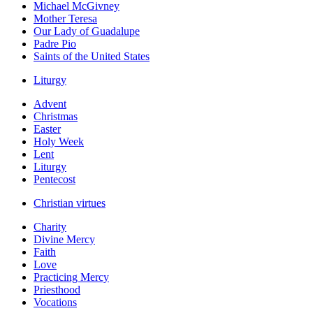
Michael McGivney
Mother Teresa
Our Lady of Guadalupe
Padre Pio
Saints of the United States
Liturgy
Advent
Christmas
Easter
Holy Week
Lent
Liturgy
Pentecost
Christian virtues
Charity
Divine Mercy
Faith
Love
Practicing Mercy
Priesthood
Vocations