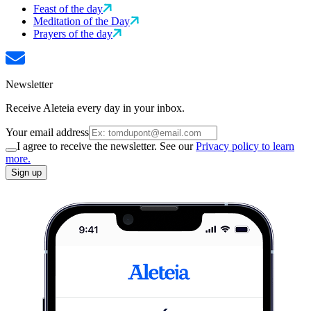
Feast of the day
Meditation of the Day
Prayers of the day
Newsletter
Receive Aleteia every day in your inbox.
Your email address
I agree to receive the newsletter. See our
Privacy policy to learn
more.
Sign up