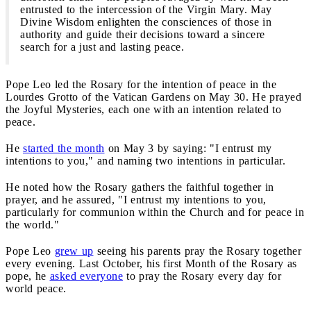
entrusted to the intercession of the Virgin Mary. May
Divine Wisdom enlighten the consciences of those in
authority and guide their decisions toward a sincere
search for a just and lasting peace.
Pope Leo led the Rosary for the intention of peace in the
Lourdes Grotto of the Vatican Gardens on May 30. He prayed
the Joyful Mysteries, each one with an intention related to
peace.
He
started the month
on May 3 by saying: "I entrust my
intentions to you," and naming two intentions in particular.
He noted how the Rosary gathers the faithful together in
prayer, and he assured, "I entrust my intentions to you,
particularly for communion within the Church and for peace in
the world."
Pope Leo
grew up
seeing his parents pray the Rosary together
every evening. Last October, his first Month of the Rosary as
pope, he
asked everyone
to pray the Rosary every day for
world peace.