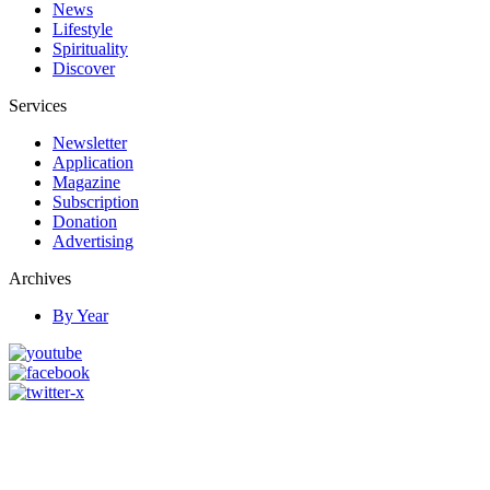
News
Lifestyle
Spirituality
Discover
Services
Newsletter
Application
Magazine
Subscription
Donation
Advertising
Archives
By Year