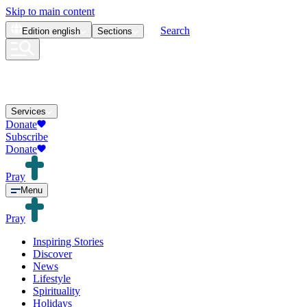
Skip to main content
Search
Edition
english
Sections
Services
Donate
Subscribe
Donate
Pray
Menu
Pray
Inspiring Stories
Discover
News
Lifestyle
Spirituality
Holidays