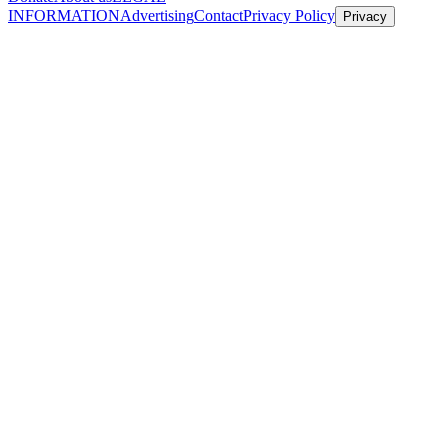
INFORMATION
Advertising
Contact
Privacy Policy
Privacy