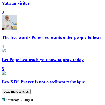
Vatican visitor
3
The five words Pope Leo wants older people to hear
4
Let Pope Leo teach you how to pray today
5
Leo XIV: Prayer is not a wellness technique
Load more articles
Saturday 8 August