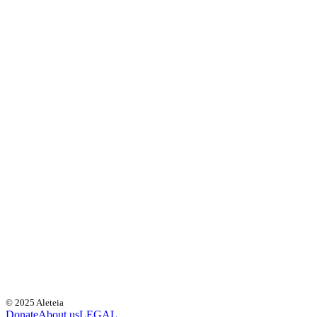
© 2025 Aleteia
Donate
About us
LEGAL