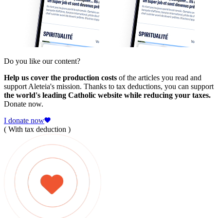
Do you like our content?
Help us cover the production costs
of the articles you read and
support Aleteia's mission. Thanks to tax deductions, you can support
the world's leading Catholic website while reducing your taxes.
Donate now.
I donate now
( With tax deduction )