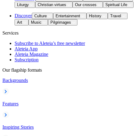
Liturgy
Christian virtues
Our crosses
Spiritual Life
Discover
Culture
Entertainment
History
Travel
Art
Music
Pilgrimages
Services
Subscribe to Aleteia’s free newsletter
Aleteia App
Aleteia Magazine
Subscription
Our flagship formats
Backgrounds
Features
Inspiring Stories