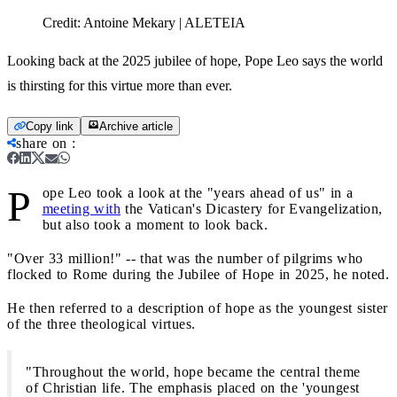
Credit:
Antoine Mekary | ALETEIA
Looking back at the 2025 jubilee of hope, Pope Leo says the world
is thirsting for this virtue more than ever.
Copy link
Archive article
share on
:
P
ope Leo took a look at the "years ahead of us" in a
meeting with
the Vatican's Dicastery for Evangelization,
but also took a moment to look back.
"Over 33 million!" -- that was the number of pilgrims who
flocked to Rome during the Jubilee of Hope in 2025, he noted.
He then referred to a description of hope as the youngest sister
of the three theological virtues.
"Throughout the world, hope became the central theme
of Christian life. The emphasis placed on the 'youngest