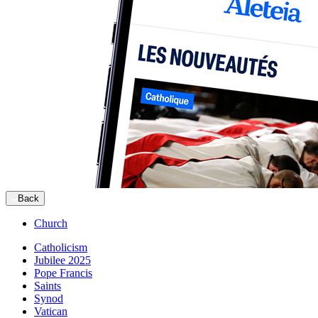
Back
Church
Catholicism
Jubilee 2025
Pope Francis
Saints
Synod
Vatican