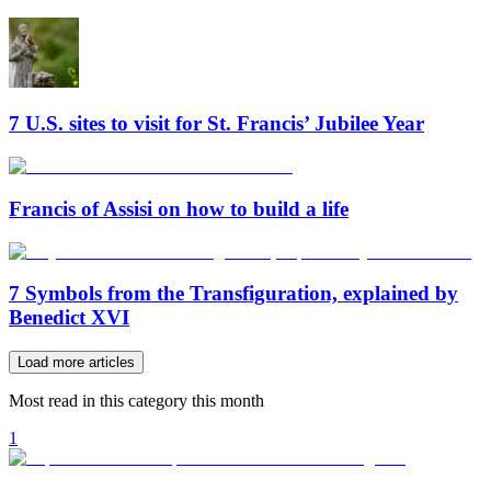
7 U.S. sites to visit for St. Francis’ Jubilee Year
Francis of Assisi on how to build a life
7 Symbols from the Transfiguration, explained by
Benedict XVI
Load more articles
Most read in this category this month
1