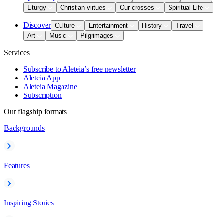
Liturgy
Christian virtues
Our crosses
Spiritual Life
Discover
Culture
Entertainment
History
Travel
Art
Music
Pilgrimages
Services
Subscribe to Aleteia’s free newsletter
Aleteia App
Aleteia Magazine
Subscription
Our flagship formats
Backgrounds
Features
Inspiring Stories