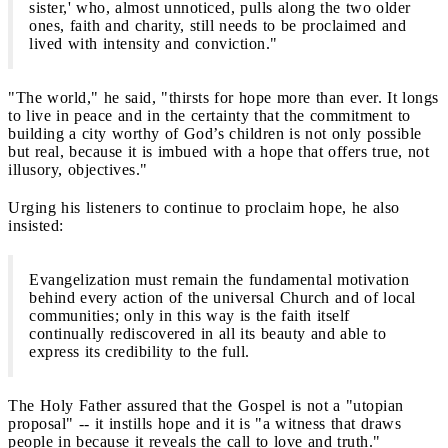
sister,' who, almost unnoticed, pulls along the two older
ones, faith and charity, still needs to be proclaimed and
lived with intensity and conviction."
"The world," he said, "thirsts for hope more than ever. It longs
to live in peace and in the certainty that the commitment to
building a city worthy of God’s children is not only possible
but real, because it is imbued with a hope that offers true, not
illusory, objectives."
Urging his listeners to continue to proclaim hope, he also
insisted:
Evangelization must remain the fundamental motivation
behind every action of the universal Church and of local
communities; only in this way is the faith itself
continually rediscovered in all its beauty and able to
express its credibility to the full.
The Holy Father assured that the Gospel is not a "utopian
proposal" -- it instills hope and it is "a witness that draws
people in because it reveals the call to love and truth."