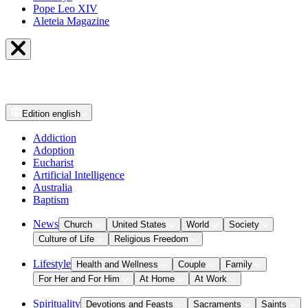
Pope Leo XIV
Aleteia Magazine
Edition
english
Addiction
Adoption
Eucharist
Artificial Intelligence
Australia
Baptism
News
Church
United States
World
Society
Culture of Life
Religious Freedom
Lifestyle
Health and Wellness
Couple
Family
For Her and For Him
At Home
At Work
Spirituality
Devotions and Feasts
Sacraments
Saints