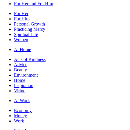
For Her and For Him
For Her
For Him
Personal Growth
Practicing Mercy
Spiritual Life
Women
At Home
Acts of Kindness
Advice
Beauty
Environment
Home
Inspiration
Virtue
At Work
Economy
Money
Work