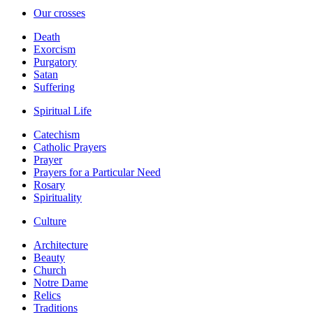
Our crosses
Death
Exorcism
Purgatory
Satan
Suffering
Spiritual Life
Catechism
Catholic Prayers
Prayer
Prayers for a Particular Need
Rosary
Spirituality
Culture
Architecture
Beauty
Church
Notre Dame
Relics
Traditions