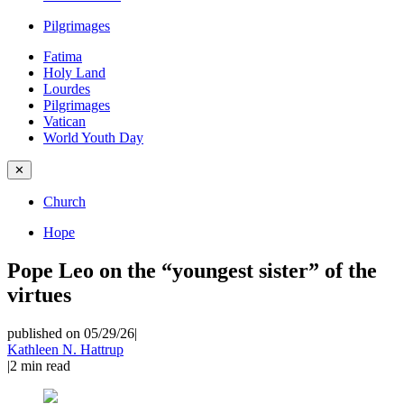
Pilgrimages
Fatima
Holy Land
Lourdes
Pilgrimages
Vatican
World Youth Day
✕
Church
Hope
Pope Leo on the “youngest sister” of the
virtues
published on 05/29/26
|
Kathleen N. Hattrup
|
2
min read