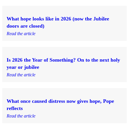
What hope looks like in 2026 (now the Jubilee
doors are closed)
Read the article
Is 2026 the Year of Something? On to the next holy
year or jubilee
Read the article
What once caused distress now gives hope, Pope
reflects
Read the article