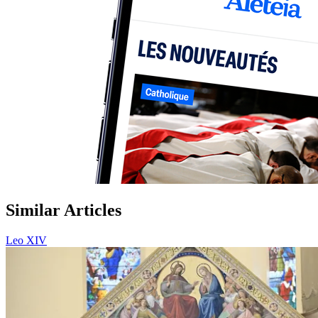
Similar Articles
Leo XIV