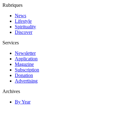
Rubriques
News
Lifestyle
Spirituality
Discover
Services
Newsletter
Application
Magazine
Subscription
Donation
Advertising
Archives
By Year