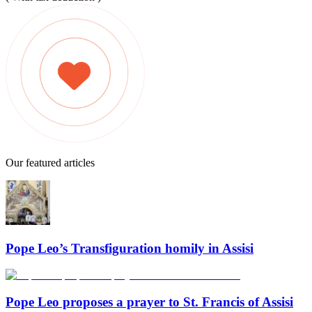
Our featured articles
Pope Leo’s Transfiguration homily in Assisi
Pope Leo proposes a prayer to St. Francis of Assisi