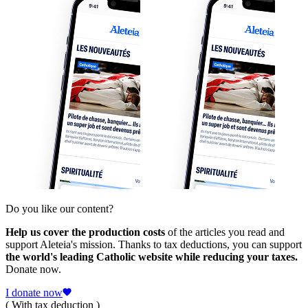
Do you like our content?
Help us cover the production costs
of the articles you read and
support Aleteia's mission. Thanks to tax deductions, you can support
the world's leading Catholic website while reducing your taxes.
Donate now.
I donate now
( With tax deduction )