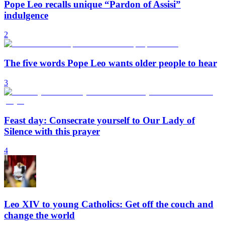
Pope Leo recalls unique “Pardon of Assisi”
indulgence
2
The five words Pope Leo wants older people to hear
3
Feast day: Consecrate yourself to Our Lady of
Silence with this prayer
4
Leo XIV to young Catholics: Get off the couch and
change the world