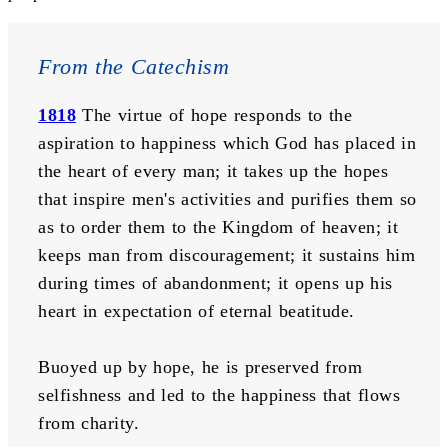
From the Catechism
1818
The virtue of hope responds to the 
aspiration to happiness which God has placed in 
the heart of every man; it takes up the hopes 
that inspire men's activities and purifies them so 
as to order them to the Kingdom of heaven; it 
keeps man from discouragement; it sustains him 
during times of abandonment; it opens up his 
heart in expectation of eternal beatitude. 
Buoyed up by hope, he is preserved from 
selfishness and led to the happiness that flows 
from charity.