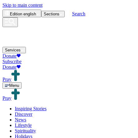
Skip to main content
Search
Edition
english
Sections
Services
Donate
Subscribe
Donate
Pray
Menu
Pray
Inspiring Stories
Discover
News
Lifestyle
Spirituality
Holidays