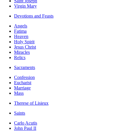
Saint Joseph
Virgin Mary
Devotions and Feasts
Angels
Fatima
Heaven
Holy Spirit
Jesus Christ
Miracles
Relics
Sacraments
Confession
Eucharist
Marriage
Mass
Therese of Lisieux
Saints
Carlo Acutis
John Paul II