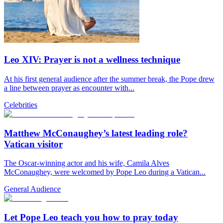
Leo XIV: Prayer is not a wellness technique
At his first general audience after the summer break, the Pope drew
a line between prayer as encounter with...
Celebrities
Matthew McConaughey’s latest leading role?
Vatican visitor
The Oscar-winning actor and his wife, Camila Alves
McConaughey, were welcomed by Pope Leo during a Vatican...
General Audience
Let Pope Leo teach you how to pray today