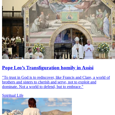
Pope Leo’s Transfiguration homily in Assisi
"To trust in God is to rediscover, like Francis and Clare, a world of
brothers and sisters to cherish and serve, not to exploit and
dominate. Not a world to defend, but to embrace."
Spiritual Life