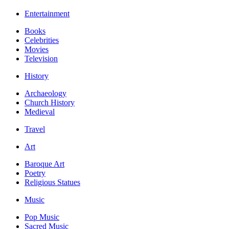
Entertainment
Books
Celebrities
Movies
Television
History
Archaeology
Church History
Medieval
Travel
Art
Baroque Art
Poetry
Religious Statues
Music
Pop Music
Sacred Music