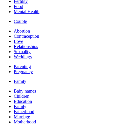
Fertility
Food
Mental Health
Couple
Abortion
Contraception
Love
Relationships
Sexuality
Weddings
Parenting
Pregnancy
Family
Baby names
Children
Education
Family
Fatherhood
Marriage
Motherhood