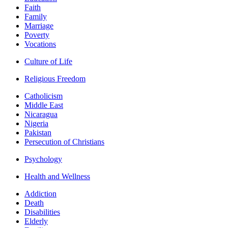
Faith
Family
Marriage
Poverty
Vocations
Culture of Life
Religious Freedom
Catholicism
Middle East
Nicaragua
Nigeria
Pakistan
Persecution of Christians
Psychology
Health and Wellness
Addiction
Death
Disabilities
Elderly