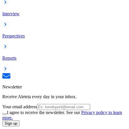
Interview
Perspectives
Reports
Newsletter
Receive Aleteia every day in your inbox.
Your email address
I agree to receive the newsletter. See our
Privacy policy to learn
more.
Sign up