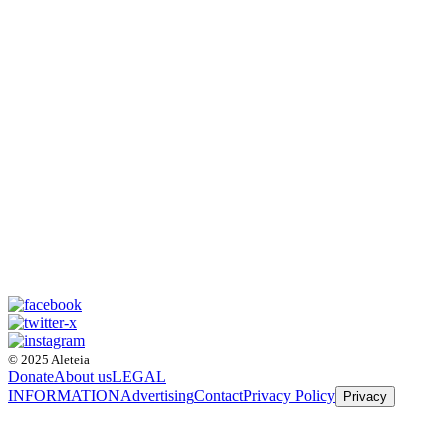
© 2025 Aleteia
Donate
About us
LEGAL
INFORMATION
Advertising
Contact
Privacy Policy
Privacy