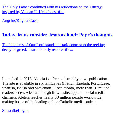
The Holy Father continued with his reflections on the Liturgy
inspired by Vatican II. He echoes his...
Angelus/Regina Caeli
Today, let us consider Jesus as kind: Pope’s thoughts
The kindness of Our Lord stands in stark contrast to the reeking
decay of greed. Jesus not only restores the...
Launched in 2013, Aleteia is a free online daily news publication.
The site is available in six languages (French, English, Portuguese,
Spanish, Polish and Slovenian). Each month, more than 10 million
readers access Aleteia through its website, app and social media
channels. Aleteia reaches nearly 50 million people worldwide,
making it one of the leading online Catholic media outlets.
Subscribe
Log in