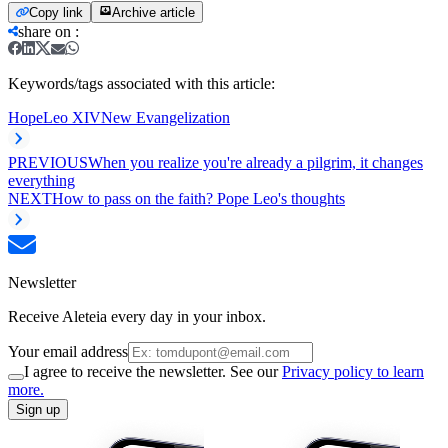
Copy link
Archive article
share on
:
Keywords/tags associated with this article:
Hope
Leo XIV
New Evangelization
PREVIOUS
When you realize you're already a pilgrim, it changes
everything
NEXT
How to pass on the faith? Pope Leo's thoughts
Newsletter
Receive Aleteia every day in your inbox.
Your email address
I agree to receive the newsletter. See our
Privacy policy to learn
more.
Sign up