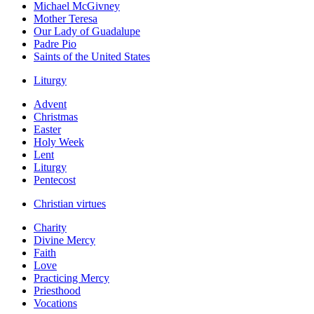
Michael McGivney
Mother Teresa
Our Lady of Guadalupe
Padre Pio
Saints of the United States
Liturgy
Advent
Christmas
Easter
Holy Week
Lent
Liturgy
Pentecost
Christian virtues
Charity
Divine Mercy
Faith
Love
Practicing Mercy
Priesthood
Vocations