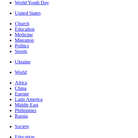
World Youth Day
United States
Church
Education
Medicine
Migration
Politics
Sports
Ukraine
World
Africa
China
Europe
Latin America
Middle East
Philippines
Russia
Society
Education