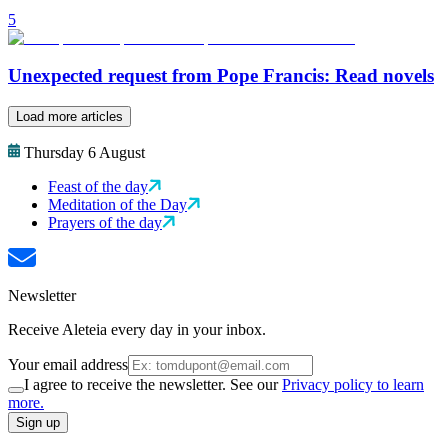
5
Unexpected request from Pope Francis: Read novels
Load more articles
Thursday 6 August
Feast of the day
Meditation of the Day
Prayers of the day
Newsletter
Receive Aleteia every day in your inbox.
Your email address
I agree to receive the newsletter. See our
Privacy policy to learn
more.
Sign up