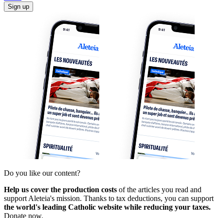
Sign up
Do you like our content?
Help us cover the production costs
of the articles you read and
support Aleteia's mission. Thanks to tax deductions, you can support
the world's leading Catholic website while reducing your taxes.
Donate now.