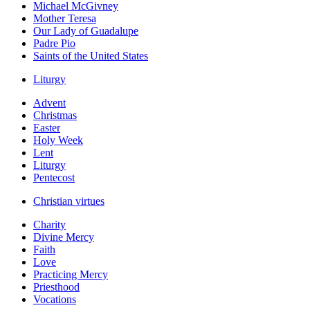
Michael McGivney
Mother Teresa
Our Lady of Guadalupe
Padre Pio
Saints of the United States
Liturgy
Advent
Christmas
Easter
Holy Week
Lent
Liturgy
Pentecost
Christian virtues
Charity
Divine Mercy
Faith
Love
Practicing Mercy
Priesthood
Vocations