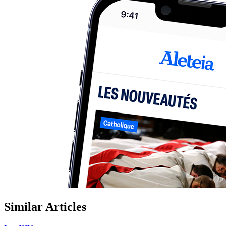
Similar Articles