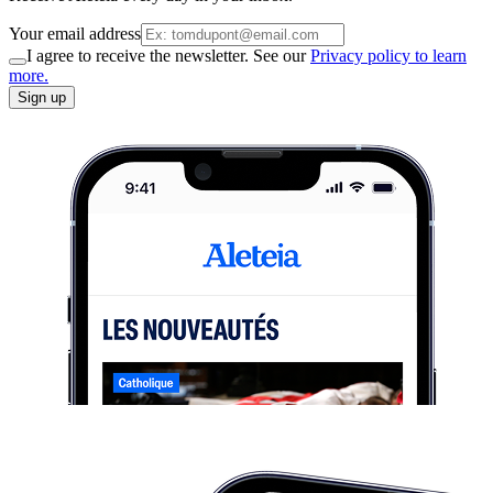
Your email address
I agree to receive the newsletter. See our
Privacy policy to learn
more.
Sign up