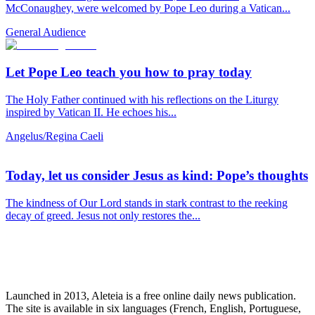
McConaughey, were welcomed by Pope Leo during a Vatican...
General Audience
Let Pope Leo teach you how to pray today
The Holy Father continued with his reflections on the Liturgy
inspired by Vatican II. He echoes his...
Angelus/Regina Caeli
Today, let us consider Jesus as kind: Pope’s thoughts
The kindness of Our Lord stands in stark contrast to the reeking
decay of greed. Jesus not only restores the...
Launched in 2013, Aleteia is a free online daily news publication.
The site is available in six languages (French, English, Portuguese,