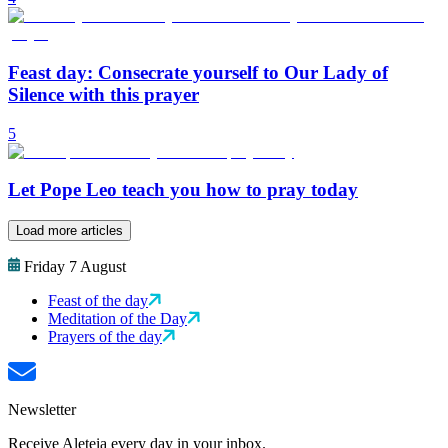
Feast day: Consecrate yourself to Our Lady of
Silence with this prayer
5
Let Pope Leo teach you how to pray today
Load more articles
Friday 7 August
Feast of the day
Meditation of the Day
Prayers of the day
Newsletter
Receive Aleteia every day in your inbox.