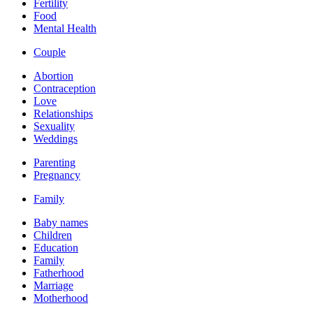
Fertility
Food
Mental Health
Couple
Abortion
Contraception
Love
Relationships
Sexuality
Weddings
Parenting
Pregnancy
Family
Baby names
Children
Education
Family
Fatherhood
Marriage
Motherhood