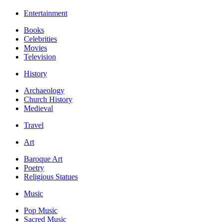
Entertainment
Books
Celebrities
Movies
Television
History
Archaeology
Church History
Medieval
Travel
Art
Baroque Art
Poetry
Religious Statues
Music
Pop Music
Sacred Music