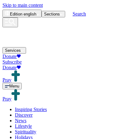
Skip to main content
Search
Edition
english
Sections
Services
Donate
Subscribe
Donate
Pray
Menu
Pray
Inspiring Stories
Discover
News
Lifestyle
Spirituality
Holidays