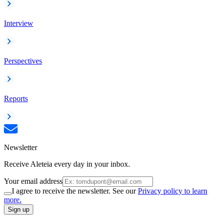
Interview
Perspectives
Reports
Newsletter
Receive Aleteia every day in your inbox.
Your email address
I agree to receive the newsletter. See our
Privacy policy to learn
more.
Sign up