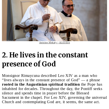
Antoine Mekary | ALETEIA
2. He lives in the constant
presence of God
Monsignor Rimaycuna described Leo XIV as a man who
“lives always in the constant presence of God” — a phrase
rooted in the Augustinian spiritual tradition
the Pope has
inhabited for decades. Throughout the day, the Pontiff seeks
silence and spends time in prayer before the Blessed
Sacrament in the chapel. For Leo XIV, governing the universal
Church and contemplating God are, it seems, the same act.