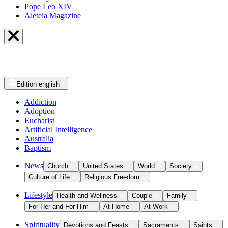
Pope Leo XIV
Aleteia Magazine
Edition
english
Addiction
Adoption
Eucharist
Artificial Intelligence
Australia
Baptism
News
Church
United States
World
Society
Culture of Life
Religious Freedom
Lifestyle
Health and Wellness
Couple
Family
For Her and For Him
At Home
At Work
Spirituality
Devotions and Feasts
Sacraments
Saints