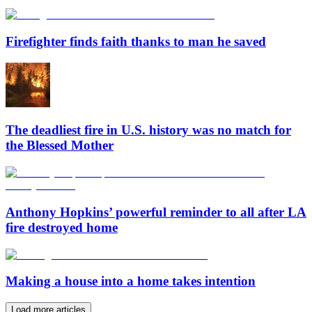
Firefighter finds faith thanks to man he saved
The deadliest fire in U.S. history was no match for
the Blessed Mother
Anthony Hopkins’ powerful reminder to all after LA
fire destroyed home
Making a house into a home takes intention
Load more articles