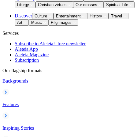
Liturgy
Christian virtues
Our crosses
Spiritual Life
Discover
Culture
Entertainment
History
Travel
Art
Music
Pilgrimages
Services
Subscribe to Aleteia’s free newsletter
Aleteia App
Aleteia Magazine
Subscription
Our flagship formats
Backgrounds
Features
Inspiring Stories