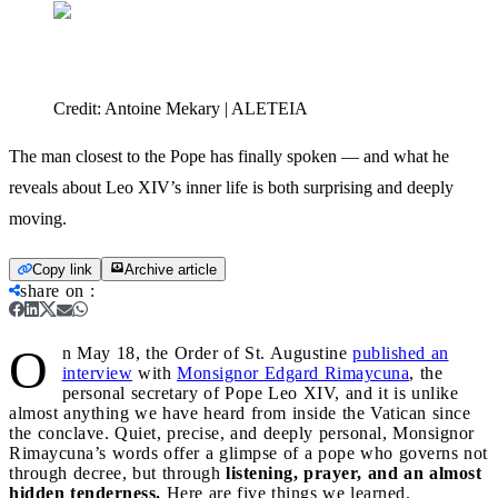
Credit:
Antoine Mekary | ALETEIA
The man closest to the Pope has finally spoken — and what he
reveals about Leo XIV’s inner life is both surprising and deeply
moving.
Copy link
Archive article
share on
:
O
n May 18, the Order of St. Augustine
published an
interview
with
Monsignor Edgard Rimaycuna
, the
personal secretary of Pope Leo XIV, and it is unlike
almost anything we have heard from inside the Vatican since
the conclave. Quiet, precise, and deeply personal, Monsignor
Rimaycuna’s words offer a glimpse of a pope who governs not
through decree, but through
listening, prayer, and an almost
hidden tenderness.
Here are five things we learned.