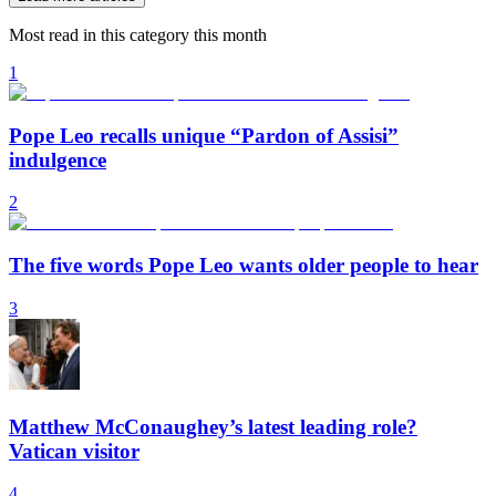
Most read in this category this month
1
Pope Leo recalls unique “Pardon of Assisi”
indulgence
2
The five words Pope Leo wants older people to hear
3
Matthew McConaughey’s latest leading role?
Vatican visitor
4