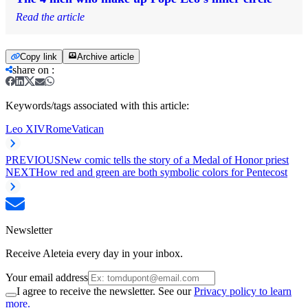
Read the article
Copy link
Archive article
share on
:
Keywords/tags associated with this article:
Leo XIV
Rome
Vatican
PREVIOUS
New comic tells the story of a Medal of Honor priest
NEXT
How red and green are both symbolic colors for Pentecost
Newsletter
Receive Aleteia every day in your inbox.
Your email address
I agree to receive the newsletter. See our
Privacy policy to learn
more.