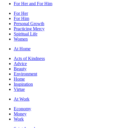
For Her and For Him
For Her
For Him
Personal Growth
Practicing Mercy
Spiritual Life
Women
At Home
Acts of Kindness
Advice
Beauty
Environment
Home
Inspiration
Virtue
At Work
Economy
Money
Work