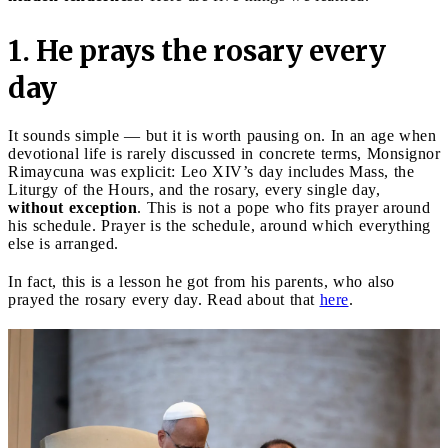
1. He prays the rosary every
day
It sounds simple — but it is worth pausing on. In an age when
devotional life is rarely discussed in concrete terms, Monsignor
Rimaycuna was explicit: Leo XIV’s day includes Mass, the
Liturgy of the Hours, and the rosary, every single day,
without exception
. This is not a pope who fits prayer around
his schedule. Prayer is the schedule, around which everything
else is arranged.
In fact, this is a lesson he got from his parents, who also
prayed the rosary every day. Read about that
here
.