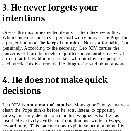
3. He never forgets your
intentions
One of the most unexpected details in the interview is this:
When someone confides a personal worry or asks the Pope for
a prayer intention,
he keeps it in mind
. Not as a formality, but
genuinely. According to the secretary, Leo XIV carries the
concerns of those he meets long after the encounter is over. In
a role that brings him into contact with hundreds of people
each week, this is a remarkable thing to be said about anyone.
4. He does not make quick
decisions
Leo XIV is
not a man of impulse
. Monsignor Rimaycuna was
clear: the Pope thinks before he acts, listens to opposing
views, and only decides once he has weighed what he has
heard. He actively avoids confrontation and works,
always
,
toward unity. This patience may explain something about his