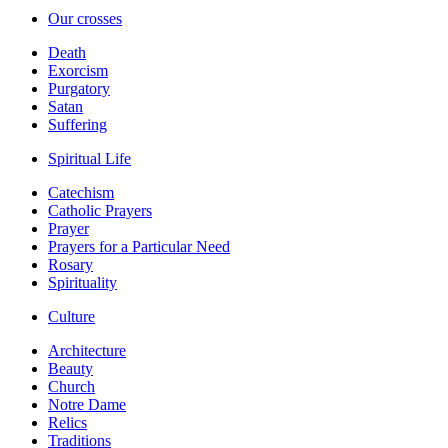
Our crosses
Death
Exorcism
Purgatory
Satan
Suffering
Spiritual Life
Catechism
Catholic Prayers
Prayer
Prayers for a Particular Need
Rosary
Spirituality
Culture
Architecture
Beauty
Church
Notre Dame
Relics
Traditions