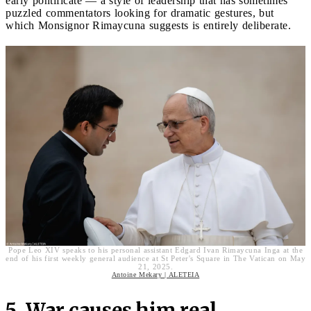
early pontificate — a style of leadership that has sometimes
puzzled commentators looking for dramatic gestures, but
which Monsignor Rimaycuna suggests is entirely deliberate.
Pope Leo XIV speaks to his personal assistant Edgard Ivan Rimaycuna Inga at the
end of his first weekly general audience at St Peter's Square in The Vatican on May
21, 2025.
Antoine Mekary | ALETEIA
5. War causes him real,