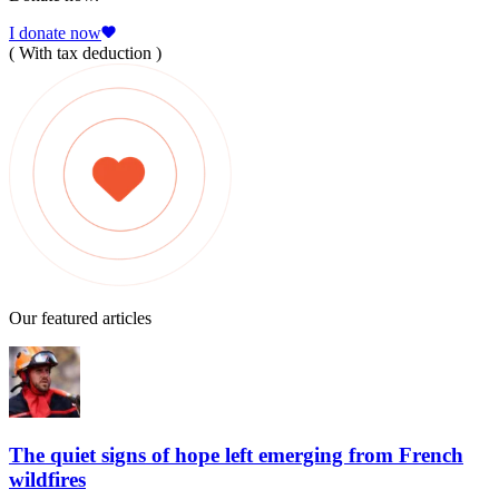
I donate now
( With tax deduction )
Our featured articles
The quiet signs of hope left emerging from French
wildfires