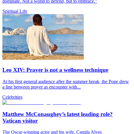
dominate. Not a world to defend, but to embrace."
Spiritual Life
Leo XIV: Prayer is not a wellness technique
At his first general audience after the summer break, the Pope drew
a line between prayer as encounter with...
Celebrities
Matthew McConaughey’s latest leading role?
Vatican visitor
The Oscar-winning actor and his wife, Camila Alves