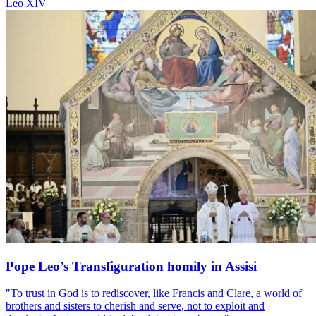
Leo XIV
Pope Leo’s Transfiguration homily in Assisi
"To trust in God is to rediscover, like Francis and Clare, a world of
brothers and sisters to cherish and serve, not to exploit and