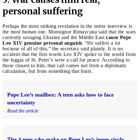
personal suffering
Perhaps the most striking revelation in the entire interview is
the most human one. Monsignor Rimaycuna said that the wars
currently ravaging Ukraine and the Middle East
cause Pope
Leo XIV genuine personal anguish
. “He suffers a lot
because of all of this,” the secretary said plainly. It is no
accident that the first words Leo XIV spoke to the world from
the loggia of St. Peter’s were a call for peace. According to
those closest to him, that call comes not from a diplomatic
calculation, but from something that hurts.
Pope Leo’s mailbox: A teen asks how to face
uncertainty
Read the article
The 4 men who make up Pope Leo’s inner circle