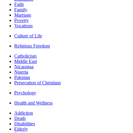
Faith
Family
Marriage
Poverty
Vocations
Culture of Life
Religious Freedom
Catholicism
Middle East
Nicaragua
Nigeria
Pakistan
Persecution of Christians
Psychology
Health and Wellness
Addiction
Death
Disabilities
Elderly