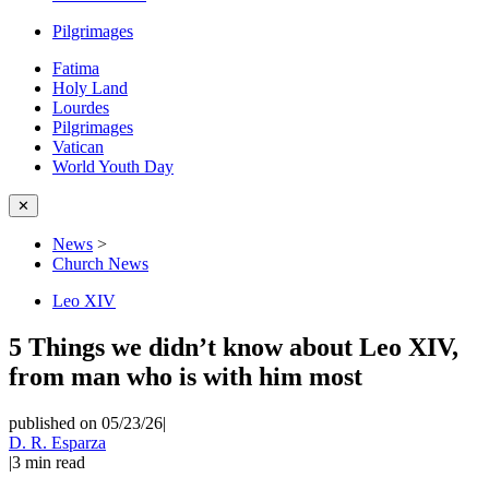
Pilgrimages
Fatima
Holy Land
Lourdes
Pilgrimages
Vatican
World Youth Day
✕
News
>
Church News
Leo XIV
5 Things we didn’t know about Leo XIV,
from man who is with him most
published on 05/23/26
|
D. R. Esparza
|
3
min read