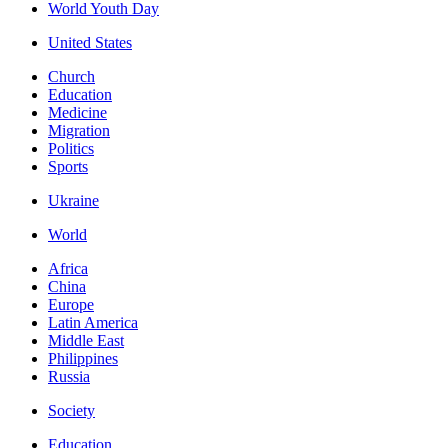
World Youth Day
United States
Church
Education
Medicine
Migration
Politics
Sports
Ukraine
World
Africa
China
Europe
Latin America
Middle East
Philippines
Russia
Society
Education