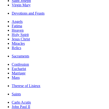
Saint Joseph
Virgin Mary
Devotions and Feasts
Angels
Fatima
Heaven
Holy Spirit
Jesus Christ
Miracles
Relics
Sacraments
Confession
Eucharist
Marriage
Mass
Therese of Lisieux
Saints
Carlo Acutis
John Paul II