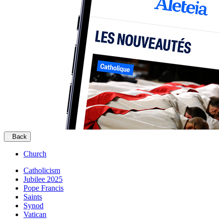
Back
Church
Catholicism
Jubilee 2025
Pope Francis
Saints
Synod
Vatican