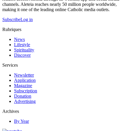
channels. Aleteia reaches nearly 50 million people worldwide,
making it one of the leading online Catholic media outlets.
Subscribe
Log in
Rubriques
News
Lifestyle
Spirituality
Discover
Services
Newsletter
Application
Magazine
Subscription
Donation
Advertising
Archives
By Year