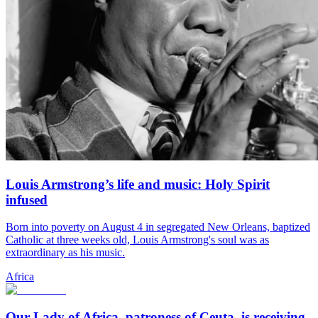
Louis Armstrong’s life and music: Holy Spirit
infused
Born into poverty on August 4 in segregated New Orleans, baptized
Catholic at three weeks old, Louis Armstrong's soul was as
extraordinary as his music.
Africa
Our Lady of Africa, patroness of Ceuta, is receiving