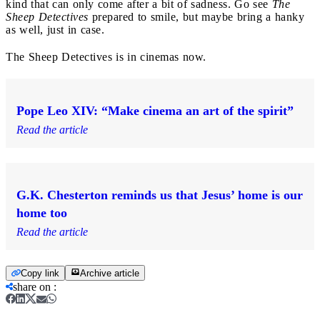
kind that can only come after a bit of sadness. Go see
The
Sheep Detectives
prepared to smile, but maybe bring a hanky
as well, just in case.
The Sheep Detectives is in cinemas now.
Pope Leo XIV: “Make cinema an art of the spirit”
Read the article
G.K. Chesterton reminds us that Jesus’ home is our
home too
Read the article
Copy link
Archive article
share on
: