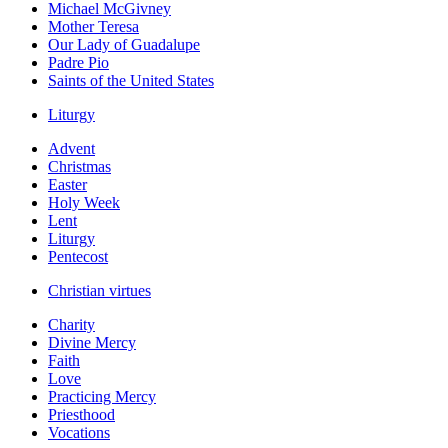
Michael McGivney
Mother Teresa
Our Lady of Guadalupe
Padre Pio
Saints of the United States
Liturgy
Advent
Christmas
Easter
Holy Week
Lent
Liturgy
Pentecost
Christian virtues
Charity
Divine Mercy
Faith
Love
Practicing Mercy
Priesthood
Vocations