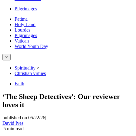
Pilgrimages
Fatima
Holy Land
Lourdes
Pilgrimages
Vatican
World Youth Day
✕
Spirituality
>
Christian virtues
Faith
‘The Sheep Detectives’: Our reviewer
loves it
published on 05/22/26
|
David Ives
|
5
min read