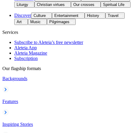
Liturgy
Christian virtues
Our crosses
Spiritual Life
Discover
Culture
Entertainment
History
Travel
Art
Music
Pilgrimages
Services
Subscribe to Aleteia’s free newsletter
Aleteia App
Aleteia Magazine
Subscription
Our flagship formats
Backgrounds
Features
Inspiring Stories