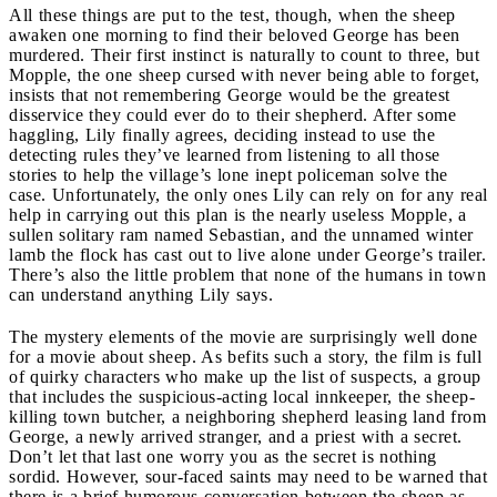
All these things are put to the test, though, when the sheep
awaken one morning to find their beloved George has been
murdered. Their first instinct is naturally to count to three, but
Mopple, the one sheep cursed with never being able to forget,
insists that not remembering George would be the greatest
disservice they could ever do to their shepherd. After some
haggling, Lily finally agrees, deciding instead to use the
detecting rules they’ve learned from listening to all those
stories to help the village’s lone inept policeman solve the
case. Unfortunately, the only ones Lily can rely on for any real
help in carrying out this plan is the nearly useless Mopple, a
sullen solitary ram named Sebastian, and the unnamed winter
lamb the flock has cast out to live alone under George’s trailer.
There’s also the little problem that none of the humans in town
can understand anything Lily says.
The mystery elements of the movie are surprisingly well done
for a movie about sheep. As befits such a story, the film is full
of quirky characters who make up the list of suspects, a group
that includes the suspicious-acting local innkeeper, the sheep-
killing town butcher, a neighboring shepherd leasing land from
George, a newly arrived stranger, and a priest with a secret.
Don’t let that last one worry you as the secret is nothing
sordid. However, sour-faced saints may need to be warned that
there is a brief humorous conversation between the sheep as