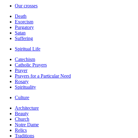
Our crosses
Death
Exorcism
Purgatory
Satan
Suffering
Spiritual Life
Catechism
Catholic Prayers
Prayer
Prayers for a Particular Need
Rosary
Spirituality
Culture
Architecture
Beauty
Church
Notre Dame
Relics
Traditions