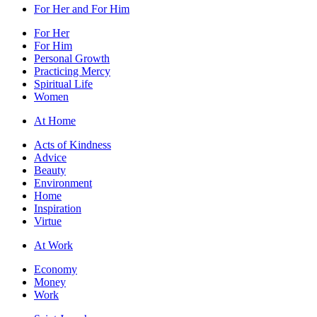
For Her and For Him
For Her
For Him
Personal Growth
Practicing Mercy
Spiritual Life
Women
At Home
Acts of Kindness
Advice
Beauty
Environment
Home
Inspiration
Virtue
At Work
Economy
Money
Work