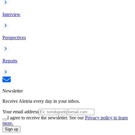
Interview
Perspectives
Reports
Newsletter
Receive Aleteia every day in your inbox.
Your email address
I agree to receive the newsletter. See our
Privacy policy to learn
more.
Sign up