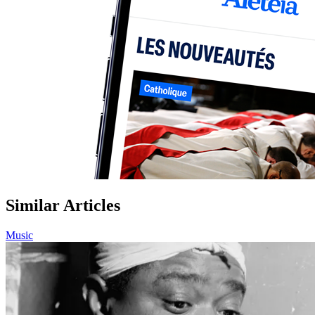
Similar Articles
Music