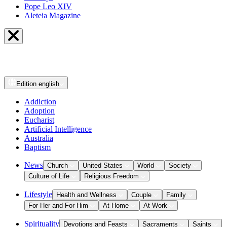
Pope Leo XIV
Aleteia Magazine
Edition
english
Addiction
Adoption
Eucharist
Artificial Intelligence
Australia
Baptism
News
Church
United States
World
Society
Culture of Life
Religious Freedom
Lifestyle
Health and Wellness
Couple
Family
For Her and For Him
At Home
At Work
Spirituality
Devotions and Feasts
Sacraments
Saints