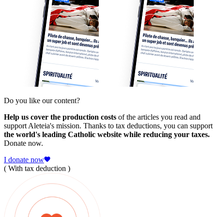
Do you like our content?
Help us cover the production costs
of the articles you read and
support Aleteia's mission. Thanks to tax deductions, you can support
the world's leading Catholic website while reducing your taxes.
Donate now.
I donate now
( With tax deduction )