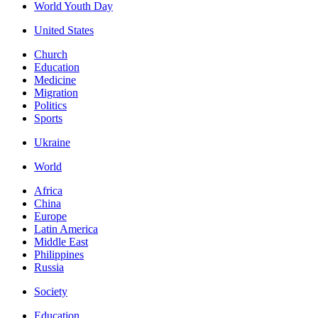
World Youth Day
United States
Church
Education
Medicine
Migration
Politics
Sports
Ukraine
World
Africa
China
Europe
Latin America
Middle East
Philippines
Russia
Society
Education