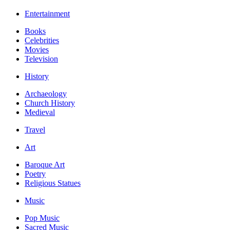
Entertainment
Books
Celebrities
Movies
Television
History
Archaeology
Church History
Medieval
Travel
Art
Baroque Art
Poetry
Religious Statues
Music
Pop Music
Sacred Music