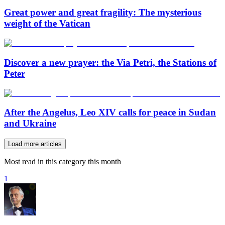
Great power and great fragility: The mysterious
weight of the Vatican
Discover a new prayer: the Via Petri, the Stations of
Peter
After the Angelus, Leo XIV calls for peace in Sudan
and Ukraine
Load more articles
Most read in this category this month
1