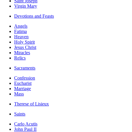
Saint Joseph
Virgin Mary
Devotions and Feasts
Angels
Fatima
Heaven
Holy Spirit
Jesus Christ
Miracles
Relics
Sacraments
Confession
Eucharist
Marriage
Mass
Therese of Lisieux
Saints
Carlo Acutis
John Paul II