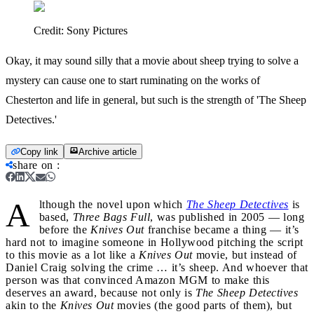
Credit:
Sony Pictures
Okay, it may sound silly that a movie about sheep trying to solve a
mystery can cause one to start ruminating on the works of
Chesterton and life in general, but such is the strength of 'The Sheep
Detectives.'
Copy link
Archive article
share on
:
A
lthough the novel upon which
The Sheep Detectives
is
based,
Three Bags Full
, was published in 2005 — long
before the
Knives Out
franchise became a thing — it’s
hard not to imagine someone in Hollywood pitching the script
to this movie as a lot like a
Knives Out
movie, but instead of
Daniel Craig solving the crime … it’s sheep. And whoever that
person was that convinced Amazon MGM to make this
deserves an award, because not only is
The Sheep Detectives
akin to the
Knives Out
movies (the good parts of them), but