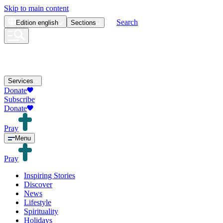
Skip to main content
Search
Edition
english
Sections
Services
Donate
Subscribe
Donate
Pray
Menu
Pray
Inspiring Stories
Discover
News
Lifestyle
Spirituality
Holidays