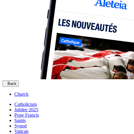
Back
Church
Catholicism
Jubilee 2025
Pope Francis
Saints
Synod
Vatican