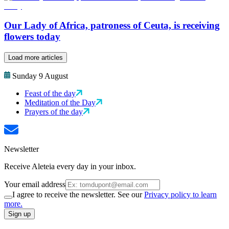
Our Lady of Africa, patroness of Ceuta, is receiving
flowers today
Load more articles
Sunday 9 August
Feast of the day
Meditation of the Day
Prayers of the day
Newsletter
Receive Aleteia every day in your inbox.
Your email address
I agree to receive the newsletter. See our
Privacy policy to learn
more.
Sign up