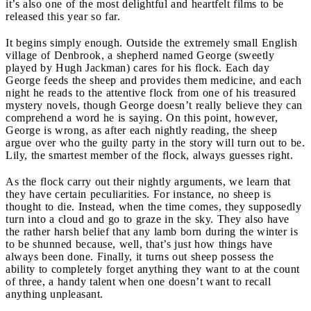
it’s also one of the most delightful and heartfelt films to be
released this year so far.
It begins simply enough. Outside the extremely small English
village of Denbrook, a shepherd named George (sweetly
played by Hugh Jackman) cares for his flock. Each day
George feeds the sheep and provides them medicine, and each
night he reads to the attentive flock from one of his treasured
mystery novels, though George doesn’t really believe they can
comprehend a word he is saying. On this point, however,
George is wrong, as after each nightly reading, the sheep
argue over who the guilty party in the story will turn out to be.
Lily, the smartest member of the flock, always guesses right.
As the flock carry out their nightly arguments, we learn that
they have certain peculiarities. For instance, no sheep is
thought to die. Instead, when the time comes, they supposedly
turn into a cloud and go to graze in the sky. They also have
the rather harsh belief that any lamb born during the winter is
to be shunned because, well, that’s just how things have
always been done. Finally, it turns out sheep possess the
ability to completely forget anything they want to at the count
of three, a handy talent when one doesn’t want to recall
anything unpleasant.