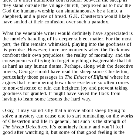
they stand outside the village church, perplexed as to how the
God the humans worship can simultaneously be a lamb, a
shepherd, and a piece of bread. G.K. Chesterton would likely
have smiled at their confusion over such a paradox.
What the venerable writer would definitely have appreciated is
the movie’s handling of its deeper subject matter. For the most
part, the film remains whimsical, playing into the goofiness of
its premise. However, there are moments when the flock must
confront their own prejudices, the reality of mortality, and the
consequences of trying to forget anything disagreeable that hit
as hard as any human drama. Perhaps, along with the detective
novels, George should have read the sheep some Chesterton,
particularly those passages in
The Ethics of Elfland
where he
argues that remembering how close existence so often comes
to non-existence or ruin can heighten joy and prevent taking
goodness for granted. It might have saved the flock from
having to learn some lessons the hard way.
Okay, it may sound silly that a movie about sheep trying to
solve a mystery can cause one to start ruminating on the works
of Chesterton and life in general, but such is the strength of
The Sheep Detectives
. It’s genuinely funny and you’ll feel
good after watching it, but some of that good feeling is the