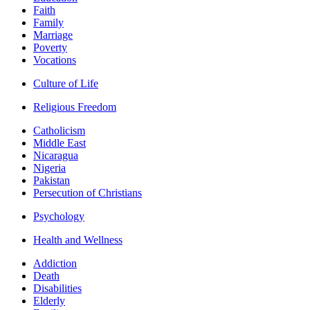
Faith
Family
Marriage
Poverty
Vocations
Culture of Life
Religious Freedom
Catholicism
Middle East
Nicaragua
Nigeria
Pakistan
Persecution of Christians
Psychology
Health and Wellness
Addiction
Death
Disabilities
Elderly