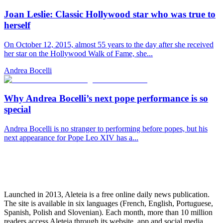
Joan Leslie: Classic Hollywood star who was true to
herself
On October 12, 2015, almost 55 years to the day after she received
her star on the Hollywood Walk of Fame, she...
Andrea Bocelli
Why Andrea Bocelli’s next pope performance is so
special
Andrea Bocelli is no stranger to performing before popes, but his
next appearance for Pope Leo XIV has a...
Launched in 2013, Aleteia is a free online daily news publication.
The site is available in six languages (French, English, Portuguese,
Spanish, Polish and Slovenian). Each month, more than 10 million
readers access Aleteia through its website, app and social media