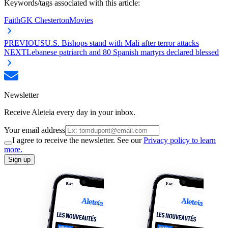
Keywords/tags associated with this article:
Faith
GK Chesterton
Movies
PREVIOUS
U.S. Bishops stand with Mali after terror attacks
NEXT
Lebanese patriarch and 80 Spanish martyrs declared blessed
Newsletter
Receive Aleteia every day in your inbox.
Your email address
I agree to receive the newsletter. See our
Privacy policy to learn
more.
Sign up