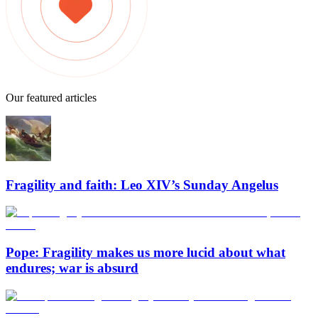
Our featured articles
Fragility and faith: Leo XIV’s Sunday Angelus
Pope: Fragility makes us more lucid about what
endures; war is absurd