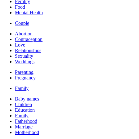
Fertility
Food
Mental Health
Couple
Abortion
Contraception
Love
Relationships
Sexuality
Weddings
Parenting
Pregnancy
Family
Baby names
Children
Education
Family
Fatherhood
Marriage
Motherhood