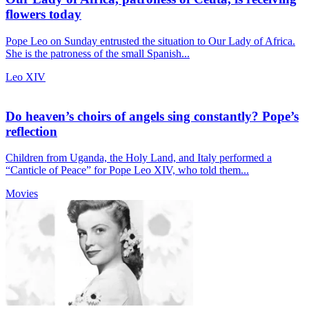
flowers today
Pope Leo on Sunday entrusted the situation to Our Lady of Africa.
She is the patroness of the small Spanish...
Leo XIV
Do heaven’s choirs of angels sing constantly? Pope’s
reflection
Children from Uganda, the Holy Land, and Italy performed a
“Canticle of Peace” for Pope Leo XIV, who told them...
Movies