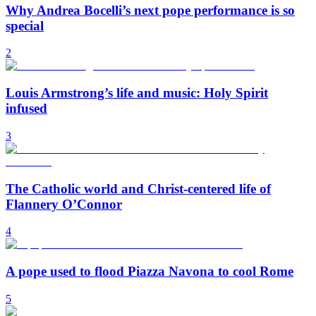
Why Andrea Bocelli’s next pope performance is so
special
2
Louis Armstrong’s life and music: Holy Spirit
infused
3
The Catholic world and Christ-centered life of
Flannery O’Connor
4
A pope used to flood Piazza Navona to cool Rome
5