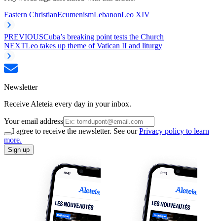
Eastern Christian
Ecumenism
Lebanon
Leo XIV
PREVIOUS
Cuba’s breaking point tests the Church
NEXT
Leo takes up theme of Vatican II and liturgy
Newsletter
Receive Aleteia every day in your inbox.
Your email address
I agree to receive the newsletter. See our
Privacy policy to learn
more.
Sign up