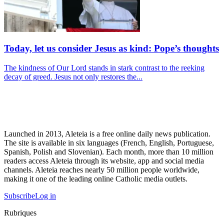
Today, let us consider Jesus as kind: Pope’s thoughts
The kindness of Our Lord stands in stark contrast to the reeking
decay of greed. Jesus not only restores the...
Launched in 2013, Aleteia is a free online daily news publication.
The site is available in six languages (French, English, Portuguese,
Spanish, Polish and Slovenian). Each month, more than 10 million
readers access Aleteia through its website, app and social media
channels. Aleteia reaches nearly 50 million people worldwide,
making it one of the leading online Catholic media outlets.
Subscribe
Log in
Rubriques