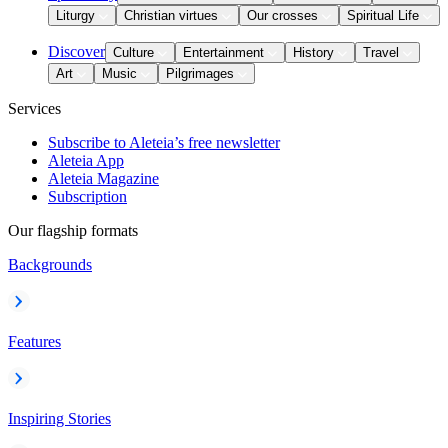
Liturgy
Christian virtues
Our crosses
Spiritual Life
Discover
Culture
Entertainment
History
Travel
Art
Music
Pilgrimages
Services
Subscribe to Aleteia’s free newsletter
Aleteia App
Aleteia Magazine
Subscription
Our flagship formats
Backgrounds
Features
Inspiring Stories