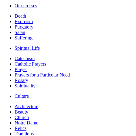
Our crosses
Death
Exorcism
Purgatory
Satan
Suffering
Spiritual Life
Catechism
Catholic Prayers
Prayer
Prayers for a Particular Need
Rosary
Spirituality
Culture
Architecture
Beauty
Church
Notre Dame
Relics
Traditions