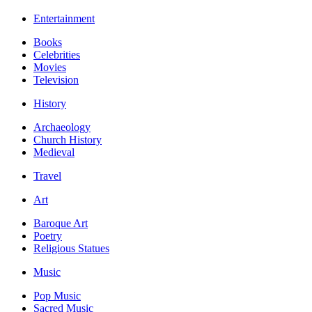
Entertainment
Books
Celebrities
Movies
Television
History
Archaeology
Church History
Medieval
Travel
Art
Baroque Art
Poetry
Religious Statues
Music
Pop Music
Sacred Music