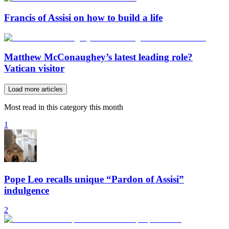
Francis of Assisi on how to build a life
Matthew McConaughey’s latest leading role?
Vatican visitor
Load more articles
Most read in this category this month
1
Pope Leo recalls unique “Pardon of Assisi”
indulgence
2