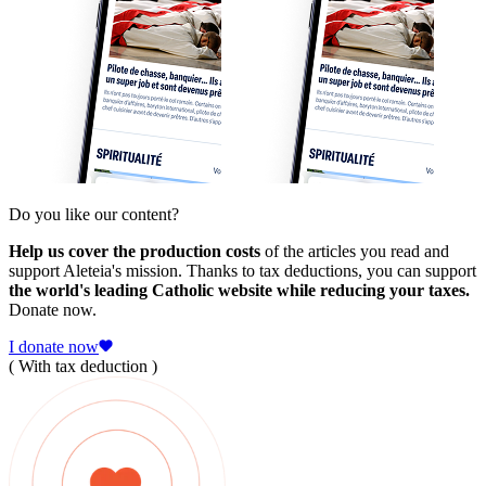
Do you like our content?
Help us cover the production costs
of the articles you read and
support Aleteia's mission. Thanks to tax deductions, you can support
the world's leading Catholic website while reducing your taxes.
Donate now.
I donate now
( With tax deduction )