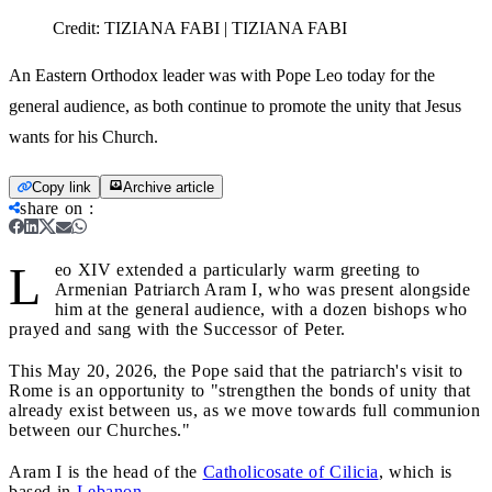
Credit:
TIZIANA FABI | TIZIANA FABI
An Eastern Orthodox leader was with Pope Leo today for the
general audience, as both continue to promote the unity that Jesus
wants for his Church.
Copy link
Archive article
share on
:
L
eo XIV extended a particularly warm greeting to
Armenian Patriarch Aram I, who was present alongside
him at the general audience, with a dozen bishops who
prayed and sang with the Successor of Peter.
This May 20, 2026, the Pope said that the patriarch's visit to
Rome is an opportunity to "strengthen the bonds of unity that
already exist between us, as we move towards full communion
between our Churches."
Aram I is the head of the
Catholicosate of Cilicia
, which is
based in
Lebanon
.