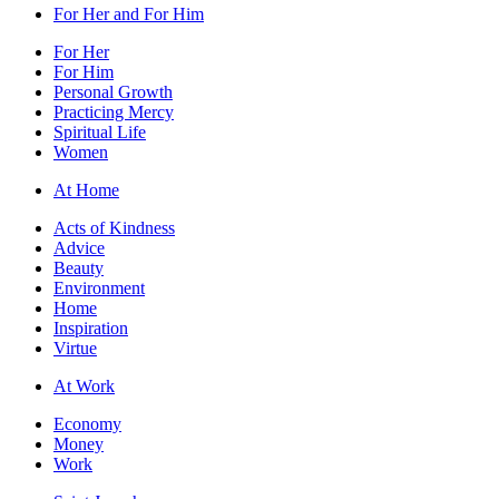
For Her and For Him
For Her
For Him
Personal Growth
Practicing Mercy
Spiritual Life
Women
At Home
Acts of Kindness
Advice
Beauty
Environment
Home
Inspiration
Virtue
At Work
Economy
Money
Work