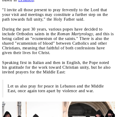
"I invite all those present to pray fervently to the Lord that
your visit and meetings may constitute a further step on the
path towards full unity," the Holy Father said.
During the past 30 years, various popes have decided to
include Orthodox saints in the
Roman Martyrology
, and this is
being called an "ecumenism of the saints." There is also the
shared "ecumenism of blood" between Catholics and other
Christians, meaning that faithful of both confessions have
given their lives for Christ.
Speaking first in Italian and then in English, the Pope noted
his gratitude for the work toward Christian unity, but he also
invited prayers for the Middle East:
Let us also pray for peace in Lebanon and the Middle
East, once again torn apart by violence and war.