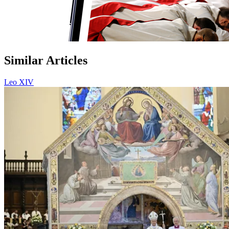
Similar Articles
Leo XIV