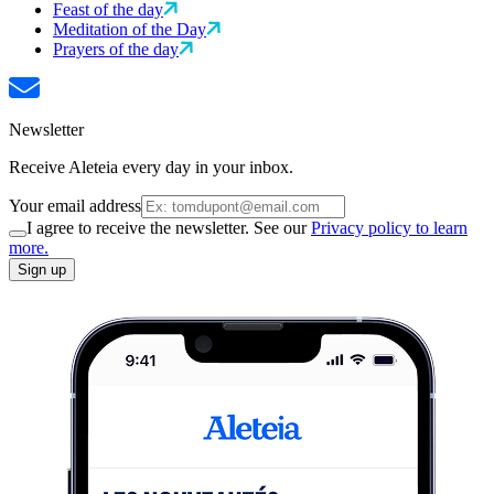
Feast of the day
Meditation of the Day
Prayers of the day
Newsletter
Receive Aleteia every day in your inbox.
Your email address
I agree to receive the newsletter. See our
Privacy policy to learn
more.
Sign up