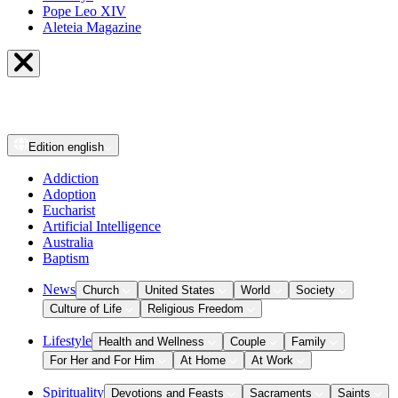
Pope Leo XIV
Aleteia Magazine
Edition
english
Addiction
Adoption
Eucharist
Artificial Intelligence
Australia
Baptism
News
Church
United States
World
Society
Culture of Life
Religious Freedom
Lifestyle
Health and Wellness
Couple
Family
For Her and For Him
At Home
At Work
Spirituality
Devotions and Feasts
Sacraments
Saints