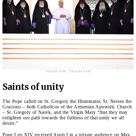
TIZIANA FABI | TIZIANA FABI
Saints of unity
The Pope called on St. Gregory the Illuminator, St. Nerses the
Gracious – both Catholicos of the Armenian Apostolic Church
– St. Gregory of Narek, and the Virgin Mary “that they may
enlighten our path towards the fullness of that unity we all
desire."
Pope Leo XIV received Aram I in a private audience on May