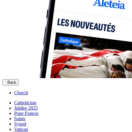
Back
Church
Catholicism
Jubilee 2025
Pope Francis
Saints
Synod
Vatican