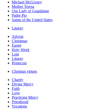
Michael McGivney
Mother Teresa
Our Lady of Guadalupe
Padre Pio
Saints of the United States
Liturgy
Advent
Christmas
Easter
Holy Week
Lent
Liturgy
Pentecost
Christian virtues
Charity
Divine Mercy
Faith
Love
Practicing Mercy
Priesthood
Vocations