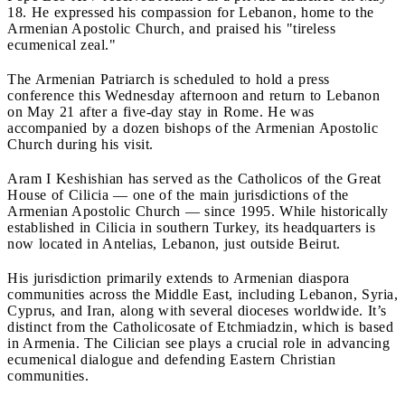
18. He expressed his compassion for Lebanon, home to the
Armenian Apostolic Church, and praised his "tireless
ecumenical zeal."
The Armenian Patriarch is scheduled to hold a press
conference this Wednesday afternoon and return to Lebanon
on May 21 after a five-day stay in Rome. He was
accompanied by a dozen bishops of the Armenian Apostolic
Church during his visit.
Aram I Keshishian has served as the Catholicos of the Great
House of Cilicia — one of the main jurisdictions of the
Armenian Apostolic Church — since 1995. While historically
established in Cilicia in southern Turkey, its headquarters is
now located in Antelias, Lebanon, just outside Beirut.
His jurisdiction primarily extends to Armenian diaspora
communities across the Middle East, including Lebanon, Syria,
Cyprus, and Iran, along with several dioceses worldwide. It’s
distinct from the Catholicosate of Etchmiadzin, which is based
in Armenia. The Cilician see plays a crucial role in advancing
ecumenical dialogue and defending Eastern Christian
communities.