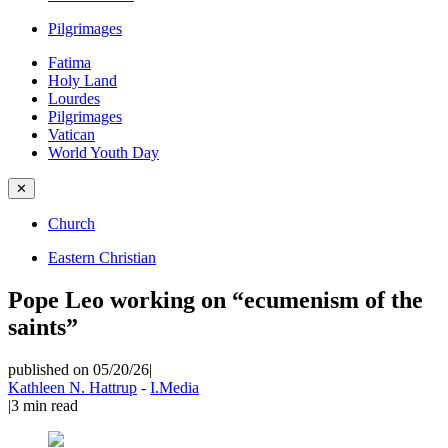
Pilgrimages
Fatima
Holy Land
Lourdes
Pilgrimages
Vatican
World Youth Day
✕
Church
Eastern Christian
Pope Leo working on “ecumenism of the
saints”
published on 05/20/26
|
Kathleen N. Hattrup
-
I.Media
|
3
min read