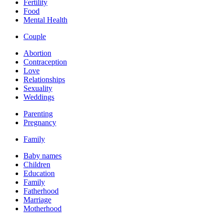
Fertility
Food
Mental Health
Couple
Abortion
Contraception
Love
Relationships
Sexuality
Weddings
Parenting
Pregnancy
Family
Baby names
Children
Education
Family
Fatherhood
Marriage
Motherhood