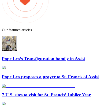
Our featured articles
Pope Leo’s Transfiguration homily in Assisi
Pope Leo proposes a prayer to St. Francis of Assisi
7 U.S. sites to visit for St. Francis’ Jubilee Year