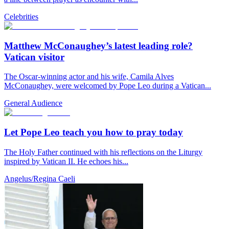
Celebrities
Matthew McConaughey’s latest leading role?
Vatican visitor
The Oscar-winning actor and his wife, Camila Alves
McConaughey, were welcomed by Pope Leo during a Vatican...
General Audience
Let Pope Leo teach you how to pray today
The Holy Father continued with his reflections on the Liturgy
inspired by Vatican II. He echoes his...
Angelus/Regina Caeli