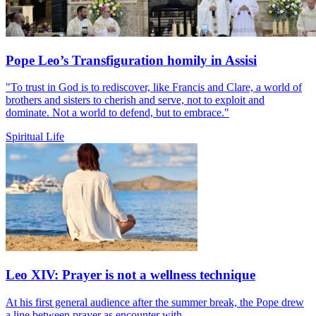
Pope Leo’s Transfiguration homily in Assisi
"To trust in God is to rediscover, like Francis and Clare, a world of
brothers and sisters to cherish and serve, not to exploit and
dominate. Not a world to defend, but to embrace."
Spiritual Life
Leo XIV: Prayer is not a wellness technique
At his first general audience after the summer break, the Pope drew
a line between prayer as encounter with...