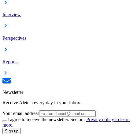
Interview
Perspectives
Reports
Newsletter
Receive Aleteia every day in your inbox.
Your email address
I agree to receive the newsletter. See our
Privacy policy to learn
more.
Sign up