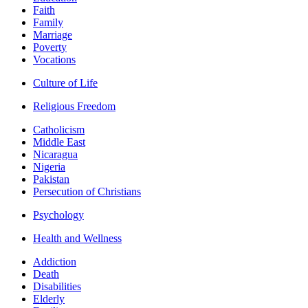
Faith
Family
Marriage
Poverty
Vocations
Culture of Life
Religious Freedom
Catholicism
Middle East
Nicaragua
Nigeria
Pakistan
Persecution of Christians
Psychology
Health and Wellness
Addiction
Death
Disabilities
Elderly