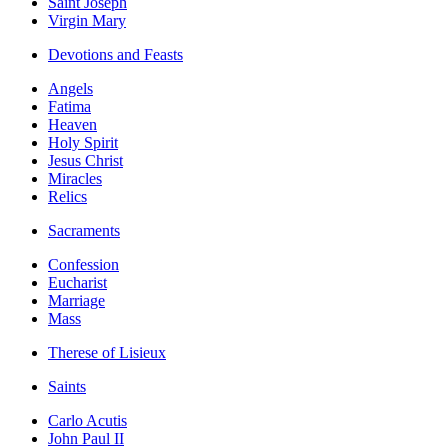
Saint Joseph
Virgin Mary
Devotions and Feasts
Angels
Fatima
Heaven
Holy Spirit
Jesus Christ
Miracles
Relics
Sacraments
Confession
Eucharist
Marriage
Mass
Therese of Lisieux
Saints
Carlo Acutis
John Paul II