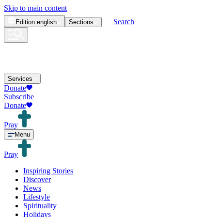
Skip to main content
Search
Edition
english
Sections
Services
Donate
Subscribe
Donate
Pray
Menu
Pray
Inspiring Stories
Discover
News
Lifestyle
Spirituality
Holidays