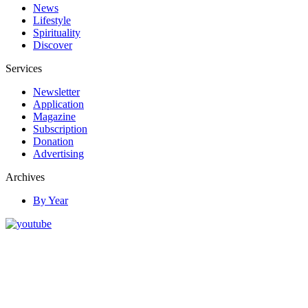
News
Lifestyle
Spirituality
Discover
Services
Newsletter
Application
Magazine
Subscription
Donation
Advertising
Archives
By Year