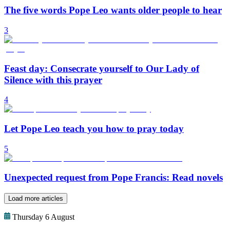
The five words Pope Leo wants older people to hear
3
Feast day: Consecrate yourself to Our Lady of
Silence with this prayer
4
Let Pope Leo teach you how to pray today
5
Unexpected request from Pope Francis: Read novels
Load more articles
Thursday 6 August