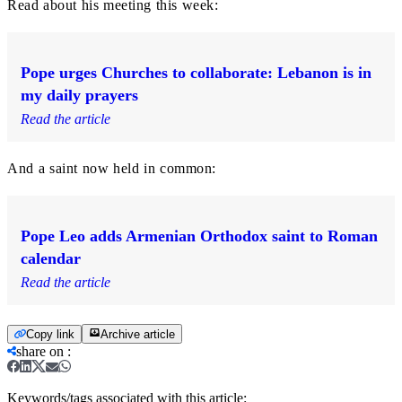
Read about his meeting this week:
Pope urges Churches to collaborate: Lebanon is in
my daily prayers
Read the article
And a saint now held in common:
Pope Leo adds Armenian Orthodox saint to Roman
calendar
Read the article
Copy link
Archive article
share on
:
Keywords/tags associated with this article: