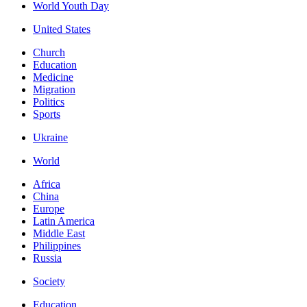
World Youth Day
United States
Church
Education
Medicine
Migration
Politics
Sports
Ukraine
World
Africa
China
Europe
Latin America
Middle East
Philippines
Russia
Society
Education