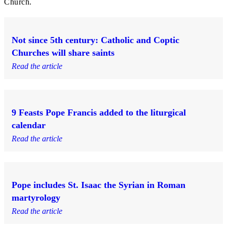
Church.
Not since 5th century: Catholic and Coptic
Churches will share saints
Read the article
9 Feasts Pope Francis added to the liturgical
calendar
Read the article
Pope includes St. Isaac the Syrian in Roman
martyrology
Read the article