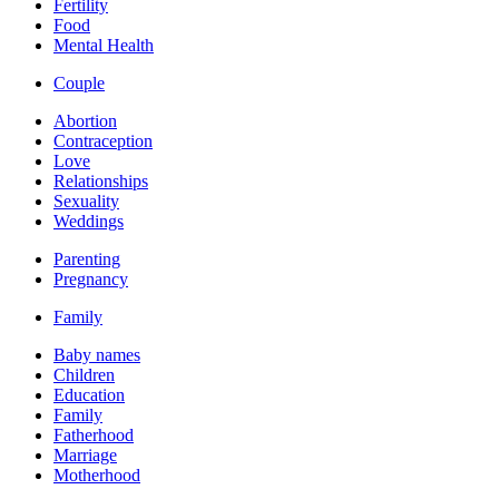
Fertility
Food
Mental Health
Couple
Abortion
Contraception
Love
Relationships
Sexuality
Weddings
Parenting
Pregnancy
Family
Baby names
Children
Education
Family
Fatherhood
Marriage
Motherhood