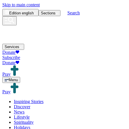
Skip to main content
Search
Edition
english
Sections
Services
Donate
Subscribe
Donate
Pray
Menu
Pray
Inspiring Stories
Discover
News
Lifestyle
Spirituality
Holidays