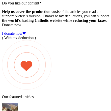
Do you like our content?
Help us cover the production costs
of the articles you read and
support Aleteia's mission. Thanks to tax deductions, you can support
the world's leading Catholic website while reducing your taxes.
Donate now.
I donate now
( With tax deduction )
Our featured articles