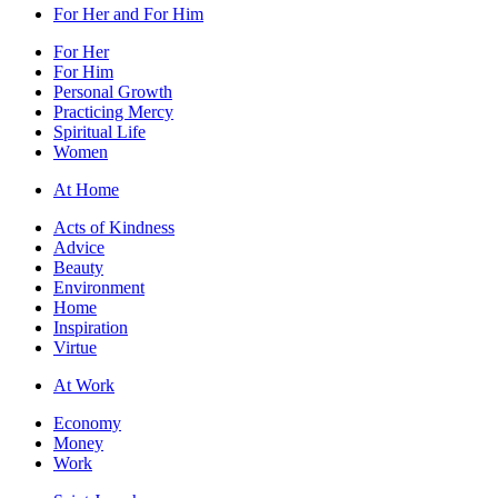
For Her and For Him
For Her
For Him
Personal Growth
Practicing Mercy
Spiritual Life
Women
At Home
Acts of Kindness
Advice
Beauty
Environment
Home
Inspiration
Virtue
At Work
Economy
Money
Work