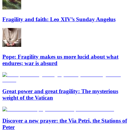
Fragility and faith: Leo XIV’s Sunday Angelus
Pope: Fragility makes us more lucid about what
endures; war is absurd
Great power and great fragility: The mysterious
weight of the Vatican
Discover a new prayer: the Via Petri, the Stations of
Peter