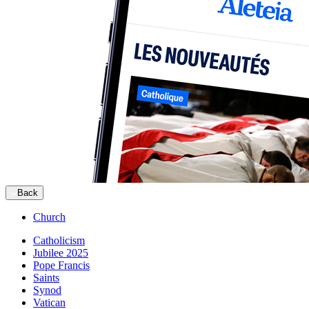
Back
Church
Catholicism
Jubilee 2025
Pope Francis
Saints
Synod
Vatican