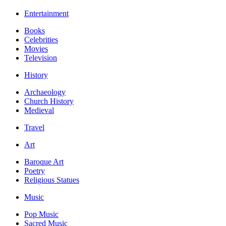
Entertainment
Books
Celebrities
Movies
Television
History
Archaeology
Church History
Medieval
Travel
Art
Baroque Art
Poetry
Religious Statues
Music
Pop Music
Sacred Music