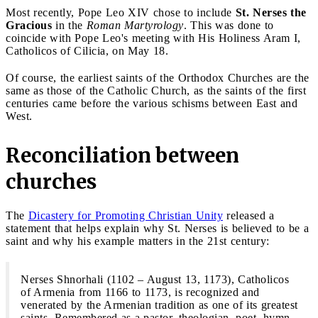
Most recently, Pope Leo XIV chose to include
St. Nerses the
Gracious
in the
Roman Martyrology
. This was done to
coincide with Pope Leo's meeting with His Holiness Aram I,
Catholicos of Cilicia, on May 18.
Of course, the earliest saints of the Orthodox Churches are the
same as those of the Catholic Church, as the saints of the first
centuries came before the various schisms between East and
West.
Reconciliation between
churches
The
Dicastery for Promoting Christian Unity
released a
statement that helps explain why St. Nerses is believed to be a
saint and why his example matters in the 21st century:
Nerses Shnorhali (1102 – August 13, 1173), Catholicos
of Armenia from 1166 to 1173, is recognized and
venerated by the Armenian tradition as one of its greatest
saints. Remembered as a pastor, theologian, poet, hymn