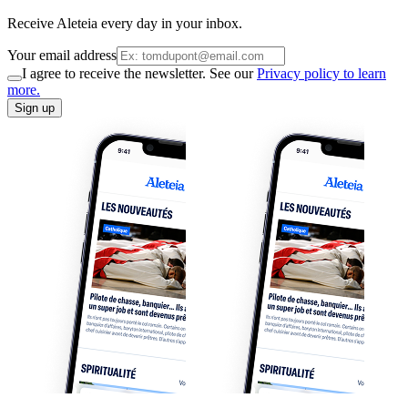
Receive Aleteia every day in your inbox.
Your email address
I agree to receive the newsletter. See our
Privacy policy to learn
more.
Sign up