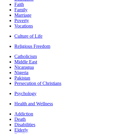
Faith
Family
Marriage
Poverty
Vocations
Culture of Life
Religious Freedom
Catholicism
Middle East
Nicaragua
Nigeria
Pakistan
Persecution of Christians
Psychology
Health and Wellness
Addiction
Death
Disabilities
Elderly