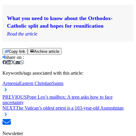
What you need to know about the Orthodox-
Catholic split and hopes for reunification
Read the article
Copy link
Archive article
share on
:
Keywords/tags associated with this article:
Armenia
Eastern Christian
Saints
PREVIOUS
Pope Leo’s mailbox: A teen asks how to face
uncertainty
NEXT
The Vatican’s oldest priest is a 103-year-old Augustinian
Newsletter