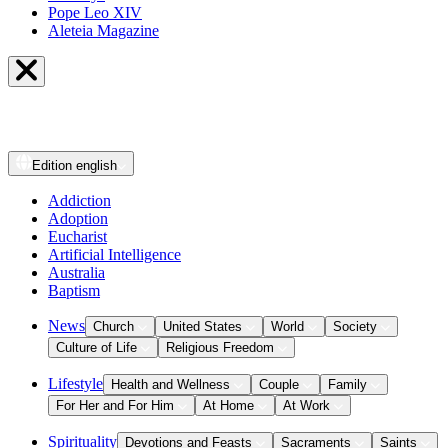
Pope Leo XIV
Aleteia Magazine
Edition
english
Addiction
Adoption
Eucharist
Artificial Intelligence
Australia
Baptism
News
Church
United States
World
Society
Culture of Life
Religious Freedom
Lifestyle
Health and Wellness
Couple
Family
For Her and For Him
At Home
At Work
Spirituality
Devotions and Feasts
Sacraments
Saints