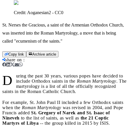
Credit:
Aoganesian2 - CC0
St. Nerses the Gracious, a saint of the Armenian Orthodox Church,
was inserted into the Roman Martyrology, a move that is being
called "ecumenism of the saints."
Copy link
Archive article
share on
:
D
uring the past 30 years, various popes have decided to
include Orthodox saints in the
Roman Martyrology
. The
martyrology is a list of all the officially recognized
saints in the Roman Catholic Church.
For example, St. John Paul II included a few Orthodox saints
when the
Roman Martyrology
was revised in 2004, and Pope
Francis added
St. Gregory of Narek and St. Isaac of
Nineveh
to the list of saints, as well as
the 21 Coptic
Martyrs of Libya
-- the group killed in 2015 by ISIS.