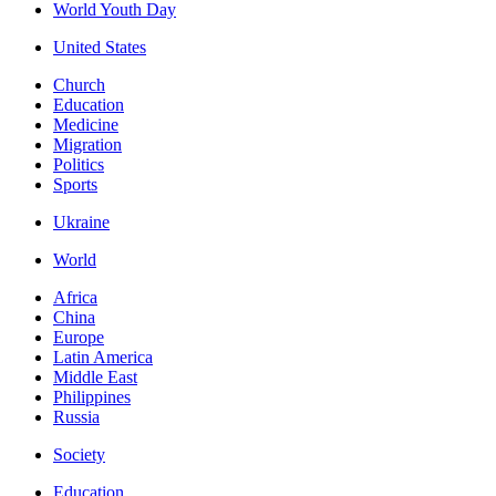
World Youth Day
United States
Church
Education
Medicine
Migration
Politics
Sports
Ukraine
World
Africa
China
Europe
Latin America
Middle East
Philippines
Russia
Society
Education