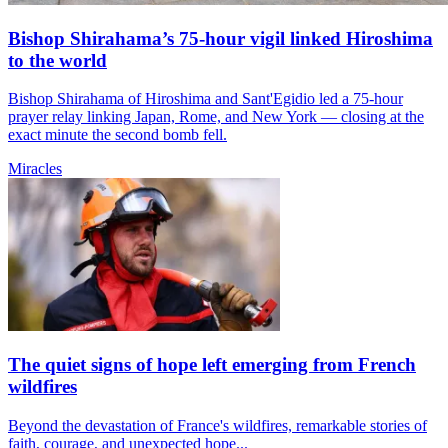
Bishop Shirahama’s 75-hour vigil linked Hiroshima
to the world
Bishop Shirahama of Hiroshima and Sant'Egidio led a 75-hour
prayer relay linking Japan, Rome, and New York — closing at the
exact minute the second bomb fell.
Miracles
The quiet signs of hope left emerging from French
wildfires
Beyond the devastation of France's wildfires, remarkable stories of
faith, courage, and unexpected hope...