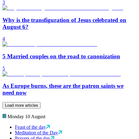
3
Why is the transfiguration of Jesus celebrated on
August 6?
4
5 Married couples on the road to canonization
5
As Europe burns, these are the patron saints we
need now
Load more articles
Monday 10 August
Feast of the day
Meditation of the Day
Prayers of the day