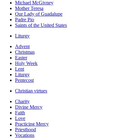
Michael McGivney
Mother Teresa
Our Lady of Guadalupe
Padre Pio
Saints of the United States
Liturgy
Advent
Christmas
Easter
Holy Week
Lent
Liturgy
Pentecost
Christian virtues
Charity
Divine Mercy
Faith
Love
Practicing Mercy
Priesthood
Vocations