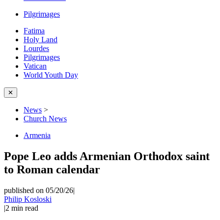
Pilgrimages
Fatima
Holy Land
Lourdes
Pilgrimages
Vatican
World Youth Day
✕
News
>
Church News
Armenia
Pope Leo adds Armenian Orthodox saint
to Roman calendar
published on 05/20/26
|
Philip Kosloski
|
2
min read