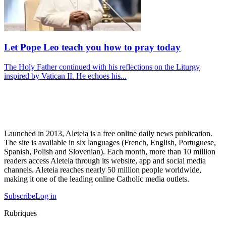
Let Pope Leo teach you how to pray today
The Holy Father continued with his reflections on the Liturgy
inspired by Vatican II. He echoes his...
Launched in 2013, Aleteia is a free online daily news publication.
The site is available in six languages (French, English, Portuguese,
Spanish, Polish and Slovenian). Each month, more than 10 million
readers access Aleteia through its website, app and social media
channels. Aleteia reaches nearly 50 million people worldwide,
making it one of the leading online Catholic media outlets.
Subscribe
Log in
Rubriques