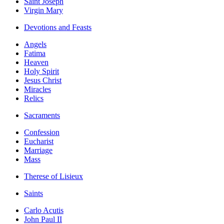
Saint Joseph
Virgin Mary
Devotions and Feasts
Angels
Fatima
Heaven
Holy Spirit
Jesus Christ
Miracles
Relics
Sacraments
Confession
Eucharist
Marriage
Mass
Therese of Lisieux
Saints
Carlo Acutis
John Paul II