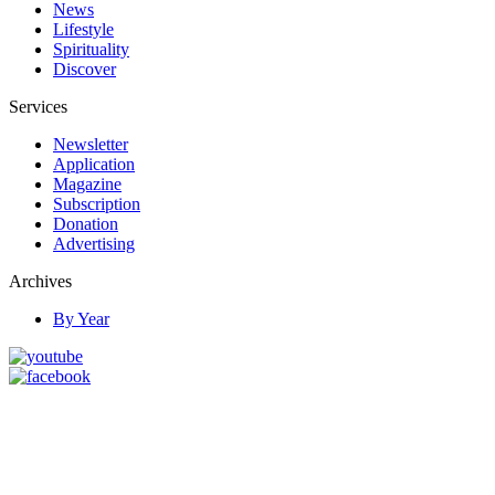
News
Lifestyle
Spirituality
Discover
Services
Newsletter
Application
Magazine
Subscription
Donation
Advertising
Archives
By Year