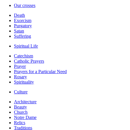
Our crosses
Death
Exorcism
Purgatory
Satan
Suffering
Spiritual Life
Catechism
Catholic Prayers
Prayer
Prayers for a Particular Need
Rosary
Spirituality
Culture
Architecture
Beauty
Church
Notre Dame
Relics
Traditions