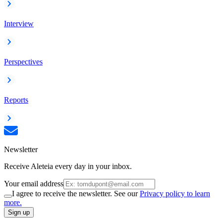
Interview
Perspectives
Reports
Newsletter
Receive Aleteia every day in your inbox.
Your email address
I agree to receive the newsletter. See our
Privacy policy to learn
more.
Sign up