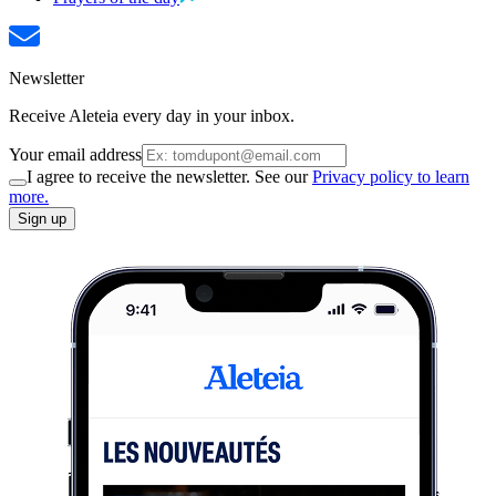
Newsletter
Receive Aleteia every day in your inbox.
Your email address
I agree to receive the newsletter. See our
Privacy policy to learn
more.
Sign up