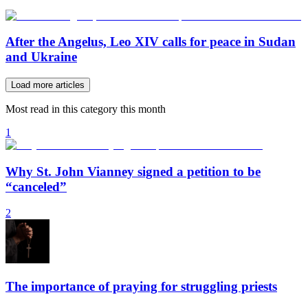
After the Angelus, Leo XIV calls for peace in Sudan
and Ukraine
Load more articles
Most read in this category this month
1
Why St. John Vianney signed a petition to be
“canceled”
2
The importance of praying for struggling priests