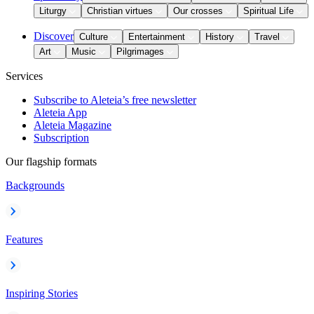
Liturgy
Christian virtues
Our crosses
Spiritual Life
Discover
Culture
Entertainment
History
Travel
Art
Music
Pilgrimages
Services
Subscribe to Aleteia’s free newsletter
Aleteia App
Aleteia Magazine
Subscription
Our flagship formats
Backgrounds
Features
Inspiring Stories