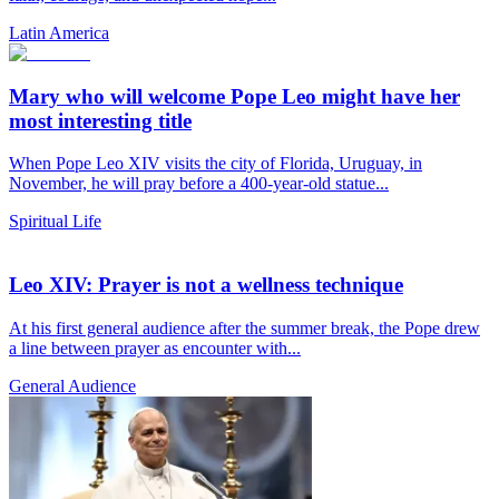
Latin America
Mary who will welcome Pope Leo might have her
most interesting title
When Pope Leo XIV visits the city of Florida, Uruguay, in
November, he will pray before a 400-year-old statue...
Spiritual Life
Leo XIV: Prayer is not a wellness technique
At his first general audience after the summer break, the Pope drew
a line between prayer as encounter with...
General Audience