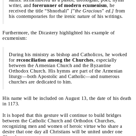
writer, and
forerunner of modern ecumenism
, he
received the title “Shnorhali”
["the Gracious" ed.]
from
his contemporaries for the irenic nature of his writings.
Furthermore, the Dicastery highlighted his example of
ecumenism:
During his ministry as bishop and Catholicos, he worked
for
reconciliation among the Churches
, especially
between the Armenian Church and the Byzantine
Orthodox Church. His hymns are part of the Armenian
liturgy—both Apostolic and Catholic—and numerous
churches are dedicated to him.
His name will be included on August 13, the date of his death
in 1173.
It is hoped that this gesture will continue to build bridges
between the Catholic Church and Orthodox Churches,
recognizing men and women of heroic virtue who share a
desire that one day all Christians will be united under one