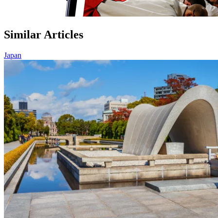
Similar Articles
Japan