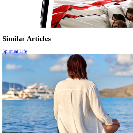
Similar Articles
Spiritual Life