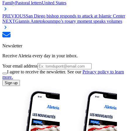
Family
Pastoral letters
United States
PREVIOUS
San Diego bishop responds to attack at Islamic Center
NEXT
Giannis Antetokounmpo’s rosary moment speaks volumes
Newsletter
Receive Aleteia every day in your inbox.
Your email address
I agree to receive the newsletter. See our
Privacy policy to learn
more.
Sign up