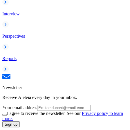
Interview
Perspectives
Reports
Newsletter
Receive Aleteia every day in your inbox.
Your email address
I agree to receive the newsletter. See our
Privacy policy to learn
more.
Sign up