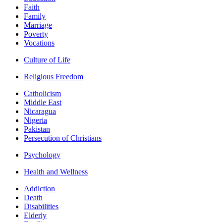
Faith
Family
Marriage
Poverty
Vocations
Culture of Life
Religious Freedom
Catholicism
Middle East
Nicaragua
Nigeria
Pakistan
Persecution of Christians
Psychology
Health and Wellness
Addiction
Death
Disabilities
Elderly