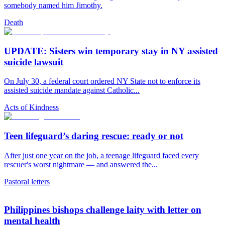
somebody named him Jimothy.
Death
UPDATE: Sisters win temporary stay in NY assisted
suicide lawsuit
On July 30, a federal court ordered NY State not to enforce its
assisted suicide mandate against Catholic...
Acts of Kindness
Teen lifeguard’s daring rescue: ready or not
After just one year on the job, a teenage lifeguard faced every
rescuer's worst nightmare — and answered the...
Pastoral letters
Philippines bishops challenge laity with letter on
mental health