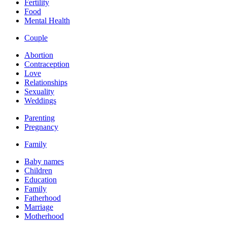
Fertility
Food
Mental Health
Couple
Abortion
Contraception
Love
Relationships
Sexuality
Weddings
Parenting
Pregnancy
Family
Baby names
Children
Education
Family
Fatherhood
Marriage
Motherhood