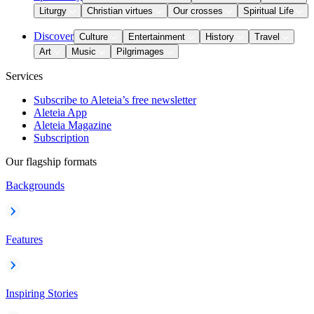
Liturgy
Christian virtues
Our crosses
Spiritual Life
Discover
Culture
Entertainment
History
Travel
Art
Music
Pilgrimages
Services
Subscribe to Aleteia’s free newsletter
Aleteia App
Aleteia Magazine
Subscription
Our flagship formats
Backgrounds
Features
Inspiring Stories