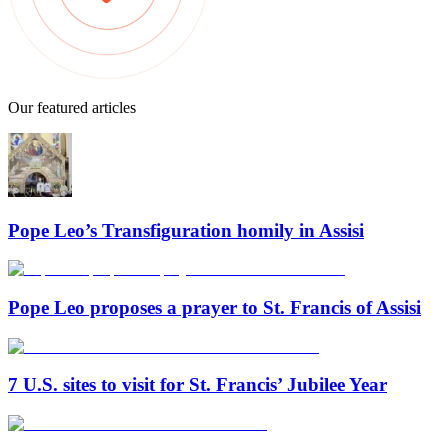
Our featured articles
Pope Leo’s Transfiguration homily in Assisi
Pope Leo proposes a prayer to St. Francis of Assisi
7 U.S. sites to visit for St. Francis’ Jubilee Year