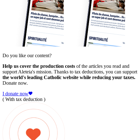
Do you like our content?
Help us cover the production costs
of the articles you read and
support Aleteia's mission. Thanks to tax deductions, you can support
the world's leading Catholic website while reducing your taxes.
Donate now.
I donate now
( With tax deduction )