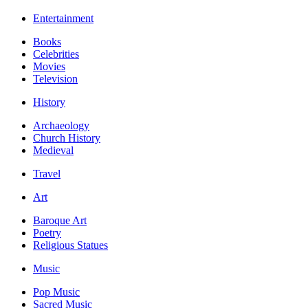
Entertainment
Books
Celebrities
Movies
Television
History
Archaeology
Church History
Medieval
Travel
Art
Baroque Art
Poetry
Religious Statues
Music
Pop Music
Sacred Music