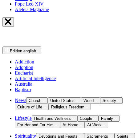
Pope Leo XIV
Aleteia Magazine
Edition
english
Addiction
Adoption
Eucharist
Artificial Intelligence
Australia
Baptism
News
Church
United States
World
Society
Culture of Life
Religious Freedom
Lifestyle
Health and Wellness
Couple
Family
For Her and For Him
At Home
At Work
Spirituality
Devotions and Feasts
Sacraments
Saints