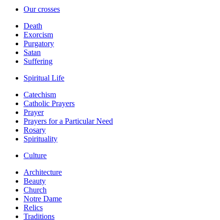
Our crosses
Death
Exorcism
Purgatory
Satan
Suffering
Spiritual Life
Catechism
Catholic Prayers
Prayer
Prayers for a Particular Need
Rosary
Spirituality
Culture
Architecture
Beauty
Church
Notre Dame
Relics
Traditions