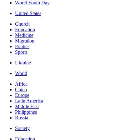
World Youth Day
United States
Church
Education
Medicine
Migration
Politics
Sports
Ukraine
World
Africa
China
Europe
Latin America
Middle East
Philippines
Russia
Society
Education