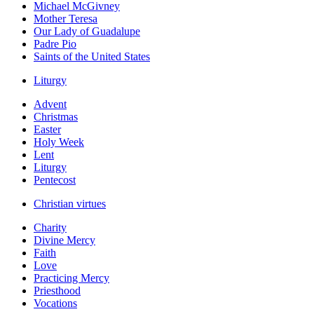
Michael McGivney
Mother Teresa
Our Lady of Guadalupe
Padre Pio
Saints of the United States
Liturgy
Advent
Christmas
Easter
Holy Week
Lent
Liturgy
Pentecost
Christian virtues
Charity
Divine Mercy
Faith
Love
Practicing Mercy
Priesthood
Vocations