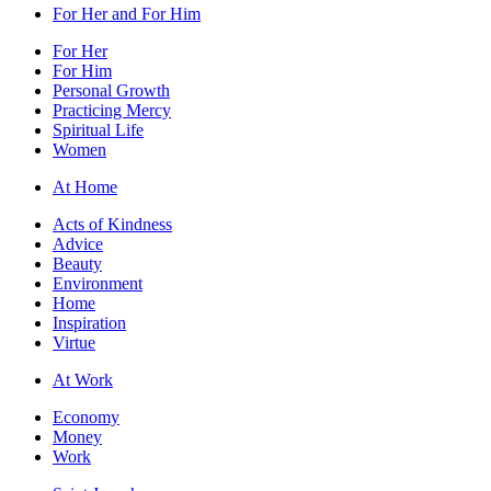
For Her and For Him
For Her
For Him
Personal Growth
Practicing Mercy
Spiritual Life
Women
At Home
Acts of Kindness
Advice
Beauty
Environment
Home
Inspiration
Virtue
At Work
Economy
Money
Work