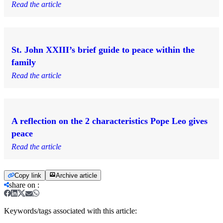
Read the article
St. John XXIII’s brief guide to peace within the
family
Read the article
A reflection on the 2 characteristics Pope Leo gives
peace
Read the article
Copy link
Archive article
share on
:
Keywords/tags associated with this article: