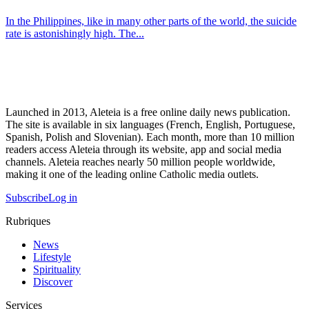
In the Philippines, like in many other parts of the world, the suicide
rate is astonishingly high. The...
Launched in 2013, Aleteia is a free online daily news publication.
The site is available in six languages (French, English, Portuguese,
Spanish, Polish and Slovenian). Each month, more than 10 million
readers access Aleteia through its website, app and social media
channels. Aleteia reaches nearly 50 million people worldwide,
making it one of the leading online Catholic media outlets.
Subscribe
Log in
Rubriques
News
Lifestyle
Spirituality
Discover
Services