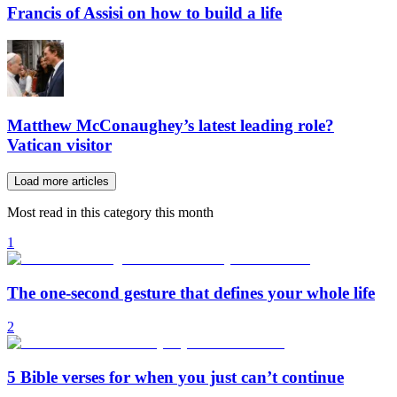
Francis of Assisi on how to build a life
Matthew McConaughey’s latest leading role?
Vatican visitor
Load more articles
Most read in this category this month
1
The one-second gesture that defines your whole life
2
5 Bible verses for when you just can’t continue