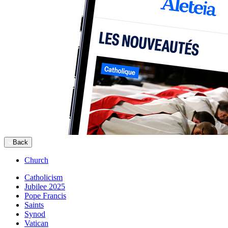
Back
Church
Catholicism
Jubilee 2025
Pope Francis
Saints
Synod
Vatican