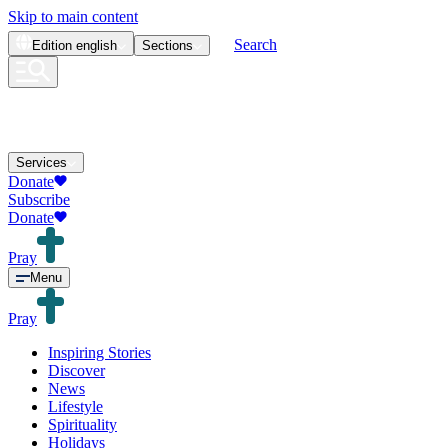
Skip to main content
Search
Edition
english
Sections
Services
Donate
Subscribe
Donate
Pray
Menu
Pray
Inspiring Stories
Discover
News
Lifestyle
Spirituality
Holidays