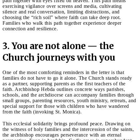
path together with eyes fixed on heaven. This path means
exercising vigilance over screens and media, cultivating
silence and real conversation, limiting distractions, and
choosing the “rich soil” where faith can take deep root.
Families who walk this path together experience deeper
connection and resilience.
3. You are not alone — the
Church journeys with you
One of the most comforting reminders in the letter is that
families do not have to go it alone. The Church stands ready
as a partner, supporting parents as the first teachers of the
faith. Archbishop Hebda outlines concrete ways parishes,
schools, and the archdiocese can accompany families through
small groups, parenting resources, youth ministry, retreats, and
special support for those with children who have wandered
from the faith (invoking St. Monica).
This ecclesial solidarity brings profound peace. Drawing on
the witness of holy families and the intercession of the saints,
the archbishop encourages perseverance with an eternal