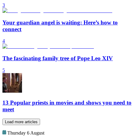
3
Your guardian angel is waiting: Here’s how to
connect
4
The fascinating family tree of Pope Leo XIV
5
13 Popular priests in movies and shows you need to
meet
Load more articles
Thursday 6 August