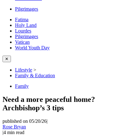
Pilgrimages
Fatima
Holy Land
Lourdes
Pilgrimages
Vatican
World Youth Day
✕
Lifestyle
>
Family & Education
Family
Need a more peaceful home?
Archbishop’s 3 tips
published on 05/20/26
|
Rose Bryan
|
4
min read