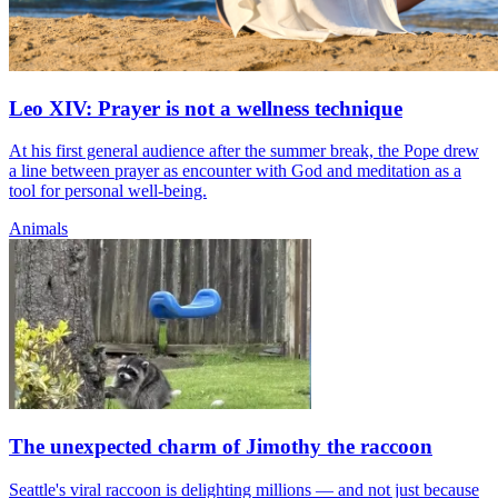
Leo XIV: Prayer is not a wellness technique
At his first general audience after the summer break, the Pope drew
a line between prayer as encounter with God and meditation as a
tool for personal well-being.
Animals
The unexpected charm of Jimothy the raccoon
Seattle's viral raccoon is delighting millions — and not just because