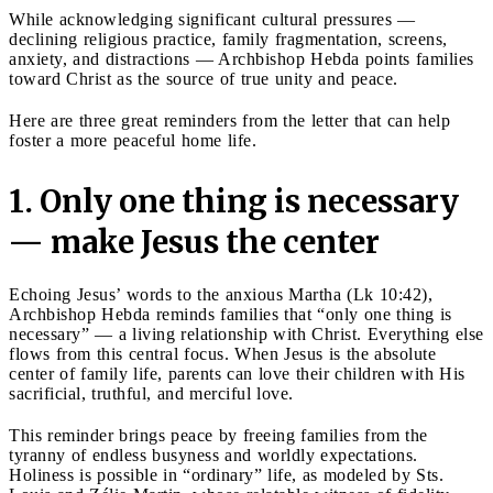
While acknowledging significant cultural pressures —
declining religious practice, family fragmentation, screens,
anxiety, and distractions — Archbishop Hebda points families
toward Christ as the source of true unity and peace.
Here are three great reminders from the letter that can help
foster a more peaceful home life.
1. Only one thing is necessary
— make Jesus the center
Echoing Jesus’ words to the anxious Martha (Lk 10:42),
Archbishop Hebda reminds families that “only one thing is
necessary” — a living relationship with Christ. Everything else
flows from this central focus. When Jesus is the absolute
center of family life, parents can love their children with His
sacrificial, truthful, and merciful love.
This reminder brings peace by freeing families from the
tyranny of endless busyness and worldly expectations.
Holiness is possible in “ordinary” life, as modeled by Sts.