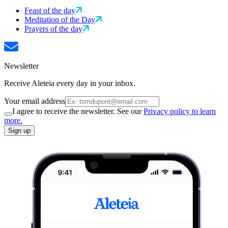
Feast of the day
Meditation of the Day
Prayers of the day
Newsletter
Receive Aleteia every day in your inbox.
Your email address
I agree to receive the newsletter. See our
Privacy policy to learn
more.
Sign up