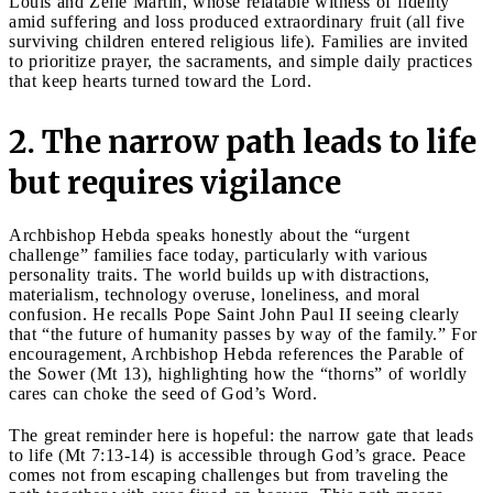
Louis and Zélie Martin, whose relatable witness of fidelity
amid suffering and loss produced extraordinary fruit (all five
surviving children entered religious life). Families are invited
to prioritize prayer, the sacraments, and simple daily practices
that keep hearts turned toward the Lord.
2. The narrow path leads to life
but requires vigilance
Archbishop Hebda speaks honestly about the “urgent
challenge” families face today, particularly with various
personality traits. The world builds up with distractions,
materialism, technology overuse, loneliness, and moral
confusion. He recalls Pope Saint John Paul II seeing clearly
that “the future of humanity passes by way of the family.” For
encouragement, Archbishop Hebda references the Parable of
the Sower (Mt 13), highlighting how the “thorns” of worldly
cares can choke the seed of God’s Word.
The great reminder here is hopeful: the narrow gate that leads
to life (Mt 7:13-14) is accessible through God’s grace. Peace
comes not from escaping challenges but from traveling the