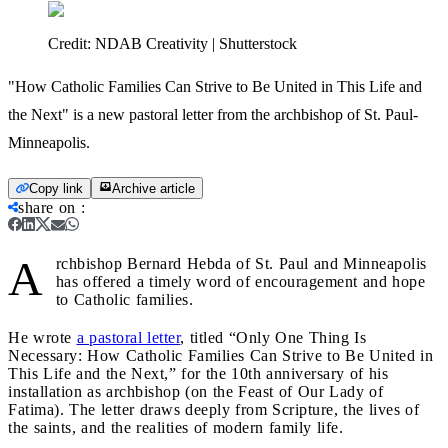
Credit:
NDAB Creativity | Shutterstock
"How Catholic Families Can Strive to Be United in This Life and
the Next" is a new pastoral letter from the archbishop of St. Paul-
Minneapolis.
Copy link
Archive article
share on
:
A
rchbishop Bernard Hebda of St. Paul and Minneapolis
has offered a timely word of encouragement and hope
to Catholic families.
He wrote
a pastoral letter
, titled “Only One Thing Is
Necessary: How Catholic Families Can Strive to Be United in
This Life and the Next,” for the 10th anniversary of his
installation as archbishop (on the Feast of Our Lady of
Fatima). The letter draws deeply from Scripture, the lives of
the saints, and the realities of modern family life.