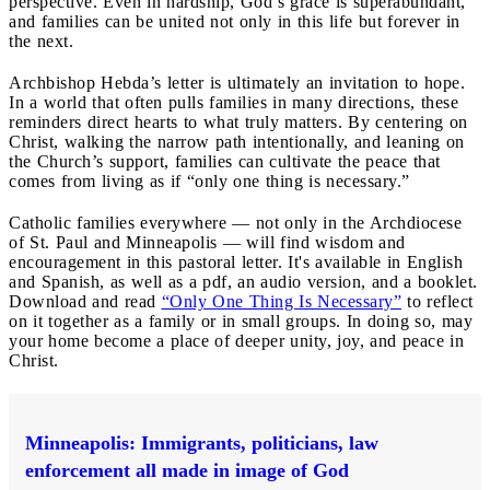
perspective. Even in hardship, God’s grace is superabundant,
and families can be united not only in this life but forever in
the next.
Archbishop Hebda’s letter is ultimately an invitation to hope.
In a world that often pulls families in many directions, these
reminders direct hearts to what truly matters. By centering on
Christ, walking the narrow path intentionally, and leaning on
the Church’s support, families can cultivate the peace that
comes from living as if “only one thing is necessary.”
Catholic families everywhere — not only in the Archdiocese
of St. Paul and Minneapolis — will find wisdom and
encouragement in this pastoral letter. It's available in English
and Spanish, as well as a pdf, an audio version, and a booklet.
Download and read
“Only One Thing Is Necessary”
to reflect
on it together as a family or in small groups. In doing so, may
your home become a place of deeper unity, joy, and peace in
Christ.
Minneapolis: Immigrants, politicians, law
enforcement all made in image of God