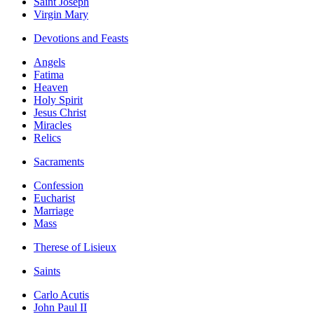
Saint Joseph
Virgin Mary
Devotions and Feasts
Angels
Fatima
Heaven
Holy Spirit
Jesus Christ
Miracles
Relics
Sacraments
Confession
Eucharist
Marriage
Mass
Therese of Lisieux
Saints
Carlo Acutis
John Paul II