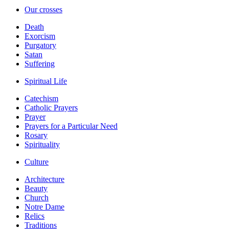
Our crosses
Death
Exorcism
Purgatory
Satan
Suffering
Spiritual Life
Catechism
Catholic Prayers
Prayer
Prayers for a Particular Need
Rosary
Spirituality
Culture
Architecture
Beauty
Church
Notre Dame
Relics
Traditions