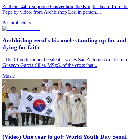
At their 144th Supreme Convention, the Knights heard from the
Pope by video, from Archbishop Lori in person,...
Pastoral letters
Archbishop recalls his uncle standing up for and
dying for faith
"The Church cannot be silent," writes San Antonio Archbishop
Gustavo García-Siller, MSpS, of the cross that...
Music
(Video) One year to go!: World Youth Day Seoul