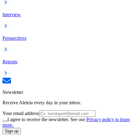
Interview
Perspectives
Reports
Newsletter
Receive Aleteia every day in your inbox.
Your email address
I agree to receive the newsletter. See our
Privacy policy to learn
more.
Sign up