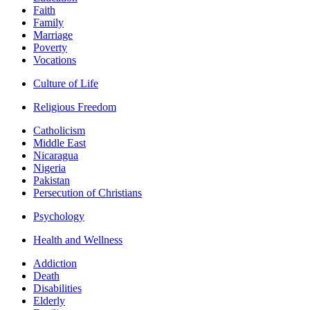
Faith
Family
Marriage
Poverty
Vocations
Culture of Life
Religious Freedom
Catholicism
Middle East
Nicaragua
Nigeria
Pakistan
Persecution of Christians
Psychology
Health and Wellness
Addiction
Death
Disabilities
Elderly