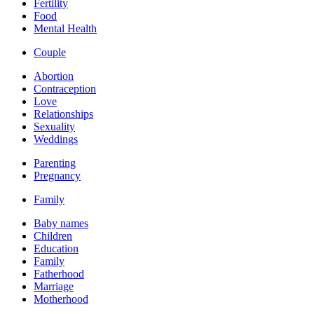
Fertility
Food
Mental Health
Couple
Abortion
Contraception
Love
Relationships
Sexuality
Weddings
Parenting
Pregnancy
Family
Baby names
Children
Education
Family
Fatherhood
Marriage
Motherhood