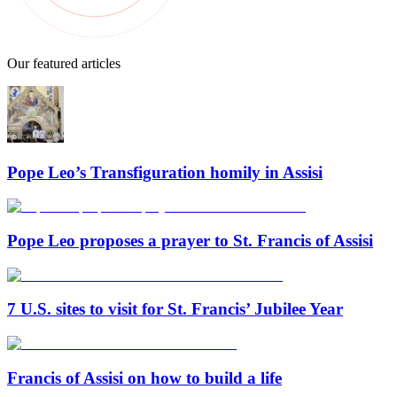
Our featured articles
Pope Leo’s Transfiguration homily in Assisi
Pope Leo proposes a prayer to St. Francis of Assisi
7 U.S. sites to visit for St. Francis’ Jubilee Year
Francis of Assisi on how to build a life