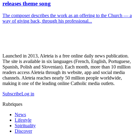
releases theme song
The composer describes the work as an offering to the Church — a
way of giving back, through his professional...
Launched in 2013, Aleteia is a free online daily news publication.
The site is available in six languages (French, English, Portuguese,
Spanish, Polish and Slovenian). Each month, more than 10 million
readers access Aleteia through its website, app and social media
channels. Aleteia reaches nearly 50 million people worldwide,
making it one of the leading online Catholic media outlets.
Subscribe
Log in
Rubriques
News
Lifestyle
Spirituality
Discover