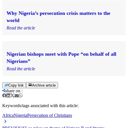
Why Nigeria’s persecution crisis matters to the
world
Read the article
Nigerian bishops meet with Pope “on behalf of all
Nigerians”
Read the article
Copy link
Archive article
share on
:
Keywords/tags associated with this article:
Africa
Nigeria
Persecution of Christians