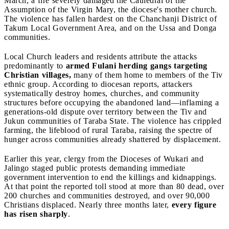
March, a fire severely damaged the Cathedral of the
Assumption of the Virgin Mary, the diocese's mother church.
The violence has fallen hardest on the Chanchanji District of
Takum Local Government Area, and on the Ussa and Donga
communities.
Local Church leaders and residents attribute the attacks
predominantly to
armed Fulani herding gangs targeting
Christian villages,
many of them home to members of the Tiv
ethnic group. According to diocesan reports, attackers
systematically destroy homes, churches, and community
structures before occupying the abandoned land—inflaming a
generations-old dispute over territory between the Tiv and
Jukun communities of Taraba State. The violence has crippled
farming, the lifeblood of rural Taraba, raising the spectre of
hunger across communities already shattered by displacement.
Earlier this year, clergy from the Dioceses of Wukari and
Jalingo staged public protests demanding immediate
government intervention to end the killings and kidnappings.
At that point the reported toll stood at more than 80 dead, over
200 churches and communities destroyed, and over 90,000
Christians displaced. Nearly three months later,
every figure
has risen sharply
.