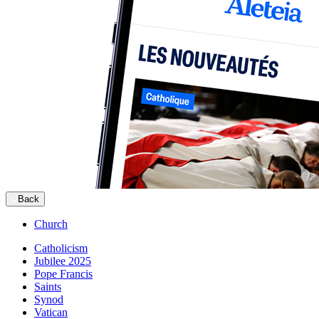
Back
Church
Catholicism
Jubilee 2025
Pope Francis
Saints
Synod
Vatican