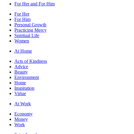
For Her and For Him
For Her
For Him
Personal Growth
Practicing Mercy
Spiritual Life
Women
At Home
Acts of Kindness
Advice
Beauty
Environment
Home
Inspiration
Virtue
At Work
Economy
Money
Work