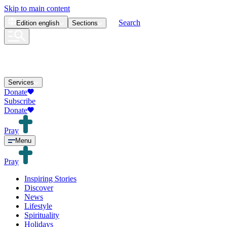
Skip to main content
Search
Edition
english
Sections
Services
Donate
Subscribe
Donate
Pray
Menu
Pray
Inspiring Stories
Discover
News
Lifestyle
Spirituality
Holidays