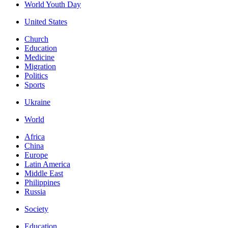
World Youth Day
United States
Church
Education
Medicine
Migration
Politics
Sports
Ukraine
World
Africa
China
Europe
Latin America
Middle East
Philippines
Russia
Society
Education