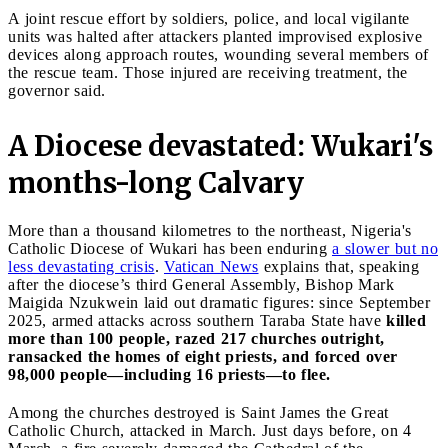
A joint rescue effort by soldiers, police, and local vigilante
units was halted after attackers planted improvised explosive
devices along approach routes, wounding several members of
the rescue team. Those injured are receiving treatment, the
governor said.
A Diocese devastated: Wukari's
months-long Calvary
More than a thousand kilometres to the northeast, Nigeria's
Catholic Diocese of Wukari has been enduring
a slower but no
less devastating crisis
.
Vatican News
explains that, speaking
after the diocese’s third General Assembly, Bishop Mark
Maigida Nzukwein laid out dramatic figures: since September
2025, armed attacks across southern Taraba State have
killed
more than 100 people, razed 217 churches outright,
ransacked the homes of eight priests, and forced over
98,000 people—including 16 priests—to flee.
Among the churches destroyed is Saint James the Great
Catholic Church, attacked in March. Just days before, on 4