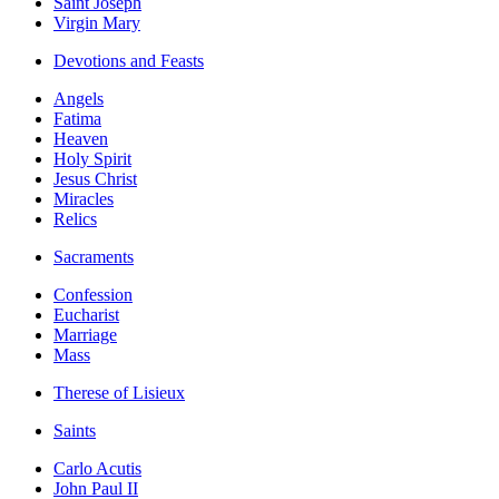
Saint Joseph
Virgin Mary
Devotions and Feasts
Angels
Fatima
Heaven
Holy Spirit
Jesus Christ
Miracles
Relics
Sacraments
Confession
Eucharist
Marriage
Mass
Therese of Lisieux
Saints
Carlo Acutis
John Paul II