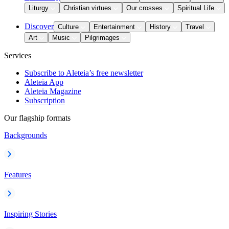
Liturgy
Christian virtues
Our crosses
Spiritual Life
Discover
Culture
Entertainment
History
Travel
Art
Music
Pilgrimages
Services
Subscribe to Aleteia’s free newsletter
Aleteia App
Aleteia Magazine
Subscription
Our flagship formats
Backgrounds
Features
Inspiring Stories