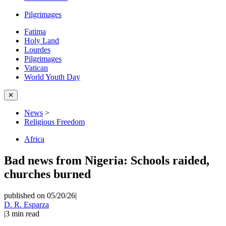
Pilgrimages
Fatima
Holy Land
Lourdes
Pilgrimages
Vatican
World Youth Day
✕
News
>
Religious Freedom
Africa
Bad news from Nigeria: Schools raided,
churches burned
published on 05/20/26
|
D. R. Esparza
|
3
min read