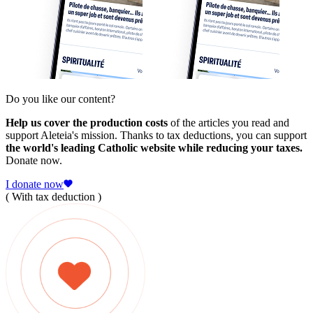
Do you like our content?
Help us cover the production costs
of the articles you read and
support Aleteia's mission. Thanks to tax deductions, you can support
the world's leading Catholic website while reducing your taxes.
Donate now.
I donate now
( With tax deduction )