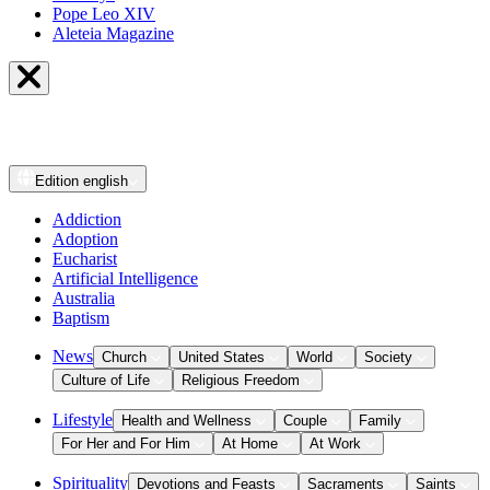
Pope Leo XIV
Aleteia Magazine
Edition
english
Addiction
Adoption
Eucharist
Artificial Intelligence
Australia
Baptism
News
Church
United States
World
Society
Culture of Life
Religious Freedom
Lifestyle
Health and Wellness
Couple
Family
For Her and For Him
At Home
At Work
Spirituality
Devotions and Feasts
Sacraments
Saints