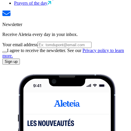
Prayers of the day
Newsletter
Receive Aleteia every day in your inbox.
Your email address
I agree to receive the newsletter. See our
Privacy policy to learn
more.
Sign up