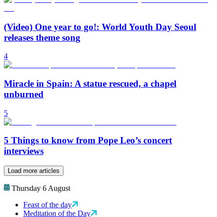
(Video) One year to go!: World Youth Day Seoul
releases theme song
4
Miracle in Spain: A statue rescued, a chapel
unburned
5
5 Things to know from Pope Leo’s concert
interviews
Load more articles
Thursday 6 August
Feast of the day
Meditation of the Day