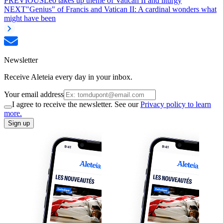
PREVIOUS
Leo takes up theme of Vatican II and liturgy
NEXT
"Genius" of Francis and Vatican II: A cardinal wonders what
might have been
Newsletter
Receive Aleteia every day in your inbox.
Your email address
I agree to receive the newsletter. See our
Privacy policy to learn
more.
Sign up