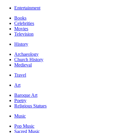
Entertainment
Books
Celebrities
Movies
Television
History
Archaeology
Church History
Medieval
Travel
Art
Baroque Art
Poetry
Religious Statues
Music
Pop Music
Sacred Music