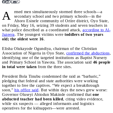
A
rmed men simultaneously stormed three schools—a
secondary school and two primary schools—in the
Ahoro Esinele community of Oriire district, Oyo State,
on Friday, May 16, seizing 39 students and seven teachers in
what police described as a coordinated attack,
according to Al-
Jazeera
. The youngest victims were
toddlers of two years
old; the oldest were 16
.
Elisha Olukayode Ogundiya, chairman of the Christian
Association of Nigeria in Oyo State,
confirmed the abductions
,
identifying one of the targeted institutions as Baptist Nursery
and Primary School in Yawota. The association said
46 people
in total were taken
from the three sites.
President Bola Tinubu condemned the raid as “barbaric,”
pledging that federal and state authorities were working
together to free the captives. “We expect a breakthrough
soon,”
his office said
. But within days the news grew worse:
Governor Oluseyi Abiodun Makinde confirmed that
one
abducted teacher had been killed
, citing video evidence,
while six suspects — alleged informants and logistics
operatives for the kidnappers—were arrested.