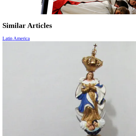
Similar Articles
Latin America