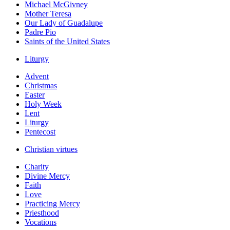
Michael McGivney
Mother Teresa
Our Lady of Guadalupe
Padre Pio
Saints of the United States
Liturgy
Advent
Christmas
Easter
Holy Week
Lent
Liturgy
Pentecost
Christian virtues
Charity
Divine Mercy
Faith
Love
Practicing Mercy
Priesthood
Vocations