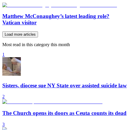
Matthew McConaughey’s latest leading role?
Vatican visitor
Load more articles
Most read in this category this month
1
Sisters, diocese sue NY State over assisted suicide law
2
The Church opens its doors as Ceuta counts its dead
3