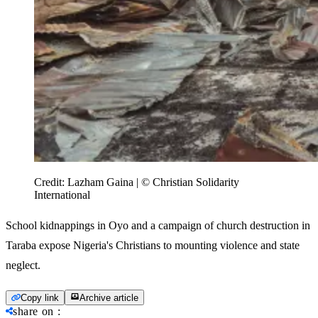
Credit:
Lazham Gaina | © Christian Solidarity
International
School kidnappings in Oyo and a campaign of church destruction in
Taraba expose Nigeria's Christians to mounting violence and state
neglect.
Copy link
Archive article
share on
: