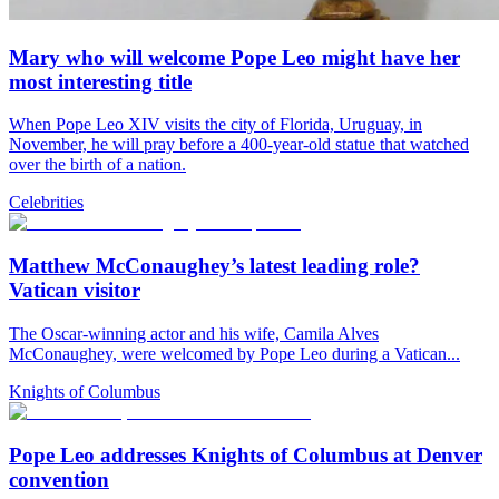
Mary who will welcome Pope Leo might have her
most interesting title
When Pope Leo XIV visits the city of Florida, Uruguay, in
November, he will pray before a 400-year-old statue that watched
over the birth of a nation.
Celebrities
Matthew McConaughey’s latest leading role?
Vatican visitor
The Oscar-winning actor and his wife, Camila Alves
McConaughey, were welcomed by Pope Leo during a Vatican...
Knights of Columbus
Pope Leo addresses Knights of Columbus at Denver
convention