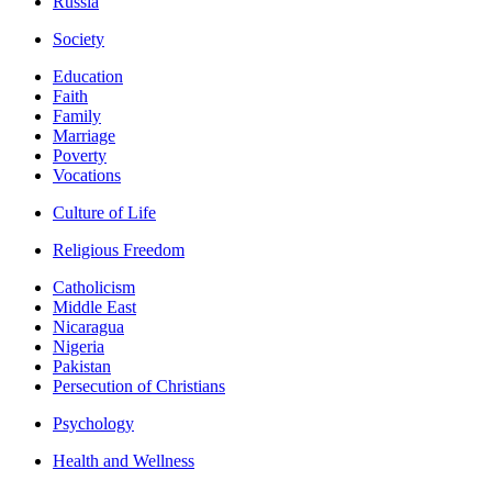
Russia
Society
Education
Faith
Family
Marriage
Poverty
Vocations
Culture of Life
Religious Freedom
Catholicism
Middle East
Nicaragua
Nigeria
Pakistan
Persecution of Christians
Psychology
Health and Wellness