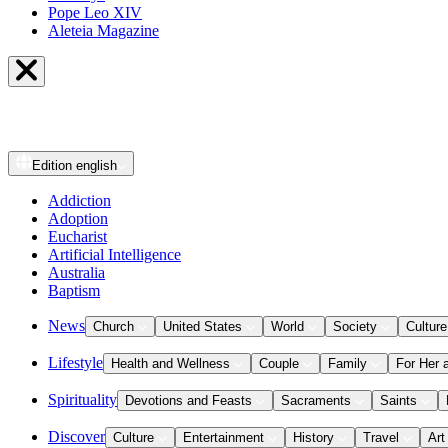
Pope Leo XIV
Aleteia Magazine
Edition
english
Addiction
Adoption
Eucharist
Artificial Intelligence
Australia
Baptism
News
Church
United States
World
Society
Culture
Lifestyle
Health and Wellness
Couple
Family
For Her 
Spirituality
Devotions and Feasts
Sacraments
Saints
Discover
Culture
Entertainment
History
Travel
Art