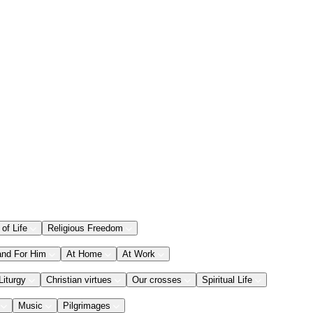
 of Life
Religious Freedom
and For Him
At Home
At Work
Liturgy
Christian virtues
Our crosses
Spiritual Life
Music
Pilgrimages