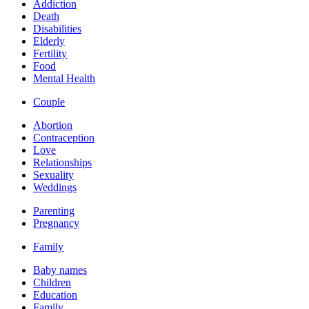
Addiction
Death
Disabilities
Elderly
Fertility
Food
Mental Health
Couple
Abortion
Contraception
Love
Relationships
Sexuality
Weddings
Parenting
Pregnancy
Family
Baby names
Children
Education
Family