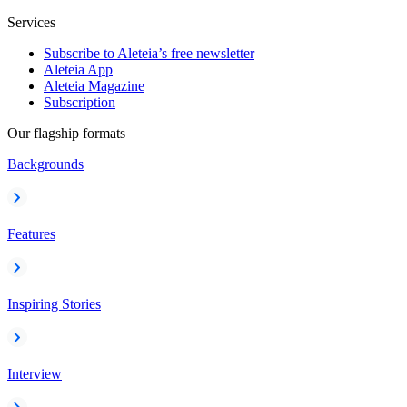
Services
Subscribe to Aleteia’s free newsletter
Aleteia App
Aleteia Magazine
Subscription
Our flagship formats
Backgrounds
Features
Inspiring Stories
Interview