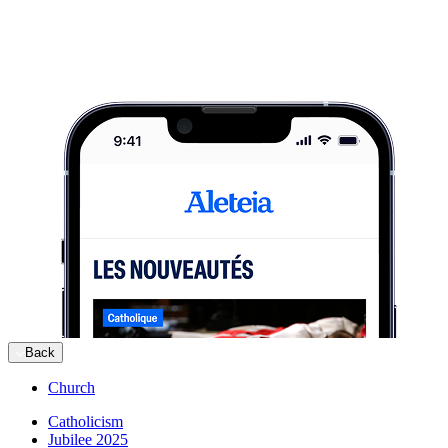
Back
Church
Catholicism
Jubilee 2025