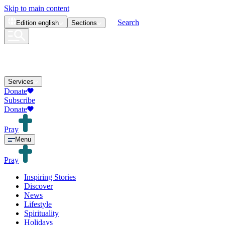
Skip to main content
Search
Edition
english
Sections
Services
Donate
Subscribe
Donate
Pray
Menu
Pray
Inspiring Stories
Discover
News
Lifestyle
Spirituality
Holidays