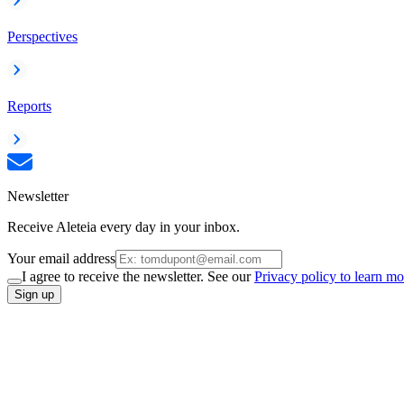
Perspectives
Reports
Newsletter
Receive Aleteia every day in your inbox.
Your email address
I agree to receive the newsletter. See our
Privacy policy to learn mo
Sign up