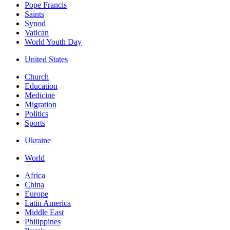
Pope Francis
Saints
Synod
Vatican
World Youth Day
United States
Church
Education
Medicine
Migration
Politics
Sports
Ukraine
World
Africa
China
Europe
Latin America
Middle East
Philippines