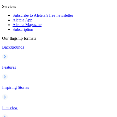
Services
Subscribe to Aleteia’s free newsletter
Aleteia App
Aleteia Magazine
Subscription
Our flagship formats
Backgrounds
Features
Inspiring Stories
Interview