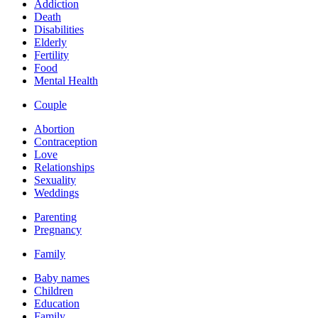
Addiction
Death
Disabilities
Elderly
Fertility
Food
Mental Health
Couple
Abortion
Contraception
Love
Relationships
Sexuality
Weddings
Parenting
Pregnancy
Family
Baby names
Children
Education
Family