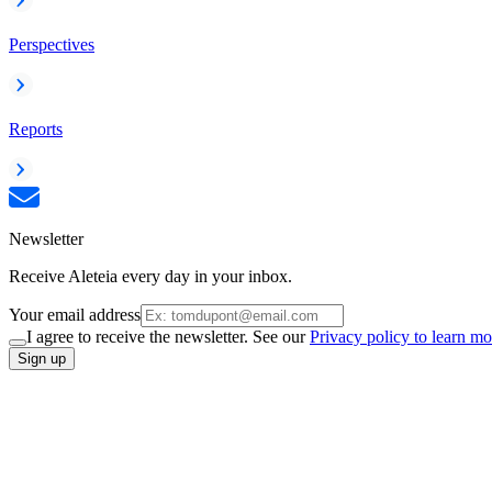
Perspectives
Reports
Newsletter
Receive Aleteia every day in your inbox.
Your email address
I agree to receive the newsletter. See our
Privacy policy to learn mo
Sign up