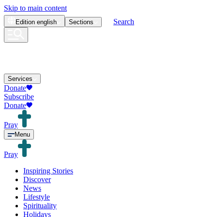
Skip to main content
Search
Edition
english
Sections
Services
Donate
Subscribe
Donate
Pray
Menu
Pray
Inspiring Stories
Discover
News
Lifestyle
Spirituality
Holidays