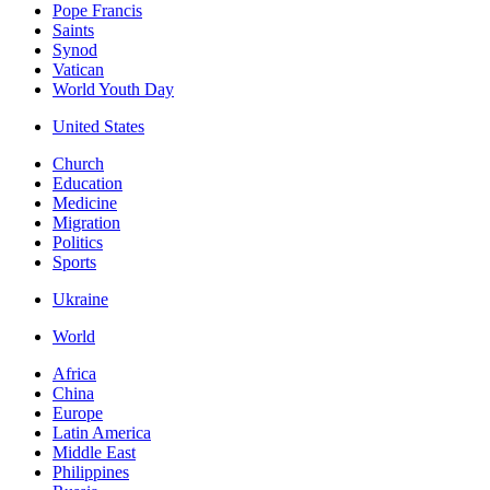
Pope Francis
Saints
Synod
Vatican
World Youth Day
United States
Church
Education
Medicine
Migration
Politics
Sports
Ukraine
World
Africa
China
Europe
Latin America
Middle East
Philippines