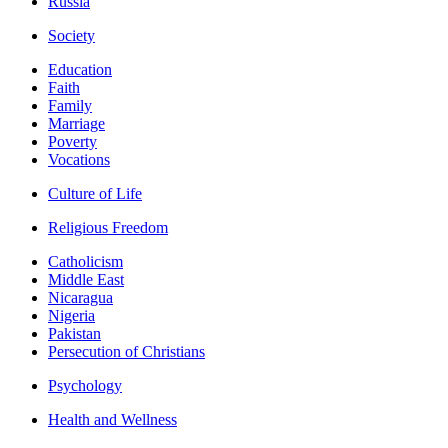
Russia
Society
Education
Faith
Family
Marriage
Poverty
Vocations
Culture of Life
Religious Freedom
Catholicism
Middle East
Nicaragua
Nigeria
Pakistan
Persecution of Christians
Psychology
Health and Wellness