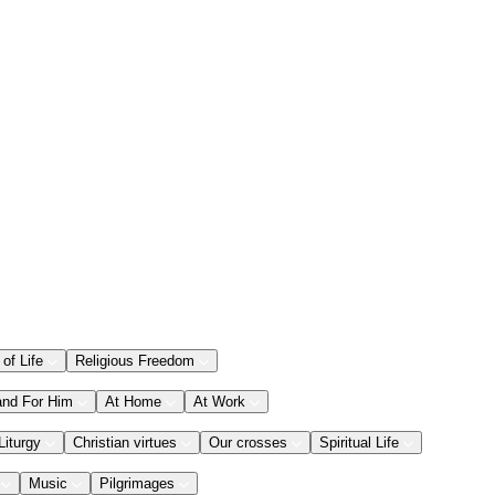
 of Life
Religious Freedom
and For Him
At Home
At Work
Liturgy
Christian virtues
Our crosses
Spiritual Life
Music
Pilgrimages