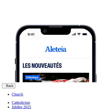
Back
Church
Catholicism
Jubilee 2025