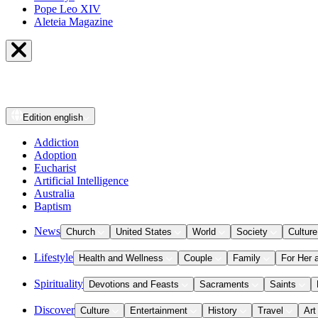
Pope Leo XIV
Aleteia Magazine
Edition
english
Addiction
Adoption
Eucharist
Artificial Intelligence
Australia
Baptism
News
Church
United States
World
Society
Culture
Lifestyle
Health and Wellness
Couple
Family
For Her 
Spirituality
Devotions and Feasts
Sacraments
Saints
Discover
Culture
Entertainment
History
Travel
Art