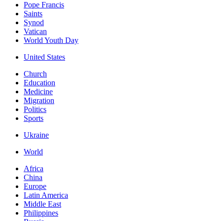
Pope Francis
Saints
Synod
Vatican
World Youth Day
United States
Church
Education
Medicine
Migration
Politics
Sports
Ukraine
World
Africa
China
Europe
Latin America
Middle East
Philippines