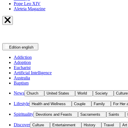
Pope Leo XIV
Aleteia Magazine
Edition
english
Addiction
Adoption
Eucharist
Artificial Intelligence
Australia
Baptism
News
Church
United States
World
Society
Culture
Lifestyle
Health and Wellness
Couple
Family
For Her 
Spirituality
Devotions and Feasts
Sacraments
Saints
Discover
Culture
Entertainment
History
Travel
Art