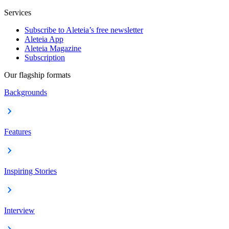
Services
Subscribe to Aleteia’s free newsletter
Aleteia App
Aleteia Magazine
Subscription
Our flagship formats
Backgrounds
Features
Inspiring Stories
Interview