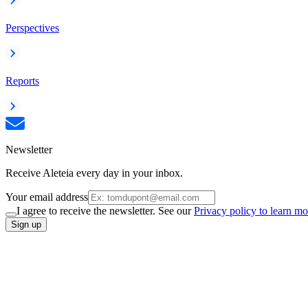
Perspectives
Reports
Newsletter
Receive Aleteia every day in your inbox.
Your email address
I agree to receive the newsletter. See our
Privacy policy to learn mo
Sign up