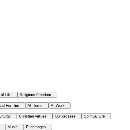
 of Life
Religious Freedom
and For Him
At Home
At Work
Liturgy
Christian virtues
Our crosses
Spiritual Life
Music
Pilgrimages