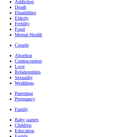
Addiction
Death
Disabilities
Elderly
Fertility
Food
Mental Health
Couple
Abortion
Contraception
Love
Relationships
Sexuality
Weddings
Parenting
Pregnancy
Family
Baby names
Children
Education
Family