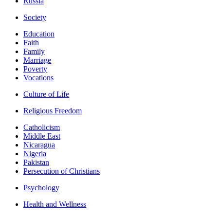
Russia
Society
Education
Faith
Family
Marriage
Poverty
Vocations
Culture of Life
Religious Freedom
Catholicism
Middle East
Nicaragua
Nigeria
Pakistan
Persecution of Christians
Psychology
Health and Wellness