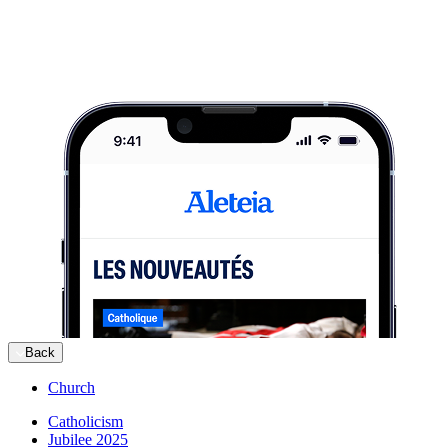
Back
Church
Catholicism
Jubilee 2025