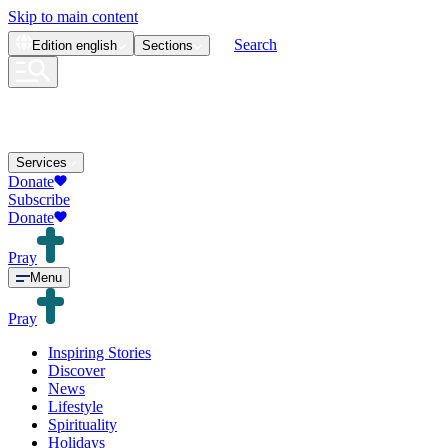
Skip to main content
Search
Edition
english
Sections
Services
Donate
Subscribe
Donate
Pray
Menu
Pray
Inspiring Stories
Discover
News
Lifestyle
Spirituality
Holidays