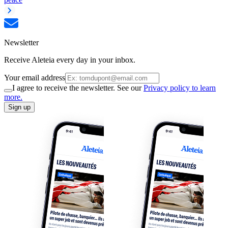
Newsletter
Receive Aleteia every day in your inbox.
Your email address
I agree to receive the newsletter. See our
Privacy policy to learn
more.
Sign up