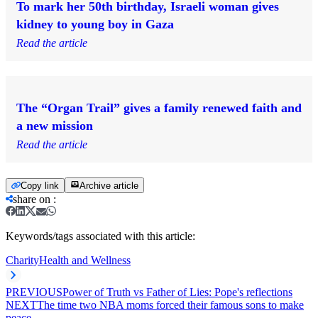
To mark her 50th birthday, Israeli woman gives
kidney to young boy in Gaza
Read the article
The “Organ Trail” gives a family renewed faith and
a new mission
Read the article
Copy link
Archive article
share on
:
Keywords/tags associated with this article:
Charity
Health and Wellness
PREVIOUS
Power of Truth vs Father of Lies: Pope's reflections
NEXT
The time two NBA moms forced their famous sons to make
peace