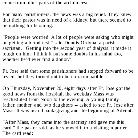
come from other parts of the archdiocese.
For many parishioners, the news was a big relief. They knew
that their pastor was in need of a kidney, but there seemed to
be nothing forthcoming.
“People were worried. A lot of people were asking who might
be getting a blood test,” said Dennis Ordyna, a parish
sacristan. “Getting into the second year of dialysis, it made it
tough on him. I think it put some doubts in his mind too,
whether he’d ever find a donor.”
Fr. Jose said that some parishioners had stepped forward to be
tested, but they turned out to be non-compatible.
On Thursday, November 20, eight days after Fr. Jose got the
good news from the hospital, the weekday Mass was
rescheduled from Noon to the evening. A young family --
father, mother, and two daughters -- asked to see Fr. Jose after
Mass. It was near Thanksgiving and the beginning of Advent.
“After Mass, they came into the sacristy and gave me this
card,” the pastor said, as he showed it to a visiting reporter.
The card read: