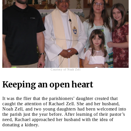
Courtesy of Noah Zell
Keeping an open heart
It was the flier that the parishioners’ daughter created that
caught the attention of Rachael Zell. She and her husband,
Noah Zell, and two young daughters had been welcomed into
the parish just the year before. After learning of their pastor’s
need, Rachael approached her husband with the idea of
donating a kidney.