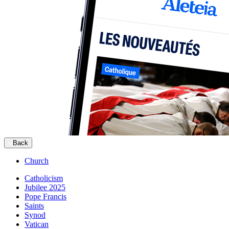
Back
Church
Catholicism
Jubilee 2025
Pope Francis
Saints
Synod
Vatican