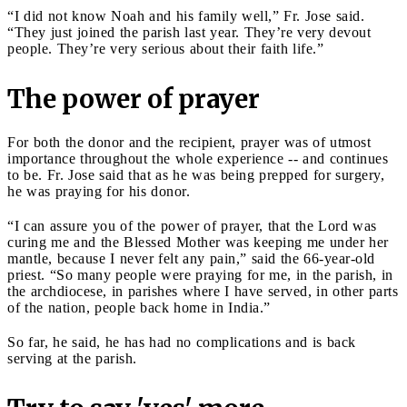
“I did not know Noah and his family well,” Fr. Jose said.
“They just joined the parish last year. They’re very devout
people. They’re very serious about their faith life.”
The power of prayer
For both the donor and the recipient, prayer was of utmost
importance throughout the whole experience -- and continues
to be. Fr. Jose said that as he was being prepped for surgery,
he was praying for his donor.
“I can assure you of the power of prayer, that the Lord was
curing me and the Blessed Mother was keeping me under her
mantle, because I never felt any pain,” said the 66-year-old
priest. “So many people were praying for me, in the parish, in
the archdiocese, in parishes where I have served, in other parts
of the nation, people back home in India.”
So far, he said, he has had no complications and is back
serving at the parish.