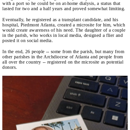
with a port so he could be on at-home dialysis, a status that
lasted for two and a half years and proved somewhat limiting.
Eventually, he registered as a transplant candidate, and his
hospital, Piedmont Atlanta, created a microsite for him, which
would create awareness of his need. The daughter of a couple
in the parish, who works in local media, designed a flier and
posted it on social media.
In the end, 26 people -- some from the parish, but many from
other parishes in the Archdiocese of Atlanta and people from
all over the country -- registered on the microsite as potential
donors.