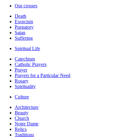
Our crosses
Death
Exorcism
Purgatory
Satan
Suffering
Spiritual Life
Catechism
Catholic Prayers
Prayer
Prayers for a Particular Need
Rosary
Spirituality
Culture
Architecture
Beauty
Church
Notre Dame
Relics
Traditions