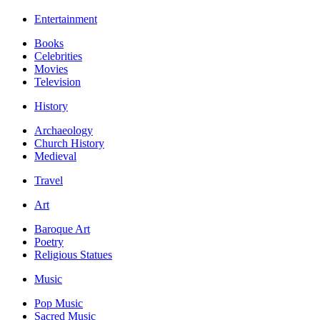
Entertainment
Books
Celebrities
Movies
Television
History
Archaeology
Church History
Medieval
Travel
Art
Baroque Art
Poetry
Religious Statues
Music
Pop Music
Sacred Music