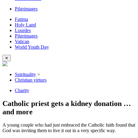
Pilgrimages
Fatima
Holy Land
Lourdes
Pilgrimages
Vatican
World Youth Day
✕
Spirituality
>
Christian virtues
Charity
Catholic priest gets a kidney donation …
and more
A young couple who had just embraced the Catholic faith found that
God was inviting them to live it out in a very specific way.