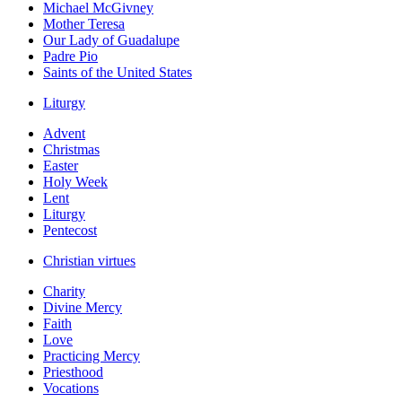
Michael McGivney
Mother Teresa
Our Lady of Guadalupe
Padre Pio
Saints of the United States
Liturgy
Advent
Christmas
Easter
Holy Week
Lent
Liturgy
Pentecost
Christian virtues
Charity
Divine Mercy
Faith
Love
Practicing Mercy
Priesthood
Vocations