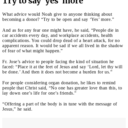
Try to say 'yes' more
What advice would Noah give to anyone thinking about
becoming a donor? “Try to be open and say ‘Yes’ more.”
And as for any fear one might have, he said, “People die in
car accidents every day, and workplace accidents, health
complications. You could drop dead of a heart attack, for no
apparent reason. It would be sad if we all lived in the shadow
of fear of what might happen.”
Fr. Jose’s advice to people facing the kind of situation he
faced: “Place it at the feet of Jesus and say ‘Lord, let thy will
be done.’ And then it does not become a burden for us.”
For people considering organ donation, he likes to remind
people that Christ said, “No one has greater love than this, to
lay down one’s life for one’s friends.”
“Offering a part of the body is in tune with the message of
Jesus,” he said.