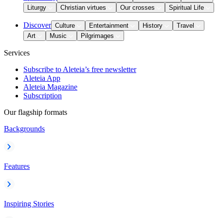
Liturgy
Christian virtues
Our crosses
Spiritual Life
Discover
Culture
Entertainment
History
Travel
Art
Music
Pilgrimages
Services
Subscribe to Aleteia’s free newsletter
Aleteia App
Aleteia Magazine
Subscription
Our flagship formats
Backgrounds
Features
Inspiring Stories