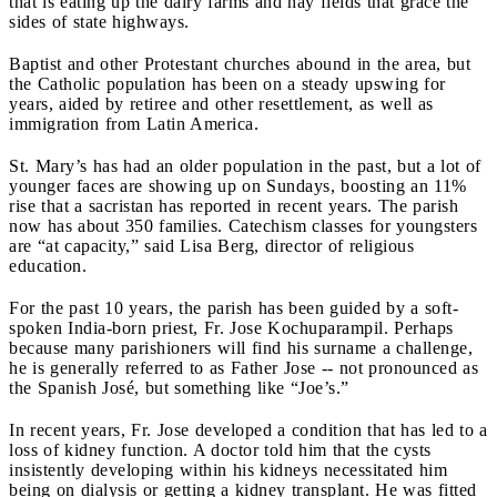
that is eating up the dairy farms and hay fields that grace the
sides of state highways.
Baptist and other Protestant churches abound in the area, but
the Catholic population has been on a steady upswing for
years, aided by retiree and other resettlement, as well as
immigration from Latin America.
St. Mary’s has had an older population in the past, but a lot of
younger faces are showing up on Sundays, boosting an 11%
rise that a sacristan has reported in recent years. The parish
now has about 350 families. Catechism classes for youngsters
are “at capacity,” said Lisa Berg, director of religious
education.
For the past 10 years, the parish has been guided by a soft-
spoken India-born priest, Fr. Jose Kochuparampil. Perhaps
because many parishioners will find his surname a challenge,
he is generally referred to as Father Jose -- not pronounced as
the Spanish José, but something like “Joe’s.”
In recent years, Fr. Jose developed a condition that has led to a
loss of kidney function. A doctor told him that the cysts
insistently developing within his kidneys necessitated him
being on dialysis or getting a kidney transplant. He was fitted