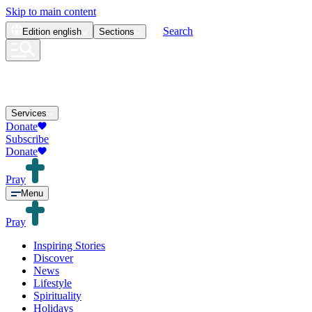
Skip to main content
Search
Edition
english
Sections
Services
Donate
Subscribe
Donate
Pray
Menu
Pray
Inspiring Stories
Discover
News
Lifestyle
Spirituality
Holidays