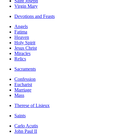
Saint Joseph
Virgin Mary
Devotions and Feasts
Angels
Fatima
Heaven
Holy Spirit
Jesus Christ
Miracles
Relics
Sacraments
Confession
Eucharist
Marriage
Mass
Therese of Lisieux
Saints
Carlo Acutis
John Paul II