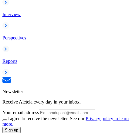
Interview
Perspectives
Reports
Newsletter
Receive Aleteia every day in your inbox.
Your email address
I agree to receive the newsletter. See our
Privacy policy to learn
more.
Sign up