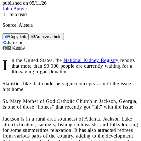
published on 05/11/26
|
John Burger
|
11
min read
Source:
Aleteia
Copy link
Archive article
share on
:
I
n the United States, the
National Kidney Registry
reports
that more than 90,000 people are currently waiting for a
life-saving organ donation.
Statistics like that could be vague concepts -- until the issue
hits home.
St. Mary Mother of God Catholic Church in Jackson, Georgia,
is one of those “homes” that recently got “hit” with the issue.
Jackson is in a rural area southeast of Atlanta. Jackson Lake
attracts boaters, campers, fishing enthusiasts, and folks looking
for some summertime relaxation. It has also attracted retirees
from various parts of the country, adding to the development