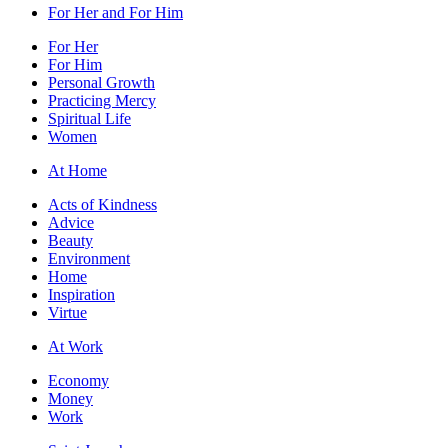
For Her and For Him
For Her
For Him
Personal Growth
Practicing Mercy
Spiritual Life
Women
At Home
Acts of Kindness
Advice
Beauty
Environment
Home
Inspiration
Virtue
At Work
Economy
Money
Work