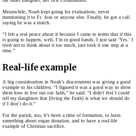
the older daughter, her first Communion.
Meanwhile, Noah kept going for evaluations, never
mentioning it to Fr. Jose or anyone else. Finally, he got a call
saying he was a match.
“I felt a real peace about it because I came to terms that if this
is going to happen, well, I’m in good hands. I just said ‘Yes.’ I
tried not to think about it too much, just took it one step at a
time.”
Real-life example
A big consideration in Noah’s discernment was giving a good
example to his children. “I figured it was a good way to show
them how to live out our faith,” he said. “I didn't feel I could
tell my daughters that [living the Faith] is what we should do
if I don’t do it.”
For the parish, too, it’s been a time of formation, to learn
something about organ donation, and to have a real-life
example of Christian sacrifice.