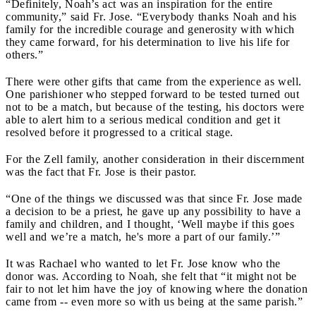
“Definitely, Noah’s act was an inspiration for the entire
community,” said Fr. Jose. “Everybody thanks Noah and his
family for the incredible courage and generosity with which
they came forward, for his determination to live his life for
others.”
There were other gifts that came from the experience as well.
One parishioner who stepped forward to be tested turned out
not to be a match, but because of the testing, his doctors were
able to alert him to a serious medical condition and get it
resolved before it progressed to a critical stage.
For the Zell family, another consideration in their discernment
was the fact that Fr. Jose is their pastor.
“One of the things we discussed was that since Fr. Jose made
a decision to be a priest, he gave up any possibility to have a
family and children, and I thought, ‘Well maybe if this goes
well and we’re a match, he's more a part of our family.’”
It was Rachael who wanted to let Fr. Jose know who the
donor was. According to Noah, she felt that “it might not be
fair to not let him have the joy of knowing where the donation
came from -- even more so with us being at the same parish.”