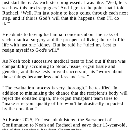
just start there. As each step progressed, I was like, ‘Well, let's
see how this next step goes.’ And I got to the point that I told
Rachael, ‘Well, I’m just going to keep going through each next
step, and if this is God’s will that this happens, then I’ll do
it.’”
He admits to having had initial concerns about the risks of
such a radical surgery and the prospect of living the rest of his
life with just one kidney. But he said he “tried my best to
resign myself to God's will.”
As Noah took successive medical tests to find out if there was
compatibility according to blood, tissue, organ tissue and
genetics, and those tests proved successful, his “worry about
those things became less and less and less.”
“The evaluation process is very thorough,” he testified. In
addition to minimizing the chance that the recipient’s body will
reject the donated organ, the organ transplant team tries to
“make sure your quality of life won’t be drastically impacted
by the donation.”
At Easter 2025, Fr. Jose administered the Sacrament of
Confirmation to Noah and Rachael and gave their 13-year-old,