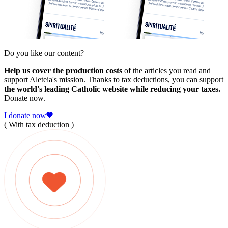
Do you like our content?
Help us cover the production costs
of the articles you read and
support Aleteia's mission. Thanks to tax deductions, you can support
the world's leading Catholic website while reducing your taxes.
Donate now.
I donate now
( With tax deduction )