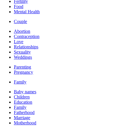
Fertility
Food
Mental Health
Couple
Abortion
Contraception
Love
Relationships
Sexuality
Weddings
Parenting
Pregnancy
Family
Baby names
Children
Education
Family
Fatherhood
Marriage
Motherhood