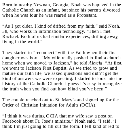
Born in nearby Newnan, Georgia, Noah was baptized in the
Catholic Church as an infant, but since his parents divorced
when he was four he was reared as a Protestant.
“As I got older, I kind of drifted from my faith,” said Noah,
38, who works in information technology. “Then I met
Rachael. Both of us had similar experiences, drifting away,
living in the world.”
They started to “reconnect” with the Faith when their first
daughter was born. “My wife really pushed to find a church
home when we moved to Jackson,” he told
Aleteia
. “At first,
we went to Jackson First Baptist. As we tried to grow and
mature our faith life, we asked questions and didn’t get the
kind of answers we were expecting. I started to look into the
history of the Catholic Church. I guess it’s easy to recognize
the truth when you find out how blind you’ve been.”
The couple reached out to St. Mary’s and signed up for the
Order of Christian Initiation for Adults (OCIA).
“I think it was during OCIA that my wife saw a post on
Facebook about Fr. Jose’s minisite,” Noah said. “I said, ‘I
think I’m just going to fill out the form. I felt kind of led to