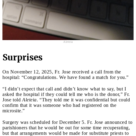
Aleteia
Surprises
On November 12, 2025, Fr. Jose received a call from the
hospital: “Congratulations. We have found a match for you.”
“I didn’t expect that call and didn’t know what to say, but I
asked the hospital if they could tell me who is the donor,” Fr.
Jose told
Aleteia
. “They told me it was confidential but could
confirm that it was someone who had registered on the
microsite.”
Surgery was scheduled for December 5. Fr. Jose announced to
parishioners that he would be out for some time recuperating,
but that arrangements would be made for substitute priests to