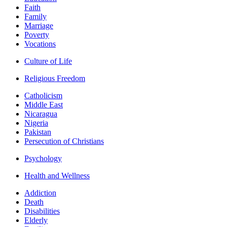
Faith
Family
Marriage
Poverty
Vocations
Culture of Life
Religious Freedom
Catholicism
Middle East
Nicaragua
Nigeria
Pakistan
Persecution of Christians
Psychology
Health and Wellness
Addiction
Death
Disabilities
Elderly