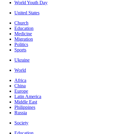
World Youth Day
United States
Church
Education
Medicine
Migration
Politics
Sports
Ukraine
World
Africa
China
Europe
Latin America
Middle East
Philippines
Russia
Society
Education