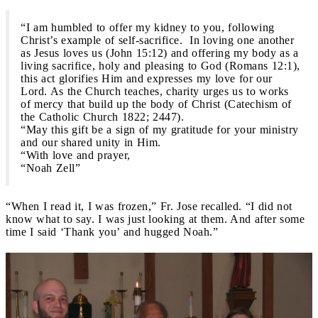
“I am humbled to offer my kidney to you, following
Christ’s example of self-sacrifice. In loving one another
as Jesus loves us (John 15:12) and offering my body as a
living sacrifice, holy and pleasing to God (Romans 12:1),
this act glorifies Him and expresses my love for our
Lord. As the Church teaches, charity urges us to works
of mercy that build up the body of Christ (Catechism of
the Catholic Church 1822; 2447).
“May this gift be a sign of my gratitude for your ministry
and our shared unity in Him.
“With love and prayer,
“Noah Zell”
“When I read it, I was frozen,” Fr. Jose recalled. “I did not
know what to say. I was just looking at them. And after some
time I said ‘Thank you’ and hugged Noah.”