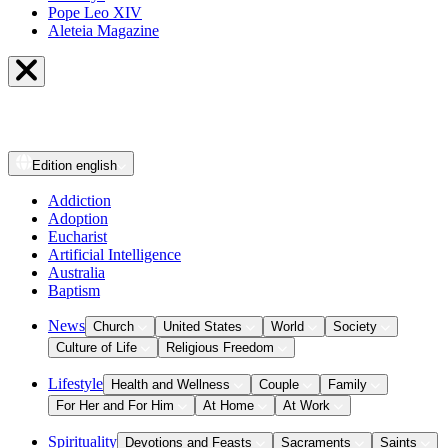
Pope Leo XIV
Aleteia Magazine
Edition
english
Addiction
Adoption
Eucharist
Artificial Intelligence
Australia
Baptism
News
Church
United States
World
Society
Culture of Life
Religious Freedom
Lifestyle
Health and Wellness
Couple
Family
For Her and For Him
At Home
At Work
Spirituality
Devotions and Feasts
Sacraments
Saints