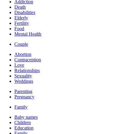
Addiction
Death
Disabilities
Elderly
Fertility
Food
Mental Health
Couple
Abortion
Contraception
Love
Relationships
Sexuality
Weddings
Parenting
Pregnancy
Family
Baby names
Children
Education
Family