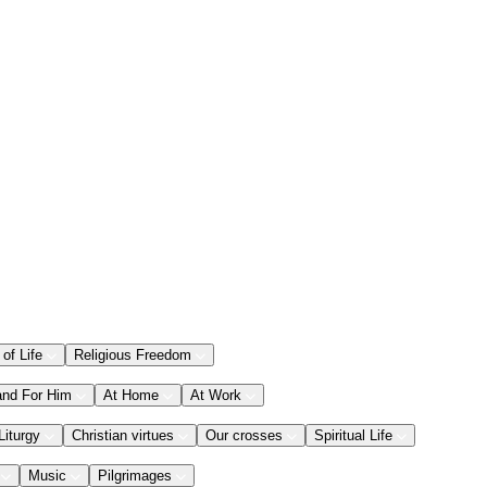
 of Life
Religious Freedom
and For Him
At Home
At Work
Liturgy
Christian virtues
Our crosses
Spiritual Life
Music
Pilgrimages