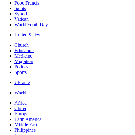
Pope Francis
Saints
Synod
Vatican
World Youth Day
United States
Church
Education
Medicine
Migration
Politics
Sports
Ukraine
World
Africa
China
Europe
Latin America
Middle East
Philippines