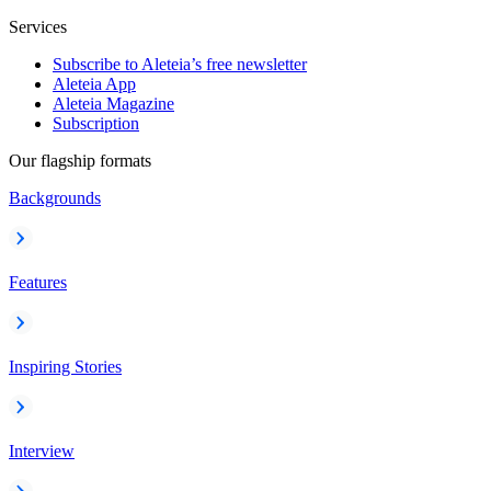
Services
Subscribe to Aleteia’s free newsletter
Aleteia App
Aleteia Magazine
Subscription
Our flagship formats
Backgrounds
Features
Inspiring Stories
Interview