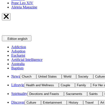
Pope Leo XIV
Aleteia Magazine
Edition
english
Addiction
Adoption
Eucharist
Artificial Intelligence
Australia
Baptism
News
Church
United States
World
Society
Culture
Lifestyle
Health and Wellness
Couple
Family
For Her 
Spirituality
Devotions and Feasts
Sacraments
Saints
Discover
Culture
Entertainment
History
Travel
Art