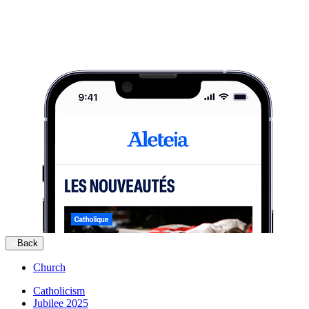
Back
Church
Catholicism
Jubilee 2025