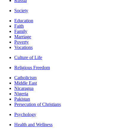
Russia
Society
Education
Faith
Family
Marriage
Poverty
Vocations
Culture of Life
Religious Freedom
Catholicism
Middle East
Nicaragua
Nigeria
Pakistan
Persecution of Christians
Psychology
Health and Wellness