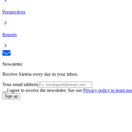
Perspectives
Reports
Newsletter
Receive Aleteia every day in your inbox.
Your email address
I agree to receive the newsletter. See our
Privacy policy to learn mo
Sign up