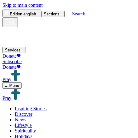
Skip to main content
Search
Edition
english
Sections
Services
Donate
Subscribe
Donate
Pray
Menu
Pray
Inspiring Stories
Discover
News
Lifestyle
Spirituality
Holidays