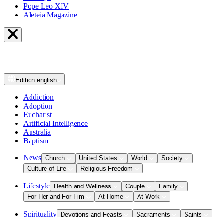
Pope Leo XIV
Aleteia Magazine
Edition
english
Addiction
Adoption
Eucharist
Artificial Intelligence
Australia
Baptism
News
Church
United States
World
Society
Culture of Life
Religious Freedom
Lifestyle
Health and Wellness
Couple
Family
For Her and For Him
At Home
At Work
Spirituality
Devotions and Feasts
Sacraments
Saints