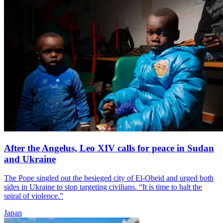
After the Angelus, Leo XIV calls for peace in Sudan
and Ukraine
The Pope singled out the besieged city of El-Obeid and urged both
sides in Ukraine to stop targeting civilians. “It is time to halt the
spiral of violence.”
Japan