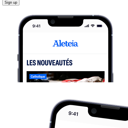
Sign up