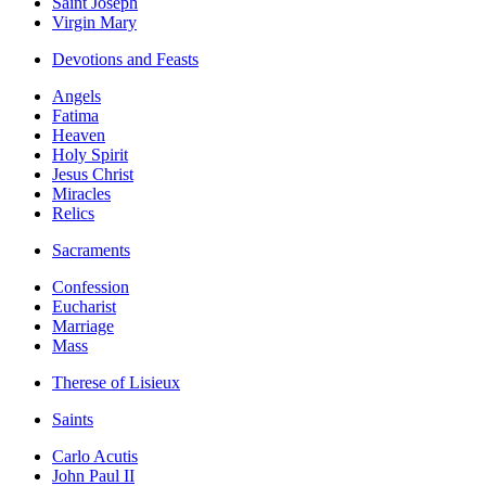
Saint Joseph
Virgin Mary
Devotions and Feasts
Angels
Fatima
Heaven
Holy Spirit
Jesus Christ
Miracles
Relics
Sacraments
Confession
Eucharist
Marriage
Mass
Therese of Lisieux
Saints
Carlo Acutis
John Paul II