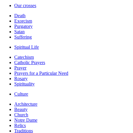
Our crosses
Death
Exorcism
Purgatory
Satan
Suffering
Spiritual Life
Catechism
Catholic Prayers
Prayer
Prayers for a Particular Need
Rosary
Spirituality
Culture
Architecture
Beauty
Church
Notre Dame
Relics
Traditions