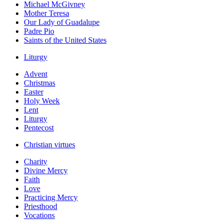
Michael McGivney
Mother Teresa
Our Lady of Guadalupe
Padre Pio
Saints of the United States
Liturgy
Advent
Christmas
Easter
Holy Week
Lent
Liturgy
Pentecost
Christian virtues
Charity
Divine Mercy
Faith
Love
Practicing Mercy
Priesthood
Vocations