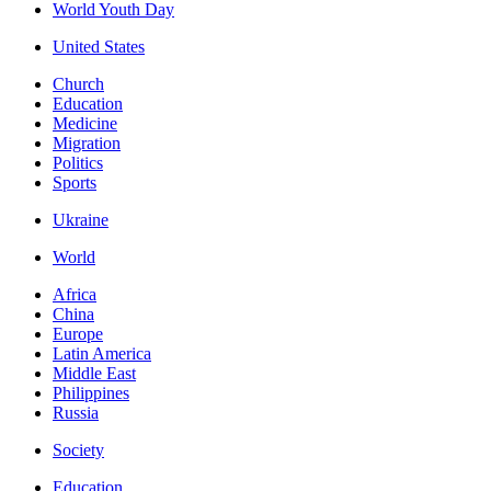
World Youth Day
United States
Church
Education
Medicine
Migration
Politics
Sports
Ukraine
World
Africa
China
Europe
Latin America
Middle East
Philippines
Russia
Society
Education