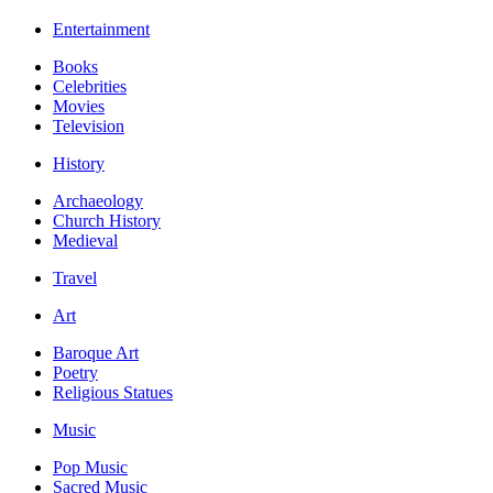
Entertainment
Books
Celebrities
Movies
Television
History
Archaeology
Church History
Medieval
Travel
Art
Baroque Art
Poetry
Religious Statues
Music
Pop Music
Sacred Music