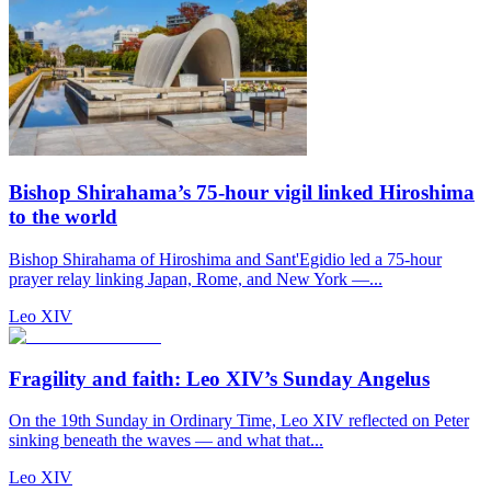
Bishop Shirahama’s 75-hour vigil linked Hiroshima
to the world
Bishop Shirahama of Hiroshima and Sant'Egidio led a 75-hour
prayer relay linking Japan, Rome, and New York —...
Leo XIV
Fragility and faith: Leo XIV’s Sunday Angelus
On the 19th Sunday in Ordinary Time, Leo XIV reflected on Peter
sinking beneath the waves — and what that...
Leo XIV