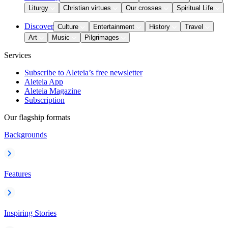
Liturgy
Christian virtues
Our crosses
Spiritual Life
Discover
Culture
Entertainment
History
Travel
Art
Music
Pilgrimages
Services
Subscribe to Aleteia’s free newsletter
Aleteia App
Aleteia Magazine
Subscription
Our flagship formats
Backgrounds
Features
Inspiring Stories