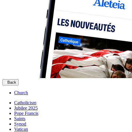
Back
Church
Catholicism
Jubilee 2025
Pope Francis
Saints
Synod
Vatican