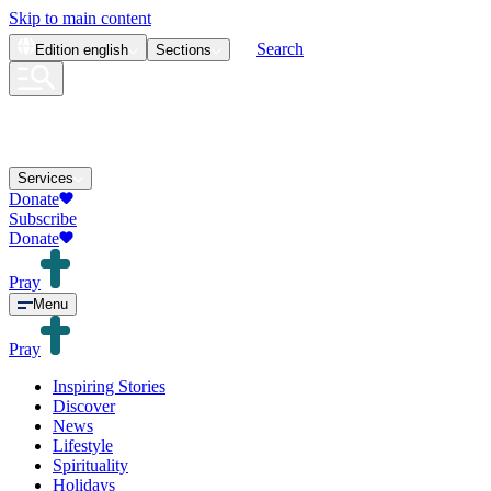
Skip to main content
Search
Edition
english
Sections
Services
Donate
Subscribe
Donate
Pray
Menu
Pray
Inspiring Stories
Discover
News
Lifestyle
Spirituality
Holidays