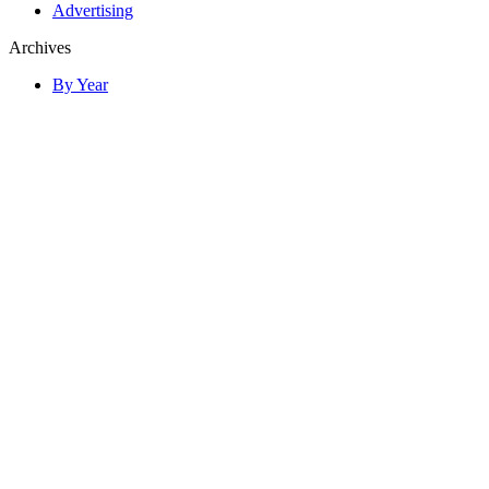
Advertising
Archives
By Year