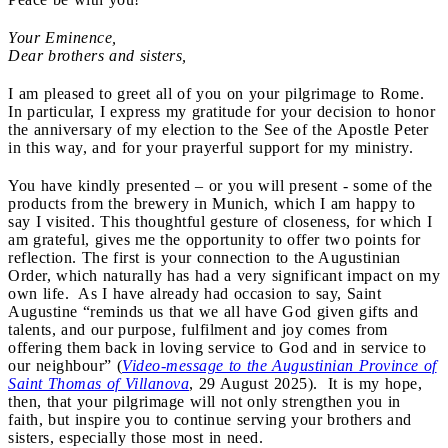
Your Eminence,
Dear brothers and sisters,
I am pleased to greet all of you on your pilgrimage to Rome.
In particular, I express my gratitude for your decision to honor
the anniversary of my election to the See of the Apostle Peter
in this way, and for your prayerful support for my ministry.
You have kindly presented – or you will present - some of the
products from the brewery in Munich, which I am happy to
say I visited. This thoughtful gesture of closeness, for which I
am grateful, gives me the opportunity to offer two points for
reflection. The first is your connection to the Augustinian
Order, which naturally has had a very significant impact on my
own life. As I have already had occasion to say, Saint
Augustine “reminds us that we all have God given gifts and
talents, and our purpose, fulfilment and joy comes from
offering them back in loving service to God and in service to
our neighbour” (
Video-message to the Augustinian Province of
Saint Thomas of Villanova
, 29 August 2025). It is my hope,
then, that your pilgrimage will not only strengthen you in
faith, but inspire you to continue serving your brothers and
sisters, especially those most in need.