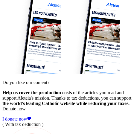
Do you like our content?
Help us cover the production costs
of the articles you read and
support Aleteia's mission. Thanks to tax deductions, you can support
the world's leading Catholic website while reducing your taxes.
Donate now.
I donate now
( With tax deduction )