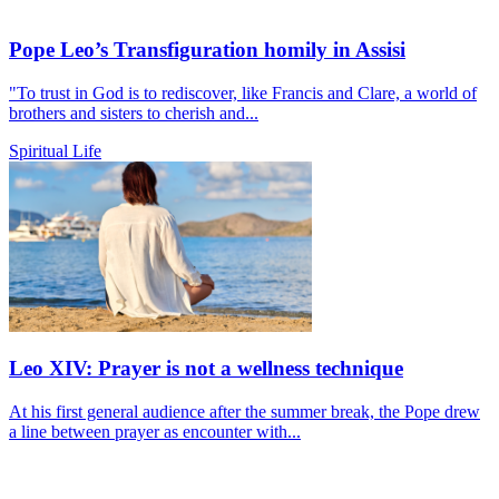
Pope Leo’s Transfiguration homily in Assisi
"To trust in God is to rediscover, like Francis and Clare, a world of
brothers and sisters to cherish and...
Spiritual Life
Leo XIV: Prayer is not a wellness technique
At his first general audience after the summer break, the Pope drew
a line between prayer as encounter with...