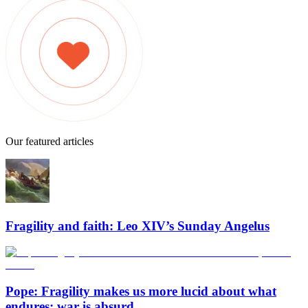
Our featured articles
Fragility and faith: Leo XIV’s Sunday Angelus
Pope: Fragility makes us more lucid about what
endures; war is absurd