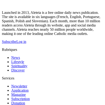
Launched in 2013, Aleteia is a free online daily news publication.
The site is available in six languages (French, English, Portuguese,
Spanish, Polish and Slovenian). Each month, more than 10 million
readers access Aleteia through its website, app and social media
channels. Aleteia reaches nearly 50 million people worldwide,
making it one of the leading online Catholic media outlets.
Subscribe
Log in
Rubriques
News
Lifestyle
Spirituality
Discover
Services
Newsletter
Application
Magazine
Subscription
Donation