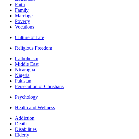
Faith
Family
Marriage
Poverty
Vocations
Culture of Life
Religious Freedom
Catholicism
Middle East
Nicaragua
Nigeria
Pakistan
Persecution of Christians
Psychology
Health and Wellness
Addiction
Death
Disabilities
Elderly