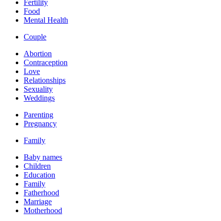
Fertility
Food
Mental Health
Couple
Abortion
Contraception
Love
Relationships
Sexuality
Weddings
Parenting
Pregnancy
Family
Baby names
Children
Education
Family
Fatherhood
Marriage
Motherhood