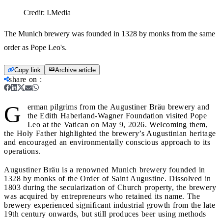
Credit:
I.Media
The Munich brewery was founded in 1328 by monks from the same
order as Pope Leo's.
Copy link
Archive article
share on
:
G
erman pilgrims from the Augustiner Bräu brewery and
the Edith Haberland-Wagner Foundation visited Pope
Leo at the Vatican on May 9, 2026. Welcoming them,
the Holy Father highlighted the brewery’s Augustinian heritage
and encouraged an environmentally conscious approach to its
operations.
Augustiner Bräu is a renowned Munich brewery founded in
1328 by monks of the Order of Saint Augustine. Dissolved in
1803 during the secularization of Church property, the brewery
was acquired by entrepreneurs who retained its name. The
brewery experienced significant industrial growth from the late
19th century onwards, but still produces beer using methods