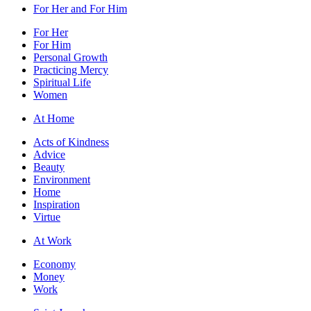
For Her and For Him
For Her
For Him
Personal Growth
Practicing Mercy
Spiritual Life
Women
At Home
Acts of Kindness
Advice
Beauty
Environment
Home
Inspiration
Virtue
At Work
Economy
Money
Work