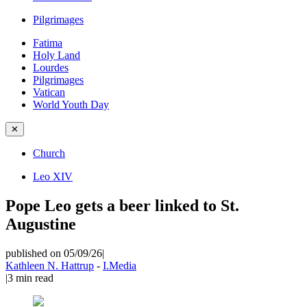
Pilgrimages
Fatima
Holy Land
Lourdes
Pilgrimages
Vatican
World Youth Day
✕
Church
Leo XIV
Pope Leo gets a beer linked to St.
Augustine
published on 05/09/26
|
Kathleen N. Hattrup
-
I.Media
|
3
min read