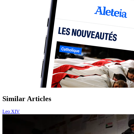
Similar Articles
Leo XIV