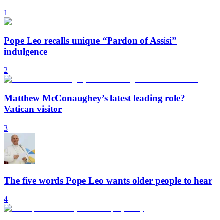
1
Pope Leo recalls unique “Pardon of Assisi”
indulgence
2
Matthew McConaughey’s latest leading role?
Vatican visitor
3
The five words Pope Leo wants older people to hear
4