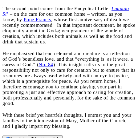
The second point comes from the Encyclical Letter
Laudato
Si’
– on the care for our common home – written, as you
know, by
Pope Francis
, whose first anniversary of death we
recently commemorated. In that important document, he spoke
eloquently about the God-given grandeur of the whole of
creation, which includes both animals as well as the food and
drink that sustain us.
He emphasized that each element and creature is a reflection
of God’s boundless love, and that “everything is, as it were, a
caress of God.” (
No. 84
) This insight calls us to the great
responsibility not only to care for creation but to ensure that its
resources are always used wisely and with an eye to justice,
which is a prerequisite for peace. As you return home, I
therefore encourage you to continue playing your part in
promoting a just and effective approach to caring for creation,
both professionally and personally, for the sake of the common
good.
With these brief yet heartfelt thoughts, I entrust you and your
families to the intercession of Mary, Mother of the Church,
and I gladly impart my blessing.