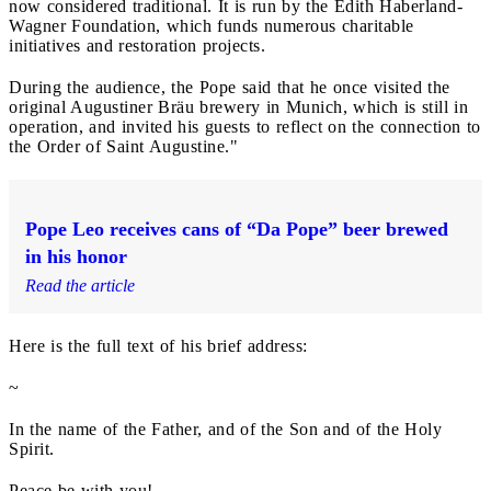
now considered traditional. It is run by the Edith Haberland-
Wagner Foundation, which funds numerous charitable
initiatives and restoration projects.
During the audience, the Pope said that he once visited the
original Augustiner Bräu brewery in Munich, which is still in
operation, and invited his guests to reflect on the connection to
the Order of Saint Augustine."
Pope Leo receives cans of “Da Pope” beer brewed
in his honor
Read the article
Here is the full text of his brief address:
~
In the name of the Father, and of the Son and of the Holy
Spirit.
Peace be with you!