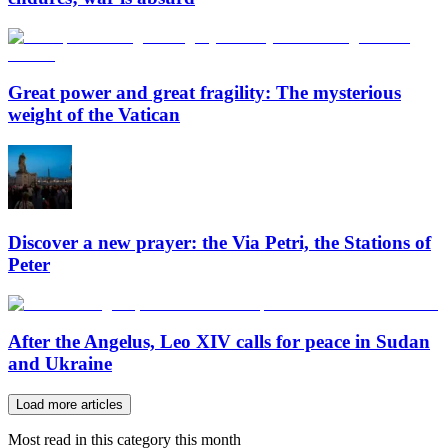
Great power and great fragility: The mysterious
weight of the Vatican
Discover a new prayer: the Via Petri, the Stations of
Peter
After the Angelus, Leo XIV calls for peace in Sudan
and Ukraine
Load more articles
Most read in this category this month