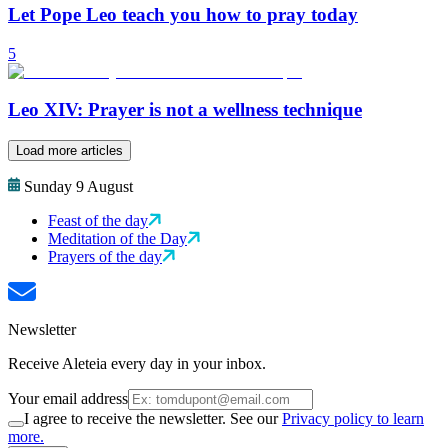
Let Pope Leo teach you how to pray today
5
Leo XIV: Prayer is not a wellness technique
Load more articles
Sunday 9 August
Feast of the day
Meditation of the Day
Prayers of the day
Newsletter
Receive Aleteia every day in your inbox.
Your email address
I agree to receive the newsletter. See our
Privacy policy to learn
more.