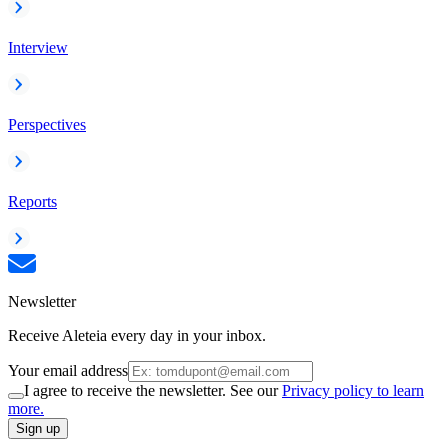
Interview
Perspectives
Reports
Newsletter
Receive Aleteia every day in your inbox.
Your email address
I agree to receive the newsletter. See our
Privacy policy to learn
more.
Sign up