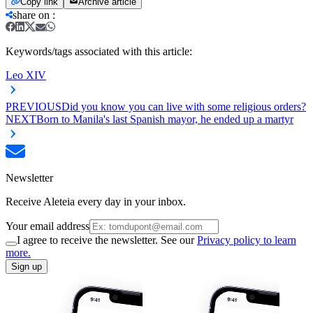
Copy link
Archive article
share on
:
Keywords/tags associated with this article:
Leo XIV
PREVIOUS
Did you know you can live with some religious orders?
NEXT
Born to Manila's last Spanish mayor, he ended up a martyr
Newsletter
Receive Aleteia every day in your inbox.
Your email address
I agree to receive the newsletter. See our
Privacy policy to learn
more.
Sign up