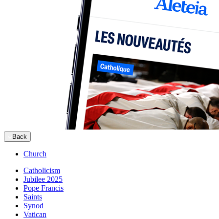
Back
Church
Catholicism
Jubilee 2025
Pope Francis
Saints
Synod
Vatican