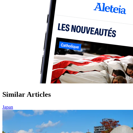
Similar Articles
Japan