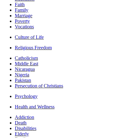
Faith
Family
Marriage
Poverty
Vocations
Culture of Life
Religious Freedom
Catholicism
Middle East
Nicaragua
Nigeria
Pakistan
Persecution of Christians
Psychology
Health and Wellness
Addiction
Death
Disabilities
Elderly