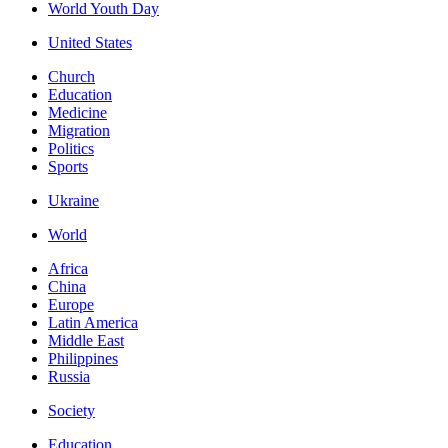
World Youth Day
United States
Church
Education
Medicine
Migration
Politics
Sports
Ukraine
World
Africa
China
Europe
Latin America
Middle East
Philippines
Russia
Society
Education