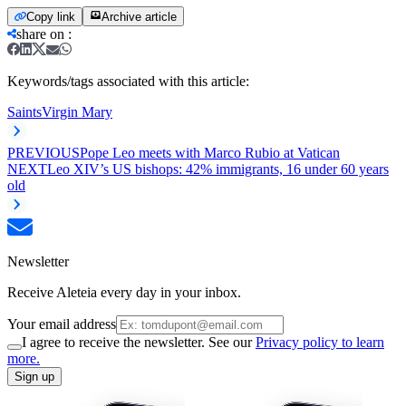
Copy link
Archive article
share on
:
Keywords/tags associated with this article:
Saints
Virgin Mary
PREVIOUS
Pope Leo meets with Marco Rubio at Vatican
NEXT
Leo XIV’s US bishops: 42% immigrants, 16 under 60 years
old
Newsletter
Receive Aleteia every day in your inbox.
Your email address
I agree to receive the newsletter. See our
Privacy policy to learn
more.
Sign up