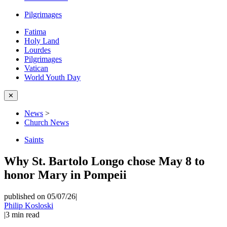
Pilgrimages
Fatima
Holy Land
Lourdes
Pilgrimages
Vatican
World Youth Day
✕
News
>
Church News
Saints
Why St. Bartolo Longo chose May 8 to
honor Mary in Pompeii
published on 05/07/26
|
Philip Kosloski
|
3
min read