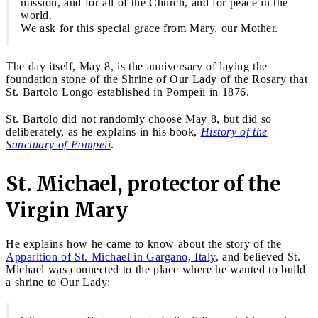
mission, and for all of the Church, and for peace in the
world.
We ask for this special grace from Mary, our Mother.
The day itself, May 8, is the anniversary of laying the
foundation stone of the Shrine of Our Lady of the Rosary that
St. Bartolo Longo established in Pompeii in 1876.
St. Bartolo did not randomly choose May 8, but did so
deliberately, as he explains in his book,
History of the
Sanctuary of Pompeii
.
St. Michael, protector of the
Virgin Mary
He explains how he came to know about the story of the
Apparition of St. Michael in Gargano, Italy
, and believed St.
Michael was connected to the place where he wanted to build
a shrine to Our Lady: