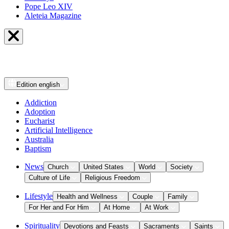
Pope Leo XIV
Aleteia Magazine
Edition
english
Addiction
Adoption
Eucharist
Artificial Intelligence
Australia
Baptism
News
Church
United States
World
Society
Culture of Life
Religious Freedom
Lifestyle
Health and Wellness
Couple
Family
For Her and For Him
At Home
At Work
Spirituality
Devotions and Feasts
Sacraments
Saints