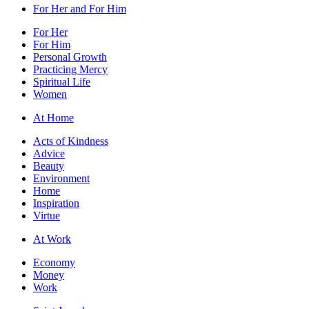
For Her and For Him
For Her
For Him
Personal Growth
Practicing Mercy
Spiritual Life
Women
At Home
Acts of Kindness
Advice
Beauty
Environment
Home
Inspiration
Virtue
At Work
Economy
Money
Work