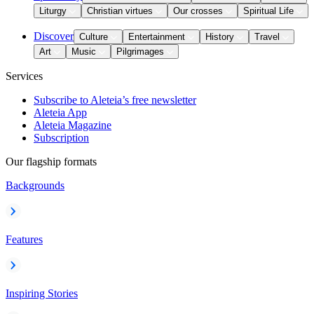
Liturgy
Christian virtues
Our crosses
Spiritual Life
Discover
Culture
Entertainment
History
Travel
Art
Music
Pilgrimages
Services
Subscribe to Aleteia’s free newsletter
Aleteia App
Aleteia Magazine
Subscription
Our flagship formats
Backgrounds
Features
Inspiring Stories