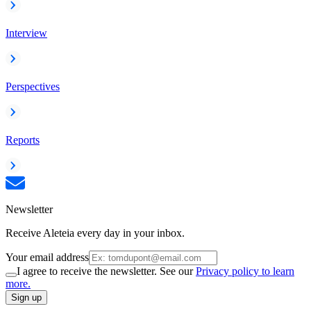
Interview
Perspectives
Reports
Newsletter
Receive Aleteia every day in your inbox.
Your email address
I agree to receive the newsletter. See our
Privacy policy to learn
more.
Sign up