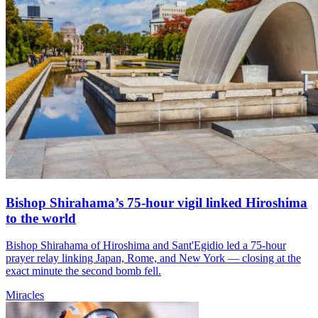
Bishop Shirahama’s 75-hour vigil linked Hiroshima
to the world
Bishop Shirahama of Hiroshima and Sant'Egidio led a 75-hour
prayer relay linking Japan, Rome, and New York — closing at the
exact minute the second bomb fell.
Miracles