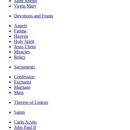
Saint Joseph
Virgin Mary
Devotions and Feasts
Angels
Fatima
Heaven
Holy Spirit
Jesus Christ
Miracles
Relics
Sacraments
Confession
Eucharist
Marriage
Mass
Therese of Lisieux
Saints
Carlo Acutis
John Paul II