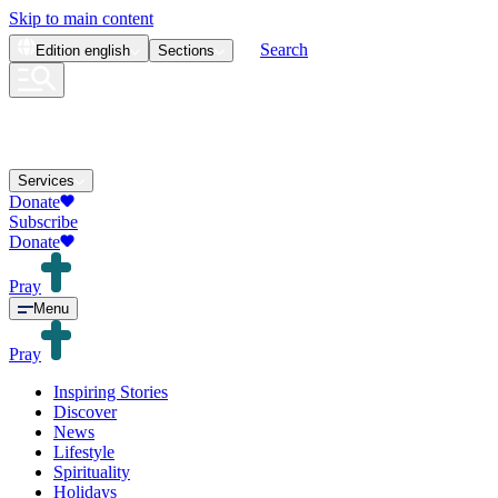
Skip to main content
Search
Edition
english
Sections
Services
Donate
Subscribe
Donate
Pray
Menu
Pray
Inspiring Stories
Discover
News
Lifestyle
Spirituality
Holidays