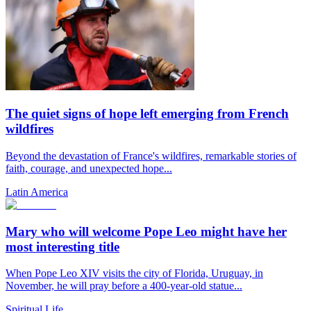
The quiet signs of hope left emerging from French
wildfires
Beyond the devastation of France's wildfires, remarkable stories of
faith, courage, and unexpected hope...
Latin America
Mary who will welcome Pope Leo might have her
most interesting title
When Pope Leo XIV visits the city of Florida, Uruguay, in
November, he will pray before a 400-year-old statue...
Spiritual Life