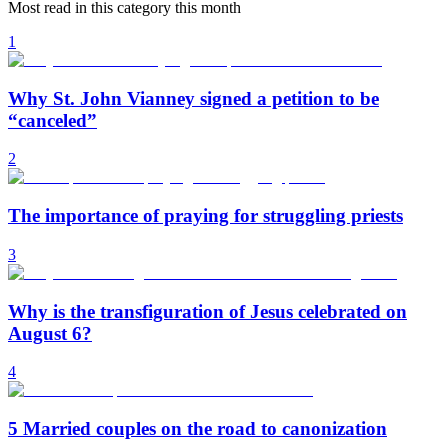
Most read in this category this month
1
Why St. John Vianney signed a petition to be
“canceled”
2
The importance of praying for struggling priests
3
Why is the transfiguration of Jesus celebrated on
August 6?
4
5 Married couples on the road to canonization