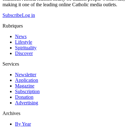
making it one of the leading online Catholic media outlets.
Subscribe
Log in
Rubriques
News
Lifestyle
Spirituality
Discover
Services
Newsletter
Application
Magazine
Subscription
Donation
Advertising
Archives
By Year