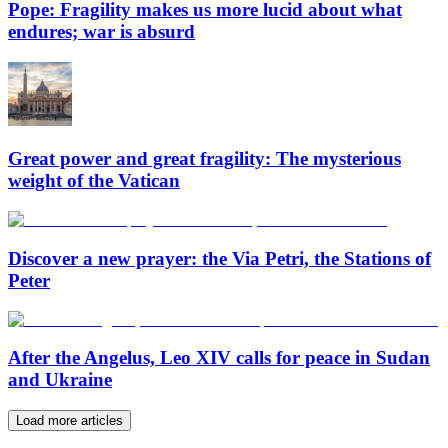
Pope: Fragility makes us more lucid about what
endures; war is absurd
Great power and great fragility: The mysterious
weight of the Vatican
Discover a new prayer: the Via Petri, the Stations of
Peter
After the Angelus, Leo XIV calls for peace in Sudan
and Ukraine
Load more articles