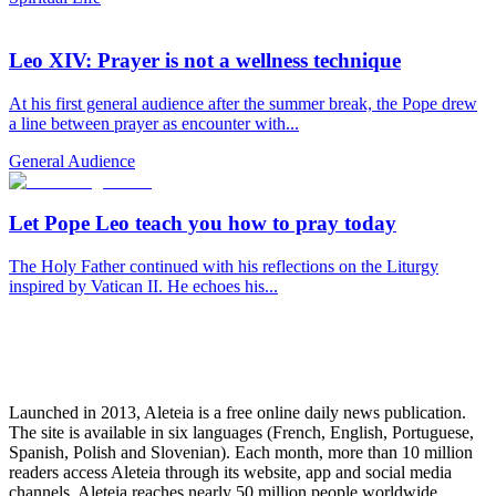
Leo XIV: Prayer is not a wellness technique
At his first general audience after the summer break, the Pope drew
a line between prayer as encounter with...
General Audience
Let Pope Leo teach you how to pray today
The Holy Father continued with his reflections on the Liturgy
inspired by Vatican II. He echoes his...
Launched in 2013, Aleteia is a free online daily news publication.
The site is available in six languages (French, English, Portuguese,
Spanish, Polish and Slovenian). Each month, more than 10 million
readers access Aleteia through its website, app and social media
channels. Aleteia reaches nearly 50 million people worldwide,