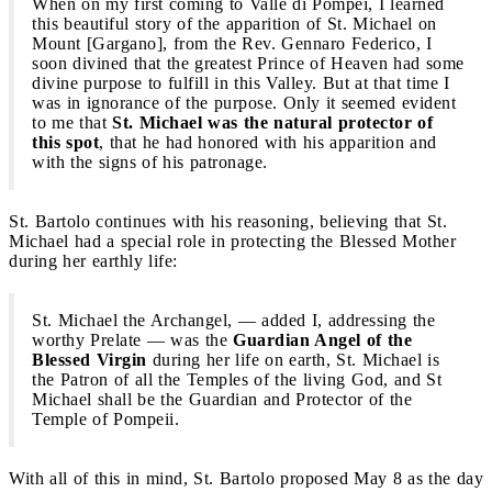
When on my first coming to Valle di Pompei, I learned
this beautiful story of the apparition of St. Michael on
Mount [Gargano], from the Rev. Gennaro Federico, I
soon divined that the greatest Prince of Heaven had some
divine purpose to fulfill in this Valley. But at that time I
was in ignorance of the purpose. Only it seemed evident
to me that
St. Michael was the natural protector of
this spot
, that he had honored with his apparition and
with the signs of his patronage.
St. Bartolo continues with his reasoning, believing that St.
Michael had a special role in protecting the Blessed Mother
during her earthly life:
St. Michael the Archangel, — added I, addressing the
worthy Prelate — was the
Guardian Angel of the
Blessed Virgin
during her life on earth, St. Michael is
the Patron of all the Temples of the living God, and St
Michael shall be the Guardian and Protector of the
Temple of Pompeii.
With all of this in mind, St. Bartolo proposed May 8 as the day