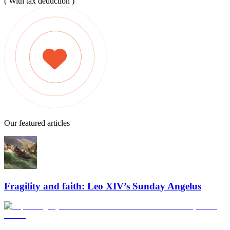
( With tax deduction )
Our featured articles
Fragility and faith: Leo XIV’s Sunday Angelus