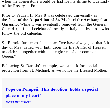
when the cornerstone would be laid for his shrine to Our Lady
of the Rosary in Pompeii.
Prior to Vatican II, May 8 was celebrated universally as
the
feast of the Apparition of St. Michael the Archangel at
Gargano.
While it was eventually removed from the General
Calendar, it is still celebrated locally in Italy and by those who
follow the old calendar.
St. Bartolo further explains how, "we have always, on that 8th
day of May, called with faith upon the first Angel of Heaven
to celebrate together with us the glories of our common
Queen."
Following St. Bartolo's example, we can ask for special
protection from St. Michael, as we honor the Blessed Mother.
Pope on Pompeii: This devotion ‘holds a special
place in my heart’
Read the article