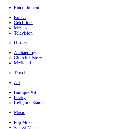
Entertainment
Books
Celebrities
Movies
Television
History
Archaeology
Church History
Medieval
Travel
Art
Baroque Art
Poetry
Religious Statues
Music
Pop Music
Sacred Music