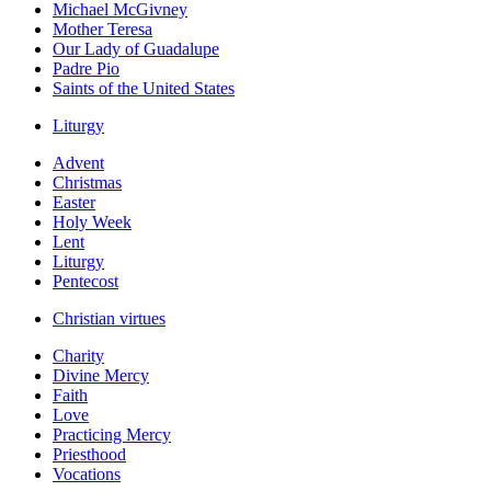
Michael McGivney
Mother Teresa
Our Lady of Guadalupe
Padre Pio
Saints of the United States
Liturgy
Advent
Christmas
Easter
Holy Week
Lent
Liturgy
Pentecost
Christian virtues
Charity
Divine Mercy
Faith
Love
Practicing Mercy
Priesthood
Vocations