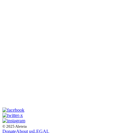
© 2025 Aleteia
Donate
About us
LEGAL