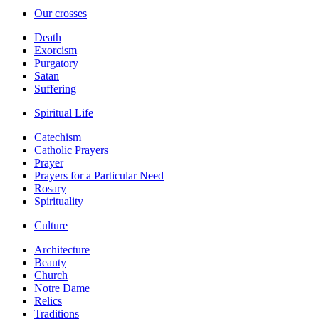
Our crosses
Death
Exorcism
Purgatory
Satan
Suffering
Spiritual Life
Catechism
Catholic Prayers
Prayer
Prayers for a Particular Need
Rosary
Spirituality
Culture
Architecture
Beauty
Church
Notre Dame
Relics
Traditions