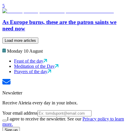
5
As Europe burns, these are the patron saints we
need now
Load more articles
Monday 10 August
Feast of the day
Meditation of the Day
Prayers of the day
Newsletter
Receive Aleteia every day in your inbox.
Your email address
I agree to receive the newsletter. See our
Privacy policy to learn
more.
Sign up