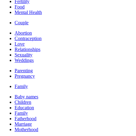
Fertility
Food
Mental Health
Couple
Abortion
Contraception
Love
Relationships
Sexuality
Weddings
Parenting
Pregnancy
Family
Baby names
Children
Education
Family
Fatherhood
Marriage
Motherhood