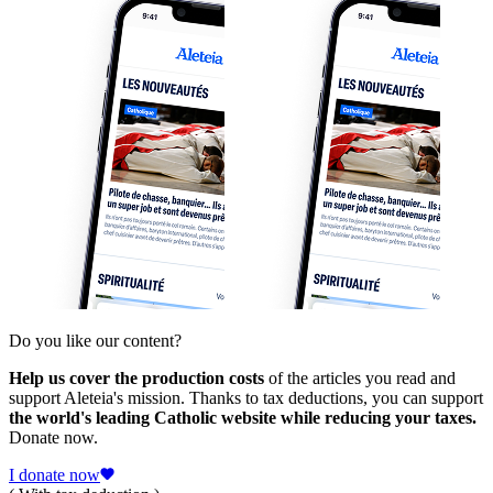
Do you like our content?
Help us cover the production costs
of the articles you read and
support Aleteia's mission. Thanks to tax deductions, you can support
the world's leading Catholic website while reducing your taxes.
Donate now.
I donate now