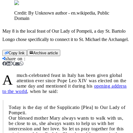
Credit:
By Unknown author - en.wikipedia, Public
Domain
May 8 is the local feast of Our Lady of Pompeii, a day St. Bartolo
Longo chose specifically to connect it to St. Michael the Archangel.
Copy link
Archive article
share on
:
A
much-celebrated feast in Italy has been given global
attention ever since Pope Leo XIV was elected on the
same day and mentioned it during his
opening address
to the world
, when he said:
Today is the day of the Supplicatio [Plea] to Our Lady of
Pompeii.
Our blessed mother Mary always wants to walk with us,
be close to us, she always wants to help us with her
intercession and her love. So let us pray together for this