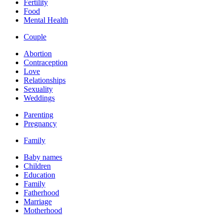
Fertility
Food
Mental Health
Couple
Abortion
Contraception
Love
Relationships
Sexuality
Weddings
Parenting
Pregnancy
Family
Baby names
Children
Education
Family
Fatherhood
Marriage
Motherhood