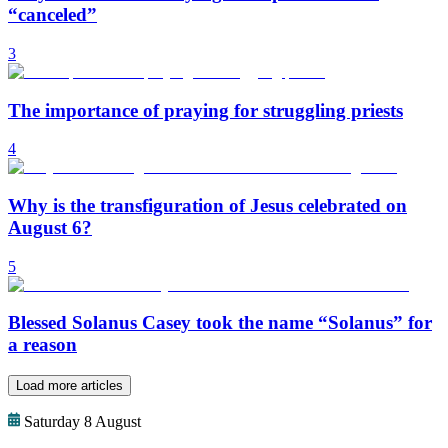
“canceled”
3
The importance of praying for struggling priests
4
Why is the transfiguration of Jesus celebrated on
August 6?
5
Blessed Solanus Casey took the name “Solanus” for
a reason
Load more articles
Saturday 8 August