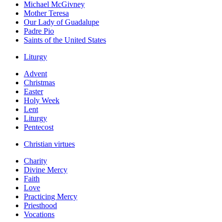
Michael McGivney
Mother Teresa
Our Lady of Guadalupe
Padre Pio
Saints of the United States
Liturgy
Advent
Christmas
Easter
Holy Week
Lent
Liturgy
Pentecost
Christian virtues
Charity
Divine Mercy
Faith
Love
Practicing Mercy
Priesthood
Vocations