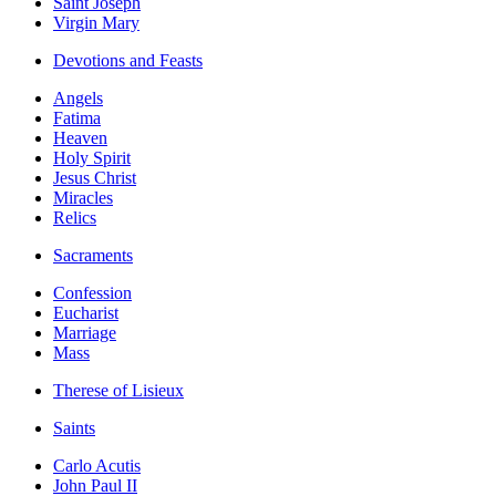
Saint Joseph
Virgin Mary
Devotions and Feasts
Angels
Fatima
Heaven
Holy Spirit
Jesus Christ
Miracles
Relics
Sacraments
Confession
Eucharist
Marriage
Mass
Therese of Lisieux
Saints
Carlo Acutis
John Paul II