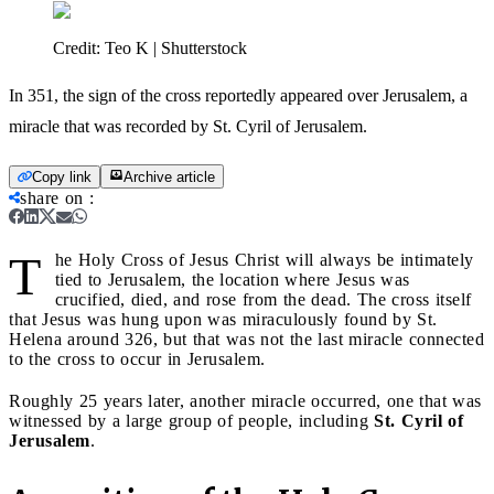
Credit:
Teo K | Shutterstock
In 351, the sign of the cross reportedly appeared over Jerusalem, a
miracle that was recorded by St. Cyril of Jerusalem.
Copy link
Archive article
share on
:
T
he Holy Cross of Jesus Christ will always be intimately
tied to Jerusalem, the location where Jesus was
crucified, died, and rose from the dead. The cross itself
that Jesus was hung upon was miraculously found by St.
Helena around 326, but that was not the last miracle connected
to the cross to occur in Jerusalem.
Roughly 25 years later, another miracle occurred, one that was
witnessed by a large group of people, including
St. Cyril of
Jerusalem
.