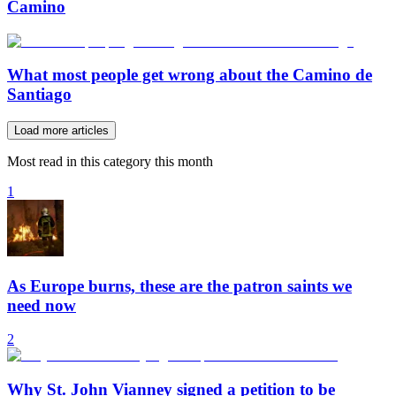
Camino
What most people get wrong about the Camino de
Santiago
Load more articles
Most read in this category this month
1
As Europe burns, these are the patron saints we
need now
2
Why St. John Vianney signed a petition to be