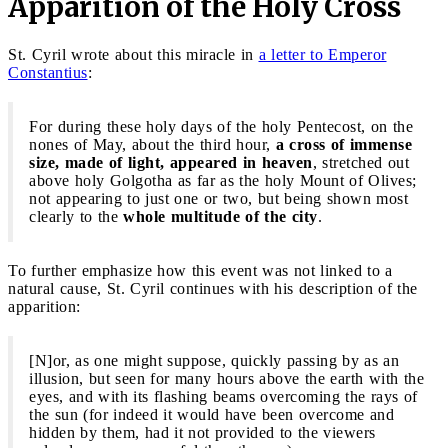
Apparition of the Holy Cross
St. Cyril wrote about this miracle in
a letter to Emperor
Constantius
:
For during these holy days of the holy Pentecost, on the
nones of May, about the third hour,
a cross of immense
size, made of light, appeared in heaven
, stretched out
above holy Golgotha as far as the holy Mount of Olives;
not appearing to just one or two, but being shown most
clearly to the
whole multitude of the city
.
To further emphasize how this event was not linked to a
natural cause, St. Cyril continues with his description of the
apparition:
[N]or, as one might suppose, quickly passing by as an
illusion, but seen for many hours above the earth with the
eyes, and with its flashing beams overcoming the rays of
the sun (for indeed it would have been overcome and
hidden by them, had it not provided to the viewers