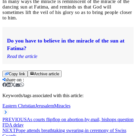
In many ways the miracle is reminiscent of the miracle of the
dancing sun at Fatima, and reminds us that God will
sometimes lift the veil of his glory so as to bring people closer
to him.
Do you have to believe in the miracle of the sun at
Fatima?
Read the article
Copy link
Archive article
share on
:
Keywords/tags associated with this article:
Eastern Christian
Jerusalem
Miracles
PREVIOUS
As courts flipflop on abortion-by-mail, bishops question
FDA delay
NEXT
Pope attends breathtaking swearing-in ceremony of Swiss
Guards