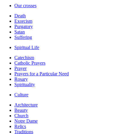
Our crosses
Death
Exorcism
Purgatory
Satan
Suffering
Spiritual Life
Catechism
Catholic Prayers
Prayer
Prayers for a Particular Need
Rosary
Spirituality
Culture
Architecture
Beauty
Church
Notre Dame
Relics
Traditions