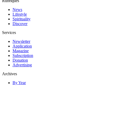
Rubriques
News
Lifestyle
Spirituality
Discover
Services
Newsletter
Application
Magazine
Subscription
Donation
Advertising
Archives
By Year