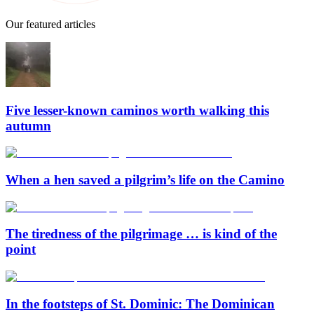
Our featured articles
Five lesser-known caminos worth walking this
autumn
When a hen saved a pilgrim’s life on the Camino
The tiredness of the pilgrimage … is kind of the
point
In the footsteps of St. Dominic: The Dominican