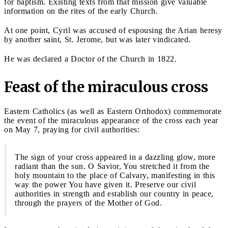
for baptism. Existing texts from that mission give valuable
information on the rites of the early Church.
At one point, Cyril was accused of espousing the Arian heresy
by another saint, St. Jerome, but was later vindicated.
He was declared a Doctor of the Church in 1822.
Feast of the miraculous cross
Eastern Catholics (as well as Eastern Orthodox) commemorate
the event of the miraculous appearance of the cross each year
on May 7, praying for civil authorities:
The sign of your cross appeared in a dazzling glow, more
radiant than the sun. O Savior, You stretched it from the
holy mountain to the place of Calvary, manifesting in this
way the power You have given it. Preserve our civil
authorities in strength and establish our country in peace,
through the prayers of the Mother of God.