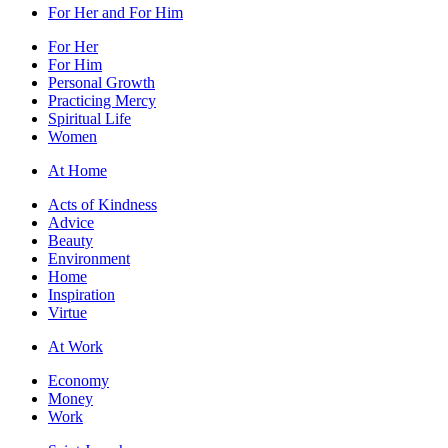
For Her and For Him
For Her
For Him
Personal Growth
Practicing Mercy
Spiritual Life
Women
At Home
Acts of Kindness
Advice
Beauty
Environment
Home
Inspiration
Virtue
At Work
Economy
Money
Work