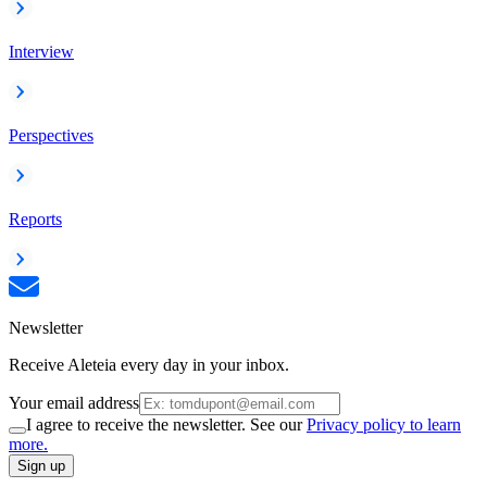
Interview
Perspectives
Reports
Newsletter
Receive Aleteia every day in your inbox.
Your email address
I agree to receive the newsletter. See our
Privacy policy to learn
more.
Sign up