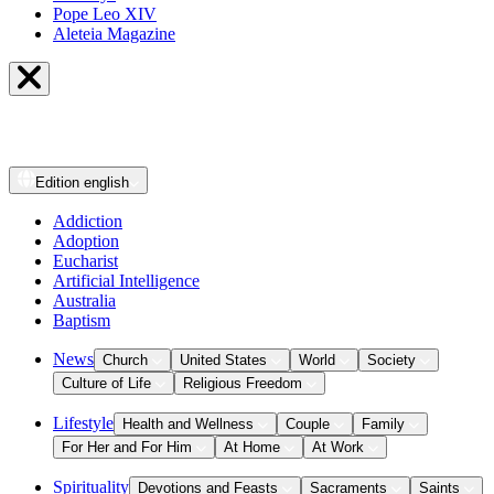
Pope Leo XIV
Aleteia Magazine
Edition
english
Addiction
Adoption
Eucharist
Artificial Intelligence
Australia
Baptism
News
Church
United States
World
Society
Culture of Life
Religious Freedom
Lifestyle
Health and Wellness
Couple
Family
For Her and For Him
At Home
At Work
Spirituality
Devotions and Feasts
Sacraments
Saints