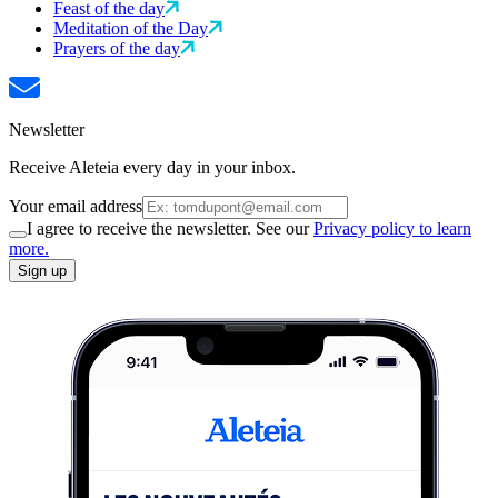
Feast of the day
Meditation of the Day
Prayers of the day
Newsletter
Receive Aleteia every day in your inbox.
Your email address
I agree to receive the newsletter. See our
Privacy policy to learn
more.
Sign up