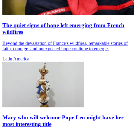
The quiet signs of hope left emerging from French
wildfires
Beyond the devastation of France's wildfires, remarkable stories of
faith, courage, and unexpected hope continue to emerge.
Latin America
Mary who will welcome Pope Leo might have her
most interesting title