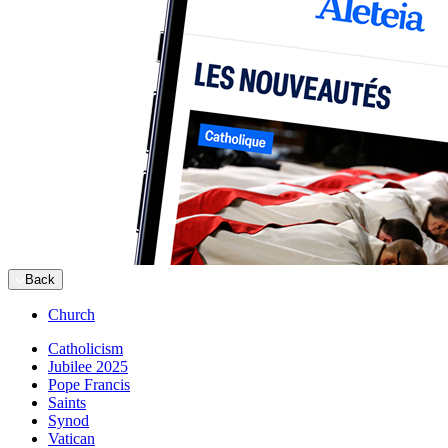
Back
Church
Catholicism
Jubilee 2025
Pope Francis
Saints
Synod
Vatican