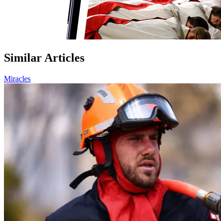
Similar Articles
Miracles