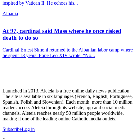
inspired by Vatican II. He echoes his...
Albania
At 97, cardinal said Mass where he once risked
death to do so
Cardinal Ernest Simoni returned to the Albanian labor camp where
he spent 18 years. Pope Leo XIV wrote: “No...
Launched in 2013, Aleteia is a free online daily news publication.
The site is available in six languages (French, English, Portuguese,
Spanish, Polish and Slovenian). Each month, more than 10 million
readers access Aleteia through its website, app and social media
channels. Aleteia reaches nearly 50 million people worldwide,
making it one of the leading online Catholic media outlets.
Subscribe
Log in