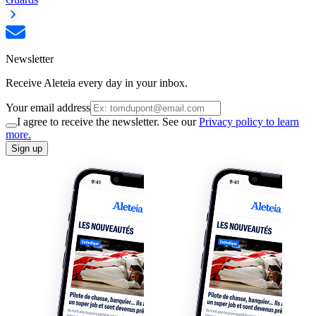
Newsletter
Receive Aleteia every day in your inbox.
Your email address
I agree to receive the newsletter. See our
Privacy policy to learn
more.
Sign up