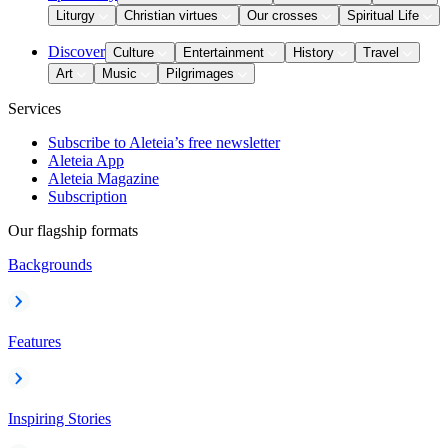
Liturgy
Christian virtues
Our crosses
Spiritual Life
Discover
Culture
Entertainment
History
Travel
Art
Music
Pilgrimages
Services
Subscribe to Aleteia’s free newsletter
Aleteia App
Aleteia Magazine
Subscription
Our flagship formats
Backgrounds
Features
Inspiring Stories