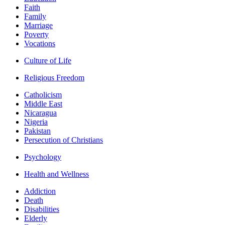
Faith
Family
Marriage
Poverty
Vocations
Culture of Life
Religious Freedom
Catholicism
Middle East
Nicaragua
Nigeria
Pakistan
Persecution of Christians
Psychology
Health and Wellness
Addiction
Death
Disabilities
Elderly