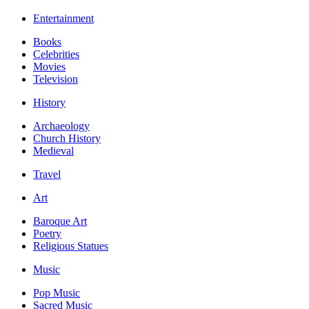
Entertainment
Books
Celebrities
Movies
Television
History
Archaeology
Church History
Medieval
Travel
Art
Baroque Art
Poetry
Religious Statues
Music
Pop Music
Sacred Music