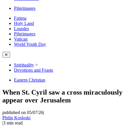
Pilgrimages
Fatima
Holy Land
Lourdes
Pilgrimages
Vatican
World Youth Day
✕
Spirituality
>
Devotions and Feasts
Eastern Christian
When St. Cyril saw a cross miraculously
appear over Jerusalem
published on 05/07/26
|
Philip Kosloski
|
3
min read