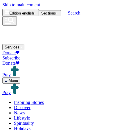
Skip to main content
Search
Edition
english
Sections
Services
Donate
Subscribe
Donate
Pray
Menu
Pray
Inspiring Stories
Discover
News
Lifestyle
Spirituality
Holidays