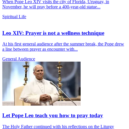
When Pope Leo XIV visits the city of Florida, Uruguay, in
November, he will pray before a 400-year-old statue...
Spiritual Life
Leo XIV: Prayer is not a wellness technique
At his first general audience after the summer break, the Pope drew
a line between prayer as encounter with...
General Audience
Let Pope Leo teach you how to pray today
The Holy Father continued with his reflections on the Liturgy