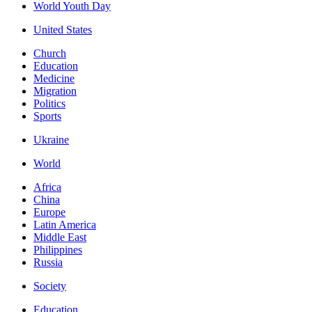
World Youth Day
United States
Church
Education
Medicine
Migration
Politics
Sports
Ukraine
World
Africa
China
Europe
Latin America
Middle East
Philippines
Russia
Society
Education