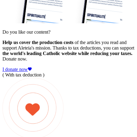
Do you like our content?
Help us cover the production costs
of the articles you read and
support Aleteia's mission. Thanks to tax deductions, you can support
the world's leading Catholic website while reducing your taxes.
Donate now.
I donate now
( With tax deduction )