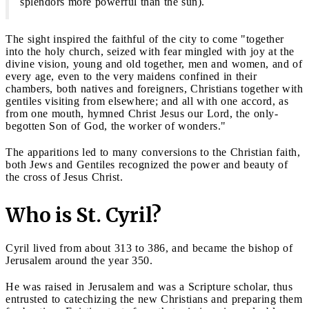
splendors more powerful than the sun).
The sight inspired the faithful of the city to come "together
into the holy church, seized with fear mingled with joy at the
divine vision, young and old together, men and women, and of
every age, even to the very maidens confined in their
chambers, both natives and foreigners, Christians together with
gentiles visiting from elsewhere; and all with one accord, as
from one mouth, hymned Christ Jesus our Lord, the only-
begotten Son of God, the worker of wonders."
The apparitions led to many conversions to the Christian faith,
both Jews and Gentiles recognized the power and beauty of
the cross of Jesus Christ.
Who is St. Cyril?
Cyril lived from about 313 to 386, and became the bishop of
Jerusalem around the year 350.
He was raised in Jerusalem and was a Scripture scholar, thus
entrusted to catechizing the new Christians and preparing them