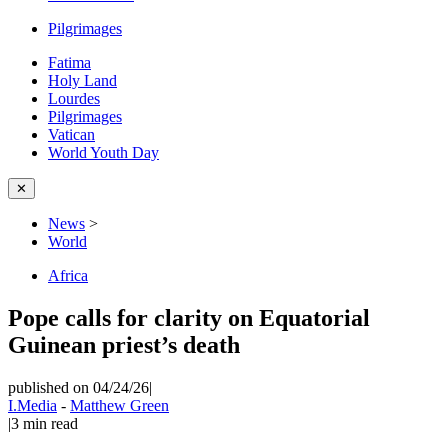
Pilgrimages
Fatima
Holy Land
Lourdes
Pilgrimages
Vatican
World Youth Day
✕
News
>
World
Africa
Pope calls for clarity on Equatorial
Guinean priest’s death
published on 04/24/26
|
I.Media
-
Matthew Green
|
3
min read