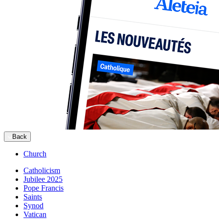
Back
Church
Catholicism
Jubilee 2025
Pope Francis
Saints
Synod
Vatican