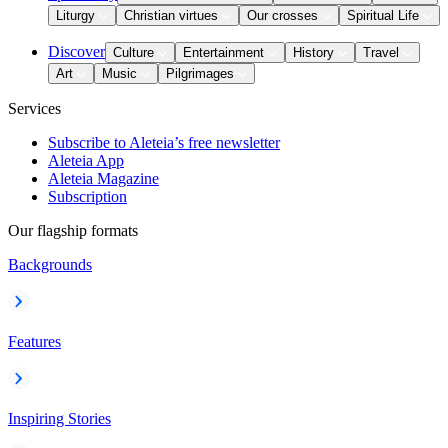
Liturgy
Christian virtues
Our crosses
Spiritual Life
Discover
Culture
Entertainment
History
Travel
Art
Music
Pilgrimages
Services
Subscribe to Aleteia’s free newsletter
Aleteia App
Aleteia Magazine
Subscription
Our flagship formats
Backgrounds
Features
Inspiring Stories