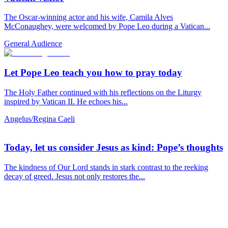
The Oscar-winning actor and his wife, Camila Alves
McConaughey, were welcomed by Pope Leo during a Vatican...
General Audience
Let Pope Leo teach you how to pray today
The Holy Father continued with his reflections on the Liturgy
inspired by Vatican II. He echoes his...
Angelus/Regina Caeli
Today, let us consider Jesus as kind: Pope’s thoughts
The kindness of Our Lord stands in stark contrast to the reeking
decay of greed. Jesus not only restores the...