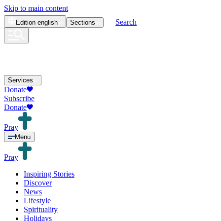
Skip to main content
Search
Edition
english
Sections
Services
Donate
Subscribe
Donate
Pray
Menu
Pray
Inspiring Stories
Discover
News
Lifestyle
Spirituality
Holidays