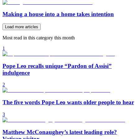
Making a house into a home takes intention
Load more articles
Most read in this category this month
1
Pope Leo recalls unique “Pardon of Assisi”
indulgence
2
The five words Pope Leo wants older people to hear
3
Matthew McConaughey’s latest leading role?
Vatican visitor