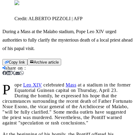
Credit:
ALBERTO PIZZOLI | AFP
During a Mass at the Malabo stadium, Pope Leo XIV urged
authorities to fully clarify the mysterious death of a local priest ahead
of his papal visit.
Copy link
Archive article
share on
:
P
ope
Leo XIV
celebrated
Mass
at a stadium in the former
Equatorial Guinean capital on Thursday, April 23.
During the homily, he expressed his hope that the
circumstances surrounding the recent death of Father Fortunato
Nsue Esono, the vicar general of the Archdiocese of Malabo,
"will be fully clarified." Some media outlets have suggested
the priest was murdered. Nevertheless, the Pontiff warned
against "speculation or rash conclusions."
At the beginning of his homily, the Pontiff offered his