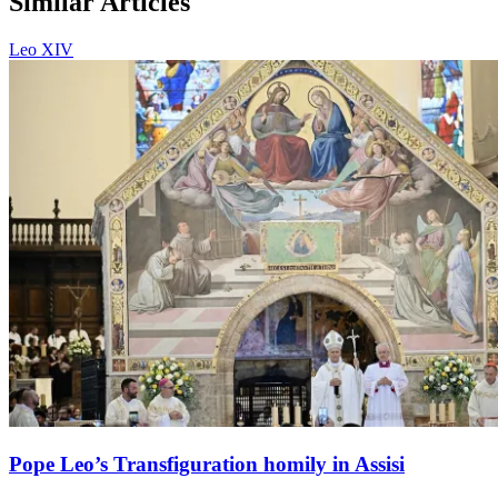
Similar Articles
Leo XIV
Pope Leo’s Transfiguration homily in Assisi