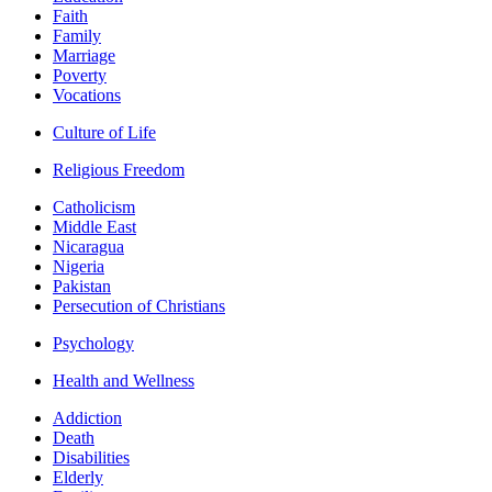
Faith
Family
Marriage
Poverty
Vocations
Culture of Life
Religious Freedom
Catholicism
Middle East
Nicaragua
Nigeria
Pakistan
Persecution of Christians
Psychology
Health and Wellness
Addiction
Death
Disabilities
Elderly