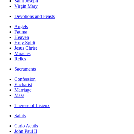
Saint Joseph
Virgin Mary
Devotions and Feasts
Angels
Fatima
Heaven
Holy Spirit
Jesus Christ
Miracles
Relics
Sacraments
Confession
Eucharist
Marriage
Mass
Therese of Lisieux
Saints
Carlo Acutis
John Paul II