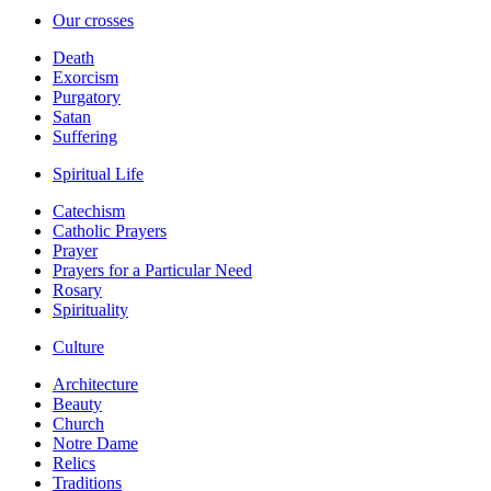
Our crosses
Death
Exorcism
Purgatory
Satan
Suffering
Spiritual Life
Catechism
Catholic Prayers
Prayer
Prayers for a Particular Need
Rosary
Spirituality
Culture
Architecture
Beauty
Church
Notre Dame
Relics
Traditions