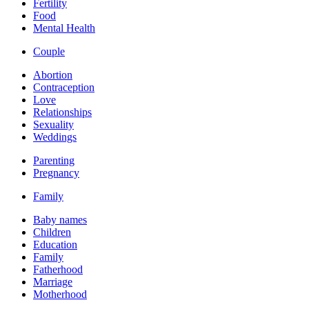
Fertility
Food
Mental Health
Couple
Abortion
Contraception
Love
Relationships
Sexuality
Weddings
Parenting
Pregnancy
Family
Baby names
Children
Education
Family
Fatherhood
Marriage
Motherhood