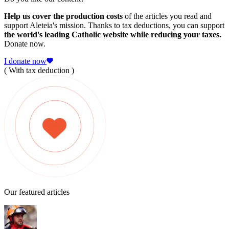
Help us cover the production costs
of the articles you read and
support Aleteia's mission. Thanks to tax deductions, you can support
the world's leading Catholic website while reducing your taxes.
Donate now.
I donate now
( With tax deduction )
Our featured articles