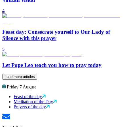
4
Feast day: Consecrate yourself to Our Lady of
Silence with this prayer
5
Let Pope Leo teach you how to pray today
Load more articles
Friday 7 August
Feast of the day
Meditation of the Day
Prayers of the day