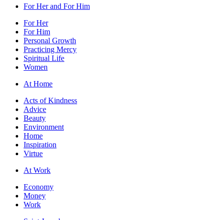
For Her and For Him
For Her
For Him
Personal Growth
Practicing Mercy
Spiritual Life
Women
At Home
Acts of Kindness
Advice
Beauty
Environment
Home
Inspiration
Virtue
At Work
Economy
Money
Work