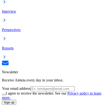
Interview
Perspectives
Reports
Newsletter
Receive Aleteia every day in your inbox.
Your email address
I agree to receive the newsletter. See our
Privacy policy to learn
more.
Sign up