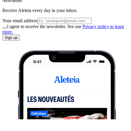
Newsletter
Receive Aleteia every day in your inbox.
Your email address
I agree to receive the newsletter. See our
Privacy policy to learn
more.
Sign up