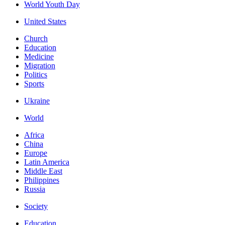
World Youth Day
United States
Church
Education
Medicine
Migration
Politics
Sports
Ukraine
World
Africa
China
Europe
Latin America
Middle East
Philippines
Russia
Society
Education