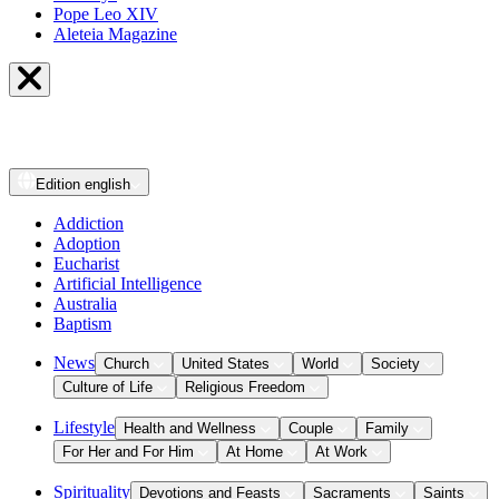
Pope Leo XIV
Aleteia Magazine
Edition
english
Addiction
Adoption
Eucharist
Artificial Intelligence
Australia
Baptism
News
Church
United States
World
Society
Culture of Life
Religious Freedom
Lifestyle
Health and Wellness
Couple
Family
For Her and For Him
At Home
At Work
Spirituality
Devotions and Feasts
Sacraments
Saints