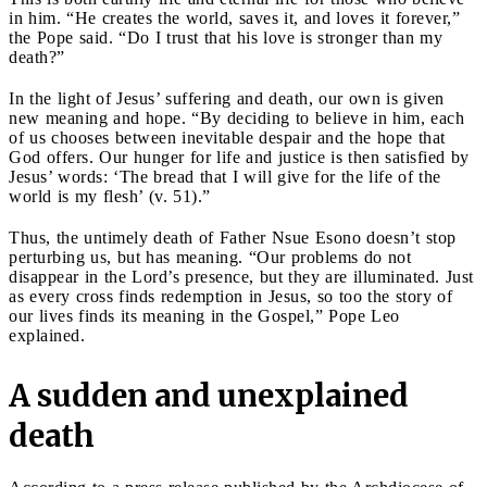
in him. “He creates the world, saves it, and loves it forever,”
the Pope said. “Do I trust that his love is stronger than my
death?”
In the light of Jesus’ suffering and death, our own is given
new meaning and hope. “By deciding to believe in him, each
of us chooses between inevitable despair and the hope that
God offers. Our hunger for life and justice is then satisfied by
Jesus’ words: ‘The bread that I will give for the life of the
world is my flesh’ (v. 51).”
Thus, the untimely death of Father Nsue Esono doesn’t stop
perturbing us, but has meaning. “Our problems do not
disappear in the Lord’s presence, but they are illuminated. Just
as every cross finds redemption in Jesus, so too the story of
our lives finds its meaning in the Gospel,” Pope Leo
explained.
A sudden and unexplained
death