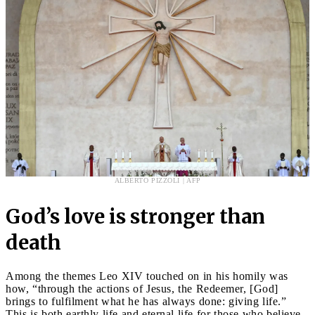
ALBERTO PIZZOLI | AFP
God’s love is stronger than
death
Among the themes Leo XIV touched on in his homily was
how, “through the actions of Jesus, the Redeemer, [God]
brings to fulfilment what he has always done: giving life.”
This is both earthly life and eternal life for those who believe