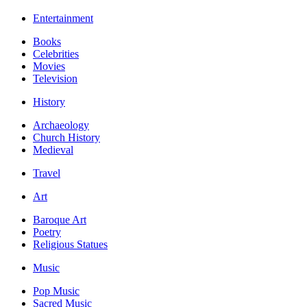
Entertainment
Books
Celebrities
Movies
Television
History
Archaeology
Church History
Medieval
Travel
Art
Baroque Art
Poetry
Religious Statues
Music
Pop Music
Sacred Music