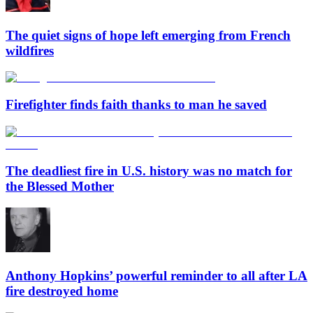
The quiet signs of hope left emerging from French
wildfires
Firefighter finds faith thanks to man he saved
The deadliest fire in U.S. history was no match for
the Blessed Mother
Anthony Hopkins’ powerful reminder to all after LA
fire destroyed home