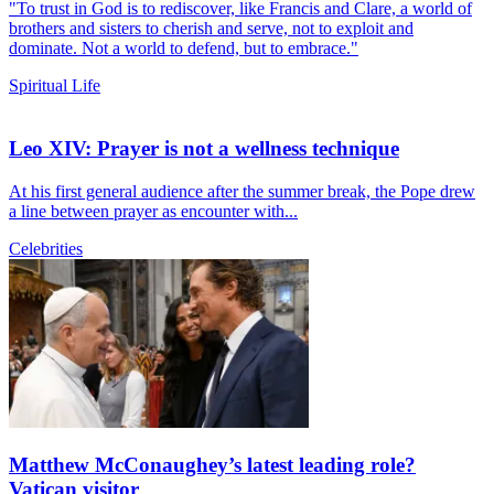
"To trust in God is to rediscover, like Francis and Clare, a world of
brothers and sisters to cherish and serve, not to exploit and
dominate. Not a world to defend, but to embrace."
Spiritual Life
Leo XIV: Prayer is not a wellness technique
At his first general audience after the summer break, the Pope drew
a line between prayer as encounter with...
Celebrities
Matthew McConaughey’s latest leading role?
Vatican visitor