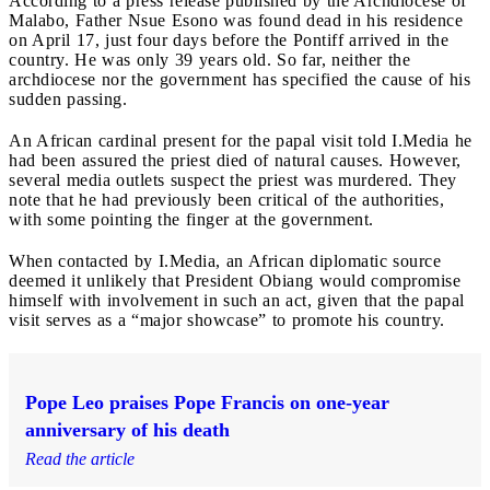
According to a press release published by the Archdiocese of
Malabo, Father Nsue Esono was found dead in his residence
on April 17, just four days before the Pontiff arrived in the
country. He was only 39 years old. So far, neither the
archdiocese nor the government has specified the cause of his
sudden passing.
An African cardinal present for the papal visit told I.Media he
had been assured the priest died of natural causes. However,
several media outlets suspect the priest was murdered. They
note that he had previously been critical of the authorities,
with some pointing the finger at the government.
When contacted by I.Media, an African diplomatic source
deemed it unlikely that President Obiang would compromise
himself with involvement in such an act, given that the papal
visit serves as a “major showcase” to promote his country.
Pope Leo praises Pope Francis on one-year
anniversary of his death
Read the article