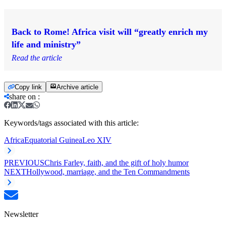
Back to Rome! Africa visit will “greatly enrich my
life and ministry”
Read the article
Copy link
Archive article
share on
:
Keywords/tags associated with this article:
Africa
Equatorial Guinea
Leo XIV
PREVIOUS
Chris Farley, faith, and the gift of holy humor
NEXT
Hollywood, marriage, and the Ten Commandments
Newsletter