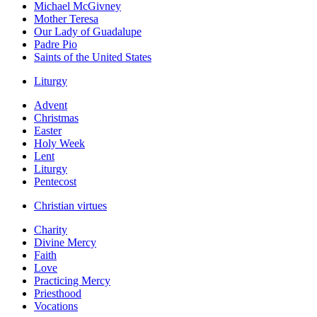
Michael McGivney
Mother Teresa
Our Lady of Guadalupe
Padre Pio
Saints of the United States
Liturgy
Advent
Christmas
Easter
Holy Week
Lent
Liturgy
Pentecost
Christian virtues
Charity
Divine Mercy
Faith
Love
Practicing Mercy
Priesthood
Vocations