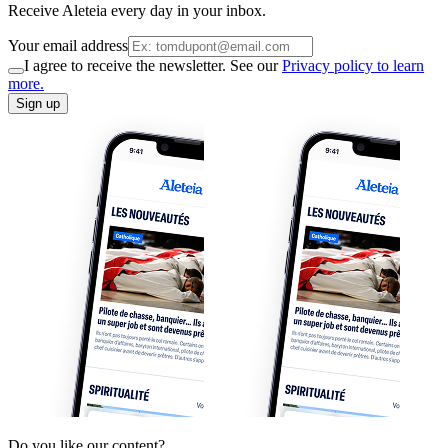
Receive Aleteia every day in your inbox.
Your email address
I agree to receive the newsletter. See our
Privacy policy to learn
more.
Sign up
Do you like our content?