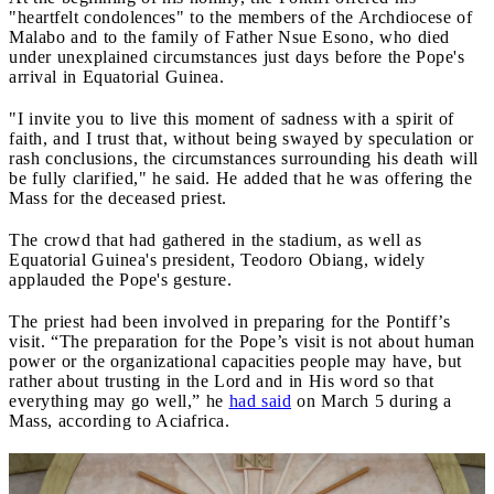
"heartfelt condolences" to the members of the Archdiocese of
Malabo and to the family of Father Nsue Esono, who died
under unexplained circumstances just days before the Pope's
arrival in Equatorial Guinea.
"I invite you to live this moment of sadness with a spirit of
faith, and I trust that, without being swayed by speculation or
rash conclusions, the circumstances surrounding his death will
be fully clarified," he said. He added that he was offering the
Mass for the deceased priest.
The crowd that had gathered in the stadium, as well as
Equatorial Guinea's president, Teodoro Obiang, widely
applauded the Pope's gesture.
The priest had been involved in preparing for the Pontiff’s
visit. “The preparation for the Pope’s visit is not about human
power or the organizational capacities people may have, but
rather about trusting in the Lord and in His word so that
everything may go well,” he
had said
on March 5 during a
Mass, according to Aciafrica.