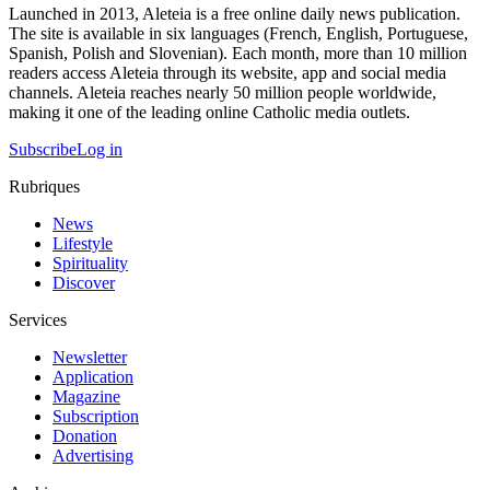
Launched in 2013, Aleteia is a free online daily news publication.
The site is available in six languages (French, English, Portuguese,
Spanish, Polish and Slovenian). Each month, more than 10 million
readers access Aleteia through its website, app and social media
channels. Aleteia reaches nearly 50 million people worldwide,
making it one of the leading online Catholic media outlets.
Subscribe
Log in
Rubriques
News
Lifestyle
Spirituality
Discover
Services
Newsletter
Application
Magazine
Subscription
Donation
Advertising