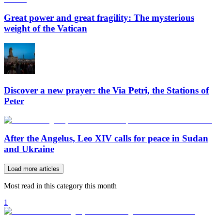
Great power and great fragility: The mysterious
weight of the Vatican
Discover a new prayer: the Via Petri, the Stations of
Peter
After the Angelus, Leo XIV calls for peace in Sudan
and Ukraine
Load more articles
Most read in this category this month
1