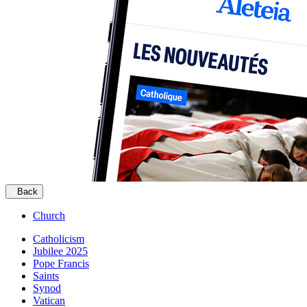
Back
Church
Catholicism
Jubilee 2025
Pope Francis
Saints
Synod
Vatican