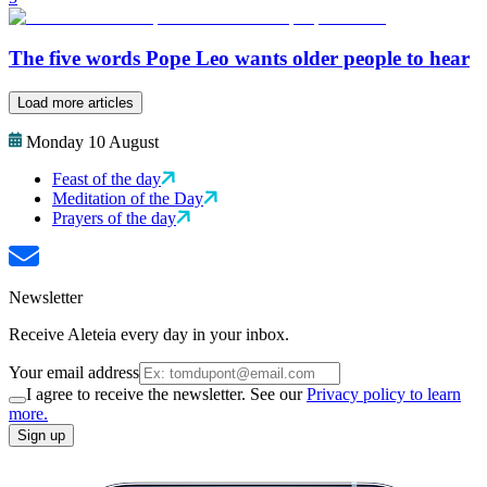
The five words Pope Leo wants older people to hear
Load more articles
Monday 10 August
Feast of the day
Meditation of the Day
Prayers of the day
Newsletter
Receive Aleteia every day in your inbox.
Your email address
I agree to receive the newsletter. See our
Privacy policy to learn
more.
Sign up