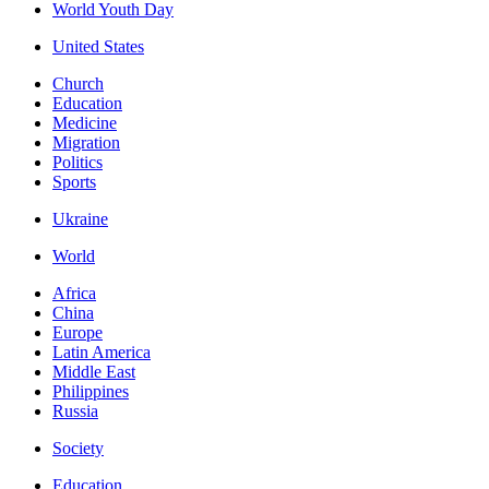
World Youth Day
United States
Church
Education
Medicine
Migration
Politics
Sports
Ukraine
World
Africa
China
Europe
Latin America
Middle East
Philippines
Russia
Society
Education