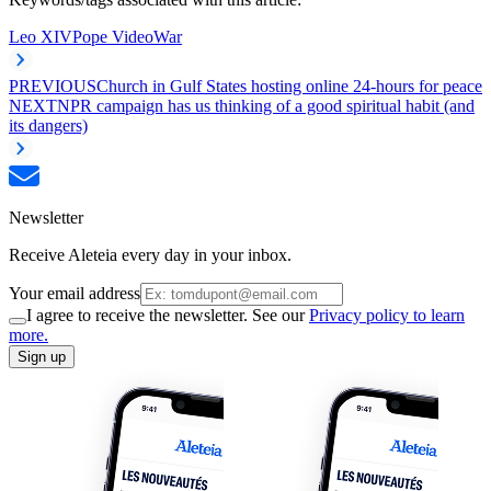
Leo XIV
Pope Video
War
PREVIOUS
Church in Gulf States hosting online 24-hours for peace
NEXT
NPR campaign has us thinking of a good spiritual habit (and
its dangers)
Newsletter
Receive Aleteia every day in your inbox.
Your email address
I agree to receive the newsletter. See our
Privacy policy to learn
more.
Sign up