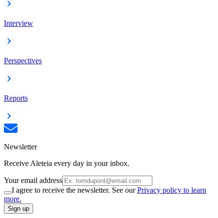
Interview
Perspectives
Reports
Newsletter
Receive Aleteia every day in your inbox.
Your email address
I agree to receive the newsletter. See our
Privacy policy to learn
more.
Sign up