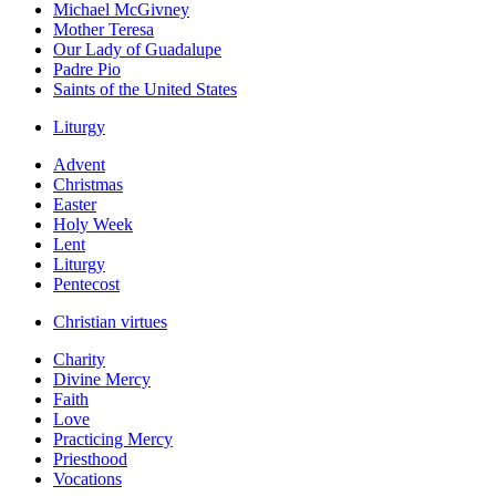
Michael McGivney
Mother Teresa
Our Lady of Guadalupe
Padre Pio
Saints of the United States
Liturgy
Advent
Christmas
Easter
Holy Week
Lent
Liturgy
Pentecost
Christian virtues
Charity
Divine Mercy
Faith
Love
Practicing Mercy
Priesthood
Vocations