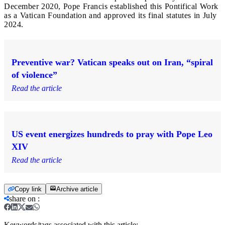
December 2020, Pope Francis established this Pontifical Work
as a Vatican Foundation and approved its final statutes in July
2024.
Preventive war? Vatican speaks out on Iran, “spiral
of violence”
Read the article
US event energizes hundreds to pray with Pope Leo
XIV
Read the article
Copy link
Archive article
share on
:
Keywords/tags associated with this article: