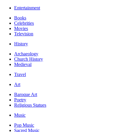
Entertainment
Books
Celebrities
Movies
Television
History
Archaeology
Church History
Medieval
Travel
Art
Baroque Art
Poetry
Religious Statues
Music
Pop Music
Sacred Music