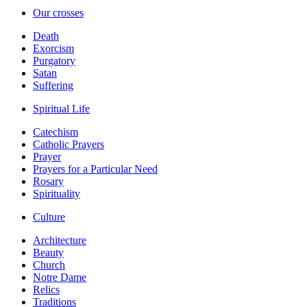
Our crosses
Death
Exorcism
Purgatory
Satan
Suffering
Spiritual Life
Catechism
Catholic Prayers
Prayer
Prayers for a Particular Need
Rosary
Spirituality
Culture
Architecture
Beauty
Church
Notre Dame
Relics
Traditions