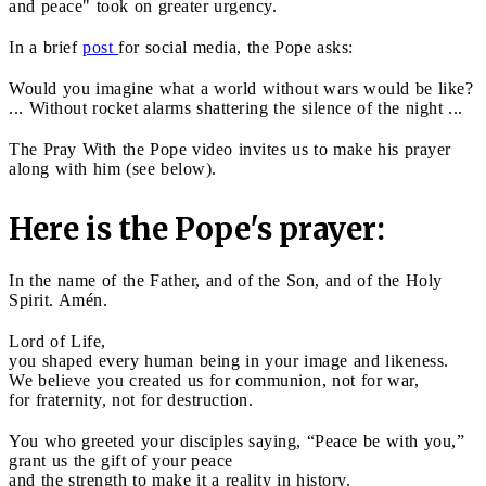
and peace" took on greater urgency.
In a brief
post
for social media, the Pope asks:
Would you imagine what a world without wars would be like?
... Without rocket alarms shattering the silence of the night ...
The Pray With the Pope video invites us to make his prayer
along with him (see below).
Here is the Pope's prayer:
In the name of the Father, and of the Son, and of the Holy
Spirit. Amén.
Lord of Life,
you shaped every human being in your image and likeness.
We believe you created us for communion, not for war,
for fraternity, not for destruction.
You who greeted your disciples saying, “Peace be with you,”
grant us the gift of your peace
and the strength to make it a reality in history.