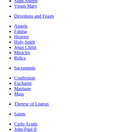
Saint Joseph
Virgin Mary
Devotions and Feasts
Angels
Fatima
Heaven
Holy Spirit
Jesus Christ
Miracles
Relics
Sacraments
Confession
Eucharist
Marriage
Mass
Therese of Lisieux
Saints
Carlo Acutis
John Paul II