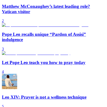
Matthew McConaughey’s latest leading role?
Vatican visitor
2
Pope Leo recalls unique “Pardon of Assisi”
indulgence
3
Let Pope Leo teach you how to pray today
4
Leo XIV: Prayer is not a wellness technique
5