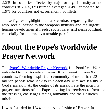
2.5%. In countries affected by major or high-intensity armed
conflicts in 2024, this burden averaged 4.4%, compared to
1.9% for countries not experiencing conflicts.
These figures highlight the stark contrast regarding the
resources allocated to the weapons industry and the urgent
human developmental needs, social care, and peacebuilding,
especially for the most vulnerable populations.
About the Pope’s Worldwide
Prayer Network
The
Pope’s Worldwide Prayer Network
is a Pontifical Work
entrusted to the Society of Jesus. It is present in over 92
countries, forming a spiritual community of more than 22
million people who seek to live each day with availability to
God’s mission. At the center of its mission are the monthly
prayer intentions of the Pope, inviting its members to focus on
the pressing challenges facing humanity and the Church’s
mission.
It was founded in 1844 as the Apostleship of Prayer. In