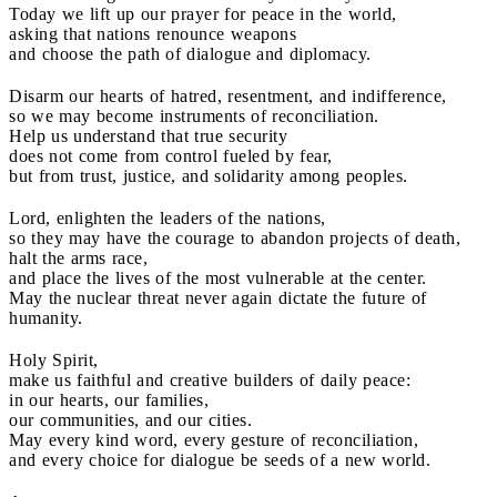
Today we lift up our prayer for peace in the world,
asking that nations renounce weapons
and choose the path of dialogue and diplomacy.
Disarm our hearts of hatred, resentment, and indifference,
so we may become instruments of reconciliation.
Help us understand that true security
does not come from control fueled by fear,
but from trust, justice, and solidarity among peoples.
Lord, enlighten the leaders of the nations,
so they may have the courage to abandon projects of death,
halt the arms race,
and place the lives of the most vulnerable at the center.
May the nuclear threat never again dictate the future of
humanity.
Holy Spirit,
make us faithful and creative builders of daily peace:
in our hearts, our families,
our communities, and our cities.
May every kind word, every gesture of reconciliation,
and every choice for dialogue be seeds of a new world.