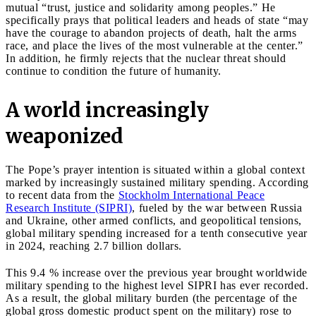
mutual “trust, justice and solidarity among peoples.” He
specifically prays that political leaders and heads of state “may
have the courage to abandon projects of death, halt the arms
race, and place the lives of the most vulnerable at the center.”
In addition, he firmly rejects that the nuclear threat should
continue to condition the future of humanity.
A world increasingly
weaponized
The Pope’s prayer intention is situated within a global context
marked by increasingly sustained military spending. According
to recent data from the
Stockholm International Peace
Research Institute (SIPRI)
, fueled by the war between Russia
and Ukraine, other armed conflicts, and geopolitical tensions,
global military spending increased for a tenth consecutive year
in 2024, reaching 2.7 billion dollars.
This 9.4 % increase over the previous year brought worldwide
military spending to the highest level SIPRI has ever recorded.
As a result, the global military burden (the percentage of the
global gross domestic product spent on the military) rose to