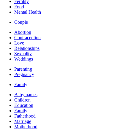
Fertility
Food
Mental Health
Couple
Abortion
Contraception
Love
Relationships
Sexuality
Weddings
Parenting
Pregnancy
Family
Baby names
Children
Education
Family
Fatherhood
Marriage
Motherhood