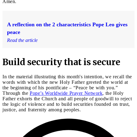
Amen.
A reflection on the 2 characteristics Pope Leo gives
peace
Read the article
Build security that is secure
In the material illustrating this month's intention, we recall the
words with which the new Holy Father greeted the world at
the beginning of his pontificate – “Peace be with you.”
Through the
Pope’s Worldwide Prayer Network
, the Holy
Father exhorts the Church and all people of goodwill to reject
the logic of violence and to build securities founded on trust,
justice, and fraternity among peoples.