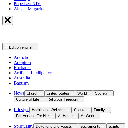
Pope Leo XIV
Aleteia Magazine
Edition
english
Addiction
Adoption
Eucharist
Artificial Intelligence
Australia
Baptism
News
Church
United States
World
Society
Culture of Life
Religious Freedom
Lifestyle
Health and Wellness
Couple
Family
For Her and For Him
At Home
At Work
Spirituality
Devotions and Feasts
Sacraments
Saints