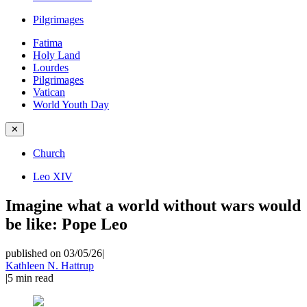
Pilgrimages
Fatima
Holy Land
Lourdes
Pilgrimages
Vatican
World Youth Day
✕
Church
Leo XIV
Imagine what a world without wars would
be like: Pope Leo
published on 03/05/26
|
Kathleen N. Hattrup
|
5
min read