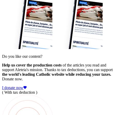
Do you like our content?
Help us cover the production costs
of the articles you read and
support Aleteia's mission. Thanks to tax deductions, you can support
the world's leading Catholic website while reducing your taxes.
Donate now.
I donate now
( With tax deduction )