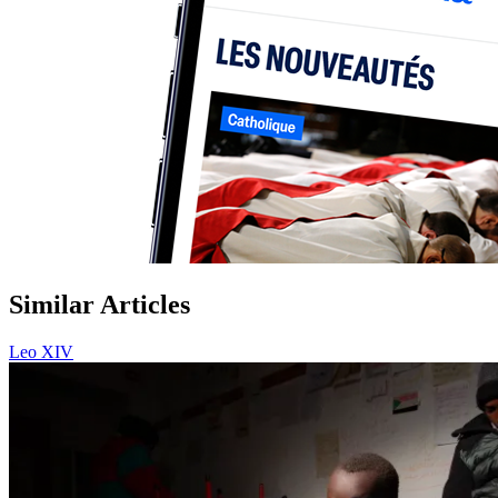
Similar Articles
Leo XIV