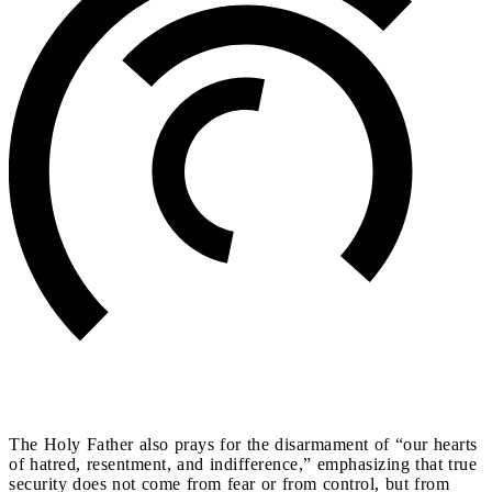
The Holy Father also prays for the disarmament of “our hearts
of hatred, resentment, and indifference,” emphasizing that true
security does not come from fear or from control, but from