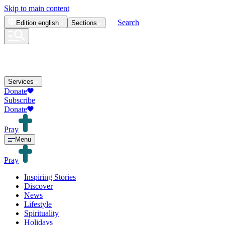
Skip to main content
Search
Edition
english
Sections
Services
Donate
Subscribe
Donate
Pray
Menu
Pray
Inspiring Stories
Discover
News
Lifestyle
Spirituality
Holidays