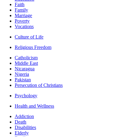
Faith
Family
Marriage
Poverty
Vocations
Culture of Life
Religious Freedom
Catholicism
Middle East
Nicaragua
Nigeria
Pakistan
Persecution of Christians
Psychology
Health and Wellness
Addiction
Death
Disabilities
Elderly