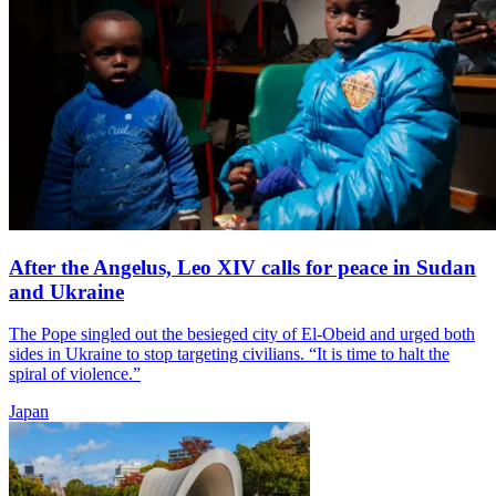
After the Angelus, Leo XIV calls for peace in Sudan
and Ukraine
The Pope singled out the besieged city of El-Obeid and urged both
sides in Ukraine to stop targeting civilians. “It is time to halt the
spiral of violence.”
Japan