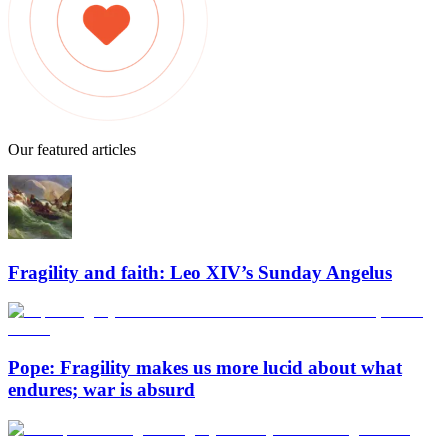
Our featured articles
Fragility and faith: Leo XIV’s Sunday Angelus
Pope: Fragility makes us more lucid about what
endures; war is absurd