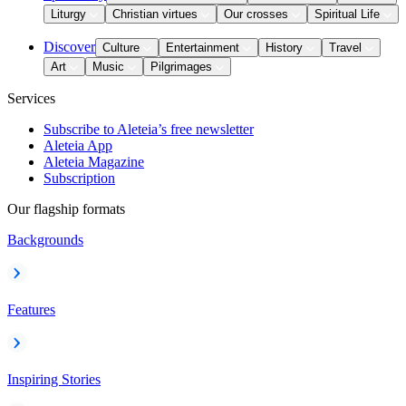
Liturgy
Christian virtues
Our crosses
Spiritual Life
Discover
Culture
Entertainment
History
Travel
Art
Music
Pilgrimages
Services
Subscribe to Aleteia’s free newsletter
Aleteia App
Aleteia Magazine
Subscription
Our flagship formats
Backgrounds
Features
Inspiring Stories