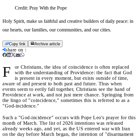
Credit:
Pray With the Pope
Holy Spirit, make us faithful and creative builders of daily peace: in
our hearts, our families, our communities, and our cities.
Copy link
Archive article
share on
:
F
or Christians, the idea of coincidence is often replaced
with the understanding of Providence: the fact that God
is present in every moment, but exists outside of time,
aware of and present to both past and future. Thus when
events seem to eerily fall together, Christians see the hand of
Providence at work, and not just mere chance. Springing from
the lingo of "coincidence," sometimes this is referred to as a
"God-incidence."
Such a "God-incidence" occurs with Pope Leo's prayer for this
month of March. The list of 2026 intentions was released
already weeks ago, and yet, as the US entered war with Iran
on the day before March began, the intention of "disarmament