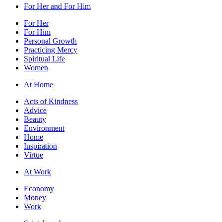
For Her and For Him
For Her
For Him
Personal Growth
Practicing Mercy
Spiritual Life
Women
At Home
Acts of Kindness
Advice
Beauty
Environment
Home
Inspiration
Virtue
At Work
Economy
Money
Work