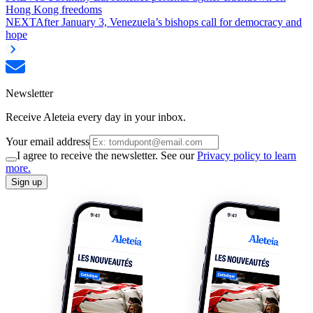
Hong Kong freedoms
NEXT
After January 3, Venezuela’s bishops call for democracy and
hope
Newsletter
Receive Aleteia every day in your inbox.
Your email address
I agree to receive the newsletter. See our
Privacy policy to learn
more.
Sign up