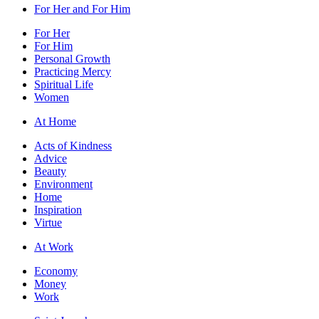
For Her and For Him
For Her
For Him
Personal Growth
Practicing Mercy
Spiritual Life
Women
At Home
Acts of Kindness
Advice
Beauty
Environment
Home
Inspiration
Virtue
At Work
Economy
Money
Work