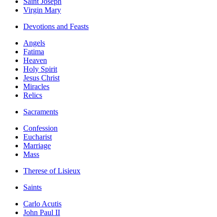
Saint Joseph
Virgin Mary
Devotions and Feasts
Angels
Fatima
Heaven
Holy Spirit
Jesus Christ
Miracles
Relics
Sacraments
Confession
Eucharist
Marriage
Mass
Therese of Lisieux
Saints
Carlo Acutis
John Paul II