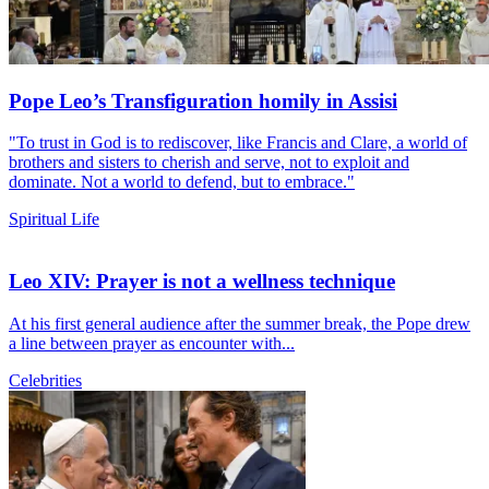
Pope Leo’s Transfiguration homily in Assisi
"To trust in God is to rediscover, like Francis and Clare, a world of
brothers and sisters to cherish and serve, not to exploit and
dominate. Not a world to defend, but to embrace."
Spiritual Life
Leo XIV: Prayer is not a wellness technique
At his first general audience after the summer break, the Pope drew
a line between prayer as encounter with...
Celebrities