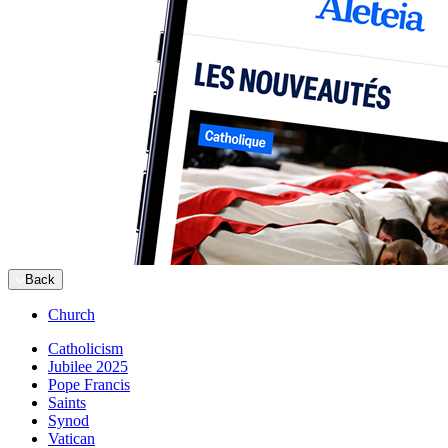
Back
Church
Catholicism
Jubilee 2025
Pope Francis
Saints
Synod
Vatican