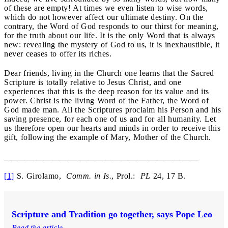
of these are empty! At times we even listen to wise words,
which do not however affect our ultimate destiny. On the
contrary, the Word of God responds to our thirst for meaning,
for the truth about our life. It is the only Word that is always
new: revealing the mystery of God to us, it is inexhaustible, it
never ceases to offer its riches.
Dear friends, living in the Church one learns that the Sacred
Scripture is totally relative to Jesus Christ, and one
experiences that this is the deep reason for its value and its
power. Christ is the living Word of the Father, the Word of
God made man. All the Scriptures proclaim his Person and his
saving presence, for each one of us and for all humanity. Let
us therefore open our hearts and minds in order to receive this
gift, following the example of Mary, Mother of the Church.
_____________________________________________
[1]
S. Girolamo,
Comm. in Is.
, Prol.:
PL
24, 17 B.
Scripture and Tradition go together, says Pope Leo
Read the article