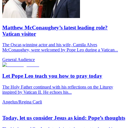
Matthew McConaughey’s latest leading role?
Vatican visitor
The Oscar-winning actor and his wife, Camila Alves
McConaughey, were welcomed by Pope Leo during a Vatican...
General Audience
Let Pope Leo teach you how to pray today
The Holy Father continued with his reflections on the Liturgy
inspired by Vatican II. He echoes his...
Angelus/Regina Caeli
Today, let us consider Jesus as kind: Pope’s thoughts