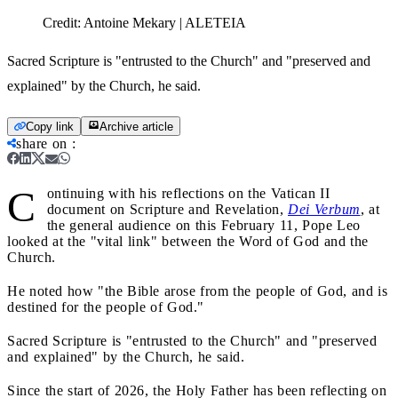
Credit:
Antoine Mekary | ALETEIA
Sacred Scripture is "entrusted to the Church" and "preserved and
explained" by the Church, he said.
Copy link
Archive article
share on
:
C
ontinuing with his reflections on the Vatican II
document on Scripture and Revelation,
Dei Verbum
, at
the general audience on this February 11, Pope Leo
looked at the "vital link" between the Word of God and the
Church.
He noted how "the Bible arose from the people of God, and is
destined for the people of God."
Sacred Scripture is "entrusted to the Church" and "preserved
and explained" by the Church, he said.
Since the start of 2026, the Holy Father has been reflecting on