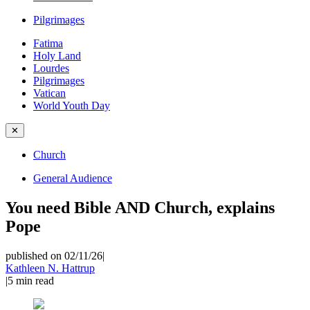
Pilgrimages
Fatima
Holy Land
Lourdes
Pilgrimages
Vatican
World Youth Day
✕
Church
General Audience
You need Bible AND Church, explains
Pope
published on 02/11/26
|
Kathleen N. Hattrup
|
5
min read