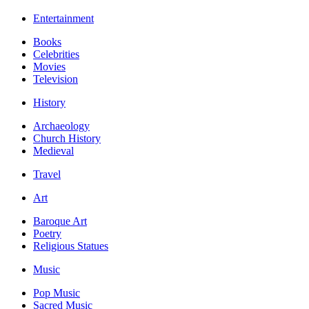
Entertainment
Books
Celebrities
Movies
Television
History
Archaeology
Church History
Medieval
Travel
Art
Baroque Art
Poetry
Religious Statues
Music
Pop Music
Sacred Music