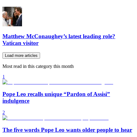
Matthew McConaughey’s latest leading role?
Vatican visitor
Load more articles
Most read in this category this month
1
Pope Leo recalls unique “Pardon of Assisi”
indulgence
2
The five words Pope Leo wants older people to hear