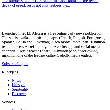
The kindness of Our Lord stands in stark contrast to the reeking
decay of greed. Jesus not only restores the...
Launched in 2013, Aleteia is a free online daily news publication.
The site is available in six languages (French, English, Portuguese,
Spanish, Polish and Slovenian). Each month, more than 10 million
readers access Aleteia through its website, app and social media
channels. Aleteia reaches nearly 50 million people worldwide,
making it one of the leading online Catholic media outlets.
Subscribe
Log in
Rubriques
News
Lifestyle
Spirituality
Discover
Services