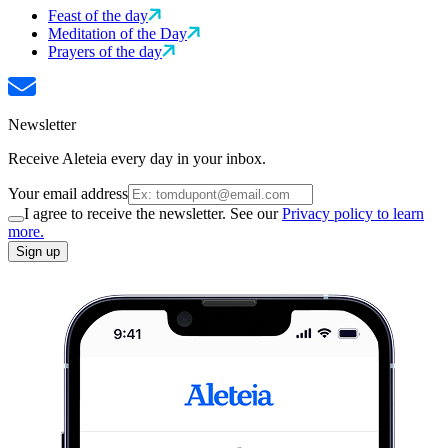
Feast of the day
Meditation of the Day
Prayers of the day
Newsletter
Receive Aleteia every day in your inbox.
Your email address
I agree to receive the newsletter. See our
Privacy policy to learn
more.
Sign up