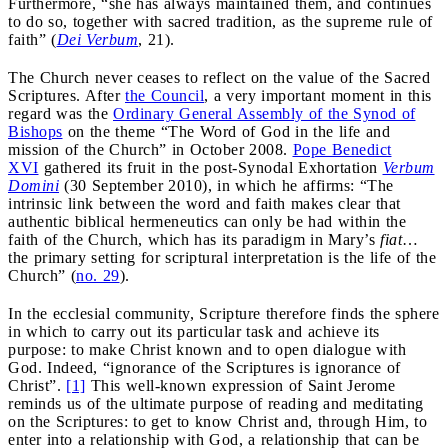
Furthermore, “she has always maintained them, and continues
to do so, together with sacred tradition, as the supreme rule of
faith” (
Dei Verbum
, 21).
The Church never ceases to reflect on the value of the Sacred
Scriptures. After
the Council
, a very important moment in this
regard was the
Ordinary General Assembly of the Synod of
Bishops
on the theme “The Word of God in the life and
mission of the Church” in October 2008.
Pope Benedict
XVI
gathered its fruit in the post-Synodal Exhortation
Verbum
Domini
(30 September 2010), in which he affirms: “The
intrinsic link between the word and faith makes clear that
authentic biblical hermeneutics can only be had within the
faith of the Church, which has its paradigm in Mary’s
fiat
…
the primary setting for scriptural interpretation is the life of the
Church” (
no. 29
).
In the ecclesial community, Scripture therefore finds the sphere
in which to carry out its particular task and achieve its
purpose: to make Christ known and to open dialogue with
God. Indeed, “ignorance of the Scriptures is ignorance of
Christ”.
[1]
This well-known expression of Saint Jerome
reminds us of the ultimate purpose of reading and meditating
on the Scriptures: to get to know Christ and, through Him, to
enter into a relationship with God, a relationship that can be