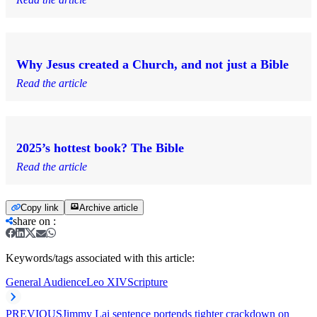
Why Jesus created a Church, and not just a Bible
Read the article
2025’s hottest book? The Bible
Read the article
Copy link
Archive article
share on
:
Keywords/tags associated with this article:
General Audience
Leo XIV
Scripture
PREVIOUS
Jimmy Lai sentence portends tighter crackdown on