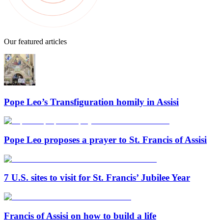
Our featured articles
Pope Leo’s Transfiguration homily in Assisi
Pope Leo proposes a prayer to St. Francis of Assisi
7 U.S. sites to visit for St. Francis’ Jubilee Year
Francis of Assisi on how to build a life