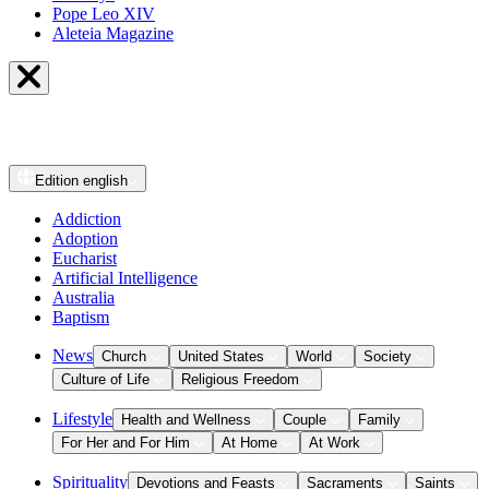
Pope Leo XIV
Aleteia Magazine
Edition
english
Addiction
Adoption
Eucharist
Artificial Intelligence
Australia
Baptism
News
Church
United States
World
Society
Culture of Life
Religious Freedom
Lifestyle
Health and Wellness
Couple
Family
For Her and For Him
At Home
At Work
Spirituality
Devotions and Feasts
Sacraments
Saints