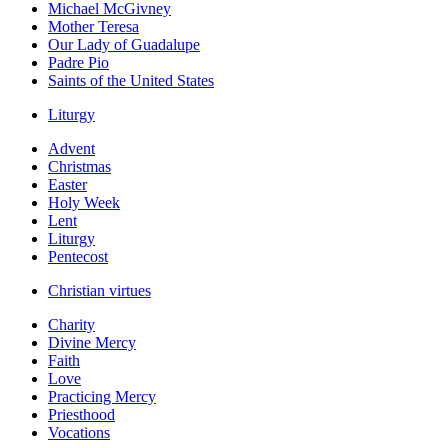
Michael McGivney
Mother Teresa
Our Lady of Guadalupe
Padre Pio
Saints of the United States
Liturgy
Advent
Christmas
Easter
Holy Week
Lent
Liturgy
Pentecost
Christian virtues
Charity
Divine Mercy
Faith
Love
Practicing Mercy
Priesthood
Vocations