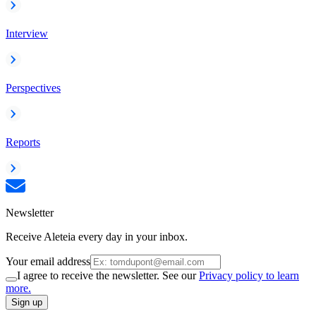
Interview
Perspectives
Reports
Newsletter
Receive Aleteia every day in your inbox.
Your email address
I agree to receive the newsletter. See our
Privacy policy to learn
more.
Sign up