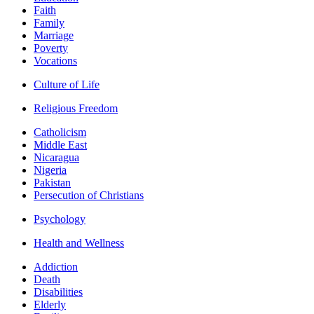
Faith
Family
Marriage
Poverty
Vocations
Culture of Life
Religious Freedom
Catholicism
Middle East
Nicaragua
Nigeria
Pakistan
Persecution of Christians
Psychology
Health and Wellness
Addiction
Death
Disabilities
Elderly