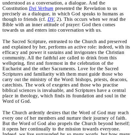
understood as a conversation, a dialogue. And the
Constitution
Dei Verbum
presented the Revelation to us
precisely as a dialogue, in which God speaks to humans as
though to friends (cf.
DV
,
2). This occurs when we read the
Bible with an inner attitude of prayer: God then comes
towards us and enters into conversation with us.
The Sacred Scripture, entrusted to the Church and preserved
and explained by her, performs an active role: indeed, with its
efficacy and power it sustains and invigorates the Christian
community. All the faithful are called to drink from this
wellspring, first and foremost in the celebration of the
Eucharist and the other Sacraments. Love for the Sacred
Scriptures and familiarity with them must guide those who
carry out the ministry of the Word: bishops, priests, deacons,
catechists. The work of exegetes and those who practise
biblical sciences is invaluable, and Scriptures have a central
place in theology, which finds its foundation and soul in the
Word of God.
The Church ardently desires that the Word of God may reach
every one of her members and nurture their journey of faith.
But the Word of God also propels the Church beyond herself;
it opens her continually to the mission towards everyone.
Indeed, we live surrounded by so many words, but how many