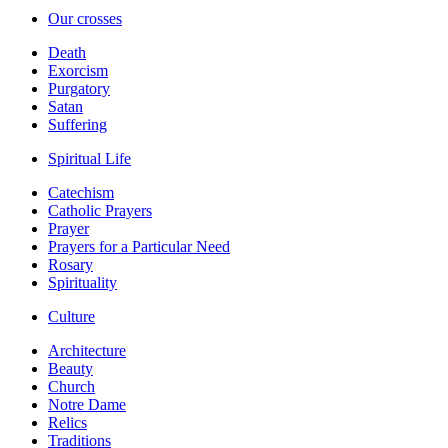
Our crosses
Death
Exorcism
Purgatory
Satan
Suffering
Spiritual Life
Catechism
Catholic Prayers
Prayer
Prayers for a Particular Need
Rosary
Spirituality
Culture
Architecture
Beauty
Church
Notre Dame
Relics
Traditions