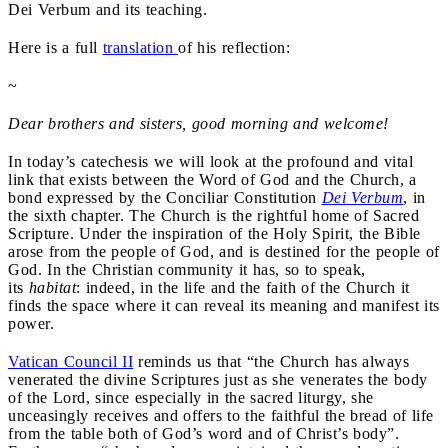
Dei Verbum and its teaching.
Here is a full
translation
of his reflection:
~
Dear brothers and sisters, good morning and welcome!
In today’s catechesis we will look at the profound and vital
link that exists between the Word of God and the Church, a
bond expressed by the Conciliar Constitution
Dei Verbum
, in
the sixth chapter. The Church is the rightful home of Sacred
Scripture. Under the inspiration of the Holy Spirit, the Bible
arose from the people of God, and is destined for the people of
God. In the Christian community it has, so to speak,
its
habitat
: indeed, in the life and the faith of the Church it
finds the space where it can reveal its meaning and manifest its
power.
Vatican Council II
reminds us that “the Church has always
venerated the divine Scriptures just as she venerates the body
of the Lord, since especially in the sacred liturgy, she
unceasingly receives and offers to the faithful the bread of life
from the table both of God’s word and of Christ’s body”.