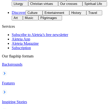
Liturgy
Christian virtues
Our crosses
Spiritual Life
Discover
Culture
Entertainment
History
Travel
Art
Music
Pilgrimages
Services
Subscribe to Aleteia’s free newsletter
Aleteia App
Aleteia Magazine
Subscription
Our flagship formats
Backgrounds
Features
Inspiring Stories