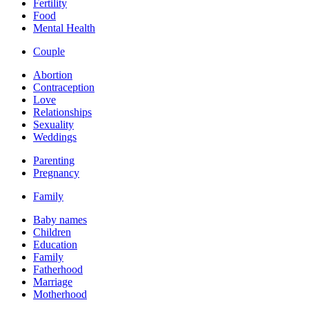
Fertility
Food
Mental Health
Couple
Abortion
Contraception
Love
Relationships
Sexuality
Weddings
Parenting
Pregnancy
Family
Baby names
Children
Education
Family
Fatherhood
Marriage
Motherhood