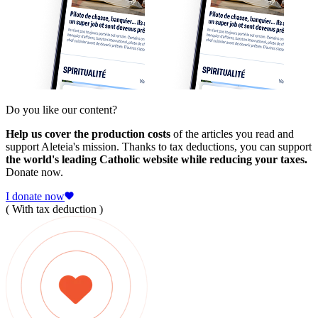
Do you like our content?
Help us cover the production costs
of the articles you read and
support Aleteia's mission. Thanks to tax deductions, you can support
the world's leading Catholic website while reducing your taxes.
Donate now.
I donate now
( With tax deduction )