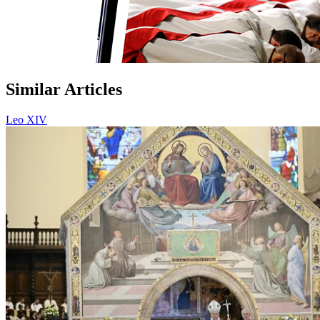
Similar Articles
Leo XIV