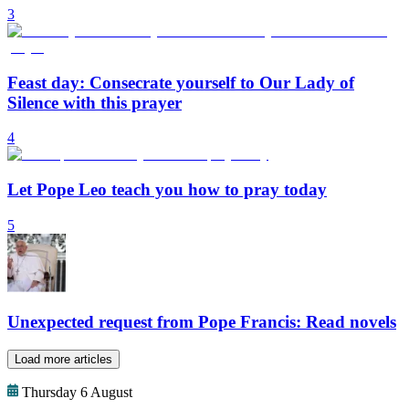
3
Feast day: Consecrate yourself to Our Lady of
Silence with this prayer
4
Let Pope Leo teach you how to pray today
5
Unexpected request from Pope Francis: Read novels
Load more articles
Thursday 6 August