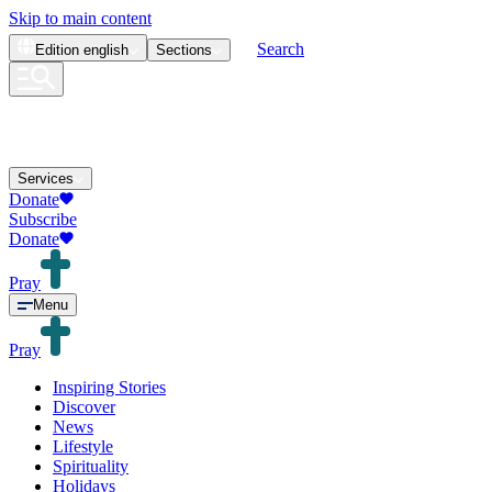
Skip to main content
Search
Edition
english
Sections
Services
Donate
Subscribe
Donate
Pray
Menu
Pray
Inspiring Stories
Discover
News
Lifestyle
Spirituality
Holidays