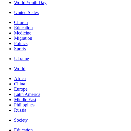
World Youth Day
United States
Church
Education
Medicine
Migration
Politics
Sports
Ukraine
World
Africa
China
Europe
Latin America
Middle East
Philippines
Russia
Society
Education