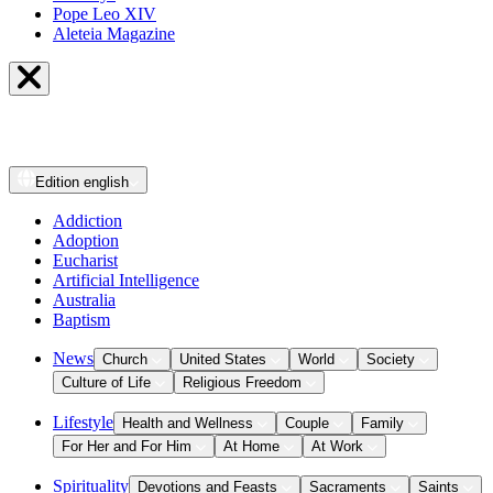
Pope Leo XIV
Aleteia Magazine
Edition
english
Addiction
Adoption
Eucharist
Artificial Intelligence
Australia
Baptism
News
Church
United States
World
Society
Culture of Life
Religious Freedom
Lifestyle
Health and Wellness
Couple
Family
For Her and For Him
At Home
At Work
Spirituality
Devotions and Feasts
Sacraments
Saints