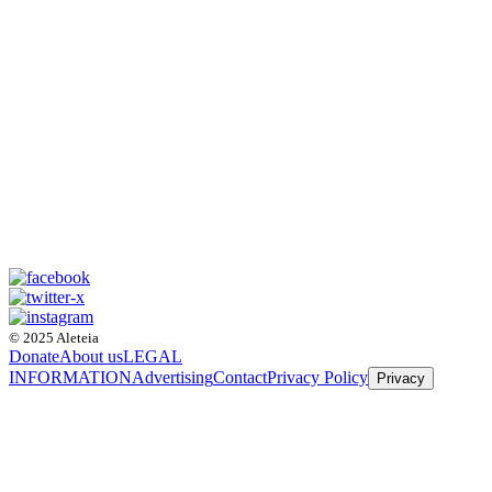
© 2025 Aleteia
Donate
About us
LEGAL
INFORMATION
Advertising
Contact
Privacy Policy
Privacy