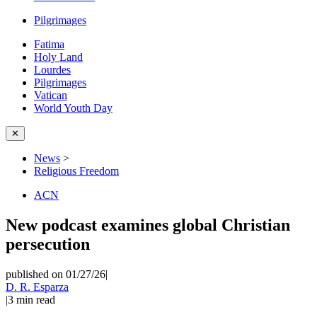
Pilgrimages
Fatima
Holy Land
Lourdes
Pilgrimages
Vatican
World Youth Day
✕
News
>
Religious Freedom
ACN
New podcast examines global Christian
persecution
published on 01/27/26
|
D. R. Esparza
|
3
min read