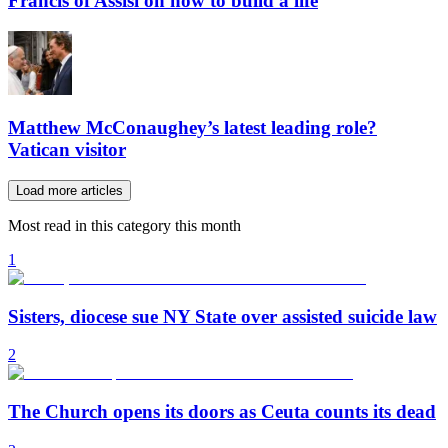
Francis of Assisi on how to build a life
Matthew McConaughey’s latest leading role?
Vatican visitor
Load more articles
Most read in this category this month
1
Sisters, diocese sue NY State over assisted suicide law
2
The Church opens its doors as Ceuta counts its dead