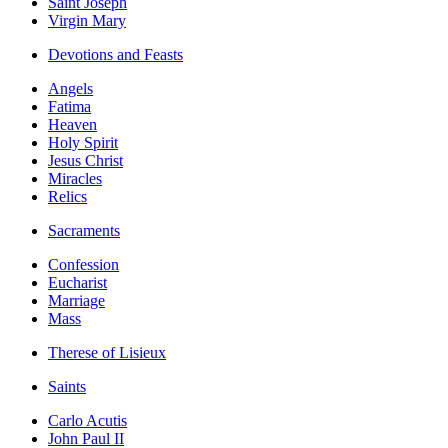
Saint Joseph
Virgin Mary
Devotions and Feasts
Angels
Fatima
Heaven
Holy Spirit
Jesus Christ
Miracles
Relics
Sacraments
Confession
Eucharist
Marriage
Mass
Therese of Lisieux
Saints
Carlo Acutis
John Paul II