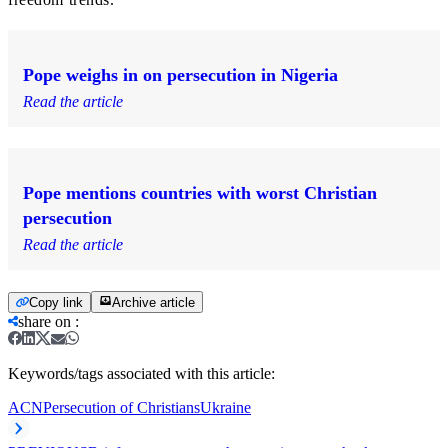
Pope weighs in on persecution in Nigeria
Read the article
Pope mentions countries with worst Christian
persecution
Read the article
Copy link
Archive article
share on
:
Keywords/tags associated with this article:
ACN
Persecution of Christians
Ukraine