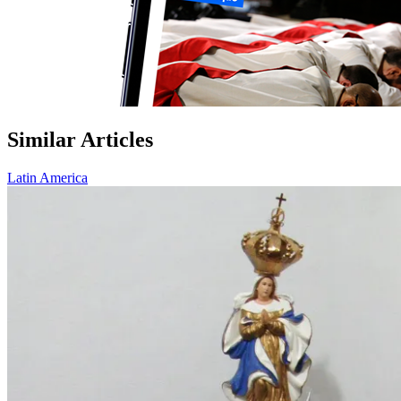
Similar Articles
Latin America