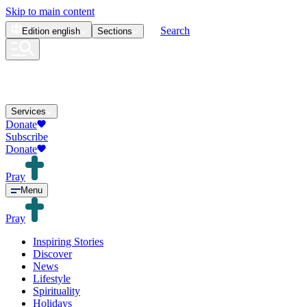
Skip to main content
Search
Edition
english
Sections
Services
Donate
Subscribe
Donate
Pray
Menu
Pray
Inspiring Stories
Discover
News
Lifestyle
Spirituality
Holidays