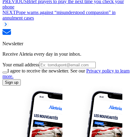
PREVIOUS
Brief prayers to pray the next time you check your
phone
NEXT
Pope warns against “misunderstood compassion” in
annulment cases
Newsletter
Receive Aleteia every day in your inbox.
Your email address
I agree to receive the newsletter. See our
Privacy policy to learn
more.
Sign up