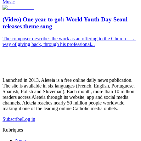
Music
(Video) One year to go!: World Youth Day Seoul
releases theme song
The composer describes the work as an offering to the Church — a
way of giving back, through his professional...
Launched in 2013, Aleteia is a free online daily news publication.
The site is available in six languages (French, English, Portuguese,
Spanish, Polish and Slovenian). Each month, more than 10 million
readers access Aleteia through its website, app and social media
channels. Aleteia reaches nearly 50 million people worldwide,
making it one of the leading online Catholic media outlets.
Subscribe
Log in
Rubriques
News