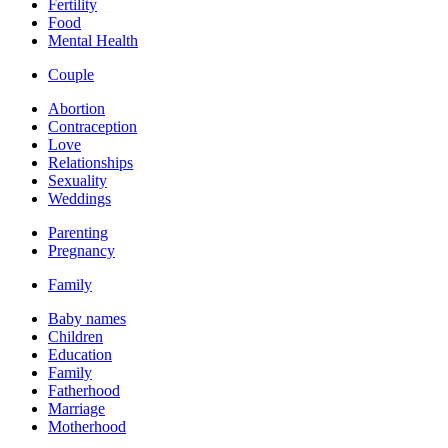
Fertility
Food
Mental Health
Couple
Abortion
Contraception
Love
Relationships
Sexuality
Weddings
Parenting
Pregnancy
Family
Baby names
Children
Education
Family
Fatherhood
Marriage
Motherhood