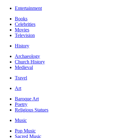
Entertainment
Books
Celebrities
Movies
Television
History
Archaeology
Church History
Medieval
Travel
Art
Baroque Art
Poetry
Religious Statues
Music
Pop Music
Sacred Music