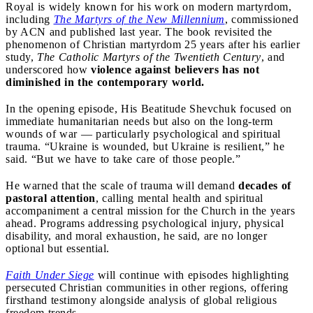
Royal is widely known for his work on modern martyrdom,
including
The
Martyrs
of the New Millennium
, commissioned
by ACN and published last year. The book revisited the
phenomenon of Christian martyrdom 25 years after his earlier
study,
The Catholic Martyrs of the Twentieth Century
, and
underscored how
violence against believers has not
diminished in the contemporary world.
In the opening episode, His Beatitude Shevchuk focused on
immediate humanitarian needs but also on the long-term
wounds of war — particularly psychological and spiritual
trauma. “Ukraine is wounded, but Ukraine is resilient,” he
said. “But we have to take care of those people.”
He warned that the scale of trauma will demand
decades of
pastoral attention
, calling mental health and spiritual
accompaniment a central mission for the Church in the years
ahead. Programs addressing psychological injury, physical
disability, and moral exhaustion, he said, are no longer
optional but essential.
Faith Under Siege
will continue with episodes highlighting
persecuted Christian communities in other regions, offering
firsthand testimony alongside analysis of global religious
freedom trends.