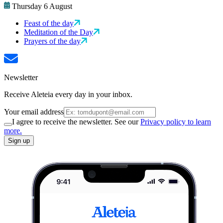
Thursday 6 August
Feast of the day
Meditation of the Day
Prayers of the day
Newsletter
Receive Aleteia every day in your inbox.
Your email address
I agree to receive the newsletter. See our
Privacy policy to learn
more.
Sign up