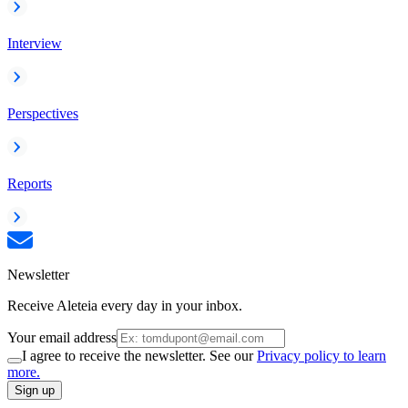
Interview
Perspectives
Reports
Newsletter
Receive Aleteia every day in your inbox.
Your email address
I agree to receive the newsletter. See our
Privacy policy to learn
more.
Sign up