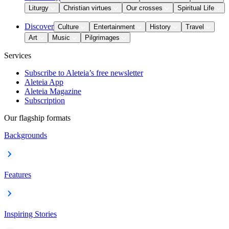
Liturgy
Christian virtues
Our crosses
Spiritual Life
Discover
Culture
Entertainment
History
Travel
Art
Music
Pilgrimages
Services
Subscribe to Aleteia’s free newsletter
Aleteia App
Aleteia Magazine
Subscription
Our flagship formats
Backgrounds
Features
Inspiring Stories