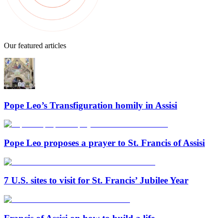
Our featured articles
Pope Leo’s Transfiguration homily in Assisi
Pope Leo proposes a prayer to St. Francis of Assisi
7 U.S. sites to visit for St. Francis’ Jubilee Year