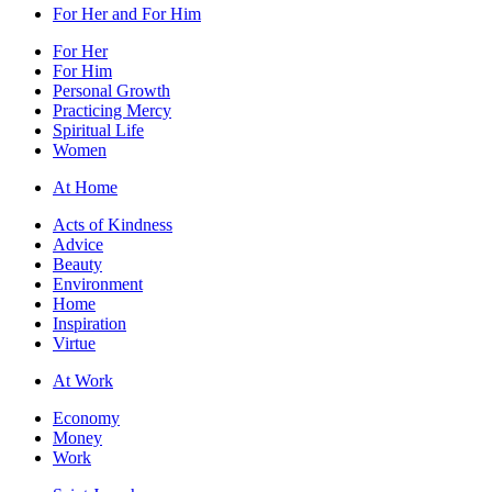
For Her and For Him
For Her
For Him
Personal Growth
Practicing Mercy
Spiritual Life
Women
At Home
Acts of Kindness
Advice
Beauty
Environment
Home
Inspiration
Virtue
At Work
Economy
Money
Work