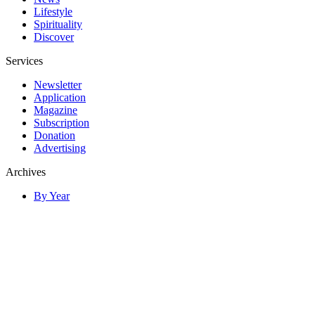
Lifestyle
Spirituality
Discover
Services
Newsletter
Application
Magazine
Subscription
Donation
Advertising
Archives
By Year