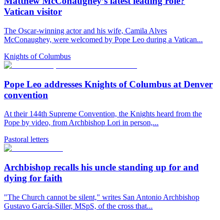
Matthew McConaughey’s latest leading role?
Vatican visitor
The Oscar-winning actor and his wife, Camila Alves
McConaughey, were welcomed by Pope Leo during a Vatican...
Knights of Columbus
Pope Leo addresses Knights of Columbus at Denver
convention
At their 144th Supreme Convention, the Knights heard from the
Pope by video, from Archbishop Lori in person,...
Pastoral letters
Archbishop recalls his uncle standing up for and
dying for faith
"The Church cannot be silent," writes San Antonio Archbishop
Gustavo García-Siller, MSpS, of the cross that...