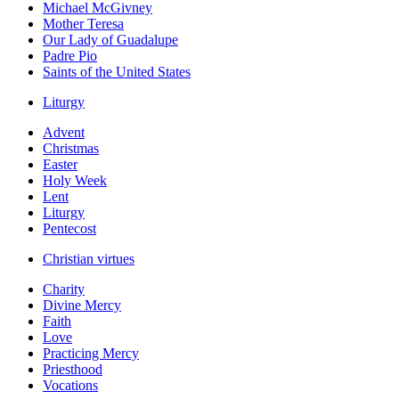
Michael McGivney
Mother Teresa
Our Lady of Guadalupe
Padre Pio
Saints of the United States
Liturgy
Advent
Christmas
Easter
Holy Week
Lent
Liturgy
Pentecost
Christian virtues
Charity
Divine Mercy
Faith
Love
Practicing Mercy
Priesthood
Vocations