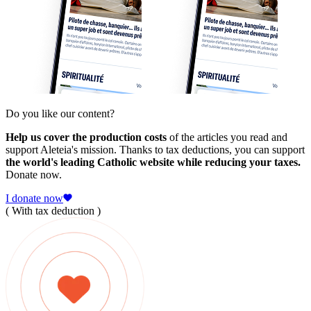
Do you like our content?
Help us cover the production costs
of the articles you read and
support Aleteia's mission. Thanks to tax deductions, you can support
the world's leading Catholic website while reducing your taxes.
Donate now.
I donate now
( With tax deduction )