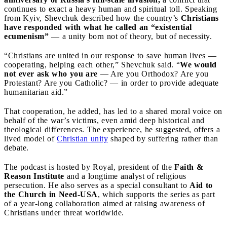
continues to exact a heavy human and spiritual toll. Speaking
from Kyiv, Shevchuk described how the country’s
Christians
have responded with what he called an “existential
ecumenism”
— a unity born not of theory, but of necessity.
“Christians are united in our response to save human lives —
cooperating, helping each other,” Shevchuk said. “
We would
not ever ask who you are
— Are you Orthodox? Are you
Protestant? Are you Catholic? — in order to provide adequate
humanitarian aid.”
That cooperation, he added, has led to a shared moral voice on
behalf of the war’s victims, even amid deep historical and
theological differences. The experience, he suggested, offers a
lived model of
Christian unity
shaped by suffering rather than
debate.
The podcast is hosted by Royal, president of the
Faith &
Reason Institute
and a longtime analyst of religious
persecution. He also serves as a special consultant to
Aid to
the Church in Need-USA
, which supports the series as part
of a year-long collaboration aimed at raising awareness of
Christians under threat worldwide.