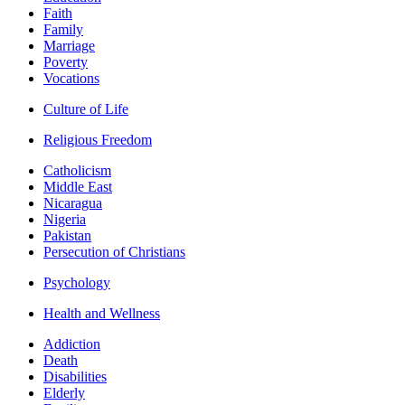
Faith
Family
Marriage
Poverty
Vocations
Culture of Life
Religious Freedom
Catholicism
Middle East
Nicaragua
Nigeria
Pakistan
Persecution of Christians
Psychology
Health and Wellness
Addiction
Death
Disabilities
Elderly