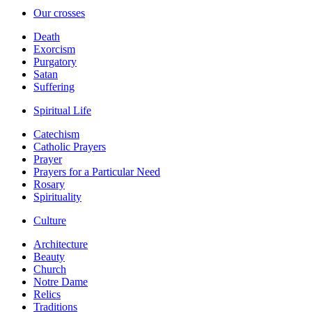
Our crosses
Death
Exorcism
Purgatory
Satan
Suffering
Spiritual Life
Catechism
Catholic Prayers
Prayer
Prayers for a Particular Need
Rosary
Spirituality
Culture
Architecture
Beauty
Church
Notre Dame
Relics
Traditions