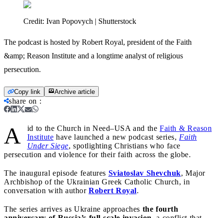
Credit:
Ivan Popovych | Shutterstock
The podcast is hosted by Robert Royal, president of the Faith
&amp; Reason Institute and a longtime analyst of religious
persecution.
Copy link
Archive article
share on
:
A
id to the Church in Need–USA and the
Faith & Reason
Institute
have launched a new podcast series,
Faith
Under Siege
, spotlighting Christians who face
persecution and violence for their faith across the globe.
The inaugural episode features
Sviatoslav Shevchuk
, Major
Archbishop of the Ukrainian Greek Catholic Church, in
conversation with author
Robert Royal
.
The series arrives as Ukraine approaches
the fourth
anniversary of Russia’s full-scale invasion,
a conflict that