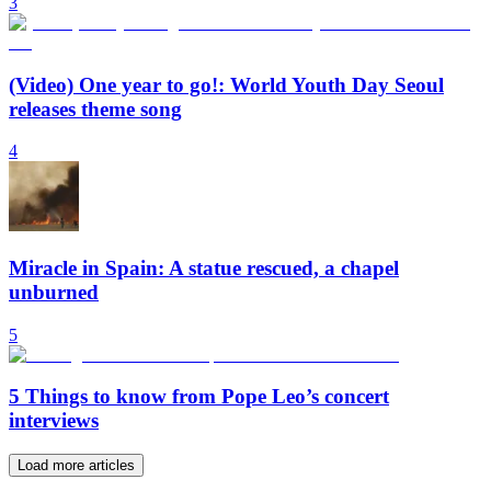
3
(Video) One year to go!: World Youth Day Seoul
releases theme song
4
Miracle in Spain: A statue rescued, a chapel
unburned
5
5 Things to know from Pope Leo’s concert
interviews
Load more articles