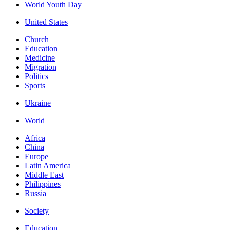
World Youth Day
United States
Church
Education
Medicine
Migration
Politics
Sports
Ukraine
World
Africa
China
Europe
Latin America
Middle East
Philippines
Russia
Society
Education