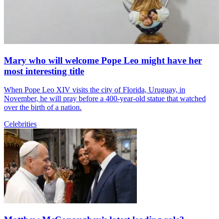
Mary who will welcome Pope Leo might have her
most interesting title
When Pope Leo XIV visits the city of Florida, Uruguay, in
November, he will pray before a 400-year-old statue that watched
over the birth of a nation.
Celebrities