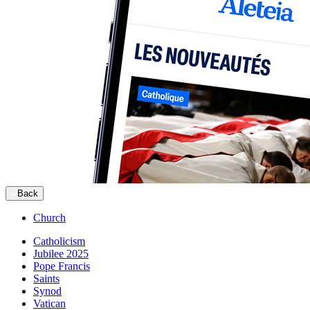
Back
Church
Catholicism
Jubilee 2025
Pope Francis
Saints
Synod
Vatican