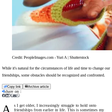
Credit:
PeopleImages.com - Yuri A | Shutterstock
While it's natural for the circumstances of life and time to change our
friendships, some obstacles should be recognized and confronted.
Copy link
Archive article
share on
:
A
s I get older, I increasingly struggle to hold onto
friendships from earlier in life. This is sometimes my