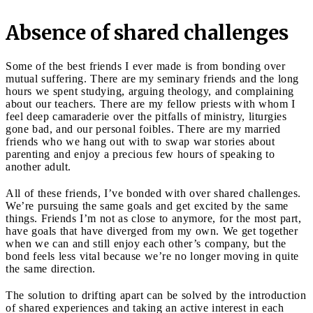
Absence of shared challenges
Some of the best friends I ever made is from bonding over
mutual suffering. There are my seminary friends and the long
hours we spent studying, arguing theology, and complaining
about our teachers. There are my fellow priests with whom I
feel deep camaraderie over the pitfalls of ministry, liturgies
gone bad, and our personal foibles. There are my married
friends who we hang out with to swap war stories about
parenting and enjoy a precious few hours of speaking to
another adult.
All of these friends, I’ve bonded with over shared challenges.
We’re pursuing the same goals and get excited by the same
things. Friends I’m not as close to anymore, for the most part,
have goals that have diverged from my own. We get together
when we can and still enjoy each other’s company, but the
bond feels less vital because we’re no longer moving in quite
the same direction.
The solution to drifting apart can be solved by the introduction
of shared experiences and taking an active interest in each