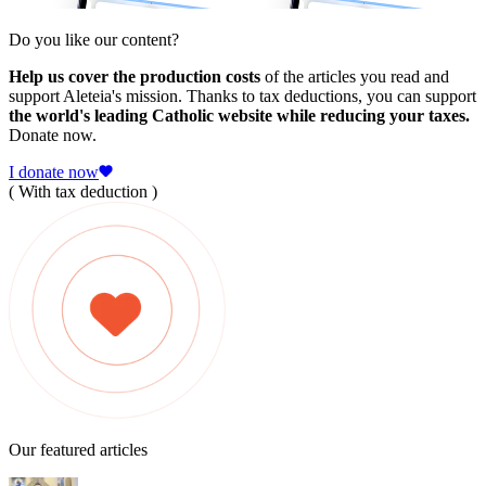
Do you like our content?
Help us cover the production costs
of the articles you read and
support Aleteia's mission. Thanks to tax deductions, you can support
the world's leading Catholic website while reducing your taxes.
Donate now.
I donate now
( With tax deduction )
Our featured articles