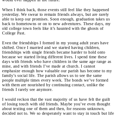
When I think back, those events still feel like they happened
yesterday. We swear to remain friends always, but are rarely
able to keep our promises. Soon enough, graduation takes us
back to hometowns or on to new adventures. These days, my
old college town feels like it’s haunted with the ghosts of
College Past.
Even the friendships I formed in my young adult years have
shifted. Once I married and we started having children,
friendships with single friends became harder to hold onto
because we started living different lives. I spend time these
days with friends who have children in the same age range as
mine, and with friends I’ve made at church. I cannot
emphasize enough how valuable our parish has become to my
family’s social life. The parish allows us to see the same
people multiple times every week. The bonds we’ve formed
with them are nourished by continuing contact, unlike the
friends I rarely see anymore.
I would reckon that the vast majority of us have felt the guilt
of losing touch with old friends. Maybe you’ve even thought
about texting one of them and then, for reasons unknown,
decided not to. We so desperately want to stay in touch but life