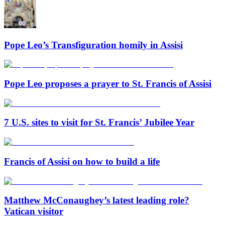
Pope Leo’s Transfiguration homily in Assisi
Pope Leo proposes a prayer to St. Francis of Assisi
7 U.S. sites to visit for St. Francis’ Jubilee Year
Francis of Assisi on how to build a life
Matthew McConaughey’s latest leading role?
Vatican visitor