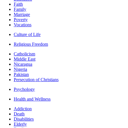
Faith
Family
Marriage
Poverty
Vocations
Culture of Life
Religious Freedom
Catholicism
Middle East
Nicaragua
Nigeria
Pakistan
Persecution of Christians
Psychology
Health and Wellness
Addiction
Death
Disabilities
Elderly