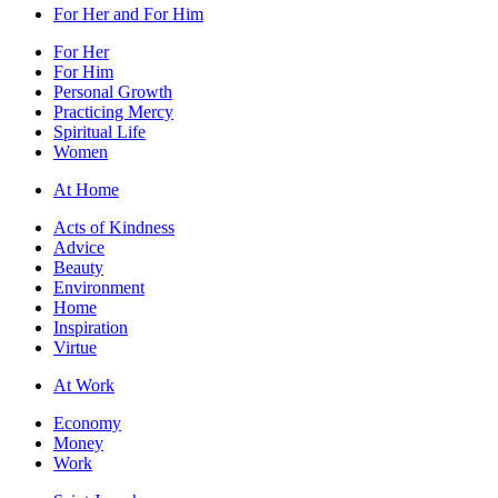
For Her and For Him
For Her
For Him
Personal Growth
Practicing Mercy
Spiritual Life
Women
At Home
Acts of Kindness
Advice
Beauty
Environment
Home
Inspiration
Virtue
At Work
Economy
Money
Work