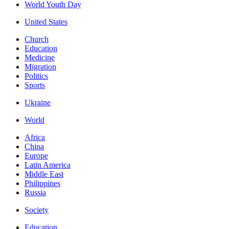
World Youth Day
United States
Church
Education
Medicine
Migration
Politics
Sports
Ukraine
World
Africa
China
Europe
Latin America
Middle East
Philippines
Russia
Society
Education