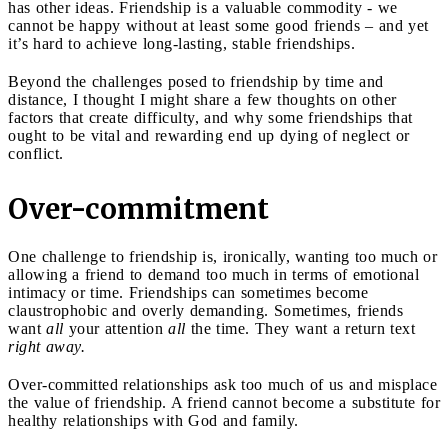
has other ideas. Friendship is a valuable commodity - we
cannot be happy without at least some good friends – and yet
it’s hard to achieve long-lasting, stable friendships.
Beyond the challenges posed to friendship by time and
distance, I thought I might share a few thoughts on other
factors that create difficulty, and why some friendships that
ought to be vital and rewarding end up dying of neglect or
conflict.
Over-commitment
One challenge to friendship is, ironically, wanting too much or
allowing a friend to demand too much in terms of emotional
intimacy or time. Friendships can sometimes become
claustrophobic and overly demanding. Sometimes, friends
want
all
your attention
all
the time. They want a return text
right away.
Over-committed relationships ask too much of us and misplace
the value of friendship. A friend cannot become a substitute for
healthy relationships with God and family.