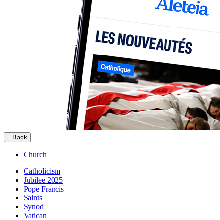
Back
Church
Catholicism
Jubilee 2025
Pope Francis
Saints
Synod
Vatican