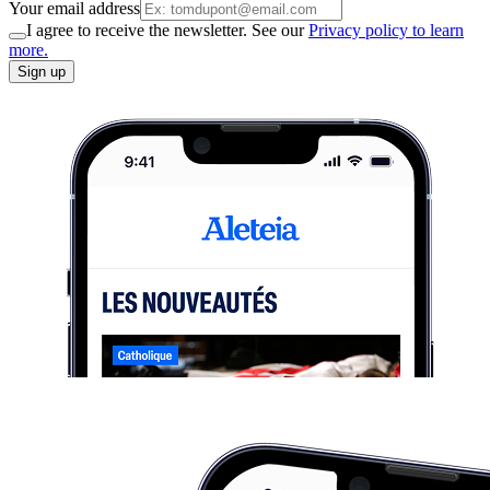
Your email address
I agree to receive the newsletter. See our
Privacy policy to learn
more.
Sign up