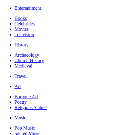
Entertainment
Books
Celebrities
Movies
Television
History
Archaeology
Church History
Medieval
Travel
Art
Baroque Art
Poetry
Religious Statues
Music
Pop Music
Sacred Music