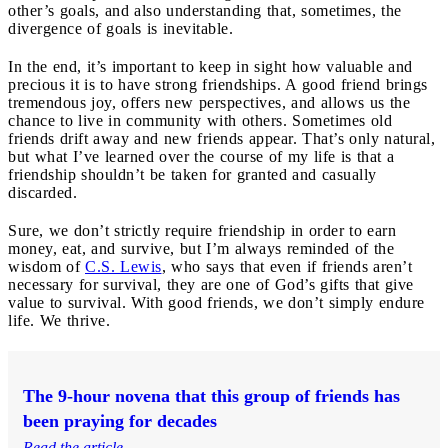
other’s goals, and also understanding that, sometimes, the
divergence of goals is inevitable.
In the end, it’s important to keep in sight how valuable and
precious it is to have strong friendships. A good friend brings
tremendous joy, offers new perspectives, and allows us the
chance to live in community with others. Sometimes old
friends drift away and new friends appear. That’s only natural,
but what I’ve learned over the course of my life is that a
friendship shouldn’t be taken for granted and casually
discarded.
Sure, we don’t strictly require friendship in order to earn
money, eat, and survive, but I’m always reminded of the
wisdom of
C.S. Lewis
, who says that even if friends aren’t
necessary for survival, they are one of God’s gifts that give
value to survival. With good friends, we don’t simply endure
life. We thrive.
The 9-hour novena that this group of friends has
been praying for decades
Read the article