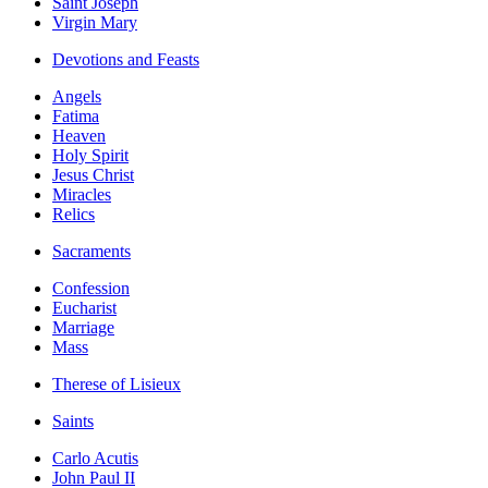
Saint Joseph
Virgin Mary
Devotions and Feasts
Angels
Fatima
Heaven
Holy Spirit
Jesus Christ
Miracles
Relics
Sacraments
Confession
Eucharist
Marriage
Mass
Therese of Lisieux
Saints
Carlo Acutis
John Paul II