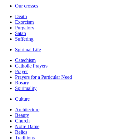
Our crosses
Death
Exorcism
Purgatory
Satan
Suffering
Spiritual Life
Catechism
Catholic Prayers
Prayer
Prayers for a Particular Need
Rosary
Spirituality
Culture
Architecture
Beauty
Church
Notre Dame
Relics
Traditions