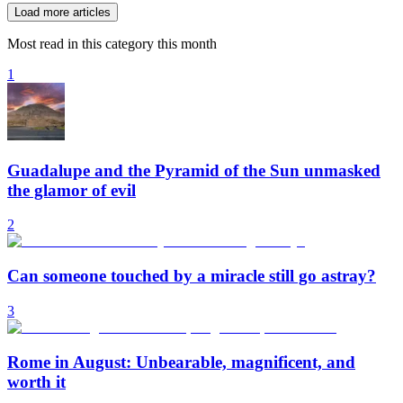
Load more articles
Most read in this category this month
1
Guadalupe and the Pyramid of the Sun unmasked
the glamor of evil
2
Can someone touched by a miracle still go astray?
3
Rome in August: Unbearable, magnificent, and
worth it