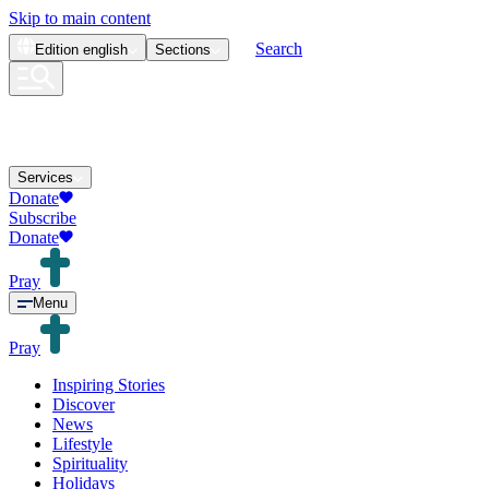
Skip to main content
Search
Edition
english
Sections
Services
Donate
Subscribe
Donate
Pray
Menu
Pray
Inspiring Stories
Discover
News
Lifestyle
Spirituality
Holidays