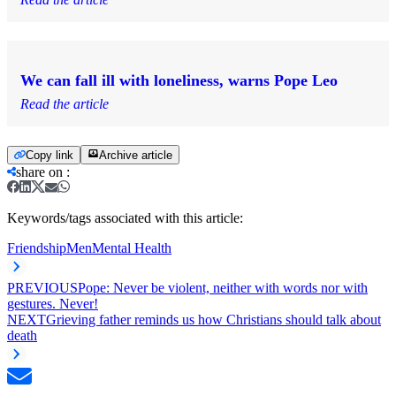
We can fall ill with loneliness, warns Pope Leo
Read the article
Copy link
Archive article
share on
:
Keywords/tags associated with this article:
Friendship
Men
Mental Health
PREVIOUS
Pope: Never be violent, neither with words nor with
gestures. Never!
NEXT
Grieving father reminds us how Christians should talk about
death