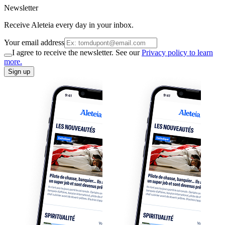
Newsletter
Receive Aleteia every day in your inbox.
Your email address
I agree to receive the newsletter. See our
Privacy policy to learn
more.
Sign up