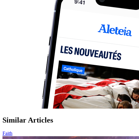
Similar Articles
Faith