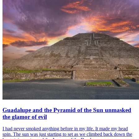
Guadalupe and the Pyramid of the Sun unmasked
the glamor of evil
I had never smoked anything before in my life. It made my head
spin. The sun was just starting to set as we climbed back down the