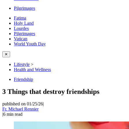
Pilgrimages
Fatima
Holy Land
Lourdes
Pilgrimages
Vatican
World Youth Day
✕
Lifestyle
>
Health and Wellness
Friendship
3 Things that destroy friendships
published on 01/25/26
|
Fr. Michael Rennier
|
6
min read