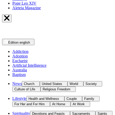
Pope Leo XIV
Aleteia Magazine
Edition
english
Addiction
Adoption
Eucharist
Artificial Intelligence
Australia
Baptism
News
Church
United States
World
Society
Culture of Life
Religious Freedom
Lifestyle
Health and Wellness
Couple
Family
For Her and For Him
At Home
At Work
Spirituality
Devotions and Feasts
Sacraments
Saints