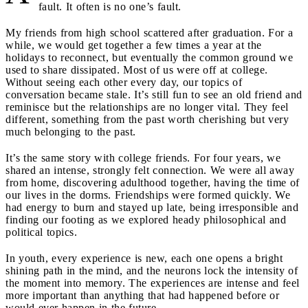
fault. It often is no one’s fault.
My friends from high school scattered after graduation. For a
while, we would get together a few times a year at the
holidays to reconnect, but eventually the common ground we
used to share dissipated. Most of us were off at college.
Without seeing each other every day, our topics of
conversation became stale. It’s still fun to see an old friend and
reminisce but the relationships are no longer vital. They feel
different, something from the past worth cherishing but very
much belonging to the past.
It’s the same story with college friends. For four years, we
shared an intense, strongly felt connection. We were all away
from home, discovering adulthood together, having the time of
our lives in the dorms. Friendships were formed quickly. We
had energy to burn and stayed up late, being irresponsible and
finding our footing as we explored heady philosophical and
political topics.
In youth, every experience is new, each one opens a bright
shining path in the mind, and the neurons lock the intensity of
the moment into memory. The experiences are intense and feel
more important than anything that had happened before or
would ever happen in the future.