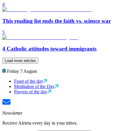
4
This reading list ends the faith vs. science war
5
4 Catholic attitudes toward immigrants
Load more articles
Friday 7 August
Feast of the day
Meditation of the Day
Prayers of the day
Newsletter
Receive Aleteia every day in your inbox.