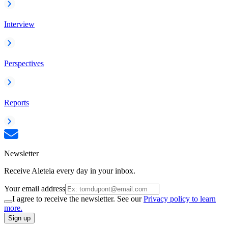
Interview
Perspectives
Reports
Newsletter
Receive Aleteia every day in your inbox.
Your email address
I agree to receive the newsletter. See our
Privacy policy to learn
more.
Sign up