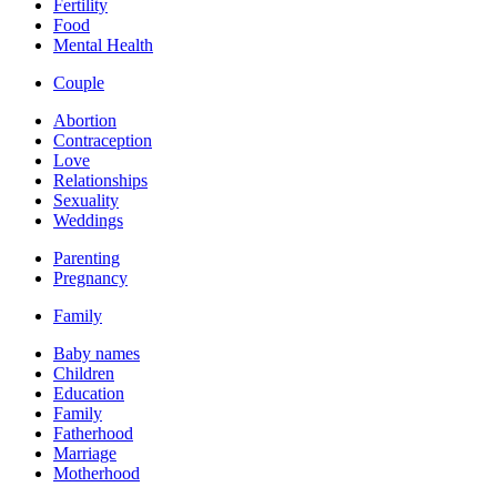
Fertility
Food
Mental Health
Couple
Abortion
Contraception
Love
Relationships
Sexuality
Weddings
Parenting
Pregnancy
Family
Baby names
Children
Education
Family
Fatherhood
Marriage
Motherhood