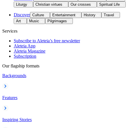
Liturgy
Christian virtues
Our crosses
Spiritual Life
Discover
Culture
Entertainment
History
Travel
Art
Music
Pilgrimages
Services
Subscribe to Aleteia’s free newsletter
Aleteia App
Aleteia Magazine
Subscription
Our flagship formats
Backgrounds
Features
Inspiring Stories