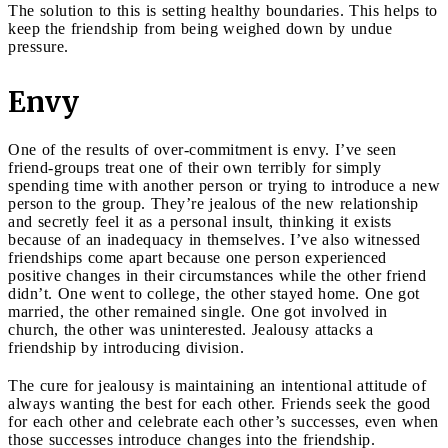
The solution to this is setting healthy boundaries. This helps to
keep the friendship from being weighed down by undue
pressure.
Envy
One of the results of over-commitment is envy. I’ve seen
friend-groups treat one of their own terribly for simply
spending time with another person or trying to introduce a new
person to the group. They’re jealous of the new relationship
and secretly feel it as a personal insult, thinking it exists
because of an inadequacy in themselves. I’ve also witnessed
friendships come apart because one person experienced
positive changes in their circumstances while the other friend
didn’t. One went to college, the other stayed home. One got
married, the other remained single. One got involved in
church, the other was uninterested. Jealousy attacks a
friendship by introducing division.
The cure for jealousy is maintaining an intentional attitude of
always wanting the best for each other. Friends seek the good
for each other and celebrate each other’s successes, even when
those successes introduce changes into the friendship.