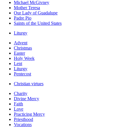
Michael McGivney
Mother Teresa
Our Lady of Guadalupe
Padre Pio
Saints of the United States
Liturgy
Advent
Christmas
Easter
Holy Week
Lent
Liturgy
Pentecost
Christian virtues
Charity
Divine Mercy
Faith
Love
Practicing Mercy
Priesthood
Vocations